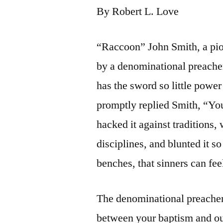
By Robert L. Love
“Raccoon” John Smith, a pio
by a denominational preacher
has the sword so little powe
promptly replied Smith, “Yo
hacked it against traditions,
disciplines, and blunted it 
benches, that sinners can fee
The denominational preacher 
between your baptism and o