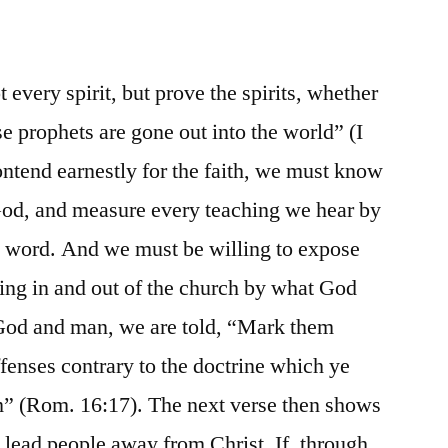
every spirit, but prove the spirits, whether
e prophets are gone out into the world” (I
contend earnestly for the faith, we must know
 God, and measure every teaching we hear by
d word. And we must be willing to expose
ing in and out of the church by what God
 God and man, we are told, “Mark them
fenses contrary to the doctrine which ye
m” (Rom. 16:17). The next verse then shows
l lead people away from Christ. If, through