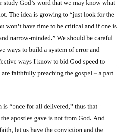
ever study God’s word that we may know what
 not. The idea is growing to “just look for the
 won’t have time to be critical and if one is
k and narrow-minded.” We should be careful
tive ways to build a system of error and
fective ways I know to bid God speed to
o are faithfully preaching the gospel – a part
h is “once for all delivered,” thus that
 the apostles gave is not from God. And
faith, let us have the conviction and the