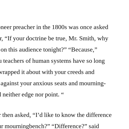
neer preacher in the 1800s was once asked
, “If your doctrine be true, Mr. Smith, why
r on this audience tonight?” “Because,”
u teachers of human systems have so long
 wrapped it about with your creeds and
so against your anxious seats and mourning-
l neither edge nor point. “
then asked, “I’d like to know the difference
ur mourningbench?” “Difference?” said