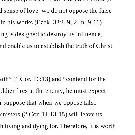
d sense of love, we do not oppose the false
in his works (Ezek. 33:8-9; 2 Jn. 9-11).
ing is designed to destroy its influence,
 enable us to establish the truth of Christ
 faith” (1 Cor. 16:13) and “contend for the
oldier fires at the enemy, he must expect
er suppose that when we oppose false
inisters (2 Cor. 11:13-15) will leave us
h living and dying for. Therefore, it is worth