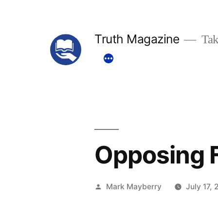
Skip
to
Truth Magazine
Tak
content
Opposing 
Posted
Mark Mayberry
July 17, 
by