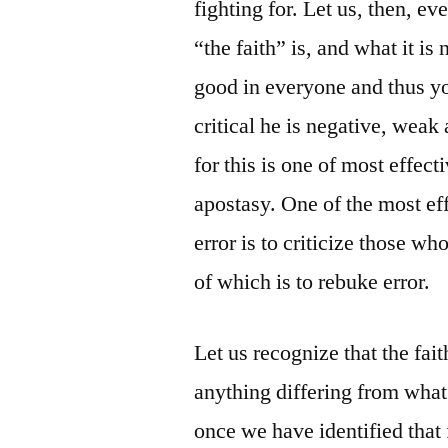
fighting for. Let us, then, 
“the faith” is, and what it is
good in everyone and thus you
critical he is negative, wea
for this is one of most effec
apostasy. One of the most ef
error is to criticize those wh
of which is to rebuke error.
Let us recognize that the fait
anything differing from what
once we have identified that 