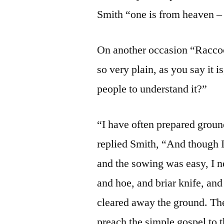
Smith “one is from heaven – 
On another occasion “Raccoo
so very plain, as you say it i
people to understand it?”
“I have often prepared ground
replied Smith, “And though I 
and the sowing was easy, I nev
and hoe, and briar knife, a
cleared away the ground. The
preach the simple gospel to th