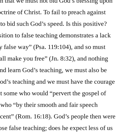
rn that we must not bid God’s blessing upon
ctrine of Christ. To fail to preach against
 to bid such God’s speed. Is this positive?
ition to false teaching demonstrates a lack
y false way” (Psa. 119:104), and so must
all make you free” (Jn. 8:32), and nothing
 and learn God’s teaching, we must also be
 God’s teaching and we must have the courage
ut some who would “pervert the gospel of
s who “by their smooth and fair speech
nocent” (Rom. 16:18). God’s people then were
se false teaching; does he expect less of us