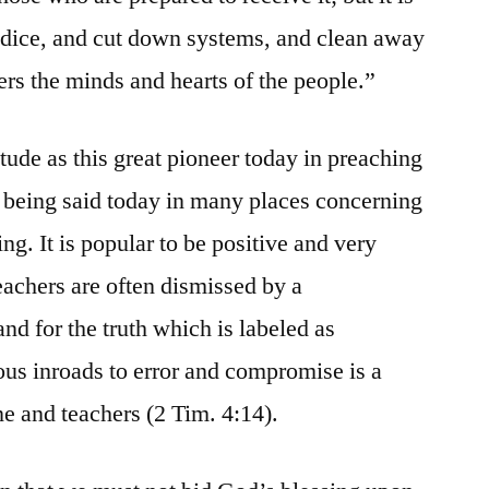
judice, and cut down systems, and clean away
ers the minds and hearts of the people.”
tude as this great pioneer today in preaching
 being said today in many places concerning
ng. It is popular to be positive and very
eachers are often dismissed by a
nd for the truth which is labeled as
ous inroads to error and compromise is a
ine and teachers (2 Tim. 4:14).