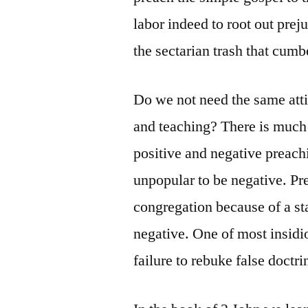
labor indeed to root out pre
the sectarian trash that cumb
Do we not need the same atti
and teaching? There is much
positive and negative preachi
unpopular to be negative. Pr
congregation because of a sta
negative. One of most insidi
failure to rebuke false doctr