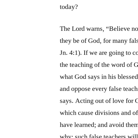
today?
The Lord warns, “Believe not 
they be of God, for many fals
Jn. 4:1). If we are going to 
the teaching of the word of
what God says in his blesse
and oppose every false teach
says. Acting out of love for
which cause divisions and of
have learned; and avoid the
why: such false teachers wil