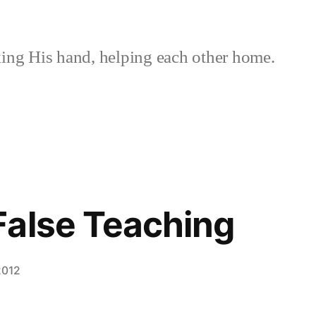
ing His hand, helping each other home.
False Teaching
2012