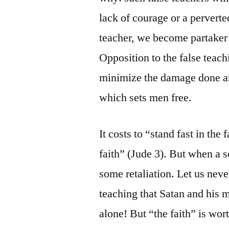
lack of courage or a perverte
teacher, we become partaker 
Opposition to the false teach
minimize the damage done and
which sets men free.
It costs to “stand fast in the
faith” (Jude 3). But when a s
some retaliation. Let us nev
teaching that Satan and his m
alone! But “the faith” is wort