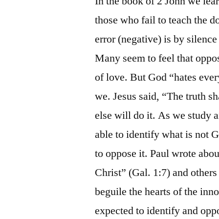
In the book of 2 John we lea
those who fail to teach the do
error (negative) is by silence
Many seem to feel that oppos
of love. But God “hates ever
we. Jesus said, “The truth sh
else will do it. As we study
able to identify what is not
to oppose it. Paul wrote abo
Christ” (Gal. 1:7) and other
beguile the hearts of the in
expected to identify and oppo