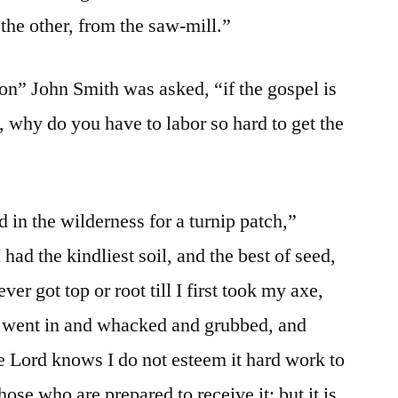
the other, from the saw-mill.”
n” John Smith was asked, “if the gospel is
s, why do you have to labor so hard to get the
 in the wilderness for a turnip patch,”
had the kindliest soil, and the best of seed,
er got top or root till I first took my axe,
nd went in and whacked and grubbed, and
 Lord knows I do not esteem it hard work to
ose who are prepared to receive it; but it is