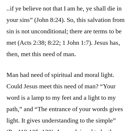
..if ye believe not that I am he, ye shall die in
your sins” (John 8:24). So, this salvation from
sin is not unconditional; there are terms to be
met (Acts 2:38; 8:22; 1 John 1:7). Jesus has,
then, met this need of man.
Man had need of spiritual and moral light.
Could Jesus meet this need of man? “Your
word is a lamp to my feet and a light to my
path,” and “The entrance of your words gives
light. It gives understanding to the simple”