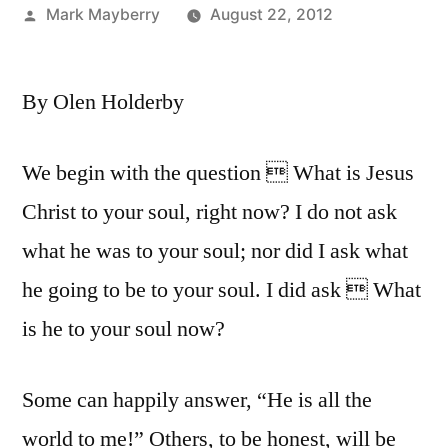
Posted
Mark Mayberry
August 22, 2012
by
By Olen Holderby
We begin with the question  What is Jesus
Christ to your soul, right now? I do not ask
what he was to your soul; nor did I ask what
he going to be to your soul. I did ask  What
is he to your soul now?
Some can happily answer, “He is all the
world to me!” Others, to be honest, will be