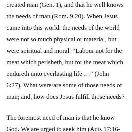
created man (Gen. 1), and that he well knows
the needs of man (Rom. 9:20). When Jesus
came into this world, the needs of the world
were not so much physical or material, but
were spiritual and moral. “Labour not for the
meat which perisheth, but for the meat which
endureth unto everlasting life …” (John
6:27). What were/are some of those needs of
man; and, how does Jesus fulfill those needs?
The foremost need of man is that he know
God. We are urged to seek him (Acts 17:16-