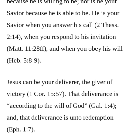
because he is willing to be; nor is he your
Savior because he is able to be. He is your
Savior when you answer his call (2 Thess.
2:14), when you respond to his invitation
(Matt. 11:28ff), and when you obey his will
(Heb. 5:8-9).
Jesus can be your deliverer, the giver of
victory (1 Cor. 15:57). That deliverance is
“according to the will of God” (Gal. 1:4);
and, that deliverance is unto redemption
(Eph. 1:7).