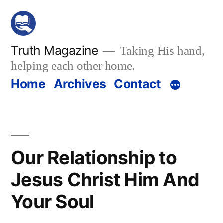
Skip
to
content
Truth Magazine
Taking His hand,
helping each other home.
Home
Archives
Contact
Our Relationship to
Jesus Christ Him And
Your Soul