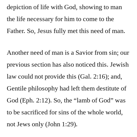
depiction of life with God, showing to man
the life necessary for him to come to the
Father. So, Jesus fully met this need of man.
Another need of man is a Savior from sin; our
previous section has also noticed this. Jewish
law could not provide this (Gal. 2:16); and,
Gentile philosophy had left them destitute of
God (Eph. 2:12). So, the “lamb of God” was
to be sacrificed for sins of the whole world,
not Jews only (John 1:29).