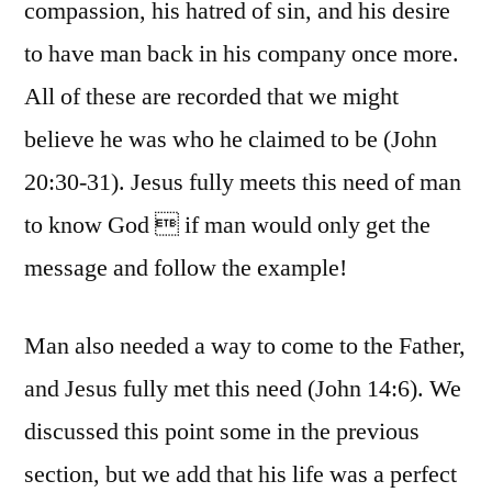
compassion, his hatred of sin, and his desire
to have man back in his company once more.
All of these are recorded that we might
believe he was who he claimed to be (John
20:30-31). Jesus fully meets this need of man
to know God  if man would only get the
message and follow the example!
Man also needed a way to come to the Father,
and Jesus fully met this need (John 14:6). We
discussed this point some in the previous
section, but we add that his life was a perfect