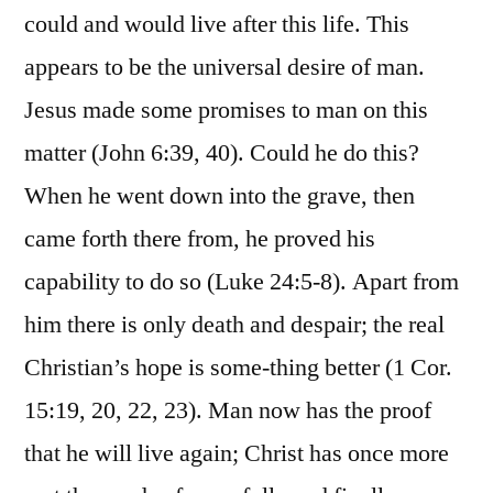
could and would live after this life. This
appears to be the universal desire of man.
Jesus made some promises to man on this
matter (John 6:39, 40). Could he do this?
When he went down into the grave, then
came forth there from, he proved his
capability to do so (Luke 24:5-8). Apart from
him there is only death and despair; the real
Christian’s hope is some-thing better (1 Cor.
15:19, 20, 22, 23). Man now has the proof
that he will live again; Christ has once more