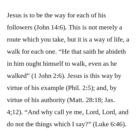
Jesus is to be the way for each of his
followers (John 14:6). This is not merely a
route which you take, but it is a way of life, a
walk for each one. “He that saith he abideth
in him ought himself to walk, even as he
walked” (1 John 2:6). Jesus is this way by
virtue of his example (Phil. 2:5); and, by
virtue of his authority (Matt. 28:18; Jas.
4;12). “And why call ye me, Lord, Lord, and
do not the things which I say?” (Luke 6:46).