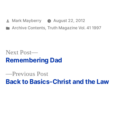
Posted
Mark Mayberry
August 22, 2012
by
Posted
Archive Contents
,
Truth Magazine Vol. 41 1997
in
Next
Next Post
post:
Remembering Dad
Post
Previous
Previous Post
navigation
post:
Back to Basics-Christ and the Law