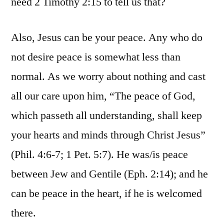
need 2 Timothy 2:15 to tell us that?
Also, Jesus can be your peace. Any who do
not desire peace is somewhat less than
normal. As we worry about nothing and cast
all our care upon him, “The peace of God,
which passeth all understanding, shall keep
your hearts and minds through Christ Jesus”
(Phil. 4:6-7; 1 Pet. 5:7). He was/is peace
between Jew and Gentile (Eph. 2:14); and he
can be peace in the heart, if he is welcomed
there.