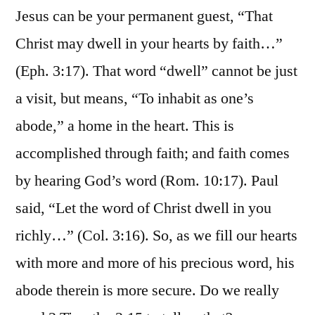
Jesus can be your permanent guest, “That
Christ may dwell in your hearts by faith…”
(Eph. 3:17). That word “dwell” cannot be just
a visit, but means, “To inhabit as one’s
abode,” a home in the heart. This is
accomplished through faith; and faith comes
by hearing God’s word (Rom. 10:17). Paul
said, “Let the word of Christ dwell in you
richly…” (Col. 3:16). So, as we fill our hearts
with more and more of his precious word, his
abode therein is more secure. Do we really