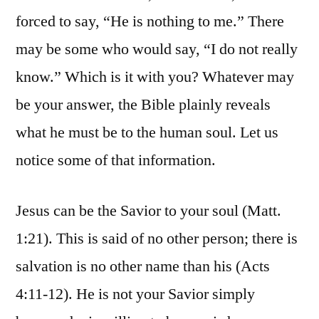
forced to say, “He is nothing to me.” There
may be some who would say, “I do not really
know.” Which is it with you? Whatever may
be your answer, the Bible plainly reveals
what he must be to the human soul. Let us
notice some of that information.
Jesus can be the Savior to your soul (Matt.
1:21). This is said of no other person; there is
salvation is no other name than his (Acts
4:11-12). He is not your Savior simply