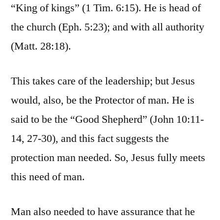
“King of kings” (1 Tim. 6:15). He is head of
the church (Eph. 5:23); and with all authority
(Matt. 28:18).
This takes care of the leadership; but Jesus
would, also, be the Protector of man. He is
said to be the “Good Shepherd” (John 10:11-
14, 27-30), and this fact suggests the
protection man needed. So, Jesus fully meets
this need of man.
Man also needed to have assurance that he