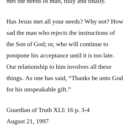
met the needs of man, fully and finally.
Has Jesus met all your needs? Why not? How
sad the man who rejects the instructions of
the Son of God; or, who will continue to
postpone his acceptance until it is too late.
Our relationship to him involves all these
things. As one has said, “Thanks be unto God
for his unspeakable gift.”
Guardian of Truth XLI: 16 p. 3-4
August 21, 1997