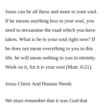
Jesus can be all these and more to your soul.
If he means anything less to your soul, you
need to reexamine the road which you have
taken. What is he to your soul right now? If
he does not mean everything to you in this
life, he will mean nothing to you in eternity.
Work on it, for it is your soul (Matt. 6:21).
Jesus Christ And Human Needs
We must remember that it was God that