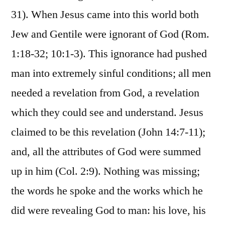
31). When Jesus came into this world both
Jew and Gentile were ignorant of God (Rom.
1:18-32; 10:1-3). This ignorance had pushed
man into extremely sinful conditions; all men
needed a revelation from God, a revelation
which they could see and understand. Jesus
claimed to be this revelation (John 14:7-11);
and, all the attributes of God were summed
up in him (Col. 2:9). Nothing was missing;
the words he spoke and the works which he
did were revealing God to man: his love, his