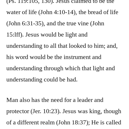
(Ps. 119:105, 130). Jesus claimed to be the
water of life (John 4:10-14), the bread of life
(John 6:31-35), and the true vine (John
15:lff). Jesus would be light and
understanding to all that looked to him; and,
his word would be the instrument and
understanding through which that light and
understanding could be had.
Man also has the need for a leader and
protector (Jer. 10:23). Jesus was king, though
of a different realm (John 18:37); He is called