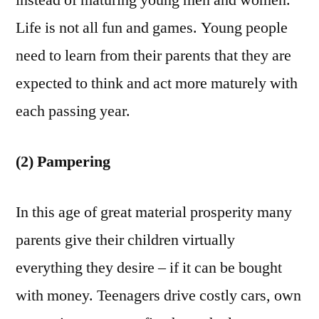
instead of maturing young men and women.
Life is not all fun and games. Young people
need to learn from their parents that they are
expected to think and act more maturely with
each passing year.
(2) Pampering
In this age of great material prosperity many
parents give their children virtually
everything they desire – if it can be bought
with money. Teenagers drive costly cars, own