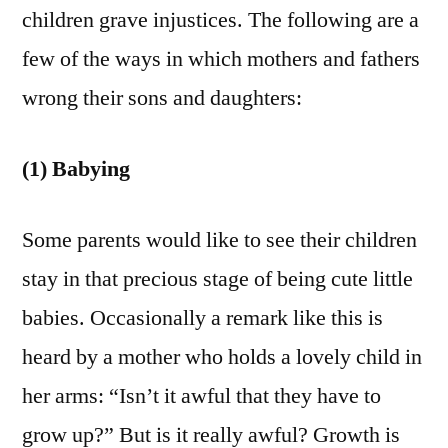
children grave injustices. The following are a
few of the ways in which mothers and fathers
wrong their sons and daughters:
(1) Babying
Some parents would like to see their children
stay in that precious stage of being cute little
babies. Occasionally a remark like this is
heard by a mother who holds a lovely child in
her arms: “Isn’t it awful that they have to
grow up?” But is it really awful? Growth is