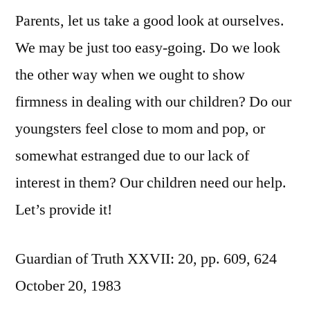
Parents, let us take a good look at ourselves.
We may be just too easy-going. Do we look
the other way when we ought to show
firmness in dealing with our children? Do our
youngsters feel close to mom and pop, or
somewhat estranged due to our lack of
interest in them? Our children need our help.
Let’s provide it!
Guardian of Truth XXVII: 20, pp. 609, 624
October 20, 1983