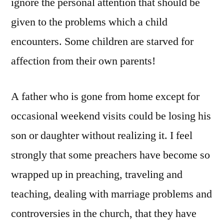
ignore the personal attention that should be
given to the problems which a child
encounters. Some children are starved for
affection from their own parents!
A father who is gone from home except for
occasional weekend visits could be losing his
son or daughter without realizing it. I feel
strongly that some preachers have become so
wrapped up in preaching, traveling and
teaching, dealing with marriage problems and
controversies in the church, that they have