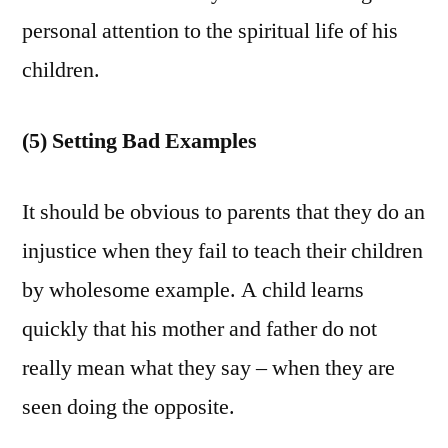
personal attention to the spiritual life of his
children.
(5) Setting Bad Examples
It should be obvious to parents that they do an
injustice when they fail to teach their children
by wholesome example. A child learns
quickly that his mother and father do not
really mean what they say – when they are
seen doing the opposite.