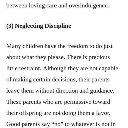
between loving care and overindulgence.
(3) Neglecting Discipline
Many children have the freedom to do just
about what they please. There is precious
little restraint. Although they are not capable
of making certain decisions, their parents
leave them without direction and guidance.
These parents who are permissive toward
their offspring are not doing them a favor.
Good parents say “no” to whatever is not in