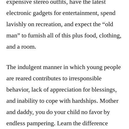
expensive stereo outfits, have the latest
electronic gadgets for entertainment, spend
lavishly on recreation, and expect the “old
man” to furnish all of this plus food, clothing,
and a room.
The indulgent manner in which young people
are reared contributes to irresponsible
behavior, lack of appreciation for blessings,
and inability to cope with hardships. Mother
and daddy, you do your child no favor by
endless pampering. Learn the difference