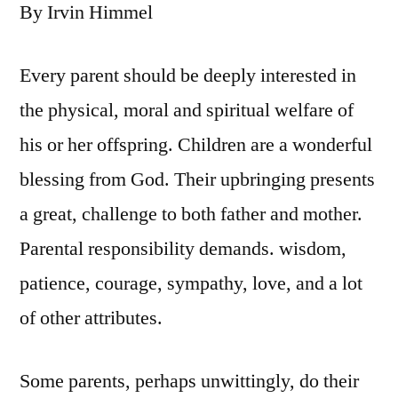
By Irvin Himmel
Every parent should be deeply interested in
the physical, moral and spiritual welfare of
his or her offspring. Children are a wonderful
blessing from God. Their upbringing presents
a great, challenge to both father and mother.
Parental responsibility demands. wisdom,
patience, courage, sympathy, love, and a lot
of other attributes.
Some parents, perhaps unwittingly, do their