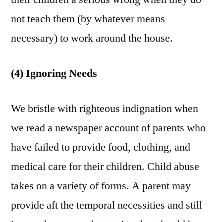
not teach them (by whatever means
necessary) to work around the house.
(4) Ignoring Needs
We bristle with righteous indignation when
we read a newspaper account of parents who
have failed to provide food, clothing, and
medical care for their children. Child abuse
takes on a variety of forms. A parent may
provide aft the temporal necessities and still