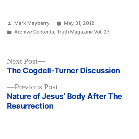
Posted
Mark Mayberry
May 31, 2012
by
Posted
Archive Contents
,
Truth Magazine Vol. 27
in
Next
Next Post
post:
The Cogdell-Turner Discussion
Post
Previous
Previous Post
navigation
post:
Nature of Jesus’ Body After The
Resurrection