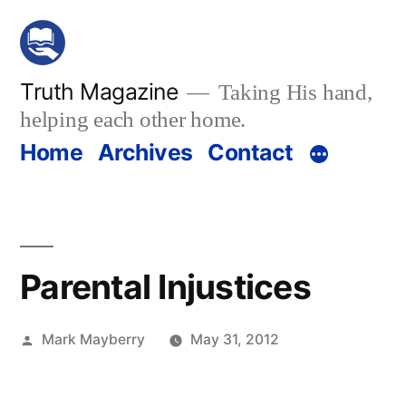
Skip
to
content
Truth Magazine
Taking His hand,
helping each other home.
Home
Archives
Contact
Parental Injustices
Posted
Mark Mayberry
May 31, 2012
by