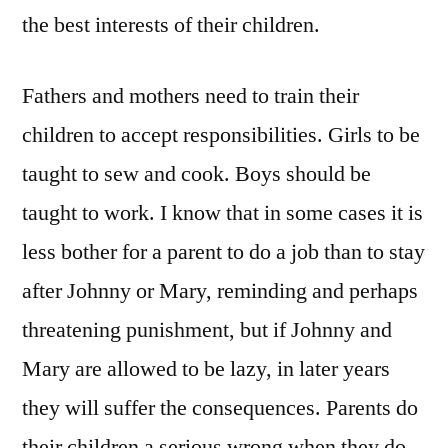
the best interests of their children.
Fathers and mothers need to train their
children to accept responsibilities. Girls to be
taught to sew and cook. Boys should be
taught to work. I know that in some cases it is
less bother for a parent to do a job than to stay
after Johnny or Mary, reminding and perhaps
threatening punishment, but if Johnny and
Mary are allowed to be lazy, in later years
they will suffer the consequences. Parents do
their children a serious wrong when they do