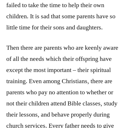
failed to take the time to help their own
children. It is sad that some parents have so
little time for their sons and daughters.
Then there are parents who are keenly aware
of all the needs which their offspring have
except the most important – their spiritual
training. Even among Christians, there are
parents who pay no attention to whether or
not their children attend Bible classes, study
their lessons, and behave properly during
church services. Every father needs to give