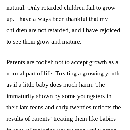
natural. Only retarded children fail to grow
up. I have always been thankful that my
children are not retarded, and I have rejoiced
to see them grow and mature.
Parents are foolish not to accept growth as a
normal part of life. Treating a growing youth
as if a little baby does much harm. The
immaturity shown by some youngsters in
their late teens and early twenties reflects the
results of parents’ treating them like babies