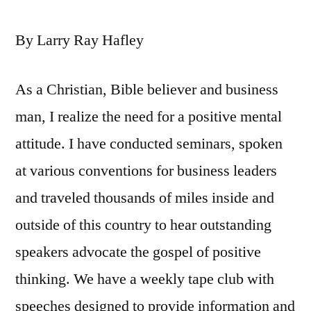
By Larry Ray Hafley
As a Christian, Bible believer and business
man, I realize the need for a positive mental
attitude. I have conducted seminars, spoken
at various conventions for business leaders
and traveled thousands of miles inside and
outside of this country to hear outstanding
speakers advocate the gospel of positive
thinking. We have a weekly tape club with
speeches designed to provide information and