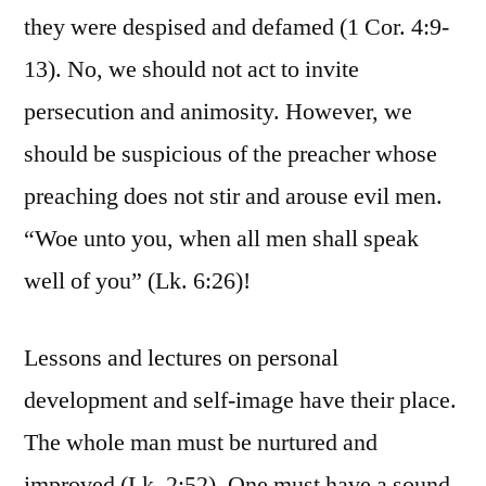
they were despised and defamed (1 Cor. 4:9-
13). No, we should not act to invite
persecution and animosity. However, we
should be suspicious of the preacher whose
preaching does not stir and arouse evil men.
“Woe unto you, when all men shall speak
well of you” (Lk. 6:26)!
Lessons and lectures on personal
development and self-image have their place.
The whole man must be nurtured and
improved (Lk. 2:52). One must have a sound