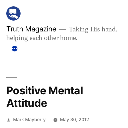
Skip
to
content
Truth Magazine
Taking His hand,
helping each other home.
Positive Mental
Attitude
Posted
Mark Mayberry
May 30, 2012
by