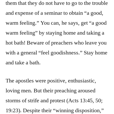
them that they do not have to go to the trouble
and expense of a seminar to obtain “a good,
warm feeling.” You can, he says, get “a good
warm feeling” by staying home and taking a
hot bath! Beware of preachers who leave you
with a general “feel goodishness.” Stay home
and take a bath.
The apostles were positive, enthusiastic,
loving men. But their preaching aroused
storms of strife and protest (Acts 13:45, 50;
19:23). Despite their “winning disposition,”