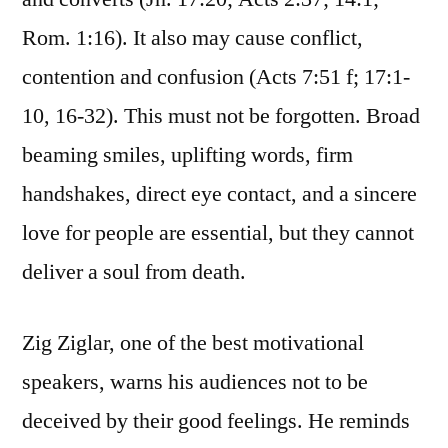
Rom. 1:16). It also may cause conflict,
contention and confusion (Acts 7:51 f; 17:1-
10, 16-32). This must not be forgotten. Broad
beaming smiles, uplifting words, firm
handshakes, direct eye contact, and a sincere
love for people are essential, but they cannot
deliver a soul from death.
Zig Ziglar, one of the best motivational
speakers, warns his audiences not to be
deceived by their good feelings. He reminds