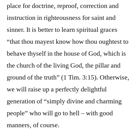
place for doctrine, reproof, correction and
instruction in righteousness for saint and
sinner. It is better to learn spiritual graces
“that thou mayest know how thou oughtest to
behave thyself in the house of God, which is
the church of the living God, the pillar and
ground of the truth” (1 Tim. 3:15). Otherwise,
we will raise up a perfectly delightful
generation of “simply divine and charming
people” who will go to hell – with good
manners, of course.