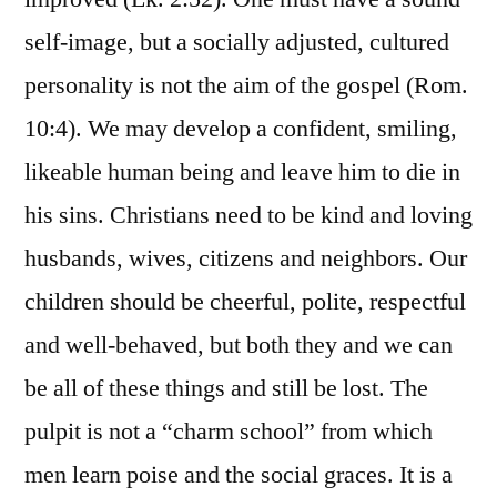
self-image, but a socially adjusted, cultured
personality is not the aim of the gospel (Rom.
10:4). We may develop a confident, smiling,
likeable human being and leave him to die in
his sins. Christians need to be kind and loving
husbands, wives, citizens and neighbors. Our
children should be cheerful, polite, respectful
and well-behaved, but both they and we can
be all of these things and still be lost. The
pulpit is not a “charm school” from which
men learn poise and the social graces. It is a