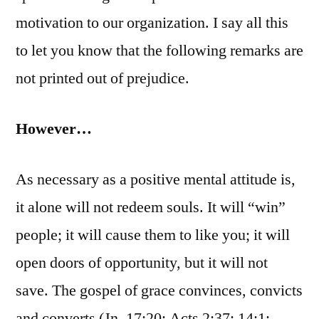
motivation to our organization. I say all this
to let you know that the following remarks are
not printed out of prejudice.
However…
As necessary as a positive mental attitude is,
it alone will not redeem souls. It will “win”
people; it will cause them to like you; it will
open doors of opportunity, but it will not
save. The gospel of grace convinces, convicts
and converts (Jn. 17:20; Acts 2:37; 14:1;