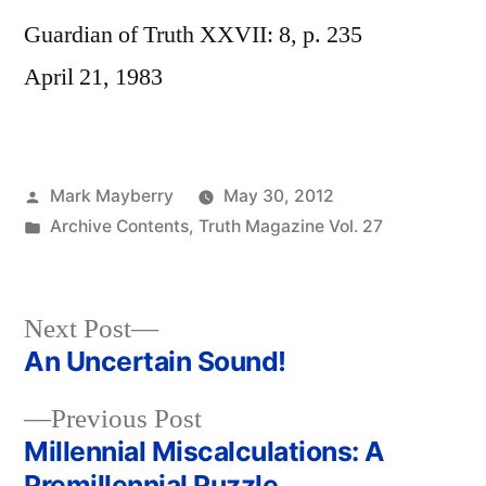
Guardian of Truth XXVII: 8, p. 235
April 21, 1983
Posted
Mark Mayberry
May 30, 2012
by
Posted
Archive Contents
,
Truth Magazine Vol. 27
in
Next
Next Post
post:
An Uncertain Sound!
Post
Previous
Previous Post
navigation
post:
Millennial Miscalculations: A
Premillennial Puzzle