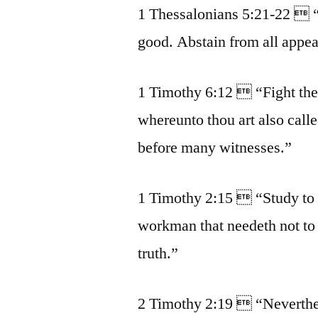
1 Thessalonians 5:21-22  “P
good. Abstain from all appea
1 Timothy 6:12  “Fight the g
whereunto thou art also call
before many witnesses.”
1 Timothy 2:15  “Study to 
workman that needeth not to 
truth.”
2 Timothy 2:19  “Neverthel