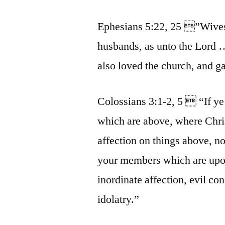
Ephesians 5:22, 25 ”Wives
husbands, as unto the Lord 
also loved the church, and ga
Colossians 3:1-2, 5  “If ye 
which are above, where Chris
affection on things above, not
your members which are upon 
inordinate affection, evil c
idolatry.”