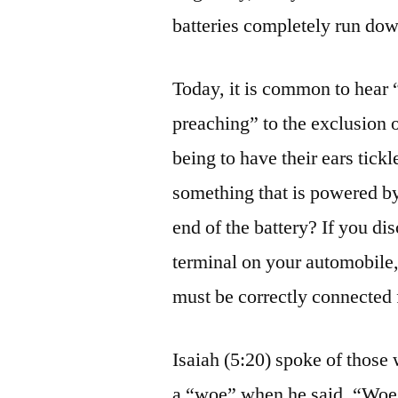
batteries completely run dow
Today, it is common to hear 
preaching” to the exclusion 
being to have their ears tick
something that is powered by
end of the battery? If you di
terminal on your automobile,
must be correctly connected 
Isaiah (5:20) spoke of thos
a “woe” when he said, “Woe u