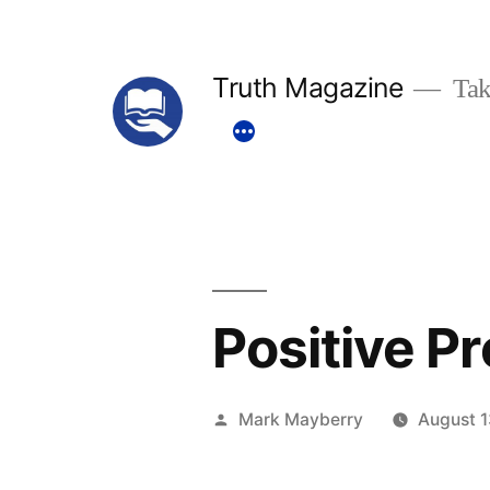
Skip
to
Truth Magazine
Tak
content
Positive P
Posted
Mark Mayberry
August 1
by