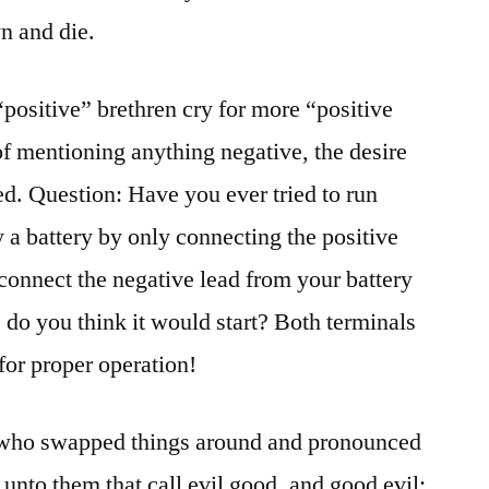
n and die.
“positive” brethren cry for more “positive
of mentioning anything negative, the desire
led. Question: Have you ever tried to run
 a battery by only connecting the positive
sconnect the negative lead from your battery
 do you think it would start? Both terminals
for proper operation!
e who swapped things around and pronounced
nto them that call evil good, and good evil;