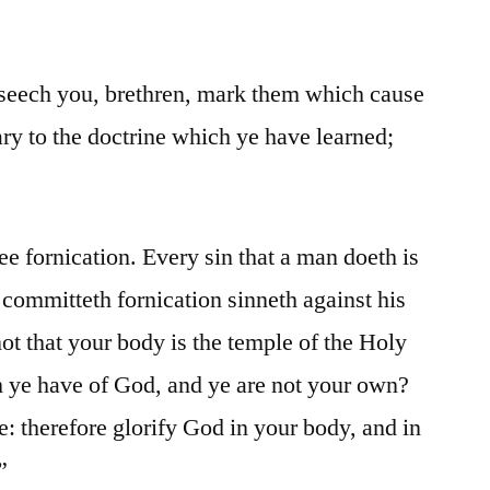
ech you, brethren, mark them which cause
ary to the doctrine which ye have learned;
e fornication. Every sin that a man doeth is
 committeth fornication sinneth against his
 that your body is the temple of the Holy
h ye have of God, and ye are not your own?
e: therefore glorify God in your body, and in
”