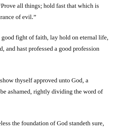
rove all things; hold fast that which is
rance of evil.”
ood fight of faith, lay hold on eternal life,
ed, and hast professed a good profession
show thyself approved unto God, a
be ashamed, rightly dividing the word of
ess the foundation of God standeth sure,