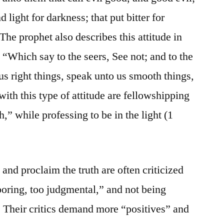
d light for darkness; that put bitter for
 The prophet also describes this attitude in
 “Which say to the seers, See not; and to the
us right things, speak unto us smooth things,
ith this type of attitude are fellowshipping
,” while professing to be in the light (1
and proclaim the truth are often criticized
 boring, too judgmental,” and not being
g. Their critics demand more “positives” and