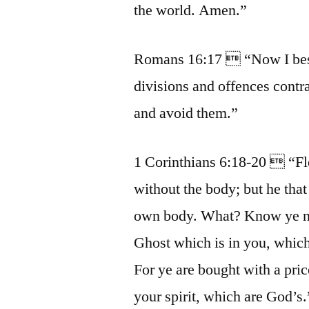
the world. Amen.”
Romans 16:17  “Now I bese
divisions and offences contr
and avoid them.”
1 Corinthians 6:18-20  “Fle
without the body; but he that
own body. What? Know ye not
Ghost which is in you, whic
For ye are bought with a pric
your spirit, which are God’s.