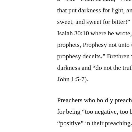
that put darkness for light, an
sweet, and sweet for bitter!”
Isaiah 30:10 where he wrote,
prophets, Prophesy not unto 
prophesy deceits.” Brethren w
darkness and “do not the truth
John 1:5-7).
Preachers who boldly preach 
for being “too negative, too
“positive” in their preachin