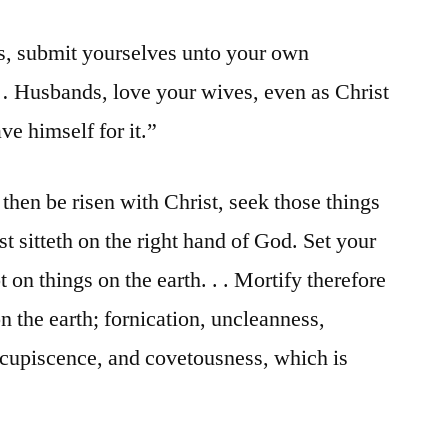
, submit yourselves unto your own
… Husbands, love your wives, even as Christ
ve himself for it.”
then be risen with Christ, seek those things
t sitteth on the right hand of God. Set your
 on things on the earth. . . Mortify therefore
the earth; fornication, uncleanness,
oncupiscence, and covetousness, which is