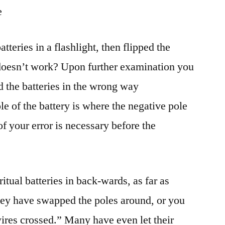
e
tteries in a flashlight, then flipped the
ll doesn’t work? Upon further examination you
d the batteries in the wrong way
e of the battery is where the negative pole
of your error is necessary before the
itual batteries in back-wards, as far as
ey have swapped the poles around, or you
wires crossed.” Many have even let their