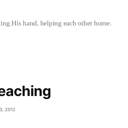
ing His hand, helping each other home.
reaching
3, 2012