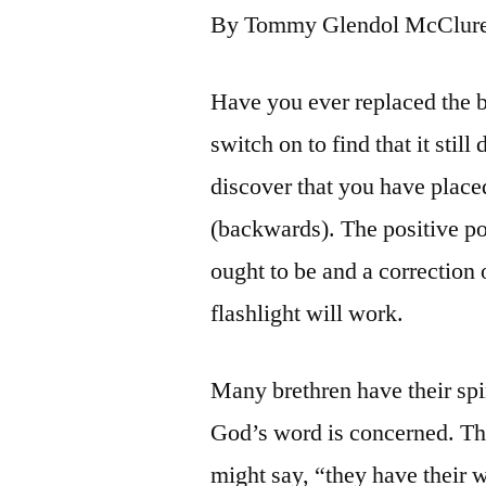
By Tommy Glendol McClur
Have you ever replaced the ba
switch on to find that it sti
discover that you have place
(backwards). The positive pol
ought to be and a correction 
flashlight will work.
Many brethren have their spir
God’s word is concerned. Th
might say, “they have their 