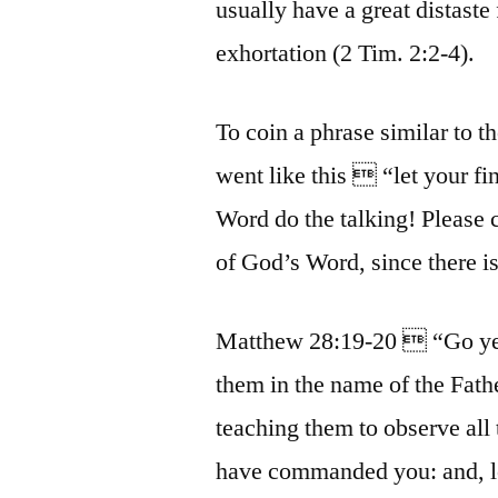
usually have a great distaste
exhortation (2 Tim. 2:2-4).
To coin a phrase similar to 
went like this  “let your fi
Word do the talking! Please c
of God’s Word, since there is
Matthew 28:19-20  “Go ye t
them in the name of the Fath
teaching them to observe all
have commanded you: and, lo