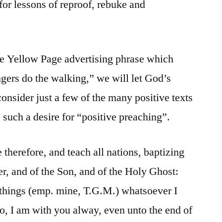
 for lessons of reproof, rebuke and
the Yellow Page advertising phrase which
ngers do the walking,” we will let God’s
onsider just a few of the many positive texts
 such a desire for “positive preaching”.
herefore, and teach all nations, baptizing
er, and of the Son, and of the Holy Ghost:
 things (emp. mine, T.G.M.) whatsoever I
, I am with you alway, even unto the end of