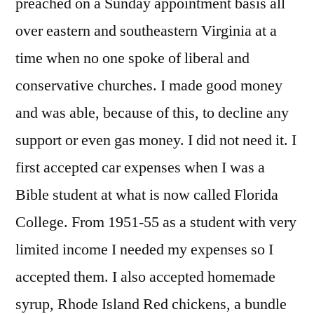
preached on a Sunday appointment basis all
over eastern and southeastern Virginia at a
time when no one spoke of liberal and
conservative churches. I made good money
and was able, because of this, to decline any
support or even gas money. I did not need it. I
first accepted car expenses when I was a
Bible student at what is now called Florida
College. From 1951-55 as a student with very
limited income I needed my expenses so I
accepted them. I also accepted homemade
syrup, Rhode Island Red chickens, a bundle