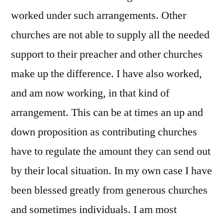
worked under such arrangements. Other
churches are not able to supply all the needed
support to their preacher and other churches
make up the difference. I have also worked,
and am now working, in that kind of
arrangement. This can be at times an up and
down proposition as contributing churches
have to regulate the amount they can send out
by their local situation. In my own case I have
been blessed greatly from generous churches
and sometimes individuals. I am most