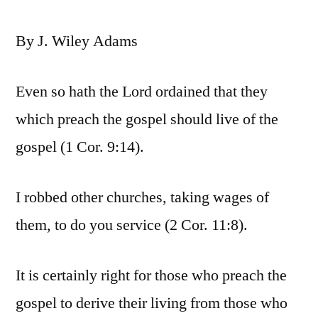
By J. Wiley Adams
Even so hath the Lord ordained that they
which preach the gospel should live of the
gospel (1 Cor. 9:14).
I robbed other churches, taking wages of
them, to do you service (2 Cor. 11:8).
It is certainly right for those who preach the
gospel to derive their living from those who