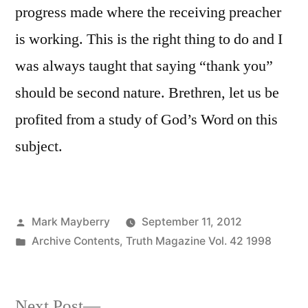
progress made where the receiving preacher
is working. This is the right thing to do and I
was always taught that saying “thank you”
should be second nature. Brethren, let us be
profited from a study of God’s Word on this
subject.
Posted
Mark Mayberry
September 11, 2012
by
Posted
Archive Contents
,
Truth Magazine Vol. 42 1998
in
Next
Next Post