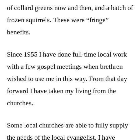
of collard greens now and then, and a batch of
frozen squirrels. These were “fringe”
benefits.
Since 1955 I have done full-time local work
with a few gospel meetings when brethren
wished to use me in this way. From that day
forward I have taken my living from the
churches.
Some local churches are able to fully supply
the needs of the local evangelist. I have