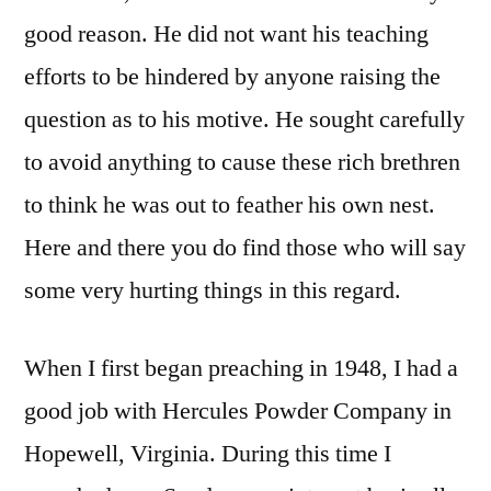
good reason. He did not want his teaching
efforts to be hindered by anyone raising the
question as to his motive. He sought carefully
to avoid anything to cause these rich brethren
to think he was out to feather his own nest.
Here and there you do find those who will say
some very hurting things in this regard.
When I first began preaching in 1948, I had a
good job with Hercules Powder Company in
Hopewell, Virginia. During this time I