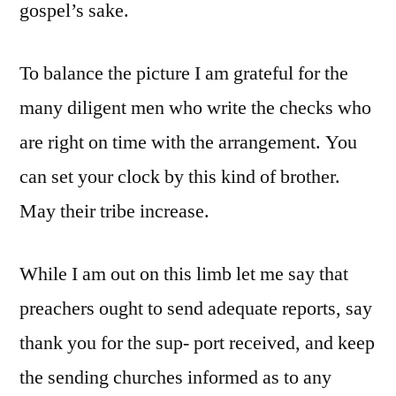
gospel’s sake.
To balance the picture I am grateful for the
many diligent men who write the checks who
are right on time with the arrangement. You
can set your clock by this kind of brother.
May their tribe increase.
While I am out on this limb let me say that
preachers ought to send adequate reports, say
thank you for the sup- port received, and keep
the sending churches informed as to any