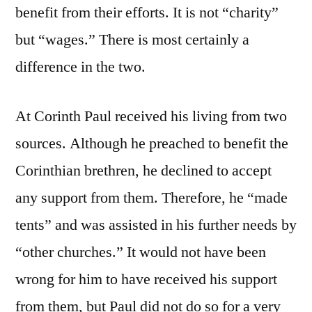
benefit from their efforts. It is not “charity”
but “wages.” There is most certainly a
difference in the two.
At Corinth Paul received his living from two
sources. Although he preached to benefit the
Corinthian brethren, he declined to accept
any support from them. Therefore, he “made
tents” and was assisted in his further needs by
“other churches.” It would not have been
wrong for him to have received his support
from them, but Paul did not do so for a very