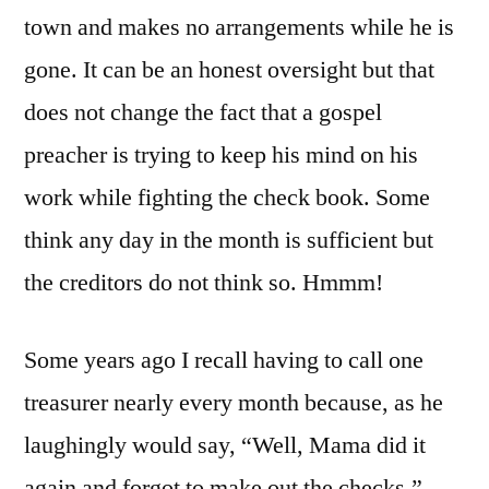
town and makes no arrangements while he is
gone. It can be an honest oversight but that
does not change the fact that a gospel
preacher is trying to keep his mind on his
work while fighting the check book. Some
think any day in the month is sufficient but
the creditors do not think so. Hmmm!
Some years ago I recall having to call one
treasurer nearly every month because, as he
laughingly would say, “Well, Mama did it
again and forgot to make out the checks.”