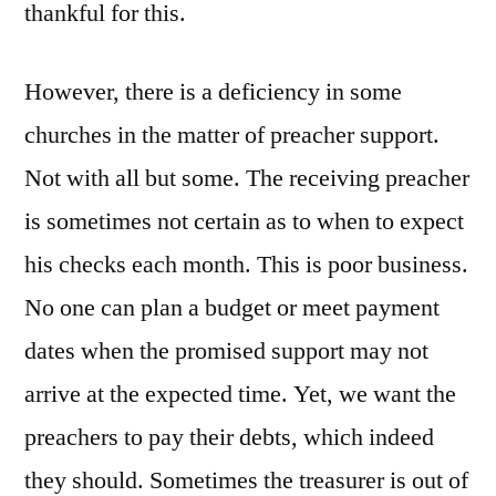
thankful for this.
However, there is a deficiency in some
churches in the matter of preacher support.
Not with all but some. The receiving preacher
is sometimes not certain as to when to expect
his checks each month. This is poor business.
No one can plan a budget or meet payment
dates when the promised support may not
arrive at the expected time. Yet, we want the
preachers to pay their debts, which indeed
they should. Sometimes the treasurer is out of