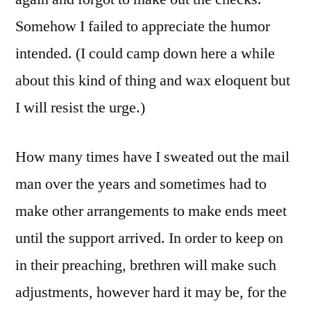
Somehow I failed to appreciate the humor
intended. (I could camp down here a while
about this kind of thing and wax eloquent but
I will resist the urge.)
How many times have I sweated out the mail
man over the years and sometimes had to
make other arrangements to make ends meet
until the support arrived. In order to keep on
in their preaching, brethren will make such
adjustments, however hard it may be, for the