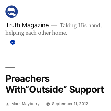
Skip
to
content
Truth Magazine
Taking His hand,
helping each other home.
Preachers
With“Outside” Support
Posted
Mark Mayberry
September 11, 2012
by