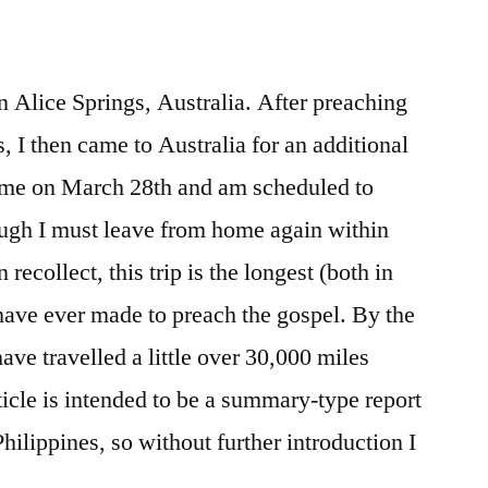
 in Alice Springs, Australia. After preaching
s, I then came to Australia for an additional
home on March 28th and am scheduled to
ough I must leave from home again within
 recollect, this trip is the longest (both in
 have ever made to preach the gospel. By the
have travelled a little over 30,000 miles
rticle is intended to be a summary-type report
hilippines, so without further introduction I