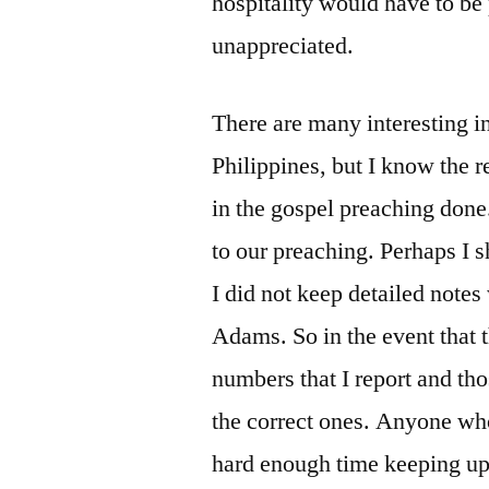
hospitality would have to be 
unappreciated.
There are many interesting i
Philippines, but I know the re
in the gospel preaching done
to our preaching. Perhaps I sh
I did not keep detailed notes
Adams. So in the event that 
numbers that I report and thos
the correct ones. Anyone wh
hard enough time keeping up