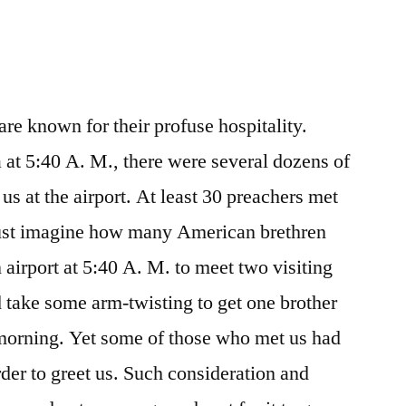
are known for their profuse hospitality.
at 5:40 A. M., there were several dozens of
us at the airport. At least 30 preachers met
 just imagine how many American brethren
 airport at 5:40 A. M. to meet two visiting
 take some arm-twisting to get one brother
he morning. Yet some of those who met us had
rder to greet us. Such consideration and