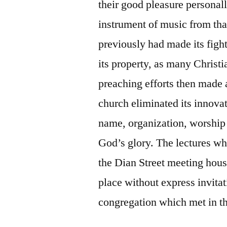
their good pleasure personal
instrument of music from th
previously had made its figh
its property, as many Christ
preaching efforts then made 
church eliminated its innovat
name, organization, worship
God’s glory. The lectures w
the Dian Street meeting hou
place without express invitat
congregation which met in th