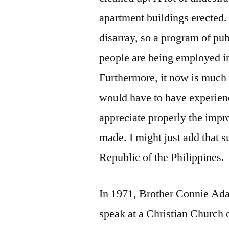
apartment buildings erected
disarray, so a program of pu
people are being employed in
Furthermore, it now is much s
would have to have experienc
appreciate properly the imp
made. I might just add that 
Republic of the Philippines.
In 1971, Brother Connie Ada
speak at a Christian Church o