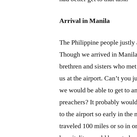
Arrival in Manila
The Philippine people justly 
Though we arrived in Manila 
brethren and sisters who met 
us at the airport. Can’t you
we would be able to get to an
preachers? It probably would
to the airport so early in t
traveled 100 miles or so in o