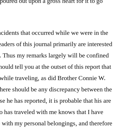
poured out upon a gross heart for it to go
ncidents that occurred while we were in the
aders of this journal primarily are interested
. Thus my remarks largely will be confined
ould tell you at the outset of this report that
 while traveling, as did Brother Connie W.
there should be any discrepancy between the
e he has reported, it is probable that his are
o has traveled with me knows that I have
 with my personal belongings, and therefore