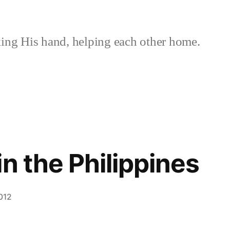
ing His hand, helping each other home.
n the Philippines
012