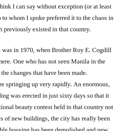
think I can say without exception (or at least
o to whom I spoke preferred it to the chaos in
 previously existed in that country.
la was in 1970, when Brother Roy E. Cogdill
there. One who has not seen Manila in the
e the changes that have been made.
re springing up very rapidly. An enormous,
ing was erected in just sixty days so that it
tional beauty contest held in that country not
es of new buildings, the city has really been
rable housing has been demolished and new