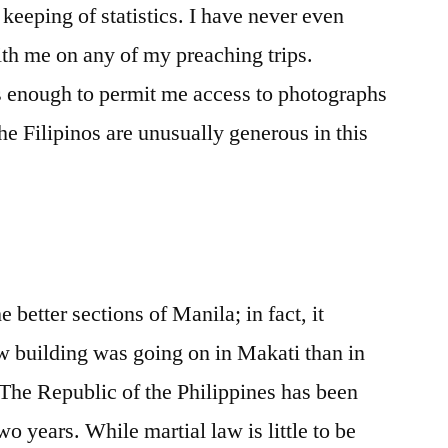
r keeping of statistics. I have never even
th me on any of my preaching trips.
 enough to permit me access to photographs
e Filipinos are unusually generous in this
e better sections of Manila; in fact, it
w building was going on in Makati than in
 The Republic of the Philippines has been
wo years. While martial law is little to be