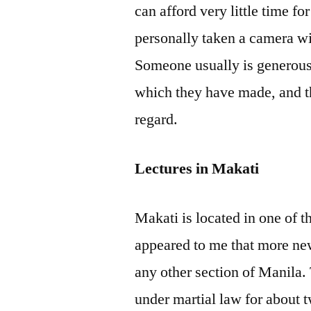
can afford very little time fo
personally taken a camera wi
Someone usually is generous
which they have made, and th
regard.
Lectures in Makati
Makati is located in one of th
appeared to me that more ne
any other section of Manila.
under martial law for about t