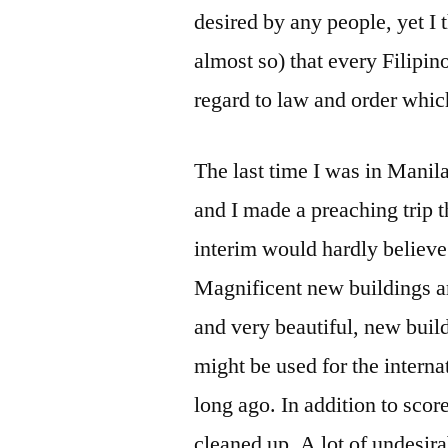
desired by any people, yet I 
almost so) that every Filipin
regard to law and order which
The last time I was in Mani
and I made a preaching trip 
interim would hardly believ
Magnificent new buildings a
and very beautiful, new build
might be used for the interna
long ago. In addition to scor
cleaned up. A lot of undesi