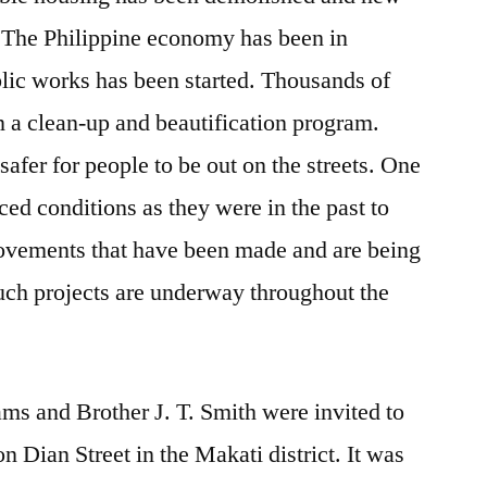
. The Philippine economy has been in
blic works has been started. Thousands of
 a clean-up and beautification program.
afer for people to be out on the streets. One
ed conditions as they were in the past to
rovements that have been made and are being
such projects are underway throughout the
ms and Brother J. T. Smith were invited to
n Dian Street in the Makati district. It was