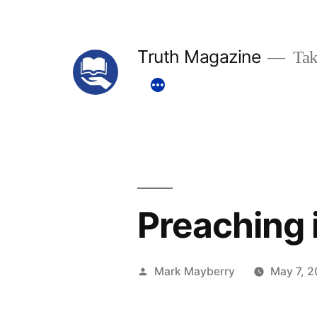
Skip
to
Truth Magazine
Tak
content
Preaching i
Posted
Mark Mayberry
May 7, 2
by