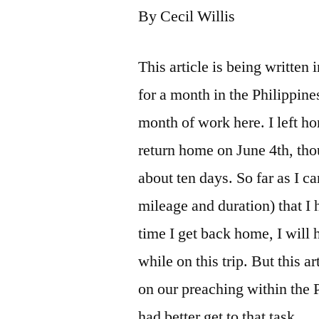
By Cecil Willis
This article is being written
for a month in the Philippine
month of work here. I left 
return home on June 4th, th
about ten days. So far as I can
mileage and duration) that I
time I get back home, I will 
while on this trip. But this a
on our preaching within the P
had better get to that task.