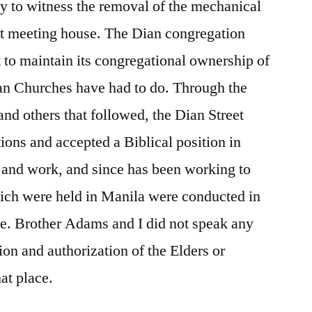
ly to witness the removal of the mechanical
at meeting house. The Dian congregation
t to maintain its congregational ownership of
ian Churches have had to do. Through the
and others that followed, the Dian Street
ions and accepted a Biblical position in
 and work, and since has been working to
hich were held in Manila were conducted in
se. Brother Adams and I did not speak any
ion and authorization of the Elders or
at place.