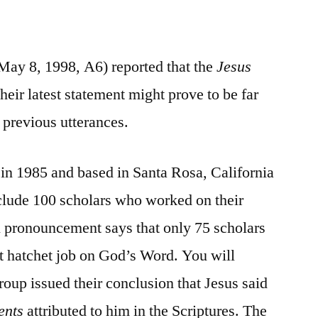
May 8, 1998, A6) reported that the
Jesus
eir latest statement might prove to be far
 previous utterances.
 in 1985 and based in Santa Rosa, California
nclude 100 scholars who worked on their
del pronouncement says that only 75 scholars
t hatchet job on God’s Word. You will
roup issued their conclusion that Jesus said
ents
attributed to him in the Scriptures. The