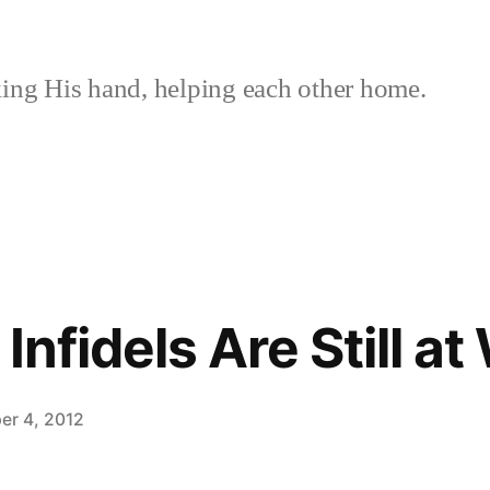
ing His hand, helping each other home.
 Infidels Are Still a
er 4, 2012