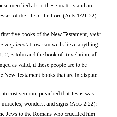
 these men lied about these matters and are
esses of the life of the Lord (Acts 1:21-22).
e first five books of the New Testament,
their
he very least
. How can we believe anything
, 2, 3 John and the book of Revelation, all
ged as valid, if these people are to be
ine New Testament books that are in dispute.
 Pentecost sermon, preached that Jesus was
miracles, wonders, and signs (Acts 2:22);
 the Jews to the Romans who crucified him