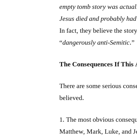
empty tomb story was actuall
Jesus died and probably had 
In fact, they believe the story
“
dangerously anti-Semitic
.”
The Consequences If This 
There are some serious cons
believed.
1. The most obvious consequ
Matthew, Mark, Luke, and