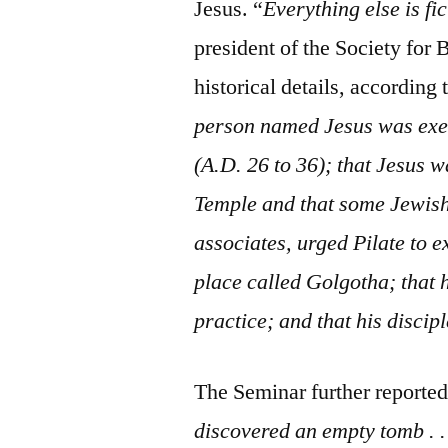
Jesus. “
Everything else is fic
president of the Society for 
historical details, according 
person named Jesus was exec
(A.D. 26 to 36); that Jesus w
Temple and that some Jewish 
associates, urged Pilate to e
place called Golgotha; that
practice; and that his discip
The Seminar further reported
discovered an empty tomb . . 