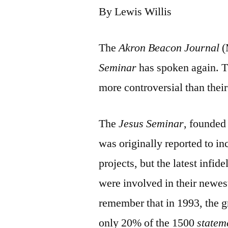
By Lewis Willis
The
Akron Beacon Journal
(
Seminar
has spoken again. Th
more controversial than their
The
Jesus Seminar
, founded
was originally reported to i
projects, but the latest infi
were involved in their newes
remember that in 1993, the g
only 20% of the 1500
statem