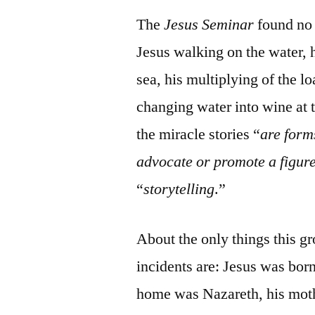
The
Jesus Seminar
found no 
Jesus walking on the water, 
sea, his multiplying of the l
changing water into wine at t
the miracle stories “
are form
advocate or promote a figur
“
storytelling
.”
About the only things this gr
incidents are: Jesus was born
home was Nazareth, his mot