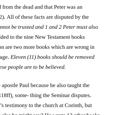
d from the dead and that Peter was an
). All of these facts are disputed by the
nnot be trusted and 1 and 2 Peter must also
dded to the nine New Testament books
ion are two more books which are wrong in
sage.
Eleven (11) books should be removed
ese people are to be believed.
 apostle Paul because he also taught the
1:18ff), some- thing the Seminar disputes.
s testimony to the church at Corinth, but