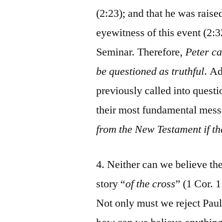
(2:23); and that he was raise
eyewitness of this event (2:32
Seminar. Therefore,
Peter ca
be questioned as truthful
. A
previously called into quest
their most fundamental mes
from the New Testament if th
4. Neither can we believe the
story “
of the cross
” (1 Cor. 
Not only must we reject Paul’