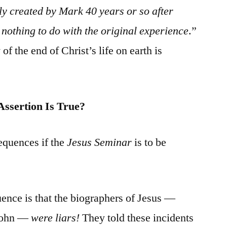
y created by Mark 40 years or so after
nothing to do with the original experience
.”
 of the end of Christ’s life on earth is
Assertion Is True?
equences if the
Jesus Seminar
is to be
ence is that the biographers of Jesus —
 John —
were liars!
They told these incidents