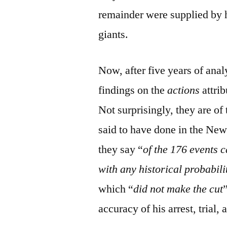
remainder were supplied by hi
giants.
Now, after five years of anal
findings on the
actions
attri
Not surprisingly, they are of 
said to have done in the New
they say “
of the 176 events c
with any historical probabili
which “
did not make the cut
accuracy of his arrest, trial,