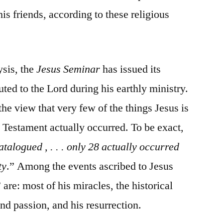
s friends, according to these religious
ysis, the
Jesus Seminar
has issued its
buted to the Lord during his earthly ministry.
the view that very few of the things Jesus is
 Testament actually occurred. To be exact,
atalogued , . . . only 28 actually occurred
ty
.” Among the events ascribed to Jesus
” are: most of his miracles, the historical
 and passion, and his resurrection.