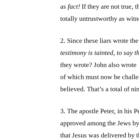
as
fact!
If they are not true,
totally untrustworthy as witn
2. Since these liars wrote th
testimony is tainted, to say t
they wrote? John also wrote 1
of which must now be challen
believed. That’s a total of n
3. The apostle Peter, in his
approved among the Jews by 
that Jesus was delivered by