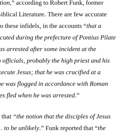
tion
,” according to Robert Funk, former
Biblical Literature. There are few accurate
to these infidels, in the accounts “
that a
uted during the prefecture of Pontius Pilate
as arrested after some incident at the
officials, probably the high priest and his
xecute Jesus; that he was crucified at a
 he was flogged in accordance with Roman
les fled when he was arrested
.”
 that
“the notion that the disciples of Jesus
. to be unlikely
.” Funk reported that “
the