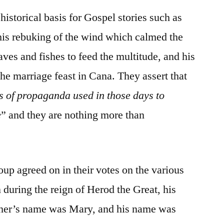
historical basis for Gospel stories such as
his rebuking of the wind which calmed the
oaves and fishes to feed the multitude, and his
he marriage feast in Cana. They assert that
s of propaganda used in those days to
e
” and they are nothing more than
oup agreed on in their votes on the various
 during the reign of Herod the Great, his
her’s name was Mary, and his name was