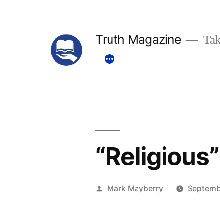
Skip
to
Truth Magazine
Tak
content
“Religious”
Posted
Mark Mayberry
Septemb
by