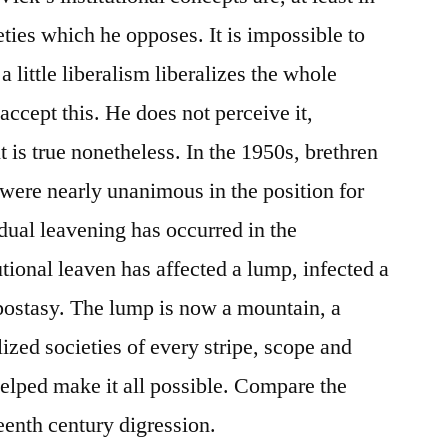
ieties which he opposes. It is impossible to
 a little liberalism liberalizes the whole
ccept this. He does not perceive it,
 it is true nonetheless. In the 1950s, brethren
 were nearly unanimous in the position for
dual leavening has occurred in the
utional leaven has affected a lump, infected a
postasy. The lump is now a mountain, a
lized societies of every stripe, scope and
helped make it all possible. Compare the
teenth century digression.