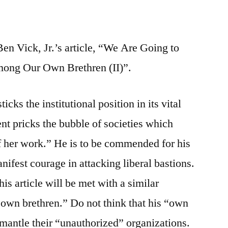
Ben Vick, Jr.’s article, “We Are Going to
mong Our Own Brethren (II)”.
icks the institutional position in its vital
nt pricks the bubble of societies which
f her work.” He is to be commended for his
nifest courage in attacking liberal bastions.
is article will be met with a similar
own brethren.” Do not think that his “own
mantle their “unauthorized” organizations.