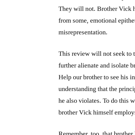
They will not. Brother Vick h
from some, emotional epithet
misrepresentation.
This review will not seek to 
further alienate and isolate br
Help our brother to see his i
understanding that the princi
he also violates. To do this 
brother Vick himself employs
Remember, too, that brother V