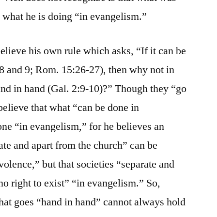
 what he is doing “in evangelism.”
lieve his own rule which asks, “If it can be
8 and 9; Rom. 15:26-27), then why not in
and in hand (Gal. 2:9-10)?” Though they “go
believe that what “can be done in
ne “in evangelism,” for he believes an
ate and apart from the church” can be
olence,” but that societies “separate and
o right to exist” “in evangelism.” So,
what goes “hand in hand” cannot always hold