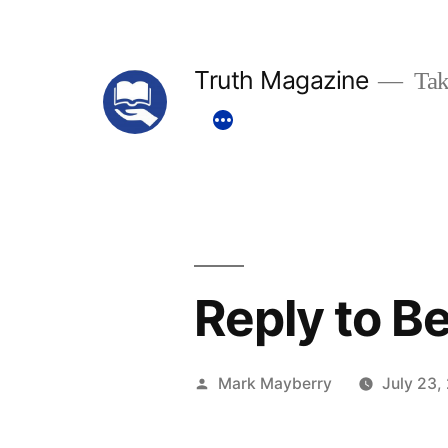
Skip
to
Truth Magazine
Tak
content
Reply to Be
Posted
Mark Mayberry
July 23,
by