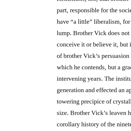
part, responsible for the soc
have “a little” liberalism, for
lump. Brother Vick does not a
conceive it or believe it, but
of brother Vick’s persuasion
which he contends, but a gra
intervening years. The instit
generation and effected an a
towering precipice of crystal
size. Brother Vick’s leaven 
corollary history of the nine