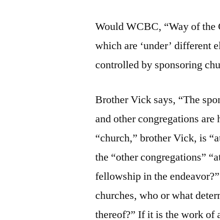
Would WCBC, “Way of the Cr
which are ‘under’ different e
controlled by sponsoring ch
Brother Vick says, “The spon
and other congregations are
“church,” brother Vick, is “
the “other congregations” “a
fellowship in the endeavor?” I
churches, who or what deter
thereof?” If it is the work of