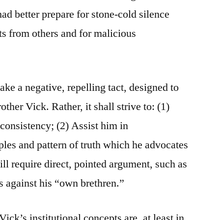
ad better prepare for stone-cold silence
s from others and for malicious
take a negative, repelling tact, designed to
other Vick. Rather, it shall strive to: (1)
nconsistency; (2) Assist him in
ples and pattern of truth which he advocates
will require direct, pointed argument, such as
 against his “own brethren.”
ick’s institutional concepts are, at least in