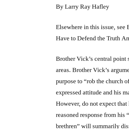
By Larry Ray Hafley
Elsewhere in this issue, see 
Have to Defend the Truth A
Brother Vick’s central point st
areas. Brother Vick’s argume
purpose to “rob the church o
expressed attitude and his ma
However, do not expect that h
reasoned response from his “
brethren” will summarily dis