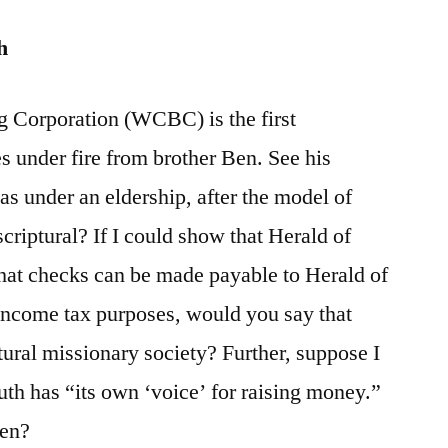
h
g Corporation (WCBC) is the first
s under fire from brother Ben. See his
under an eldership, after the model of
scriptural? If I could show that Herald of
 that checks can be made payable to Herald of
 income tax purposes, would you say that
tural missionary society? Further, suppose I
uth has “its own ‘voice’ for raising money.”
hen?