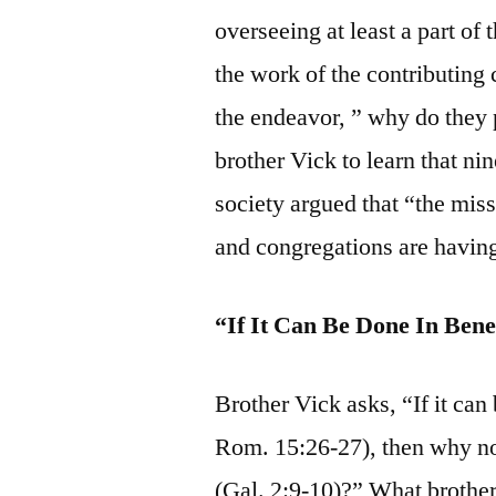
overseeing at least a part of t
the work of the contributing
the endeavor, ” why do they pa
brother Vick to learn that ni
society argued that “the mis
and congregations are having
“If It Can Be Done In Ben
Brother Vick asks, “If it can
Rom. 15:26-27), then why no
(Gal. 2:9-10)?” What brother