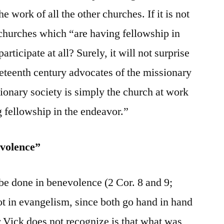
he work of all the other churches. If it is not
 churches which “are having fellowship in
rticipate at all? Surely, it will not surprise
neteenth century advocates of the missionary
sionary society is simply the church at work
 fellowship in the endeavor.”
evolence”
 be done in benevolence (2 Cor. 8 and 9;
t in evangelism, since both go hand in hand
 Vick does not recognize is that what was