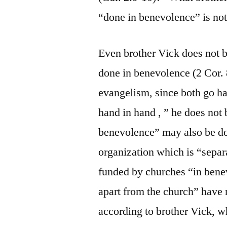
“done in benevolence” is not
Even brother Vick does not be
done in benevolence (2 Cor. 
evangelism, since both go h
hand in hand , ” he does not 
benevolence” may also be do
organization which is “separ
funded by churches “in benev
apart from the church” have n
according to brother Vick, 