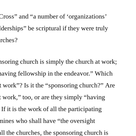
oss” and “a number of ‘organizations’
lderships” be scriptural if they were truly
urches?
soring church is simply the church at work;
 having fellowship in the endeavor.” Which
at work”? Is it the “sponsoring church?” Are
t work,” too, or are they simply “having
f it is the work of all the participating
mines who shall have “the oversight
 all the churches, the sponsoring church is