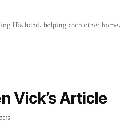
ing His hand, helping each other home.
n Vick’s Article
 2012