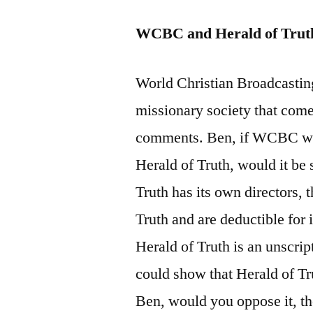
WCBC and Herald of Trut
World Christian Broadcastin
missionary society that come
comments. Ben, if WCBC was 
Herald of Truth, would it be 
Truth has its own directors,
Truth and are deductible for
Herald of Truth is an unscrip
could show that Herald of Tr
Ben, would you oppose it, t