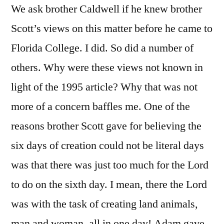
We ask brother Caldwell if he knew brother
Scott’s views on this matter before he came to
Florida College. I did. So did a number of
others. Why were these views not known in
light of the 1995 article? Why that was not
more of a concern baffles me. One of the
reasons brother Scott gave for believing the
six days of creation could not be literal days
was that there was just too much for the Lord
to do on the sixth day. I mean, there the Lord
was with the task of creating land animals,
man and woman, all in one day! Adam gave