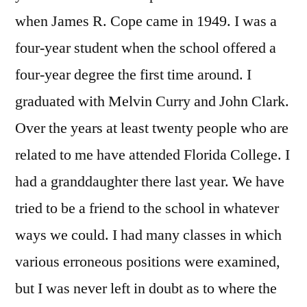
when James R. Cope came in 1949. I was a
four-year student when the school offered a
four-year degree the first time around. I
graduated with Melvin Curry and John Clark.
Over the years at least twenty people who are
related to me have attended Florida College. I
had a granddaughter there last year. We have
tried to be a friend to the school in whatever
ways we could. I had many classes in which
various erroneous positions were examined,
but I was never left in doubt as to where the