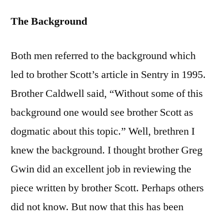
The Background
Both men referred to the background which
led to brother Scott’s article in Sentry in 1995.
Brother Caldwell said, “Without some of this
background one would see brother Scott as
dogmatic about this topic.” Well, brethren I
knew the background. I thought brother Greg
Gwin did an excellent job in reviewing the
piece written by brother Scott. Perhaps others
did not know. But now that this has been