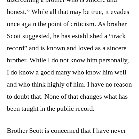
honest.” While all that may be true, it evades
once again the point of criticism. As brother
Scott suggested, he has established a “track
record” and is known and loved as a sincere
brother. While I do not know him personally,
I do know a good many who know him well
and who think highly of him. I have no reason
to doubt that. None of that changes what has
been taught in the public record.
Brother Scott is concerned that I have never