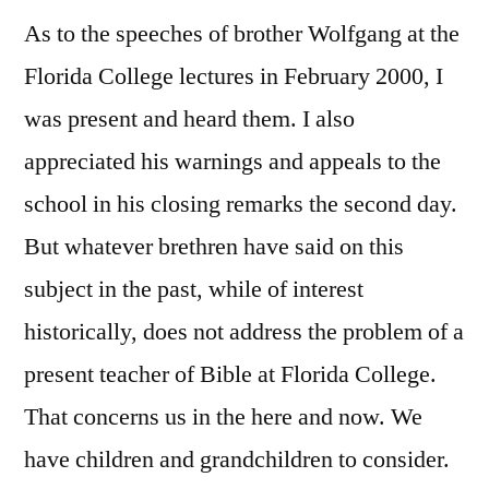
As to the speeches of brother Wolfgang at the
Florida College lectures in February 2000, I
was present and heard them. I also
appreciated his warnings and appeals to the
school in his closing remarks the second day.
But whatever brethren have said on this
subject in the past, while of interest
historically, does not address the problem of a
present teacher of Bible at Florida College.
That concerns us in the here and now. We
have children and grandchildren to consider.