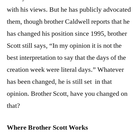
with his views. But he has publicly advocated
them, though brother Caldwell reports that he
has changed his position since 1995, brother
Scott still says, “In my opinion it is not the
best interpretation to say that the days of the
creation week were literal days.” Whatever
has been changed, he is still set in that
opinion. Brother Scott, have you changed on
that?
Where Brother Scott Works