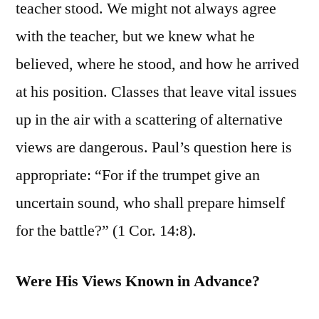
teacher stood. We might not always agree
with the teacher, but we knew what he
believed, where he stood, and how he arrived
at his position. Classes that leave vital issues
up in the air with a scattering of alternative
views are dangerous. Paul’s question here is
appropriate: “For if the trumpet give an
uncertain sound, who shall prepare himself
for the battle?” (1 Cor. 14:8).
Were His Views Known in Advance?