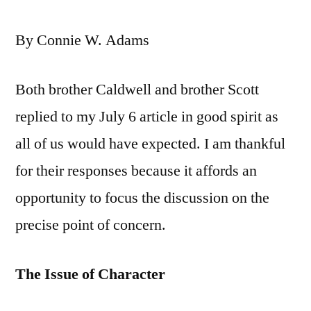
By Connie W. Adams
Both brother Caldwell and brother Scott
replied to my July 6 article in good spirit as
all of us would have expected. I am thankful
for their responses because it affords an
opportunity to focus the discussion on the
precise point of concern.
The Issue of Character