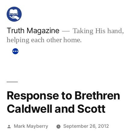
Skip
to
content
Truth Magazine
Taking His hand,
helping each other home.
Response to Brethren
Caldwell and Scott
Posted
Mark Mayberry
September 26, 2012
by