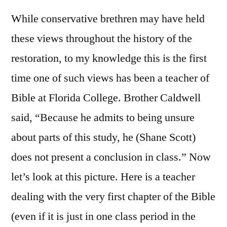
While conservative brethren may have held
these views throughout the history of the
restoration, to my knowledge this is the first
time one of such views has been a teacher of
Bible at Florida College. Brother Caldwell
said, “Because he admits to being unsure
about parts of this study, he (Shane Scott)
does not present a conclusion in class.” Now
let’s look at this picture. Here is a teacher
dealing with the very first chapter of the Bible
(even if it is just in one class period in the