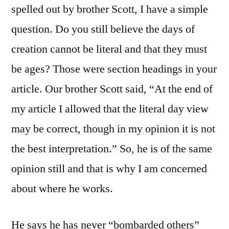
spelled out by brother Scott, I have a simple
question. Do you still believe the days of
creation cannot be literal and that they must
be ages? Those were section headings in your
article. Our brother Scott said, “At the end of
my article I allowed that the literal day view
may be correct, though in my opinion it is not
the best interpretation.” So, he is of the same
opinion still and that is why I am concerned
about where he works.
He says he has never “bombarded others”