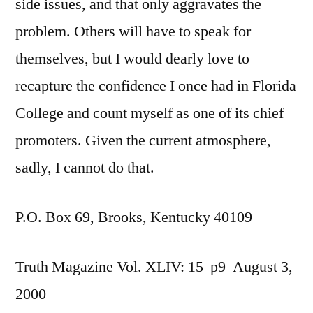
side issues, and that only aggravates the
problem. Others will have to speak for
themselves, but I would dearly love to
recapture the confidence I once had in Florida
College and count myself as one of its chief
promoters. Given the current atmosphere,
sadly, I cannot do that.
P.O. Box 69, Brooks, Kentucky 40109
Truth Magazine Vol. XLIV: 15 p9 August 3,
2000