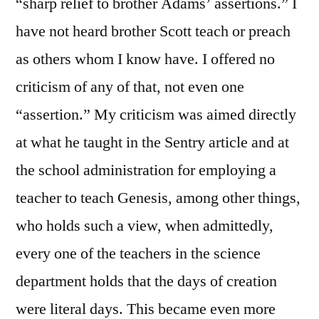
“sharp relief to brother Adams’ assertions.” I
have not heard brother Scott teach or preach
as others whom I know have. I offered no
criticism of any of that, not even one
“assertion.” My criticism was aimed directly
at what he taught in the Sentry article and at
the school administration for employing a
teacher to teach Genesis, among other things,
who holds such a view, when admittedly,
every one of the teachers in the science
department holds that the days of creation
were literal days. This became even more