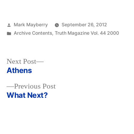
Posted
Mark Mayberry
September 26, 2012
by
Posted
Archive Contents
,
Truth Magazine Vol. 44 2000
in
Next
Next Post
post:
Athens
Post
Previous
Previous Post
navigation
post:
What Next?