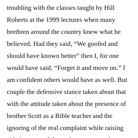
troubling with the classes taught by Hill
Roberts at the 1999 lectures when many
brethren around the country knew what he
believed. Had they said, “We goofed and
should have known better” then I, for one
would have said, “Forget it and move on.” I
am confident others would have as well. But
couple the defensive stance taken about that
with the attitude taken about the presence of
brother Scott as a Bible teacher and the
ignoring of the real complaint while raising