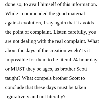
done so, to avail himself of this information.
While I commended the good material
against evolution, I say again that it avoids
the point of complaint. Listen carefully, you
are not dealing with the real complaint. What
about the days of the creation week? Is it
impossible for them to be literal 24-hour days
or MUST they be ages, as brother Scott
taught? What compels brother Scott to
conclude that these days must be taken
figuratively and not literally?