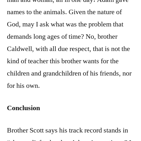
names to the animals. Given the nature of
God, may I ask what was the problem that
demands long ages of time? No, brother
Caldwell, with all due respect, that is not the
kind of teacher this brother wants for the
children and grandchildren of his friends, nor
for his own.
Conclusion
Brother Scott says his track record stands in