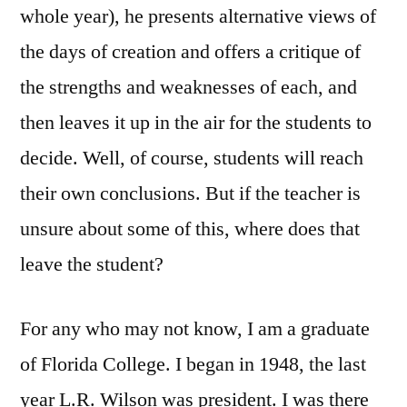
whole year), he presents alternative views of
the days of creation and offers a critique of
the strengths and weaknesses of each, and
then leaves it up in the air for the students to
decide. Well, of course, students will reach
their own conclusions. But if the teacher is
unsure about some of this, where does that
leave the student?
For any who may not know, I am a graduate
of Florida College. I began in 1948, the last
year L.R. Wilson was president. I was there