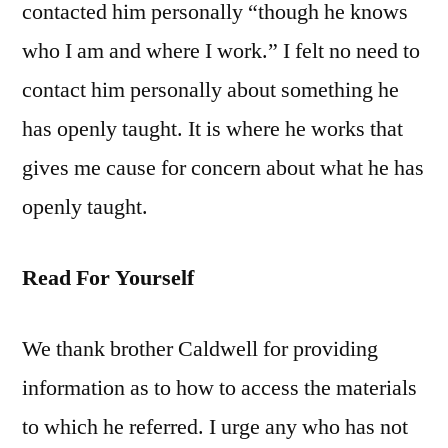
contacted him personally “though he knows
who I am and where I work.” I felt no need to
contact him personally about something he
has openly taught. It is where he works that
gives me cause for concern about what he has
openly taught.
Read For Yourself
We thank brother Caldwell for providing
information as to how to access the materials
to which he referred. I urge any who has not