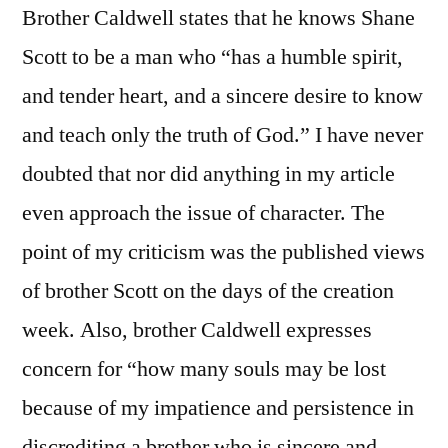
Brother Caldwell states that he knows Shane
Scott to be a man who “has a humble spirit,
and tender heart, and a sincere desire to know
and teach only the truth of God.” I have never
doubted that nor did anything in my article
even approach the issue of character. The
point of my criticism was the published views
of brother Scott on the days of the creation
week. Also, brother Caldwell expresses
concern for “how many souls may be lost
because of my impatience and persistence in
discrediting a brother who is sincere and