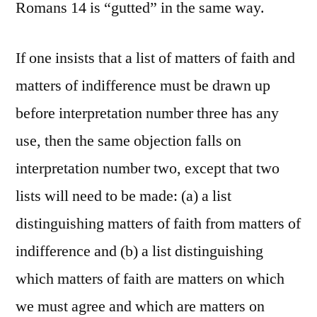
Romans 14 is “gutted” in the same way.
If one insists that a list of matters of faith and
matters of indifference must be drawn up
before interpretation number three has any
use, then the same objection falls on
interpretation number two, except that two
lists will need to be made: (a) a list
distinguishing matters of faith from matters of
indifference and (b) a list distinguishing
which matters of faith are matters on which
we must agree and which are matters on