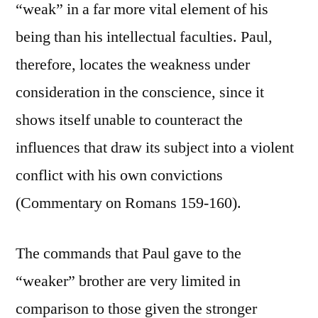
“weak” in a far more vital element of his
being than his intellectual faculties. Paul,
therefore, locates the weakness under
consideration in the conscience, since it
shows itself unable to counteract the
influences that draw its subject into a violent
conflict with his own convictions
(Commentary on Romans 159-160).
The commands that Paul gave to the
“weaker” brother are very limited in
comparison to those given the stronger