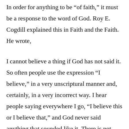
In order for anything to be “of faith,” it must
be a response to the word of God. Roy E.
Cogdill explained this in Faith and the Faith.
He wrote,
I cannot believe a thing if God has not said it.
So often people use the expression “I
believe,” in a very unscriptural manner and,
certainly, in a very incorrect way. I hear
people saying everywhere I go, “I believe this
or I believe that,” and God never said
anything that sounded like it. There is not