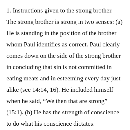
1. Instructions given to the strong brother.
The strong brother is strong in two senses: (a)
He is standing in the position of the brother
whom Paul identifies as correct. Paul clearly
comes down on the side of the strong brother
in concluding that sin is not committed in
eating meats and in esteeming every day just
alike (see 14:14, 16). He included himself
when he said, “We then that are strong”
(15:1). (b) He has the strength of conscience
to do what his conscience dictates.