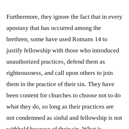
Furthermore, they ignore the fact that in every
apostasy that has occurred among the
brethren, some have used Romans 14 to
justify fellowship with those who introduced
unauthorized practices, defend them as
righteousness, and call upon others to join
them in the practice of their sin. They have
been content for churches to choose not to do
what they do, so long as their practices are
not condemned as sinful and fellowship is not