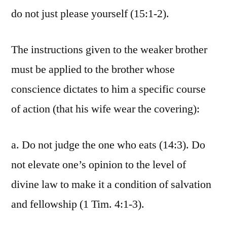
do not just please yourself (15:1-2).
The instructions given to the weaker brother
must be applied to the brother whose
conscience dictates to him a specific course
of action (that his wife wear the covering):
a. Do not judge the one who eats (14:3). Do
not elevate one’s opinion to the level of
divine law to make it a condition of salvation
and fellowship (1 Tim. 4:1-3).