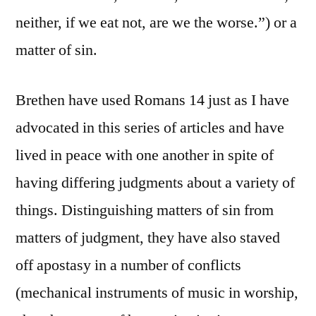
neither, if we eat not, are we the worse.”) or a
matter of sin.
Brethen have used Romans 14 just as I have
advocated in this series of articles and have
lived in peace with one another in spite of
having differing judgments about a variety of
things. Distinguishing matters of sin from
matters of judgment, they have also staved
off apostasy in a number of conflicts
(mechanical instruments of music in worship,