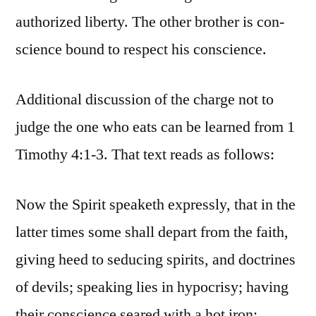
authorized liberty. The other brother is con-
science bound to respect his conscience.
Additional discussion of the charge not to
judge the one who eats can be learned from 1
Timothy 4:1-3. That text reads as follows:
Now the Spirit speaketh expressly, that in the
latter times some shall depart from the faith,
giving heed to seducing spirits, and doctrines
of devils; speaking lies in hypocrisy; having
their conscience seared with a hot iron;