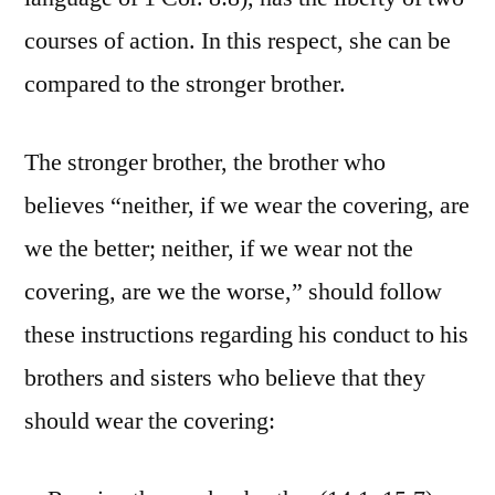
courses of action. In this respect, she can be
compared to the stronger brother.
The stronger brother, the brother who
believes “neither, if we wear the covering, are
we the better; neither, if we wear not the
covering, are we the worse,” should follow
these instructions regarding his conduct to his
brothers and sisters who believe that they
should wear the covering: