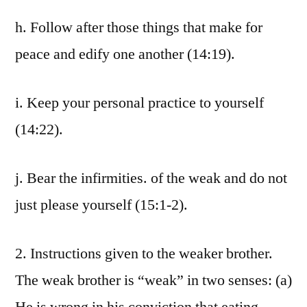
h. Follow after those things that make for
peace and edify one another (14:19).
i. Keep your personal practice to yourself
(14:22).
j. Bear the infirmities. of the weak and do not
just please yourself (15:1-2).
2. Instructions given to the weaker brother.
The weak brother is “weak” in two senses: (a)