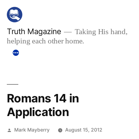
Skip
to
content
Truth Magazine
Taking His hand,
helping each other home.
Romans 14 in
Application
Posted
Mark Mayberry
August 15, 2012
by