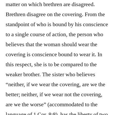
matter on which brethren are disagreed.
Brethren disagree on the covering. From the
standpoint of who is bound by his conscience
to a single course of action, the person who
believes that the woman should wear the
covering is conscience bound to wear it. In
this respect, she is to be compared to the
weaker brother. The sister who believes
“neither, if we wear the covering, are we the
better; neither, if we wear not the covering,
are we the worse” (accommodated to the
language of 1 Cor. 8:8), has the liberty of two