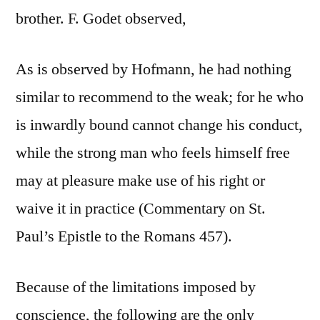
brother. F. Godet observed,
As is observed by Hofmann, he had nothing
similar to recommend to the weak; for he who
is inwardly bound cannot change his conduct,
while the strong man who feels himself free
may at pleasure make use of his right or
waive it in practice (Commentary on St.
Paul’s Epistle to the Romans 457).
Because of the limitations imposed by
conscience, the following are the only