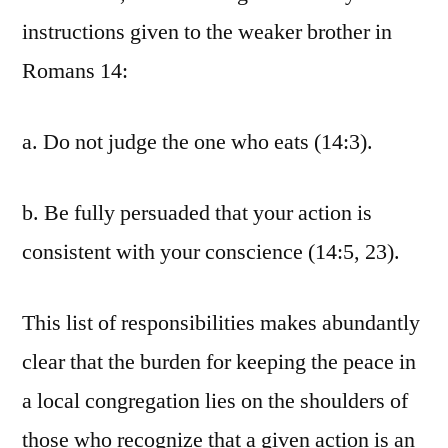
instructions given to the weaker brother in
Romans 14:
a. Do not judge the one who eats (14:3).
b. Be fully persuaded that your action is
consistent with your conscience (14:5, 23).
This list of responsibilities makes abundantly
clear that the burden for keeping the peace in
a local congregation lies on the shoulders of
those who recognize that a given action is an