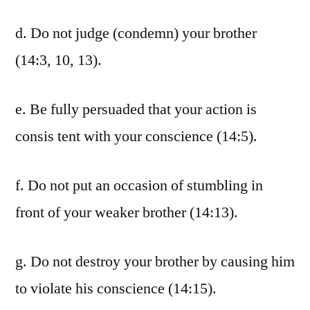
d. Do not judge (condemn) your brother
(14:3, 10, 13).
e. Be fully persuaded that your action is
consis tent with your conscience (14:5).
f. Do not put an occasion of stumbling in
front of your weaker brother (14:13).
g. Do not destroy your brother by causing him
to violate his conscience (14:15).