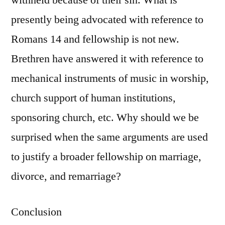
withheld because of their sin. What is
presently being advocated with reference to
Romans 14 and fellowship is not new.
Brethren have answered it with reference to
mechanical instruments of music in worship,
church support of human institutions,
sponsoring church, etc. Why should we be
surprised when the same arguments are used
to justify a broader fellowship on marriage,
divorce, and remarriage?
Conclusion