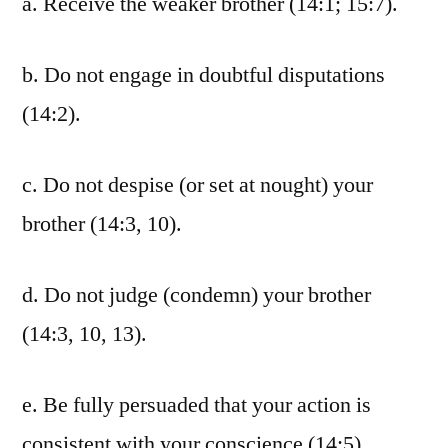
a. Receive the weaker brother (14:1; 15:7).
b. Do not engage in doubtful disputations
(14:2).
c. Do not despise (or set at nought) your
brother (14:3, 10).
d. Do not judge (condemn) your brother
(14:3, 10, 13).
e. Be fully persuaded that your action is
consistent with your conscience (14:5).