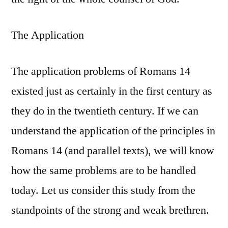
The Application
The application problems of Romans 14
existed just as certainly in the first century as
they do in the twentieth century. If we can
understand the application of the principles in
Romans 14 (and parallel texts), we will know
how the same problems are to be handled
today. Let us consider this study from the
standpoints of the strong and weak brethren.