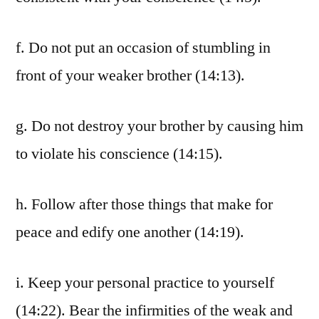
f. Do not put an occasion of stumbling in
front of your weaker brother (14:13).
g. Do not destroy your brother by causing him
to violate his conscience (14:15).
h. Follow after those things that make for
peace and edify one another (14:19).
i. Keep your personal practice to yourself
(14:22). Bear the infirmities of the weak and