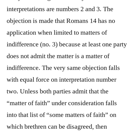
interpretations are numbers 2 and 3. The
objection is made that Romans 14 has no
application when limited to matters of
indifference (no. 3) because at least one party
does not admit the matter is a matter of
indifference. The very same objection falls
with equal force on interpretation number
two. Unless both parties admit that the
“matter of faith” under consideration falls
into that list of “some matters of faith” on
which brethren can be disagreed, then