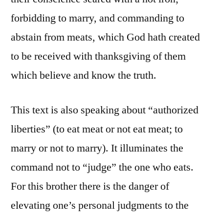
forbidding to marry, and commanding to
abstain from meats, which God hath created
to be received with thanksgiving of them
which believe and know the truth.
This text is also speaking about “authorized
liberties” (to eat meat or not eat meat; to
marry or not to marry). It illuminates the
command not to “judge” the one who eats.
For this brother there is the danger of
elevating one’s personal judgments to the