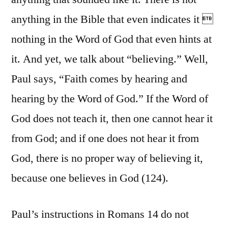
anything in the Bible that even indicates it 
nothing in the Word of God that even hints at
it. And yet, we talk about “believing.” Well,
Paul says, “Faith comes by hearing and
hearing by the Word of God.” If the Word of
God does not teach it, then one cannot hear it
from God; and if one does not hear it from
God, there is no proper way of believing it,
because one believes in God (124).
Paul’s instructions in Romans 14 do not