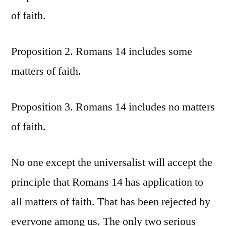
of faith.
Proposition 2. Romans 14 includes some
matters of faith.
Proposition 3. Romans 14 includes no matters
of faith.
No one except the universalist will accept the
principle that Romans 14 has application to
all matters of faith. That has been rejected by
everyone among us. The only two serious