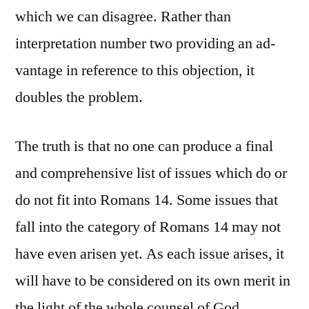
which we can disagree. Rather than
interpretation number two providing an ad-
vantage in reference to this objection, it
doubles the problem.
The truth is that no one can produce a final
and comprehensive list of issues which do or
do not fit into Romans 14. Some issues that
fall into the category of Romans 14 may not
have even arisen yet. As each issue arises, it
will have to be considered on its own merit in
the light of the whole counsel of God.