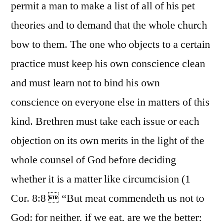
permit a man to make a list of all of his pet
theories and to demand that the whole church
bow to them. The one who objects to a certain
practice must keep his own conscience clean
and must learn not to bind his own
conscience on everyone else in matters of this
kind. Brethren must take each issue or each
objection on its own merits in the light of the
whole counsel of God before deciding
whether it is a matter like circumcision (1
Cor. 8:8  “But meat commendeth us not to
God: for neither, if we eat, are we the better;