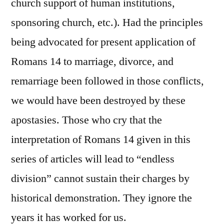
church support of human institutions,
sponsoring church, etc.). Had the principles
being advocated for present application of
Romans 14 to marriage, divorce, and
remarriage been followed in those conflicts,
we would have been destroyed by these
apostasies. Those who cry that the
interpretation of Romans 14 given in this
series of articles will lead to “endless
division” cannot sustain their charges by
historical demonstration. They ignore the
years it has worked for us.