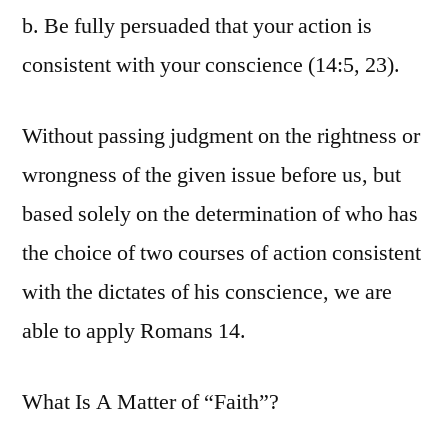
b. Be fully persuaded that your action is
consistent with your conscience (14:5, 23).
Without passing judgment on the rightness or
wrongness of the given issue before us, but
based solely on the determination of who has
the choice of two courses of action consistent
with the dictates of his conscience, we are
able to apply Romans 14.
What Is A Matter of “Faith”?