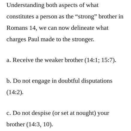
Understanding both aspects of what
constitutes a person as the “strong” brother in
Romans 14, we can now delineate what
charges Paul made to the stronger.
a. Receive the weaker brother (14:1; 15:7).
b. Do not engage in doubtful disputations
(14:2).
c. Do not despise (or set at nought) your
brother (14:3, 10).