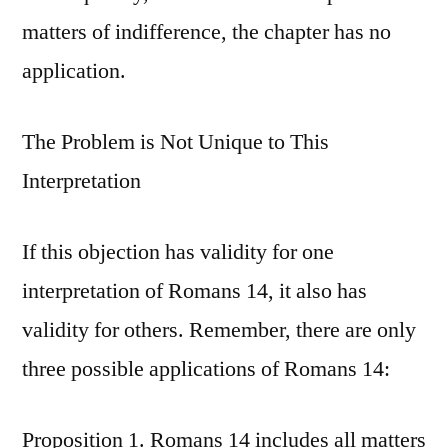
matters of indifference, the chapter has no
application.
The Problem is Not Unique to This
Interpretation
If this objection has validity for one
interpretation of Romans 14, it also has
validity for others. Remember, there are only
three possible applications of Romans 14:
Proposition 1. Romans 14 includes all matters