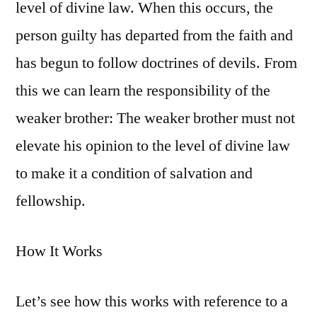
level of divine law. When this occurs, the
person guilty has departed from the faith and
has begun to follow doctrines of devils. From
this we can learn the responsibility of the
weaker brother: The weaker brother must not
elevate his opinion to the level of divine law
to make it a condition of salvation and
fellowship.
How It Works
Let’s see how this works with reference to a