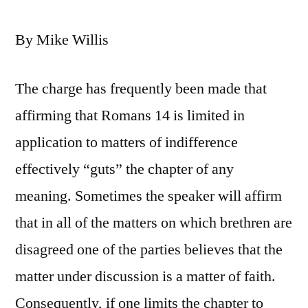
By Mike Willis
The charge has frequently been made that
affirming that Romans 14 is limited in
application to matters of indifference
effectively “guts” the chapter of any
meaning. Sometimes the speaker will affirm
that in all of the matters on which brethren are
disagreed one of the parties believes that the
matter under discussion is a matter of faith.
Consequently, if one limits the chapter to