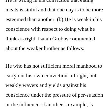
He is wrong in his conviction that eating
meats is sinful and that one day is to be more
esteemed than another; (b) He is weak in his
conscience with respect to doing what he
thinks is right. Isaiah Grubbs commented
about the weaker brother as follows:
He who has not sufficient moral manhood to
carry out his own convictions of right, but
weakly wavers and yields against his
conscience under the pressure of per-suasion
or the influence of another’s example, is