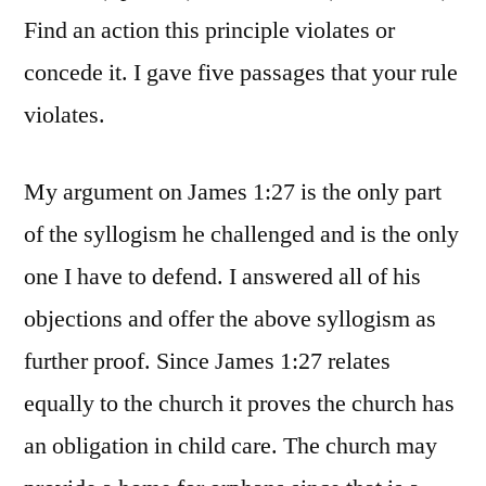
Find an action this principle violates or
concede it. I gave five passages that your rule
violates.
My argument on James 1:27 is the only part
of the syllogism he challenged and is the only
one I have to defend. I answered all of his
objections and offer the above syllogism as
further proof. Since James 1:27 relates
equally to the church it proves the church has
an obligation in child care. The church may