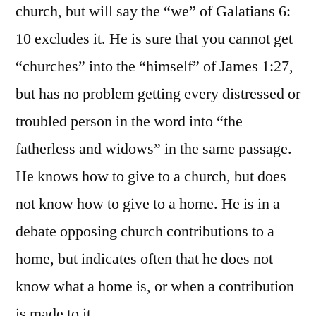
church, but will say the “we” of Galatians 6:
10 excludes it. He is sure that you cannot get
“churches” into the “himself” of James 1:27,
but has no problem getting every distressed or
troubled person in the word into “the
fatherless and widows” in the same passage.
He knows how to give to a church, but does
not know how to give to a home. He is in a
debate opposing church contributions to a
home, but indicates often that he does not
know what a home is, or when a contribution
is made to it.