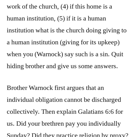
work of the church, (4) if this home is a
human institution, (5) if it is a human
institution what is the church doing giving to
a human institution (giving for its upkeep)
when you (Warnock) say such is a sin. Quit
hiding brother and give us some answers.
Brother Warnock first argues that an
individual obligation cannot be discharged
collectively. Then explain Galatians 6:6 for
us. Did your brethren pay you individually
Sunday? Did they practice religion by proxy?