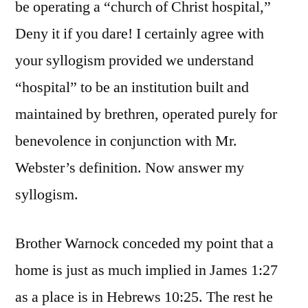
be operating a “church of Christ hospital,”
Deny it if you dare! I certainly agree with
your syllogism provided we understand
“hospital” to be an institution built and
maintained by brethren, operated purely for
benevolence in conjunction with Mr.
Webster’s definition. Now answer my
syllogism.
Brother Warnock conceded my point that a
home is just as much implied in James 1:27
as a place is in Hebrews 10:25. The rest he