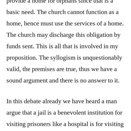
provide a home for orphans since that is a
basic need. The church cannot function as a
home, hence must use the services of a home.
The church may discharge this obligation by
funds sent. This is all that is involved in my
proposition. The syllogism is unquestionably
valid, the premises are true, thus we have a
sound argument and there is no answer to it.
In this debate already we have heard a man
argue that a jail is a benevolent institution for
visiting prisoners like a hospital is for visiting