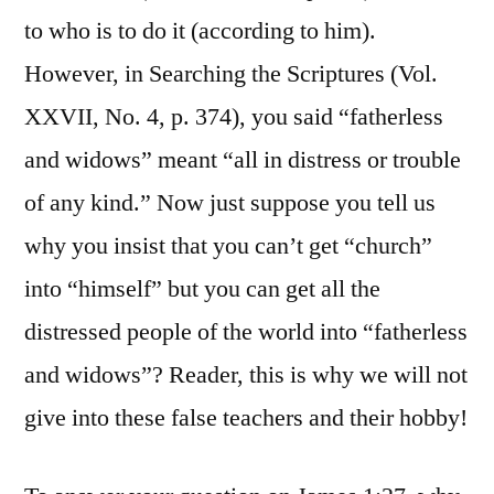
to who is to do it (according to him).
However, in Searching the Scriptures (Vol.
XXVII, No. 4, p. 374), you said “fatherless
and widows” meant “all in distress or trouble
of any kind.” Now just suppose you tell us
why you insist that you can’t get “church”
into “himself” but you can get all the
distressed people of the world into “fatherless
and widows”? Reader, this is why we will not
give into these false teachers and their hobby!