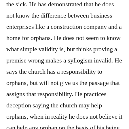
the sick. He has demonstrated that he does
not know the difference between business
enterprises like a construction company and a
home for orphans. He does not seem to know
what simple validity is, but thinks proving a
premise wrong makes a syllogism invalid. He
says the church has a responsibility to
orphans, but will not give us the passage that
assigns that responsibility. He practices
deception saying the church may help
orphans, when in reality he does not believe it
can help any orphan on the basis of his being