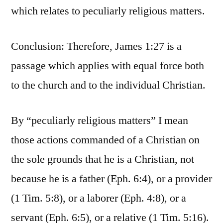
which relates to peculiarly religious matters.
Conclusion: Therefore, James 1:27 is a
passage which applies with equal force both
to the church and to the individual Christian.
By “peculiarly religious matters” I mean
those actions commanded of a Christian on
the sole grounds that he is a Christian, not
because he is a father (Eph. 6:4), or a provider
(1 Tim. 5:8), or a laborer (Eph. 4:8), or a
servant (Eph. 6:5), or a relative (1 Tim. 5:16).