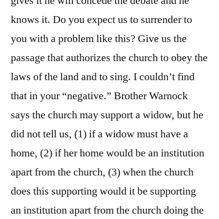
gives it he will concede the debate and he
knows it. Do you expect us to surrender to
you with a problem like this? Give us the
passage that authorizes the church to obey the
laws of the land and to sing. I couldn’t find
that in your “negative.” Brother Warnock
says the church may support a widow, but he
did not tell us, (1) if a widow must have a
home, (2) if her home would be an institution
apart from the church, (3) when the church
does this supporting would it be supporting
an institution apart from the church doing the