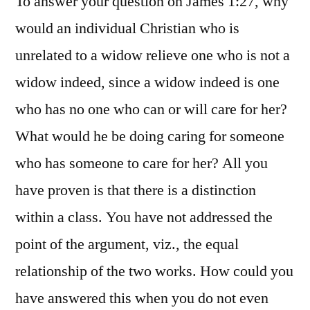
To answer your question on James 1:27, why
would an individual Christian who is
unrelated to a widow relieve one who is not a
widow indeed, since a widow indeed is one
who has no one who can or will care for her?
What would he be doing caring for someone
who has someone to care for her? All you
have proven is that there is a distinction
within a class. You have not addressed the
point of the argument, viz., the equal
relationship of the two works. How could you
have answered this when you do not even