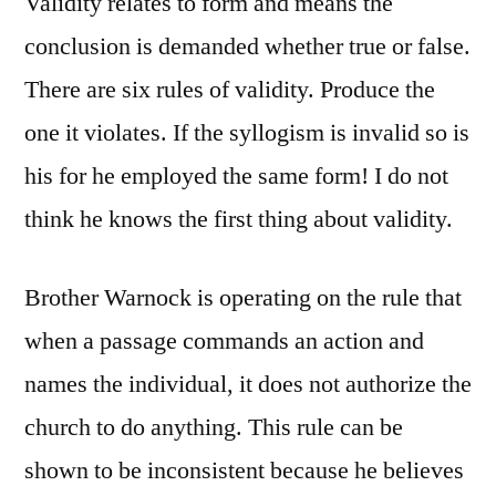
Validity relates to form and means the
conclusion is demanded whether true or false.
There are six rules of validity. Produce the
one it violates. If the syllogism is invalid so is
his for he employed the same form! I do not
think he knows the first thing about validity.
Brother Warnock is operating on the rule that
when a passage commands an action and
names the individual, it does not authorize the
church to do anything. This rule can be
shown to be inconsistent because he believes