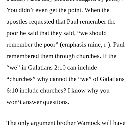
You didn’t even get the point. When the
apostles requested that Paul remember the
poor he said that they said, “we should
remember the poor” (emphasis mine, rj). Paul
remembered them through churches. If the
“we” in Galatians 2:10 can include
“churches” why cannot the “we” of Galatians
6:10 include churches? I know why you
won’t answer questions.
The only argument brother Warnock will have