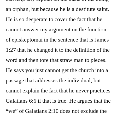
an orphan, but because he is a destitute saint.
He is so desperate to cover the fact that he
cannot answer my argument on the function
of episkeptomai in the sentence that is James
1:27 that he changed it to the definition of the
word and then tore that straw man to pieces.
He says you just cannot get the church into a
passage that addresses the individual, but
cannot explain the fact that he never practices
Galatians 6:6 if that is true. He argues that the
“we” of Galatians 2:10 does not exclude the