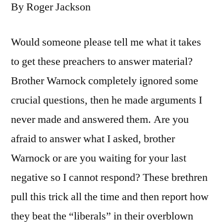
By Roger Jackson
Would someone please tell me what it takes
to get these preachers to answer material?
Brother Warnock completely ignored some
crucial questions, then he made arguments I
never made and answered them. Are you
afraid to answer what I asked, brother
Warnock or are you waiting for your last
negative so I cannot respond? These brethren
pull this trick all the time and then report how
they beat the “liberals” in their overblown