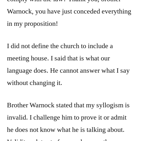
Warnock, you have just conceded everything
in my proposition!
I did not define the church to include a
meeting house. I said that is what our
language does. He cannot answer what I say
without changing it.
Brother Warnock stated that my syllogism is
invalid. I challenge him to prove it or admit
he does not know what he is talking about.