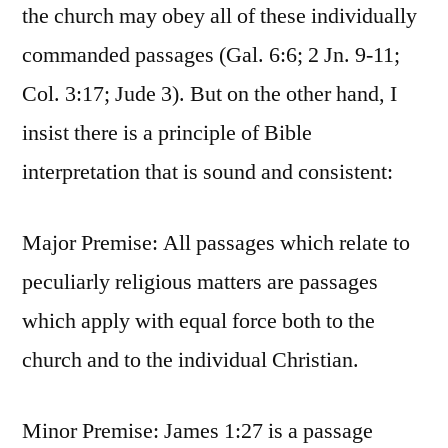
the church may obey all of these individually
commanded passages (Gal. 6:6; 2 Jn. 9-11;
Col. 3:17; Jude 3). But on the other hand, I
insist there is a principle of Bible
interpretation that is sound and consistent:
Major Premise: All passages which relate to
peculiarly religious matters are passages
which apply with equal force both to the
church and to the individual Christian.
Minor Premise: James 1:27 is a passage