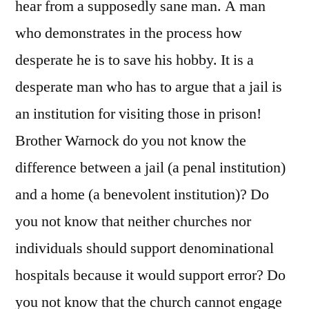
hear from a supposedly sane man. A man
who demonstrates in the process how
desperate he is to save his hobby. It is a
desperate man who has to argue that a jail is
an institution for visiting those in prison!
Brother Warnock do you not know the
difference between a jail (a penal institution)
and a home (a benevolent institution)? Do
you not know that neither churches nor
individuals should support denominational
hospitals because it would support error? Do
you not know that the church cannot engage