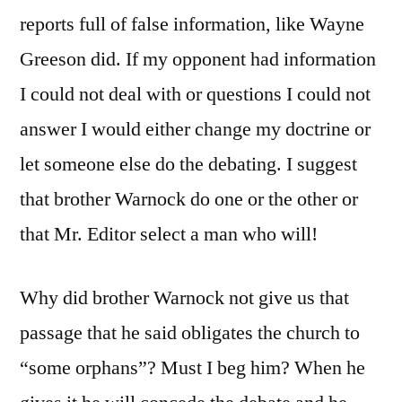
reports full of false information, like Wayne
Greeson did. If my opponent had information
I could not deal with or questions I could not
answer I would either change my doctrine or
let someone else do the debating. I suggest
that brother Warnock do one or the other or
that Mr. Editor select a man who will!
Why did brother Warnock not give us that
passage that he said obligates the church to
“some orphans”? Must I beg him? When he