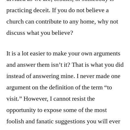
practicing deceit. If you do not believe a
church can contribute to any home, why not
discuss what you believe?
It is a lot easier to make your own arguments
and answer them isn’t it? That is what you did
instead of answering mine. I never made one
argument on the definition of the term “to
visit.” However, I cannot resist the
opportunity to expose some of the most
foolish and fanatic suggestions you will ever