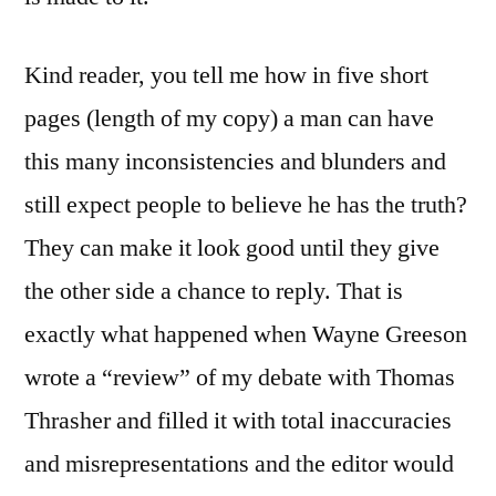
Kind reader, you tell me how in five short
pages (length of my copy) a man can have
this many inconsistencies and blunders and
still expect people to believe he has the truth?
They can make it look good until they give
the other side a chance to reply. That is
exactly what happened when Wayne Greeson
wrote a “review” of my debate with Thomas
Thrasher and filled it with total inaccuracies
and misrepresentations and the editor would