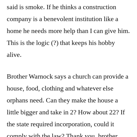
said is smoke. If he thinks a construction
company is a benevolent institution like a
home he needs more help than I can give him.
This is the logic (?) that keeps his hobby
alive.
Brother Warnock says a church can provide a
house, food, clothing and whatever else
orphans need. Can they make the house a
little bigger and take in 2? How about 22? If
the state required incorporation, could it
comply with the law? Thank you, brother