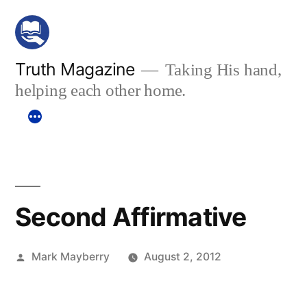
Skip
to
content
Truth Magazine
Taking His hand,
helping each other home.
Second Affirmative
Posted
Mark Mayberry
August 2, 2012
by