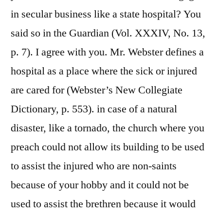
in secular business like a state hospital? You
said so in the Guardian (Vol. XXXIV, No. 13,
p. 7). I agree with you. Mr. Webster defines a
hospital as a place where the sick or injured
are cared for (Webster’s New Collegiate
Dictionary, p. 553). in case of a natural
disaster, like a tornado, the church where you
preach could not allow its building to be used
to assist the injured who are non-saints
because of your hobby and it could not be
used to assist the brethren because it would