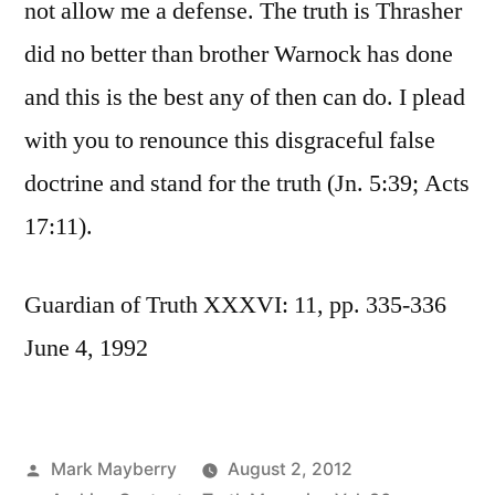
not allow me a defense. The truth is Thrasher
did no better than brother Warnock has done
and this is the best any of then can do. I plead
with you to renounce this disgraceful false
doctrine and stand for the truth (Jn. 5:39; Acts
17:11).
Guardian of Truth XXXVI: 11, pp. 335-336
June 4, 1992
Posted
Mark Mayberry
August 2, 2012