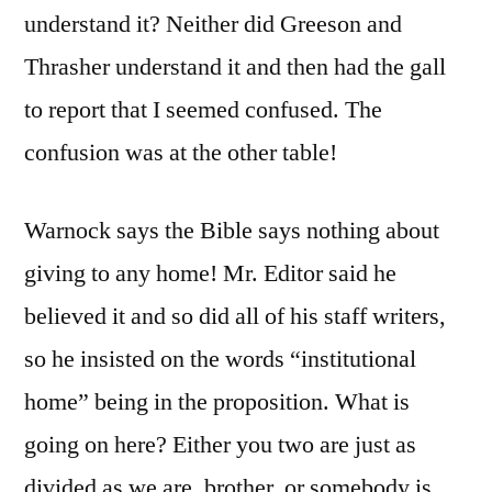
understand it? Neither did Greeson and
Thrasher understand it and then had the gall
to report that I seemed confused. The
confusion was at the other table!
Warnock says the Bible says nothing about
giving to any home! Mr. Editor said he
believed it and so did all of his staff writers,
so he insisted on the words “institutional
home” being in the proposition. What is
going on here? Either you two are just as
divided as we are, brother, or somebody is