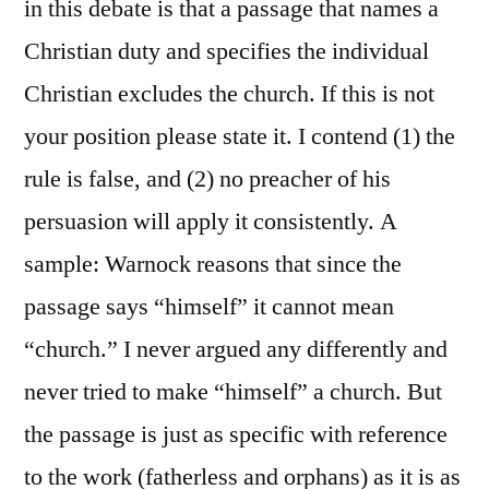
in this debate is that a passage that names a
Christian duty and specifies the individual
Christian excludes the church. If this is not
your position please state it. I contend (1) the
rule is false, and (2) no preacher of his
persuasion will apply it consistently. A
sample: Warnock reasons that since the
passage says “himself” it cannot mean
“church.” I never argued any differently and
never tried to make “himself” a church. But
the passage is just as specific with reference
to the work (fatherless and orphans) as it is as