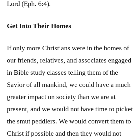
Lord (Eph. 6:4).
Get Into Their Homes
If only more Christians were in the homes of
our friends, relatives, and associates engaged
in Bible study classes telling them of the
Savior of all mankind, we could have a much
greater impact on society than we are at
present, and we would not have time to picket
the smut peddlers. We would convert them to
Christ if possible and then they would not