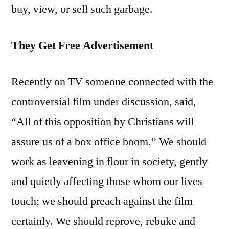
buy, view, or sell such garbage.
They Get Free Advertisement
Recently on TV someone connected with the
controversial film under discussion, said,
“All of this opposition by Christians will
assure us of a box office boom.” We should
work as leavening in flour in society, gently
and quietly affecting those whom our lives
touch; we should preach against the film
certainly. We should reprove, rebuke and