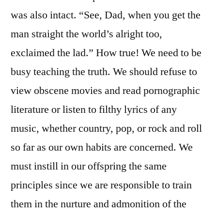
was also intact. “See, Dad, when you get the
man straight the world’s alright too,
exclaimed the lad.” How true! We need to be
busy teaching the truth. We should refuse to
view obscene movies and read pornographic
literature or listen to filthy lyrics of any
music, whether country, pop, or rock and roll
so far as our own habits are concerned. We
must instill in our offspring the same
principles since we are responsible to train
them in the nurture and admonition of the