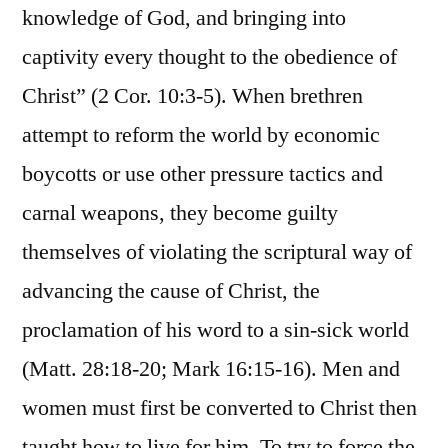
knowledge of God, and bringing into
captivity every thought to the obedience of
Christ” (2 Cor. 10:3-5). When brethren
attempt to reform the world by economic
boycotts or use other pressure tactics and
carnal weapons, they become guilty
themselves of violating the scriptural way of
advancing the cause of Christ, the
proclamation of his word to a sin-sick world
(Matt. 28:18-20; Mark 16:15-16). Men and
women must first be converted to Christ then
taught how to live for him. To try to force the