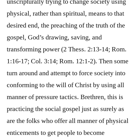
unscripturally trying to change society using
physical, rather than spiritual, means to that
desired end, the preaching of the truth of the
gospel, God’s drawing, saving, and
transforming power (2 Thess. 2:13-14; Rom.
1:16-17; Col. 3:14; Rom. 12:1-2). Then some
turn around and attempt to force society into
conforming to the will of Christ by using all
manner of pressure tactics. Brethren, this is
practicing the social gospel just as surely as
are the folks who offer all manner of physical
enticements to get people to become