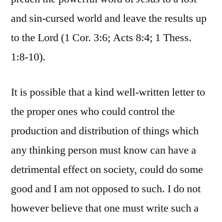
and sin-cursed world and leave the results up
to the Lord (1 Cor. 3:6; Acts 8:4; 1 Thess.
1:8-10).
It is possible that a kind well-written letter to
the proper ones who could control the
production and distribution of things which
any thinking person must know can have a
detrimental effect on society, could do some
good and I am not opposed to such. I do not
however believe that one must write such a