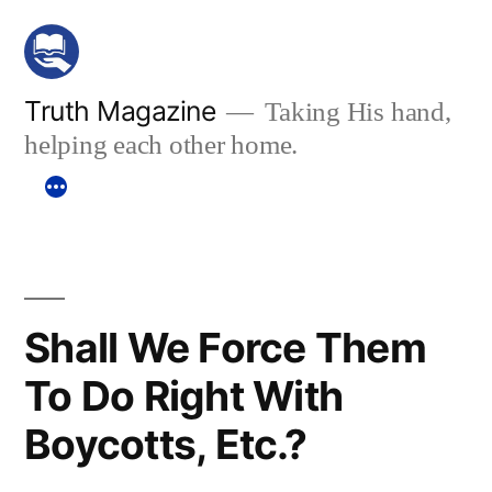
Skip
to
content
Truth Magazine
Taking His hand,
helping each other home.
Shall We Force Them
To Do Right With
Boycotts, Etc.?