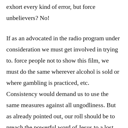
exhort every kind of error, but force
unbelievers? No!
If as an advocated in the radio program under
consideration we must get involved in trying
to. force people not to show this film, we
must do the same wherever alcohol is sold or
where gambling is practiced, etc.
Consistency would demand us to use the
same measures against all ungodliness. But
as already pointed out, our roll should be to
preach the powerful word of Jesus to a lost