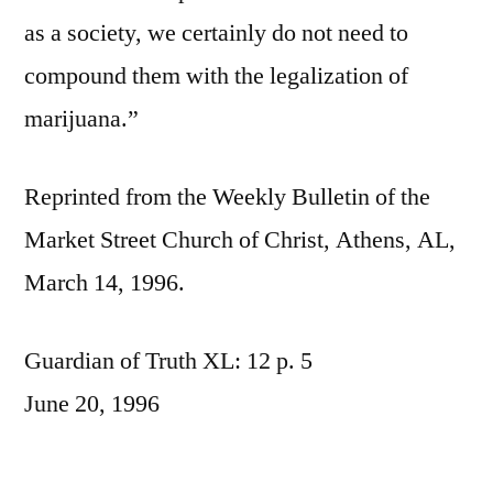
as a society, we certainly do not need to
compound them with the legalization of
marijuana.”
Reprinted from the Weekly Bulletin of the
Market Street Church of Christ, Athens, AL,
March 14, 1996.
Guardian of Truth XL: 12 p. 5
June 20, 1996