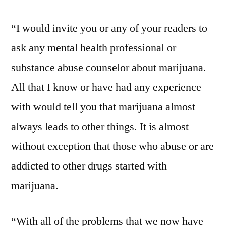
“I would invite you or any of your readers to
ask any mental health professional or
substance abuse counselor about marijuana.
All that I know or have had any experience
with would tell you that marijuana almost
always leads to other things. It is almost
without exception that those who abuse or are
addicted to other drugs started with
marijuana.
“With all of the problems that we now have