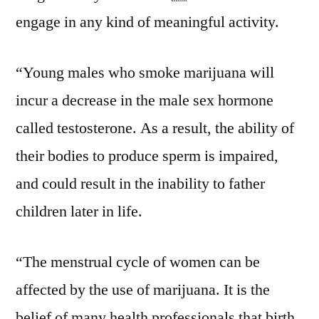
engage in any kind of meaningful activity.
“Young males who smoke marijuana will
incur a decrease in the male sex hormone
called testosterone. As a result, the ability of
their bodies to produce sperm is impaired,
and could result in the inability to father
children later in life.
“The menstrual cycle of women can be
affected by the use of marijuana. It is the
belief of many health professionals that birth