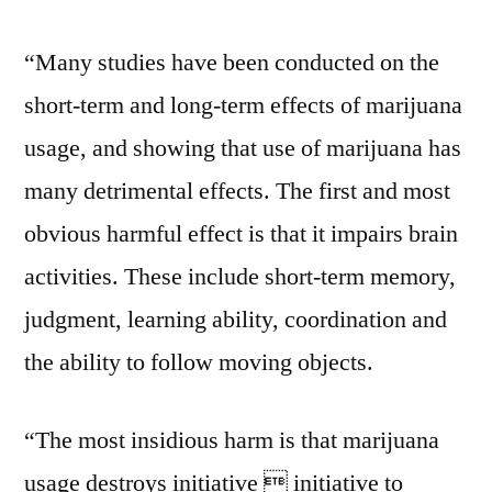
“Many studies have been conducted on the
short-term and long-term effects of marijuana
usage, and showing that use of marijuana has
many detrimental effects. The first and most
obvious harmful effect is that it impairs brain
activities. These include short-term memory,
judgment, learning ability, coordination and
the ability to follow moving objects.
“The most insidious harm is that marijuana
usage destroys initiative  initiative to