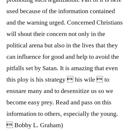
used because of the information contained
and the warning urged. Concerned Christians
will shout their concern not only in the
political arena but also in the lives that they
can influence for good and help to avoid the
pitfalls set by Satan. It is amazing that even
this ploy is his strategy  his wile  to
ensnare many and to desensitize us so we
become easy prey. Read and pass on this
information to others, especially the young.
 Bobby L. Graham)