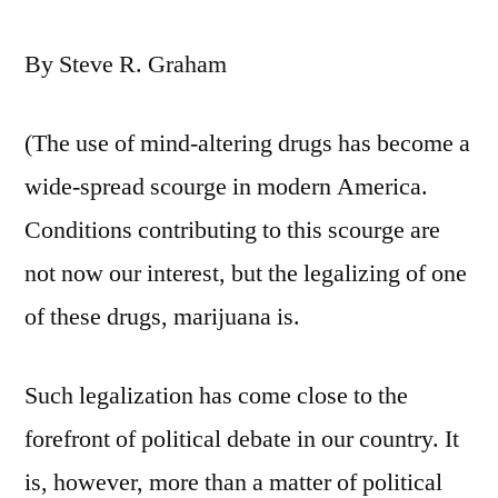
By Steve R. Graham
(The use of mind-altering drugs has become a
wide-spread scourge in modern America.
Conditions contributing to this scourge are
not now our interest, but the legalizing of one
of these drugs, marijuana is.
Such legalization has come close to the
forefront of political debate in our country. It
is, however, more than a matter of political