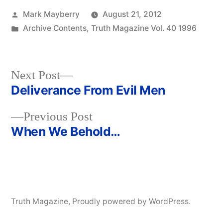
Posted
Mark Mayberry
August 21, 2012
by
Posted
Archive Contents
,
Truth Magazine Vol. 40 1996
in
Next
Next Post
post:
Deliverance From Evil Men
Post
Previous
Previous Post
navigation
post:
When We Behold…
Truth Magazine
,
Proudly powered by WordPress.