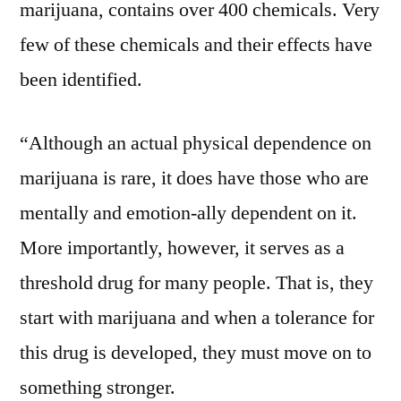
marijuana, contains over 400 chemicals. Very
few of these chemicals and their effects have
been identified.
“Although an actual physical dependence on
marijuana is rare, it does have those who are
mentally and emotion-ally dependent on it.
More importantly, however, it serves as a
threshold drug for many people. That is, they
start with marijuana and when a tolerance for
this drug is developed, they must move on to
something stronger.