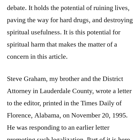
debate. It holds the potential of ruining lives,
paving the way for hard drugs, and destroying
spiritual usefulness. It is this potential for
spiritual harm that makes the matter of a
concern in this article.
Steve Graham, my brother and the District
Attorney in Lauderdale County, wrote a letter
to the editor, printed in the Times Daily of
Florence, Alabama, on November 20, 1995.
He was responding to an earlier letter
promoting such legalization. Part of it is here