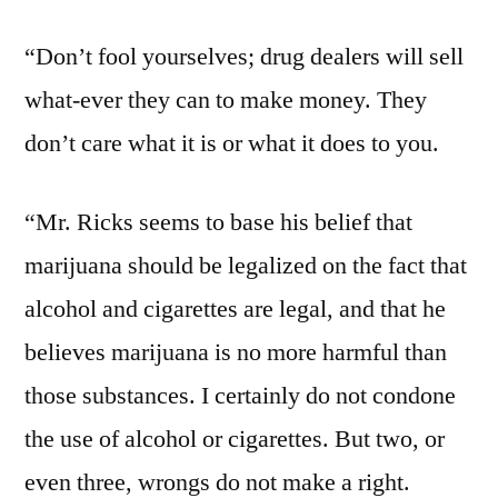
“Don’t fool yourselves; drug dealers will sell
what-ever they can to make money. They
don’t care what it is or what it does to you.
“Mr. Ricks seems to base his belief that
marijuana should be legalized on the fact that
alcohol and cigarettes are legal, and that he
believes marijuana is no more harmful than
those substances. I certainly do not condone
the use of alcohol or cigarettes. But two, or
even three, wrongs do not make a right.