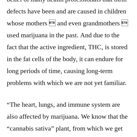
defects have been and are caused in children
whose mothers  and even grandmothers 
used marijuana in the past. And due to the
fact that the active ingredient, THC, is stored
in the fat cells of the body, it can endure for
long periods of time, causing long-term
problems with which we are not yet familiar.
“The heart, lungs, and immune system are
also affected by marijuana. We know that the
“cannabis sativa” plant, from which we get