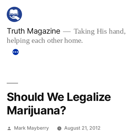
Skip
to
content
Truth Magazine
Taking His hand,
helping each other home.
Should We Legalize
Marijuana?
Posted
Mark Mayberry
August 21, 2012
by