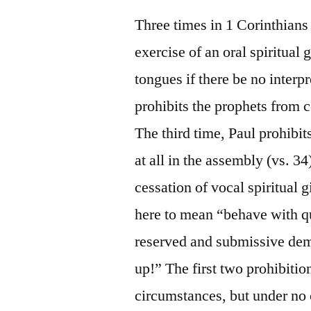
Three times in 1 Corinthians 
exercise of an oral spiritual 
tongues if there be no interpr
prohibits the prophets from c
The third time, Paul prohibit
at all in the assembly (vs. 34
cessation of vocal spiritual 
here to mean “behave with qui
reserved and submissive deme
up!” The first two prohibition
circumstances, but under no