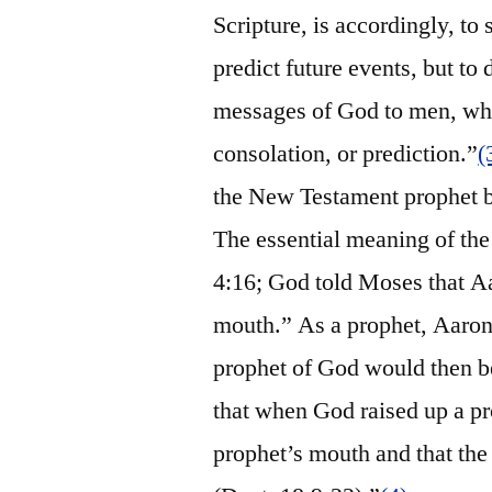
Scripture, is accordingly, to
predict future events, but to 
messages of God to men, whet
consolation, or prediction.”
(
the New Testament prophet b
The essential meaning of the
4:16; God told Moses that Aa
mouth.” As a prophet, Aaron
prophet of God would then 
that when God raised up a p
prophet’s mouth and that th