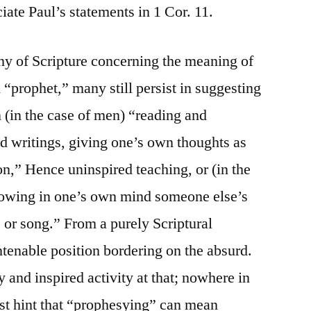
ciate Paul’s statements in 1 Cor. 11.
ony of Scripture concerning the meaning of
“prophet,” many still persist in suggesting
(in the case of men) “reading and
d writings, giving one’s own thoughts as
on,” Hence uninspired teaching, or (in the
lowing in one’s own mind someone else’s
, or song.” From a purely Scriptural
untenable position bordering on the absurd.
 and inspired activity at that; nowhere in
east hint that “prophesying” can mean