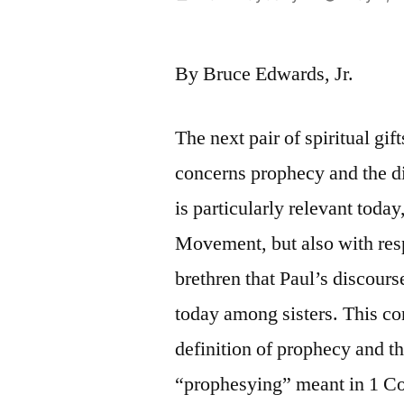
by
By Bruce Edwards, Jr.
The next pair of spiritual gif
concerns prophecy and the di
is particularly relevant toda
Movement, but also with resp
brethren that Paul’s discourse
today among sisters. This co
definition of prophecy and th
“prophesying” meant in 1 Cor