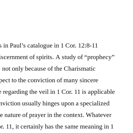
ts in Paul’s catalogue in 1 Cor. 12:8-11
scernment of spirits. A study of “prophecy”
y, not only because of the Charismatic
ect to the conviction of many sincere
 regarding the veil in 1 Cor. 11 is applicable
nviction usually hinges upon a specialized
e nature of prayer in the context. Whatever
. 11, it certainly has the same meaning in 1