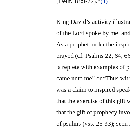
(Deut. 18:9-22).”
(4)
King David’s activity illustra
of the Lord spoke by me, an
As a prophet under the inspi
prayed (cf. Psalms 22, 64, 6
is replete with examples of 
came unto me” or “Thus with 
was a claim to inspired spea
that the exercise of this gif
that the gift of prophecy inv
of psalms (vss. 26-33); seen 