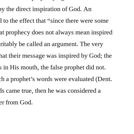
by the direct inspiration of God. An
 to the effect that “since there were some
that prophecy does not always mean inspired
ritably be called an argument. The very
that their message was inspired by God; the
 in His mouth, the false prophet did not.
ch a prophet’s words were evaluated (Dent.
rds came true, then he was considered a
ker from God.