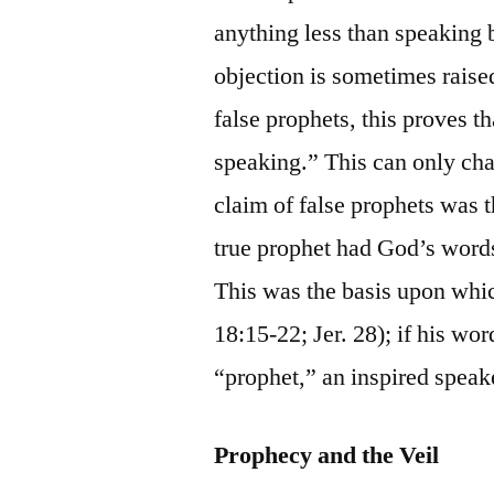
anything less than speaking 
objection is sometimes raised
false prophets, this proves 
speaking.” This can only cha
claim of false prophets was 
true prophet had God’s words
This was the basis upon whi
18:15-22; Jer. 28); if his wo
“prophet,” an inspired spea
Prophecy and the Veil