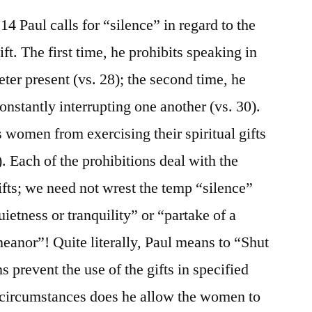
14 Paul calls for “silence” in regard to the
gift. The first time, he prohibits speaking in
eter present (vs. 28); the second time, he
onstantly interrupting one another (vs. 30).
s women from exercising their spiritual gifts
). Each of the prohibitions deal with the
gifts; we need not wrest the temp “silence”
etness or tranquility” or “partake of a
anor”! Quite literally, Paul means to “Shut
s prevent the use of the gifts in specified
 circumstances does he allow the women to