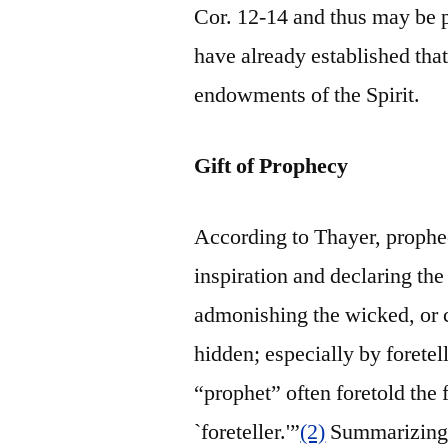
Cor. 12-14 and thus may be 
have already established that
endowments of the Spirit.
Gift of Prophecy
According to Thayer, prophe
inspiration and declaring th
admonishing the wicked, or c
hidden; especially by foretel
“prophet” often foretold the f
`foreteller.'”
(2)
Summarizing,