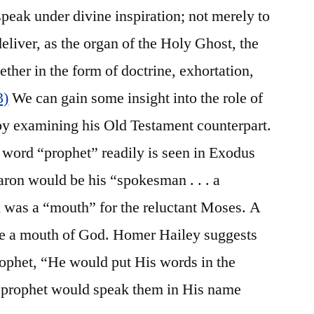
 speak under divine inspiration; not merely to
deliver, as the organ of the Holy Ghost, the
her in the form of doctrine, exhortation,
3)
We can gain some insight into the role of
y examining his Old Testament counterpart.
 word “prophet” readily is seen in Exodus
ron would be his “spokesman . . . a
 was a “mouth” for the reluctant Moses. A
be a mouth of God. Homer Hailey suggests
rophet, “He would put His words in the
e prophet would speak them in His name