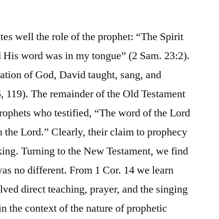
tes well the role of the prophet: “The Spirit
d His word was in my tongue” (2 Sam. 23:2).
ration of God, David taught, sang, and
6, 119). The remainder of the Old Testament
prophets who testified, “The word of the Lord
the Lord.” Clearly, their claim to prophecy
king. Turning to the New Testament, we find
t was no different. From 1 Cor. 14 we learn
olved direct teaching, prayer, and the singing
in the context of the nature of prophetic