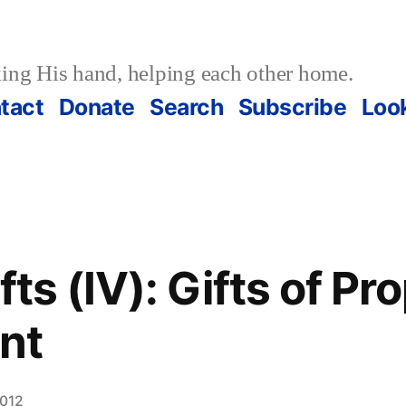
ing His hand, helping each other home.
tact
Donate
Search
Subscribe
Loo
ifts (IV): Gifts of P
nt
2012