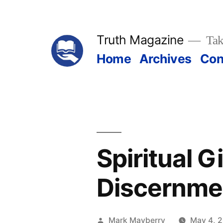
Skip
to
Truth Magazine
Tak
content
Home
Archives
Con
Spiritual G
Discernme
Posted
Mark Mayberry
May 4, 