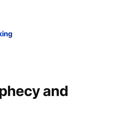
king
rophecy and