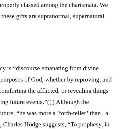
properly classed among the charismata. We
 these gifts are supranormal, supernatural
cy is “discourse emanating from divine
e purposes of God, whether by reproving, and
omforting the afflicted, or revealing things
ling future events.”
(1)
Although the
uture, “he was more a `forth-teller’ than , a
 Charles Hodge suggests, “To prophesy, in