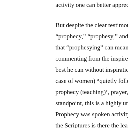
activity one can better appre
But despite the clear testim
“prophecy,” “prophesy,” and 
that “prophesying” can mean 
commenting from the inspire
best he can without inspirati
case of women) “quietly fol
prophecy (teaching)’, prayer
standpoint, this is a highly 
Prophecy was spoken activity
the Scriptures is there the l