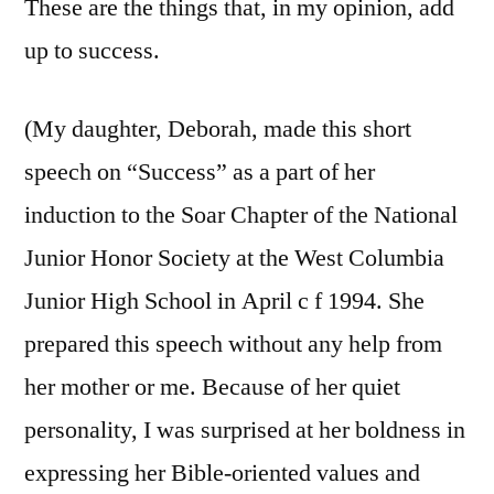
These are the things that, in my opinion, add
up to success.
(My daughter, Deborah, made this short
speech on “Success” as a part of her
induction to the Soar Chapter of the National
Junior Honor Society at the West Columbia
Junior High School in April c f 1994. She
prepared this speech without any help from
her mother or me. Because of her quiet
personality, I was surprised at her boldness in
expressing her Bible-oriented values and