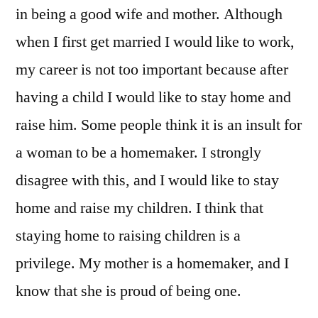
in being a good wife and mother. Although
when I first get married I would like to work,
my career is not too important because after
having a child I would like to stay home and
raise him. Some people think it is an insult for
a woman to be a homemaker. I strongly
disagree with this, and I would like to stay
home and raise my children. I think that
staying home to raising children is a
privilege. My mother is a homemaker, and I
know that she is proud of being one.