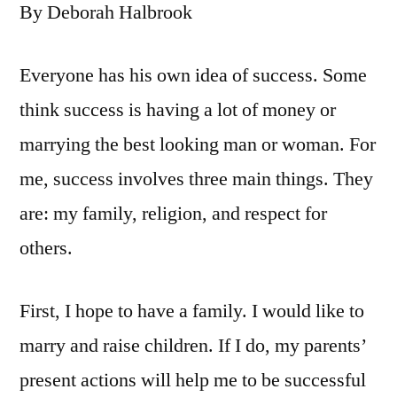
By Deborah Halbrook
Everyone has his own idea of success. Some
think success is having a lot of money or
marrying the best looking man or woman. For
me, success involves three main things. They
are: my family, religion, and respect for
others.
First, I hope to have a family. I would like to
marry and raise children. If I do, my parents’
present actions will help me to be successful