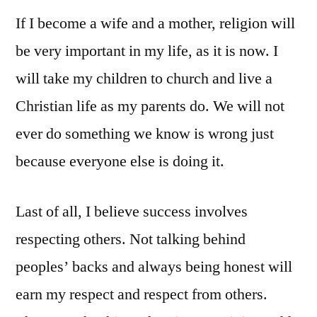
If I become a wife and a mother, religion will
be very important in my life, as it is now. I
will take my children to church and live a
Christian life as my parents do. We will not
ever do something we know is wrong just
because everyone else is doing it.
Last of all, I believe success involves
respecting others. Not talking behind
peoples’ backs and always being honest will
earn my respect and respect from others.