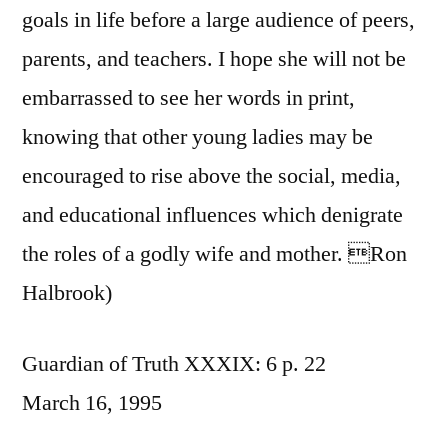
goals in life before a large audience of peers,
parents, and teachers. I hope she will not be
embarrassed to see her words in print,
knowing that other young ladies may be
encouraged to rise above the social, media,
and educational influences which denigrate
the roles of a godly wife and mother. Ron
Halbrook)
Guardian of Truth XXXIX: 6 p. 22
March 16, 1995