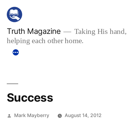
Skip
to
content
Truth Magazine
Taking His hand,
helping each other home.
Success
Posted
Mark Mayberry
August 14, 2012
by