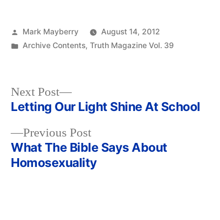
Posted
Mark Mayberry
August 14, 2012
by
Posted
Archive Contents
,
Truth Magazine Vol. 39
in
Next
Next Post
post:
Letting Our Light Shine At School
Post
Previous
Previous Post
navigation
post:
What The Bible Says About
Homosexuality