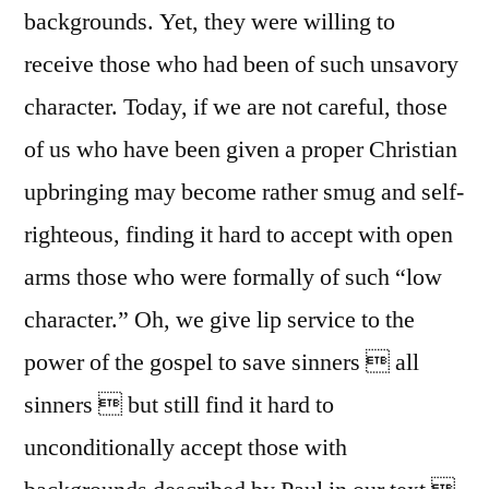
backgrounds. Yet, they were willing to
receive those who had been of such unsavory
character. Today, if we are not careful, those
of us who have been given a proper Christian
upbringing may become rather smug and self-
righteous, finding it hard to accept with open
arms those who were formally of such “low
character.” Oh, we give lip service to the
power of the gospel to save sinners  all
sinners  but still find it hard to
unconditionally accept those with