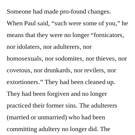
Someone had made pro-found changes.
When Paul said, “such were some of you,” he
means that they were no longer “fornicators,
nor idolaters, nor adulterers, nor
homosexuals, nor sodomites, nor thieves, nor
covetous, nor drunkards, nor revilers, nor
extortioners.” They had been cleaned up.
They had been forgiven and no longer
practiced their former sins. The adulterers
(married or unmarried) who had been
committing adultery no longer did. The