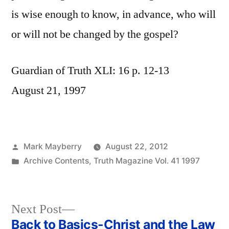
is wise enough to know, in advance, who will
or will not be changed by the gospel?
Guardian of Truth XLI: 16 p. 12-13
August 21, 1997
Posted
Mark Mayberry
August 22, 2012
by
Posted
Archive Contents
,
Truth Magazine Vol. 41 1997
in
Next
Next Post
post:
Back to Basics-Christ and the Law