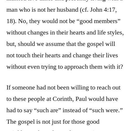
man who is not her husband (cf. John 4:17,
18). No, they would not be “good members”
without changes in their hearts and life styles,
but, should we assume that the gospel will
not touch their hearts and change their lives
without even trying to approach them with it?
If someone had not been willing to reach out
to these people at Corinth, Paul would have
had to say “such are” instead of “such were.”
The gospel is not just for those good