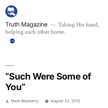
Skip
to
content
Truth Magazine
Taking His hand,
helping each other home.
“Such Were Some of
You”
Posted
Mark Mayberry
August 22, 2012
by