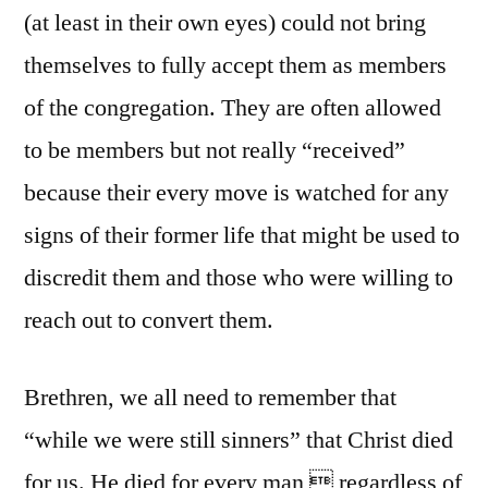
(at least in their own eyes) could not bring
themselves to fully accept them as members
of the congregation. They are often allowed
to be members but not really “received”
because their every move is watched for any
signs of their former life that might be used to
discredit them and those who were willing to
reach out to convert them.
Brethren, we all need to remember that
“while we were still sinners” that Christ died
for us. He died for every man  regardless of