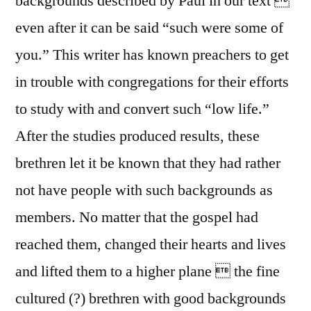
backgrounds described by Paul in our text 
even after it can be said “such were some of
you.” This writer has known preachers to get
in trouble with congregations for their efforts
to study with and convert such “low life.”
After the studies produced results, these
brethren let it be known that they had rather
not have people with such backgrounds as
members. No matter that the gospel had
reached them, changed their hearts and lives
and lifted them to a higher plane  the fine
cultured (?) brethren with good backgrounds