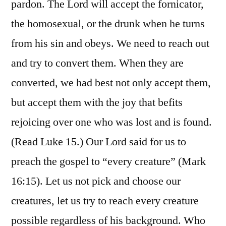
pardon. The Lord will accept the fornicator,
the homosexual, or the drunk when he turns
from his sin and obeys. We need to reach out
and try to convert them. When they are
converted, we had best not only accept them,
but accept them with the joy that befits
rejoicing over one who was lost and is found.
(Read Luke 15.) Our Lord said for us to
preach the gospel to “every creature” (Mark
16:15). Let us not pick and choose our
creatures, let us try to reach every creature
possible regardless of his background. Who