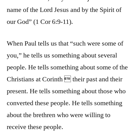
name of the Lord Jesus and by the Spirit of
our God” (1 Cor 6:9-11).
When Paul tells us that “such were some of
you,” he tells us something about several
people. He tells something about some of the
Christians at Corinth  their past and their
present. He tells something about those who
converted these people. He tells something
about the brethren who were willing to
receive these people.