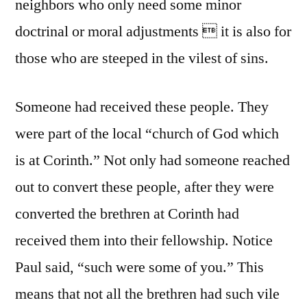
neighbors who only need some minor
doctrinal or moral adjustments  it is also for
those who are steeped in the vilest of sins.
Someone had received these people. They
were part of the local “church of God which
is at Corinth.” Not only had someone reached
out to convert these people, after they were
converted the brethren at Corinth had
received them into their fellowship. Notice
Paul said, “such were some of you.” This
means that not all the brethren had such vile