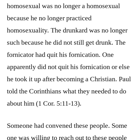
homosexual was no longer a homosexual
because he no longer practiced
homosexuality. The drunkard was no longer
such because he did not still get drunk. The
fornicator had quit his fornication. One
apparently did not quit his fornication or else
he took it up after becoming a Christian. Paul
told the Corinthians what they needed to do
about him (1 Cor. 5:11-13).
Someone had convened these people. Some
one was willing to reach out to these people