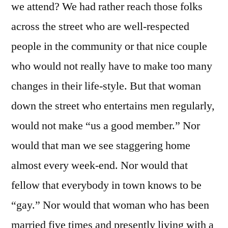
we attend? We had rather reach those folks
across the street who are well-respected
people in the community or that nice couple
who would not really have to make too many
changes in their life-style. But that woman
down the street who entertains men regularly,
would not make “us a good member.” Nor
would that man we see staggering home
almost every week-end. Nor would that
fellow that everybody in town knows to be
“gay.” Nor would that woman who has been
married five times and presently living with a