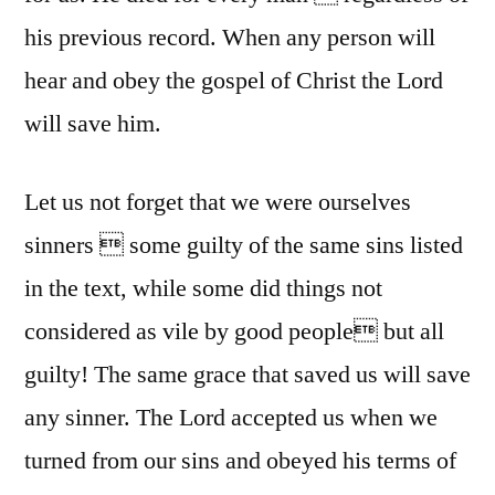
his previous record. When any person will
hear and obey the gospel of Christ the Lord
will save him.
Let us not forget that we were ourselves
sinners  some guilty of the same sins listed
in the text, while some did things not
considered as vile by good people but all
guilty! The same grace that saved us will save
any sinner. The Lord accepted us when we
turned from our sins and obeyed his terms of