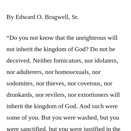
By Edward O. Bragwell, Sr.
“Do you not know that the unrighteous will
not inherit the kingdom of God? Do not be
deceived. Neither fornicators, nor idolaters,
nor adulterers, nor homosexuals, nor
sodomites, nor thieves, nor covetous, nor
drunkards, nor revilers, nor extortioners will
inherit the kingdom of God. And such were
some of you. But you were washed, but you
were sanctified, but you were justified in the