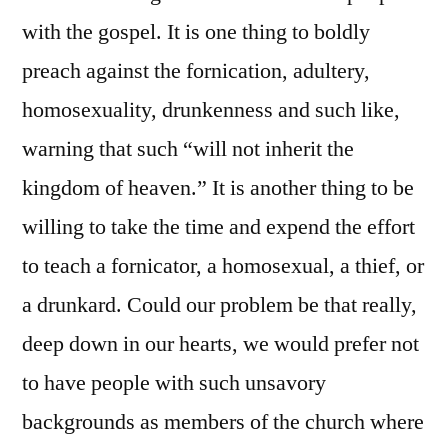
with the gospel. It is one thing to boldly
preach against the fornication, adultery,
homosexuality, drunkenness and such like,
warning that such “will not inherit the
kingdom of heaven.” It is another thing to be
willing to take the time and expend the effort
to teach a fornicator, a homosexual, a thief, or
a drunkard. Could our problem be that really,
deep down in our hearts, we would prefer not
to have people with such unsavory
backgrounds as members of the church where