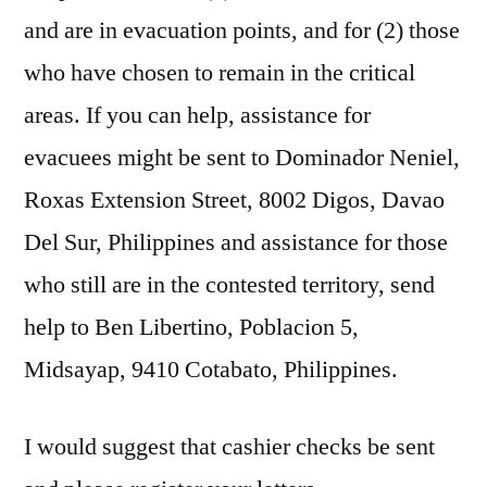
and are in evacuation points, and for (2) those
who have chosen to remain in the critical
areas. If you can help, assistance for
evacuees might be sent to Dominador Neniel,
Roxas Extension Street, 8002 Digos, Davao
Del Sur, Philippines and assistance for those
who still are in the contested territory, send
help to Ben Libertino, Poblacion 5,
Midsayap, 9410 Cotabato, Philippines.
I would suggest that cashier checks be sent