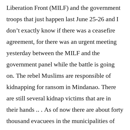
Liberation Front (MILF) and the government
troops that just happen last June 25-26 and I
don’t exactly know if there was a ceasefire
agreement, for there was an urgent meeting
yesterday between the MILF and the
government panel while the battle is going
on. The rebel Muslims are responsible of
kidnapping for ransom in Mindanao. There
are still several kidnap victims that are in
their hands .. . As of now there are about forty
thousand evacuees in the municipalities of