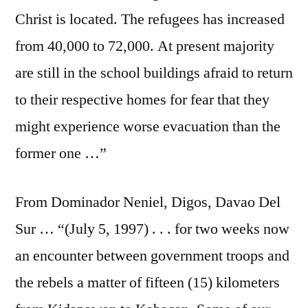
Christ is located. The refugees has increased
from 40,000 to 72,000. At present majority
are still in the school buildings afraid to return
to their respective homes for fear that they
might experience worse evacuation than the
former one …”
From Dominador Neniel, Digos, Davao Del
Sur … “(July 5, 1997) . . . for two weeks now
an encounter between government troops and
the rebels a matter of fifteen (15) kilometers