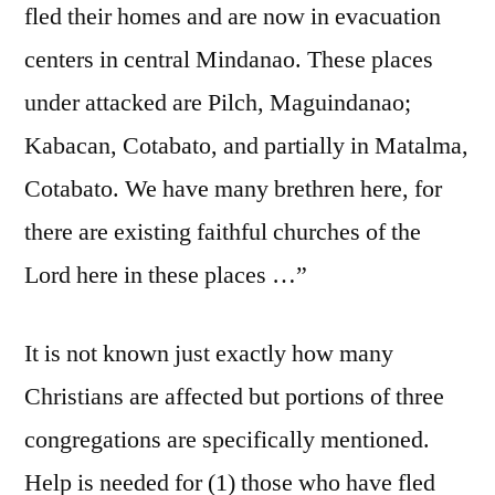
fled their homes and are now in evacuation
centers in central Mindanao. These places
under attacked are Pilch, Maguindanao;
Kabacan, Cotabato, and partially in Matalma,
Cotabato. We have many brethren here, for
there are existing faithful churches of the
Lord here in these places …”
It is not known just exactly how many
Christians are affected but portions of three
congregations are specifically mentioned.
Help is needed for (1) those who have fled