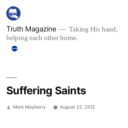
Skip
to
content
Truth Magazine
Taking His hand,
helping each other home.
Suffering Saints
Posted
Mark Mayberry
August 22, 2012
by