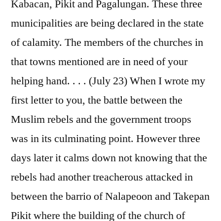
Kabacan, Pikit and Pagalungan. These three
municipalities are being declared in the state
of calamity. The members of the churches in
that towns mentioned are in need of your
helping hand. . . . (July 23) When I wrote my
first letter to you, the battle between the
Muslim rebels and the government troops
was in its culminating point. However three
days later it calms down not knowing that the
rebels had another treacherous attacked in
between the barrio of Nalapeoon and Takepan
Pikit where the building of the church of