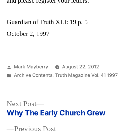
and please register your letters.
Guardian of Truth XLI: 19 p. 5
October 2, 1997
Posted
Mark Mayberry
August 22, 2012
by
Posted
Archive Contents
,
Truth Magazine Vol. 41 1997
in
Next
Next Post
post:
Why The Early Church Grew
Post
Previous
Previous Post
navigation