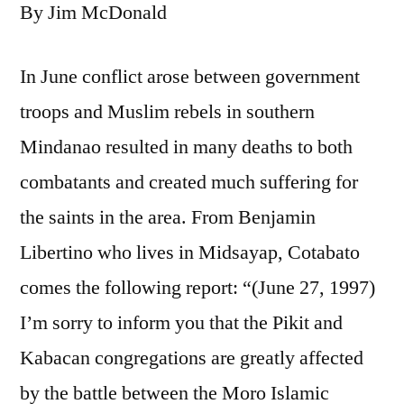
By Jim McDonald
In June conflict arose between government
troops and Muslim rebels in southern
Mindanao resulted in many deaths to both
combatants and created much suffering for
the saints in the area. From Benjamin
Libertino who lives in Midsayap, Cotabato
comes the following report: “(June 27, 1997)
I’m sorry to inform you that the Pikit and
Kabacan congregations are greatly affected
by the battle between the Moro Islamic