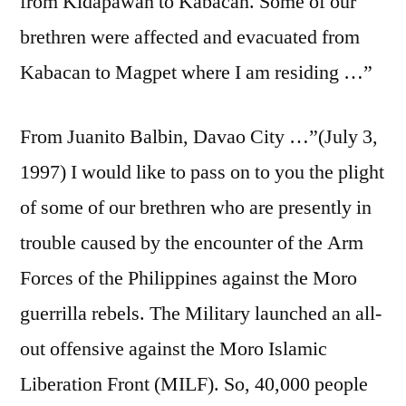
from Kidapawan to Kabacan. Some of our
brethren were affected and evacuated from
Kabacan to Magpet where I am residing …”
From Juanito Balbin, Davao City …”(July 3,
1997) I would like to pass on to you the plight
of some of our brethren who are presently in
trouble caused by the encounter of the Arm
Forces of the Philippines against the Moro
guerrilla rebels. The Military launched an all-
out offensive against the Moro Islamic
Liberation Front (MILF). So, 40,000 people