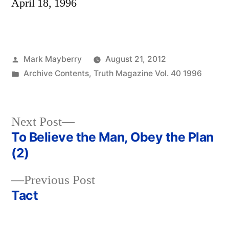
April 18, 1996
Posted
Mark Mayberry
August 21, 2012
by
Posted
Archive Contents
,
Truth Magazine Vol. 40 1996
in
Next
Next Post
post:
To Believe the Man, Obey the Plan
Post
(2)
navigation
Previous
Previous Post
post:
Tact