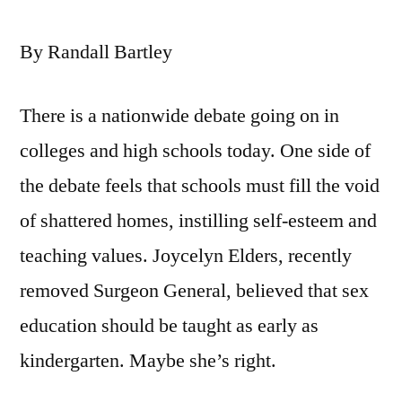
By Randall Bartley
There is a nationwide debate going on in
colleges and high schools today. One side of
the debate feels that schools must fill the void
of shattered homes, instilling self-esteem and
teaching values. Joycelyn Elders, recently
removed Surgeon General, believed that sex
education should be taught as early as
kindergarten. Maybe she’s right.