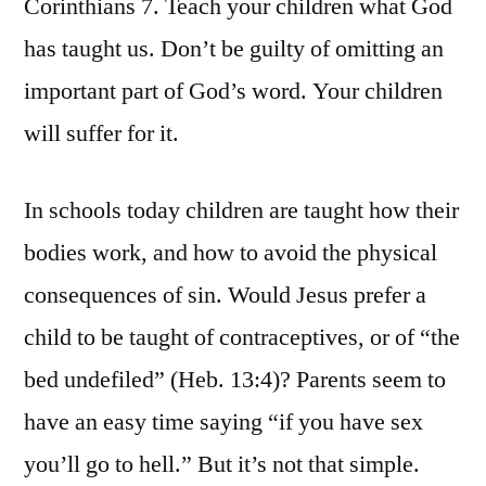
Corinthians 7. Teach your children what God
has taught us. Don’t be guilty of omitting an
important part of God’s word. Your children
will suffer for it.
In schools today children are taught how their
bodies work, and how to avoid the physical
consequences of sin. Would Jesus prefer a
child to be taught of contraceptives, or of “the
bed undefiled” (Heb. 13:4)? Parents seem to
have an easy time saying “if you have sex
you’ll go to hell.” But it’s not that simple.