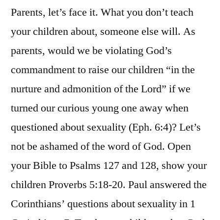
Parents, let’s face it. What you don’t teach
your children about, someone else will. As
parents, would we be violating God’s
commandment to raise our children “in the
nurture and admonition of the Lord” if we
turned our curious young one away when
questioned about sexuality (Eph. 6:4)? Let’s
not be ashamed of the word of God. Open
your Bible to Psalms 127 and 128, show your
children Proverbs 5:18-20. Paul answered the
Corinthians’ questions about sexuality in 1