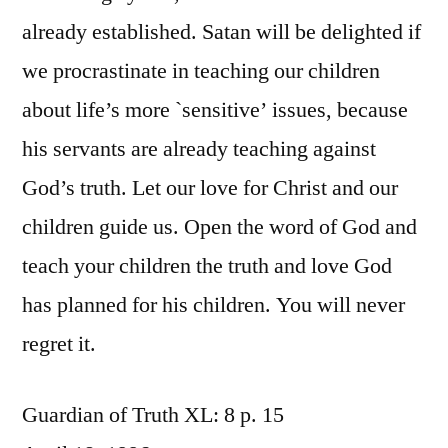
already established. Satan will be delighted if
we procrastinate in teaching our children
about life’s more `sensitive’ issues, because
his servants are already teaching against
God’s truth. Let our love for Christ and our
children guide us. Open the word of God and
teach your children the truth and love God
has planned for his children. You will never
regret it.
Guardian of Truth XL: 8 p. 15