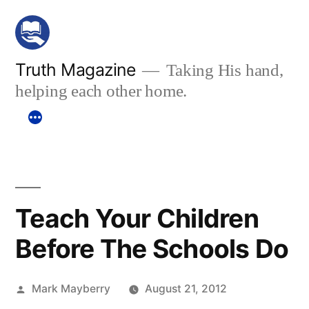
Skip
to
content
Truth Magazine
Taking His hand,
helping each other home.
Teach Your Children
Before The Schools Do
Posted
Mark Mayberry
August 21, 2012
by