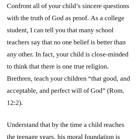
Confront all of your child’s sincere questions
with the truth of God as proof. As a college
student, I can tell you that many school
teachers say that no one belief is better than
any other. In fact, your child is close-minded
to think that there is one true religion.
Brethren, teach your children “that good, and
acceptable, and perfect will of God” (Rom.
12:2).
Understand that by the time a child reaches
the teenage years, his moral foundation is