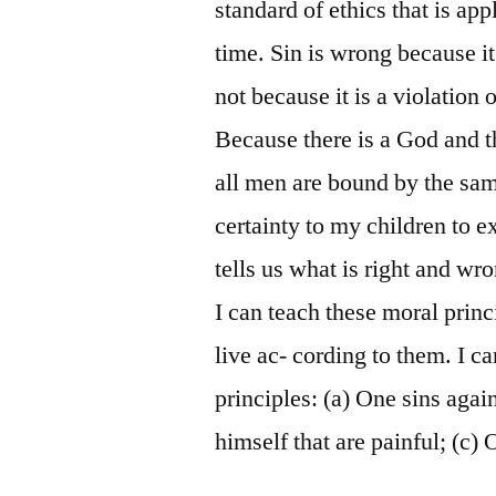
standard of ethics that is app
time. Sin is wrong because it
not because it is a violation 
Because there is a God and t
all men are bound by the sam
certainty to my children to 
tells us what is right and wro
I can teach these moral prin
live ac- cording to them. I ca
principles: (a) One sins aga
himself that are painful; (c)