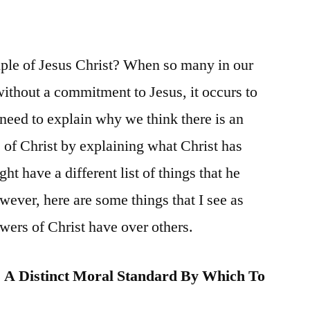
ple of Jesus Christ? When so many in our
without a commitment to Jesus, it occurs to
need to explain why we think there is an
e of Christ by explaining what Christ has
ht have a different list of things that he
wever, here are some things that I see as
owers of Christ have over others.
s A Distinct Moral Standard By Which To