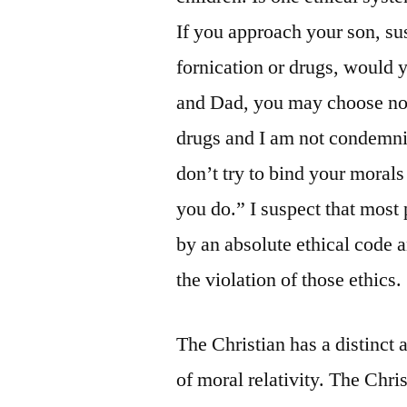
If you approach your son, su
fornication or drugs, would 
and Dad, you may choose not 
drugs and I am not condemni
don’t try to bind your morals
you do.” I suspect that most p
by an absolute ethical code 
the violation of those ethics.
The Christian has a distinct 
of moral relativity. The Chris