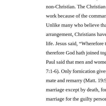
non-Christian. The Christia
work because of the comman
Unlike many who believe that
arrangement, Christians hav
life. Jesus said, “Wherefore
therefore God hath joined tog
Paul said that men and women
7:1-6). Only fornication give
mate and remarry (Matt. 19:9
marriage except by death, for
marriage for the guilty perso