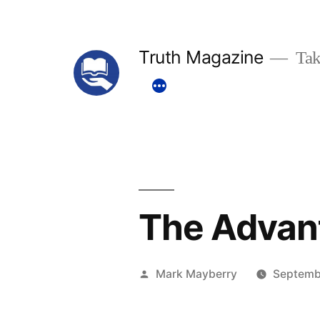
Skip
to
Truth Magazine
Tak
content
The Advant
Posted
Mark Mayberry
Septemb
by