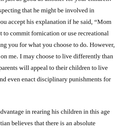
specting that he might be involved in
you accept his explanation if he said, “Mom
to commit fornication or use recreational
ng you for what you choose to do. However,
 on me. I may choose to live differently than
arents will appeal to their children to live
and even enact disciplinary punishments for
advantage in rearing his children in this age
tian believes that there is an absolute