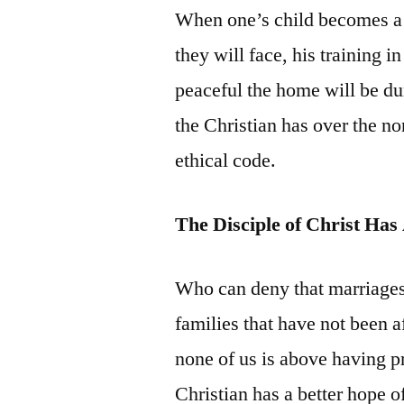
When one’s child becomes a t
they will face, his training 
peaceful the home will be du
the Christian has over the no
ethical code.
The Disciple of Christ Ha
Who can deny that marriages
families that have not been 
none of us is above having p
Christian has a better hope o