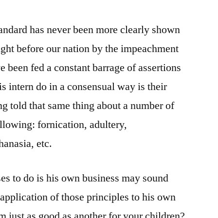
tandard has never been more clearly shown
ought before our nation by the impeachment
ve been fed a constant barrage of assertions
is intern do in a consensual way is their
ng told that same thing about a number of
llowing: fornication, adultery,
hanasia, etc.
ses to do is his own business may sound
application of those principles to his own
em just as good as another for your children?