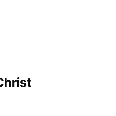
hrist