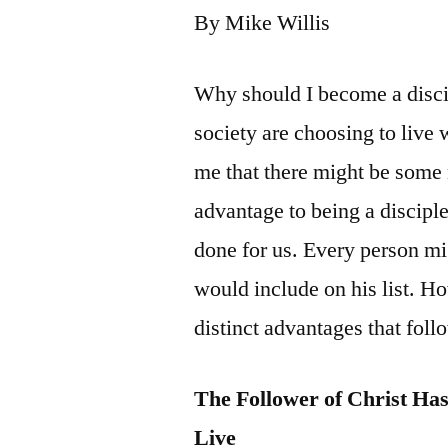
By Mike Willis
Why should I become a disci
society are choosing to live 
me that there might be some 
advantage to being a discipl
done for us. Every person mig
would include on his list. Ho
distinct advantages that foll
The Follower of Christ Ha
Live