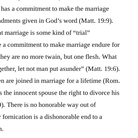
n has a commitment to make the marriage
dments given in God’s word (Matt. 19:9).
 marriage is some kind of “trial”
e a commitment to make marriage endure for
 they are no more twain, but one flesh. What
ether, let not man put asunder” (Matt. 19:6).
 are joined in marriage for a lifetime (Rom.
s the innocent spouse the right to divorce his
). There is no honorable way out of
 fornication is a dishonorable end to a
n.