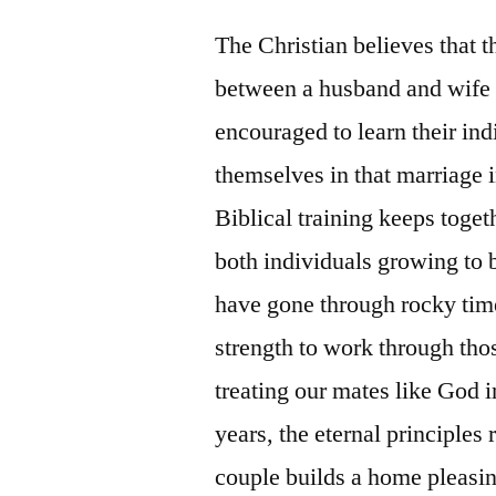
The Christian believes that t
between a husband and wife 
encouraged to learn their ind
themselves in that marriage 
Biblical training keeps toget
both individuals growing to
have gone through rocky time
strength to work through tho
treating our mates like God i
years, the eternal principles
couple builds a home pleasi