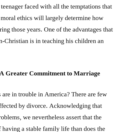
eenager faced with all the temptations that
in moral ethics will largely determine how
ring those years. One of the advantages that
n-Christian is in teaching his children an
s A Greater Commitment to Marriage
 are in trouble in America? There are few
affected by divorce. Acknowledging that
roblems, we nevertheless assert that the
f having a stable family life than does the