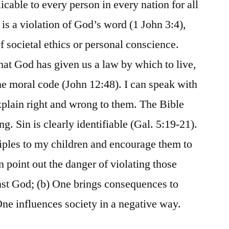
licable to every person in every nation for all
 is a violation of God’s word (1 John 3:4),
of societal ethics or personal conscience.
hat God has given us a law by which to live,
e moral code (John 12:48). I can speak with
explain right and wrong to them. The Bible
ng. Sin is clearly identifiable (Gal. 5:19-21).
ciples to my children and encourage them to
n point out the danger of violating those
inst God; (b) One brings consequences to
 One influences society in a negative way.