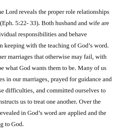
he Lord reveals the proper role relationships
(Eph. 5:22- 33). Both husband and wife are
ividual responsibilities and behave
in keeping with the teaching of God’s word.
her marriages that otherwise may fail, with
 be what God wants them to be. Many of us
s in our marriages, prayed for guidance and
se difficulties, and committed ourselves to
nstructs us to treat one another. Over the
 revealed in God’s word are applied and the
ng to God.