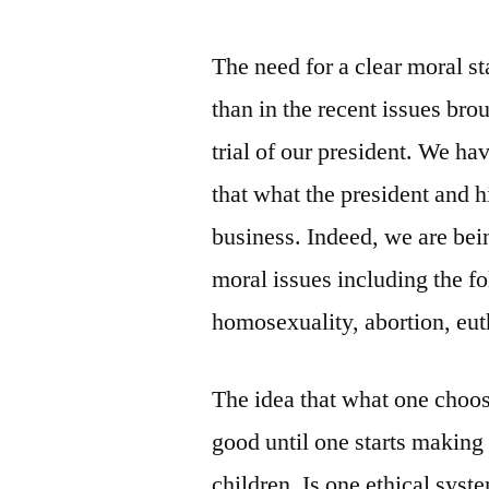
The need for a clear moral s
than in the recent issues br
trial of our president. We ha
that what the president and h
business. Indeed, we are bei
moral issues including the fo
homosexuality, abortion, eut
The idea that what one choo
good until one starts making 
children. Is one ethical syst