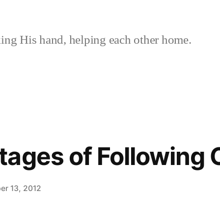
ing His hand, helping each other home.
ages of Following C
er 13, 2012