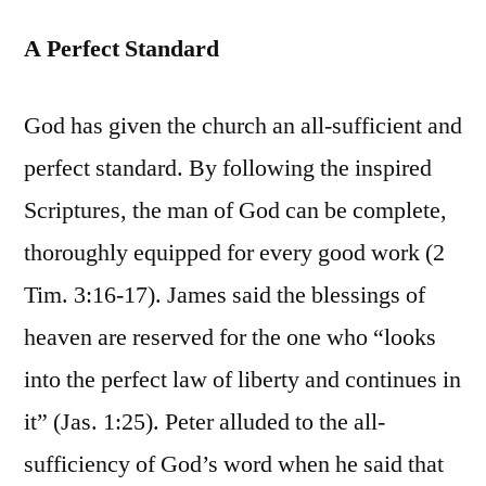
A Perfect Standard
God has given the church an all-sufficient and
perfect standard. By following the inspired
Scriptures, the man of God can be complete,
thoroughly equipped for every good work (2
Tim. 3:16-17). James said the blessings of
heaven are reserved for the one who “looks
into the perfect law of liberty and continues in
it” (Jas. 1:25). Peter alluded to the all-
sufficiency of God’s word when he said that