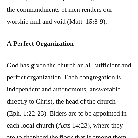
the commandments of men renders our
worship null and void (Matt. 15:8-9).
A Perfect Organization
God has given the church an all-sufficient and
perfect organization. Each congregation is
independent and autonomous, answerable
directly to Christ, the head of the church
(Eph. 1:22-23). Elders are to be appointed in
each local church (Acts 14:23), where they
are to shepherd the flock that is among them