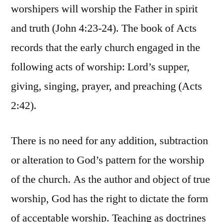
worshipers will worship the Father in spirit
and truth (John 4:23-24). The book of Acts
records that the early church engaged in the
following acts of worship: Lord’s supper,
giving, singing, prayer, and preaching (Acts
2:42).
There is no need for any addition, subtraction
or alteration to God’s pattern for the worship
of the church. As the author and object of true
worship, God has the right to dictate the form
of acceptable worship. Teaching as doctrines