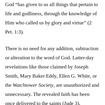
God “has given to us all things that pertain to
life and godliness, through the knowledge of
Him who called us by glory and virtue” (2
Pet. 1:3).
There is no need for any addition, subtraction
or alteration to the word of God. Latter-day
revelations like those claimed by Joseph
Smith, Mary Baker Eddy, Ellen G. White, or
the
Watchtower Society
, are unauthorized and
unnecessary. The revealed faith has been
once delivered to the saints (Jude 3).