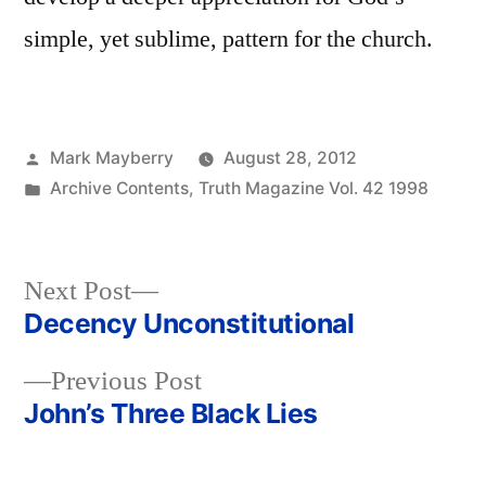
simple, yet sublime, pattern for the church.
Posted
Mark Mayberry
August 28, 2012
by
Posted
Archive Contents
,
Truth Magazine Vol. 42 1998
in
Next
Next Post
post:
Decency Unconstitutional
Post
Previous
Previous Post
navigation
post:
John’s Three Black Lies