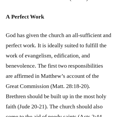
A Perfect Work
God has given the church an all-sufficient and
perfect work. It is ideally suited to fulfill the
work of evangelism, edification, and
benevolence. The first two responsibilities
are affirmed in Matthew’s account of the
Great Commission (Matt. 28:18-20).
Brethren should be built up in the most holy
faith (Jude 20-21). The church should also
come to the aid of needy saints (Acts 2:44-