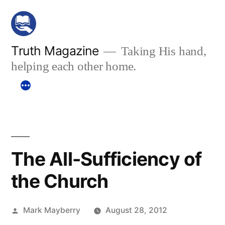
Skip
to
content
Truth Magazine
Taking His hand,
helping each other home.
The All-Sufficiency of
the Church
Posted
Mark Mayberry
August 28, 2012
by