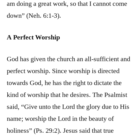
am doing a great work, so that I cannot come
down” (Neh. 6:1-3).
A Perfect Worship
God has given the church an all-sufficient and
perfect worship. Since worship is directed
towards God, he has the right to dictate the
kind of worship that he desires. The Psalmist
said, “Give unto the Lord the glory due to His
name; worship the Lord in the beauty of
holiness” (Ps. 29:2). Jesus said that true