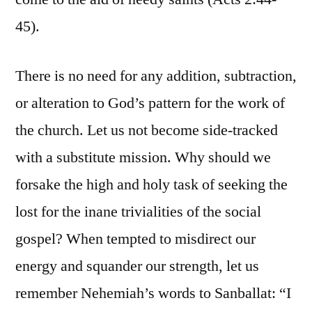
45).
There is no need for any addition, subtraction,
or alteration to God’s pattern for the work of
the church. Let us not become side-tracked
with a substitute mission. Why should we
forsake the high and holy task of seeking the
lost for the inane trivialities of the social
gospel? When tempted to misdirect our
energy and squander our strength, let us
remember Nehemiah’s words to Sanballat: “I