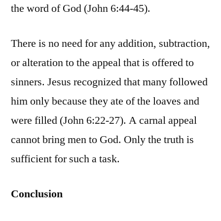
the word of God (John 6:44-45).
There is no need for any addition, subtraction,
or alteration to the appeal that is offered to
sinners. Jesus recognized that many followed
him only because they ate of the loaves and
were filled (John 6:22-27). A carnal appeal
cannot bring men to God. Only the truth is
sufficient for such a task.
Conclusion