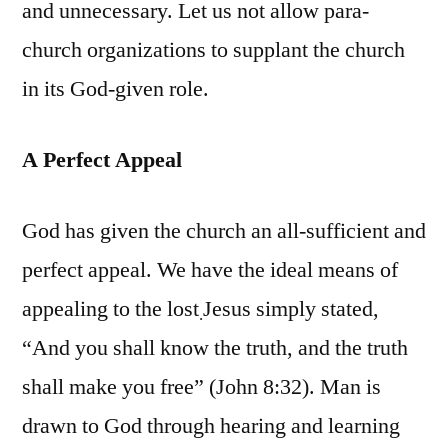
and unnecessary. Let us not allow para-
church organizations to supplant the church
in its God-given role.
A Perfect Appeal
God has given the church an all-sufficient and
perfect appeal. We have the ideal means of
appealing to the lost
Jesus simply stated,
.
“And you shall know the truth, and the truth
shall make you free” (John 8:32). Man is
drawn to God through hearing and learning