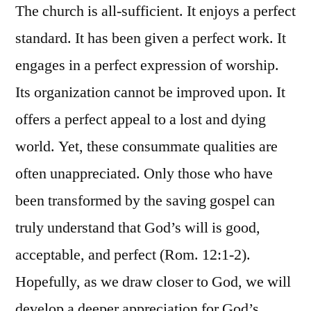
The church is all-sufficient. It enjoys a perfect
standard. It has been given a perfect work. It
engages in a perfect expression of worship.
Its organization cannot be improved upon. It
offers a perfect appeal to a lost and dying
world. Yet, these consummate qualities are
often unappreciated. Only those who have
been transformed by the saving gospel can
truly understand that God’s will is good,
acceptable, and perfect (Rom. 12:1-2).
Hopefully, as we draw closer to God, we will
develop a deeper appreciation for God’s