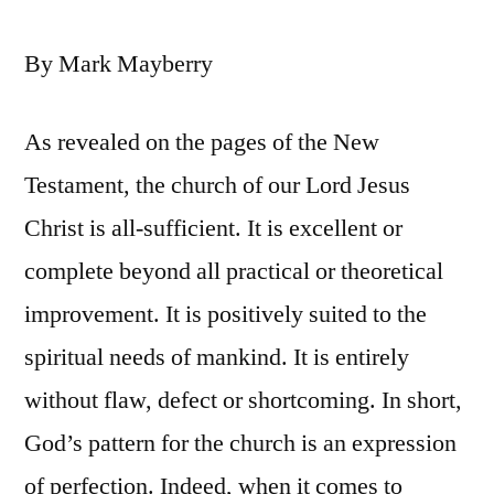
By Mark Mayberry
As revealed on the pages of the New
Testament, the church of our Lord Jesus
Christ is all-sufficient. It is excellent or
complete beyond all practical or theoretical
improvement. It is positively suited to the
spiritual needs of mankind. It is entirely
without flaw, defect or shortcoming. In short,
God’s pattern for the church is an expression
of perfection. Indeed, when it comes to