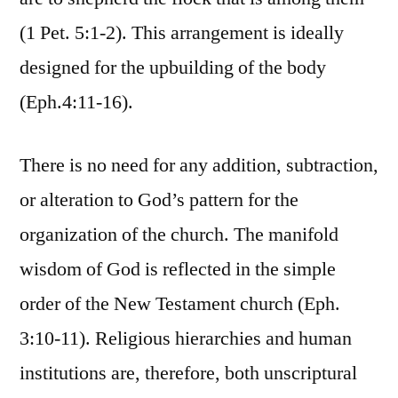
(1 Pet. 5:1-2). This arrangement is ideally
designed for the upbuilding of the body
(Eph.4:11-16).
There is no need for any addition, subtraction,
or alteration to God’s pattern for the
organization of the church. The manifold
wisdom of God is reflected in the simple
order of the New Testament church (Eph.
3:10-11). Religious hierarchies and human
institutions are, therefore, both unscriptural