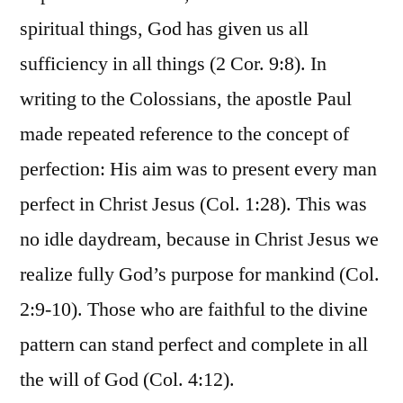
spiritual things, God has given us all
sufficiency in all things (2 Cor. 9:8). In
writing to the Colossians, the apostle Paul
made repeated reference to the concept of
perfection: His aim was to present every man
perfect in Christ Jesus (Col. 1:28). This was
no idle daydream, because in Christ Jesus we
realize fully God’s purpose for mankind (Col.
2:9-10). Those who are faithful to the divine
pattern can stand perfect and complete in all
the will of God (Col. 4:12).