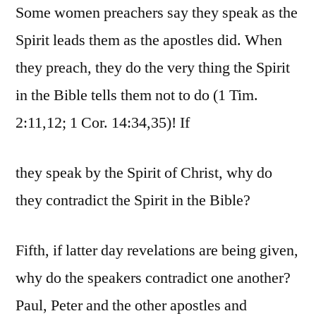
Some women preachers say they speak as the
Spirit leads them as the apostles did. When
they preach, they do the very thing the Spirit
in the Bible tells them not to do (1 Tim.
2:11,12; 1 Cor. 14:34,35)! If
they speak by the Spirit of Christ, why do
they contradict the Spirit in the Bible?
Fifth, if latter day revelations are being given,
why do the speakers contradict one another?
Paul, Peter and the other apostles and