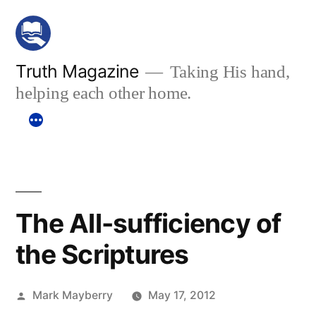
Skip
to
content
Truth Magazine
Taking His hand,
helping each other home.
The All-sufficiency of
the Scriptures
Posted
Mark Mayberry
May 17, 2012
by