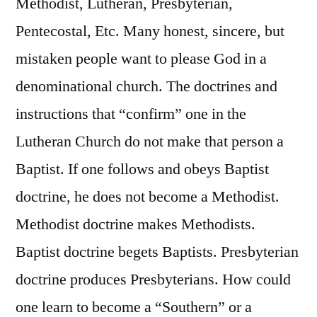
Methodist, Lutheran, Presbyterian,
Pentecostal, Etc. Many honest, sincere, but
mistaken people want to please God in a
denominational church. The doctrines and
instructions that “confirm” one in the
Lutheran Church do not make that person a
Baptist. If one follows and obeys Baptist
doctrine, he does not become a Methodist.
Methodist doctrine makes Methodists.
Baptist doctrine begets Baptists. Presbyterian
doctrine produces Presbyterians. How could
one learn to become a “Southern” or a