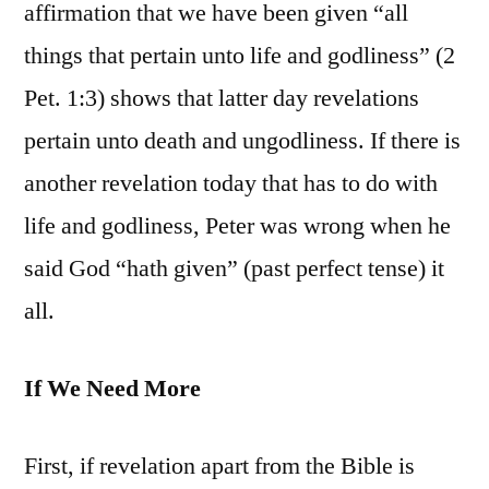
affirmation that we have been given “all
things that pertain unto life and godliness” (2
Pet. 1:3) shows that latter day revelations
pertain unto death and ungodliness. If there is
another revelation today that has to do with
life and godliness, Peter was wrong when he
said God “hath given” (past perfect tense) it
all.
If We Need More
First, if revelation apart from the Bible is