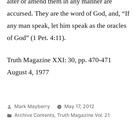
alter or amend them in any manner are
accursed. They are the word of God, and, “If
any man speak, let him speak as the oracles
of God” (1 Pet. 4:11).
Truth Magazine XXI: 30, pp. 470-471
August 4, 1977
Posted
Mark Mayberry
May 17, 2012
by
Posted
Archive Contents
,
Truth Magazine Vol. 21
in