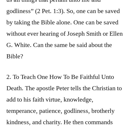
godliness” (2 Pet. 1:3). So, one can be saved
by taking the Bible alone. One can be saved
without ever hearing of Joseph Smith or Ellen
G. White. Can the same be said about the
Bible?
2. To Teach One How To Be Faithful Unto
Death. The apostle Peter tells the Christian to
add to his faith virtue, knowledge,
temperance, patience, godliness, brotherly
kindness, and charity. He then commands