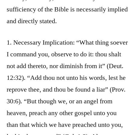
sufficiency of the Bible is necessarily implied
and directly stated.
1. Necessary Implication: “What thing soever
I command you, observe to do it: thou shalt
not add thereto, nor diminish from it” (Deut.
12:32). “Add thou not unto his words, lest he
reprove thee, and thou be found a liar” (Prov.
30:6). “But though we, or an angel from
heaven, preach any other gospel unto you
than that which we have preached unto you,