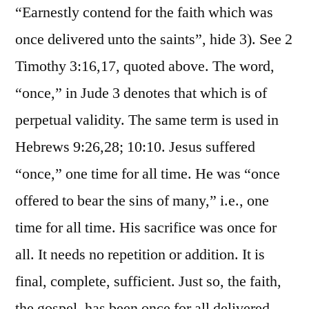
“Earnestly contend for the faith which was
once delivered unto the saints”, hide 3). See 2
Timothy 3:16,17, quoted above. The word,
“once,” in Jude 3 denotes that which is of
perpetual validity. The same term is used in
Hebrews 9:26,28; 10:10. Jesus suffered
“once,” one time for all time. He was “once
offered to bear the sins of many,” i.e., one
time for all time. His sacrifice was once for
all. It needs no repetition or addition. It is
final, complete, sufficient. Just so, the faith,
the gospel, has been once for all delivered.