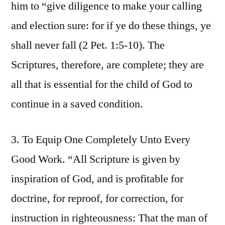
him to “give diligence to make your calling
and election sure: for if ye do these things, ye
shall never fall (2 Pet. 1:5-10). The
Scriptures, therefore, are complete; they are
all that is essential for the child of God to
continue in a saved condition.
3. To Equip One Completely Unto Every
Good Work. “All Scripture is given by
inspiration of God, and is profitable for
doctrine, for reproof, for correction, for
instruction in righteousness: That the man of