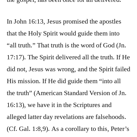
In John 16:13, Jesus promised the apostles
that the Holy Spirit would guide them into
“all truth.” That truth is the word of God (Jn.
17:17). The Spirit delivered all the truth. If He
did not, Jesus was wrong, and the Spirit failed
His mission. If He did guide them “into all
the truth” (American Standard Version of Jn.
16:13), we have it in the Scriptures and
alleged latter day revelations are falsehoods.
(Cf. Gal. 1:8,9). As a corollary to this, Peter’s