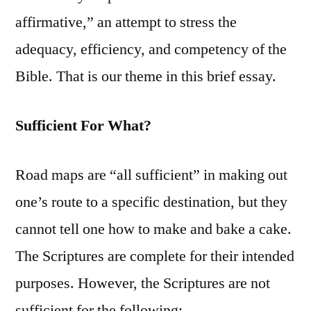
affirmative,” an attempt to stress the
adequacy, efficiency, and competency of the
Bible. That is our theme in this brief essay.
Sufficient For What?
Road maps are “all sufficient” in making out
one’s route to a specific destination, but they
cannot tell one how to make and bake a cake.
The Scriptures are complete for their intended
purposes. However, the Scriptures are not
sufficient for the following: