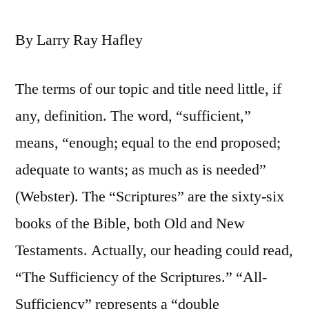
By Larry Ray Hafley
The terms of our topic and title need little, if
any, definition. The word, “sufficient,”
means, “enough; equal to the end proposed;
adequate to wants; as much as is needed”
(Webster). The “Scriptures” are the sixty-six
books of the Bible, both Old and New
Testaments. Actually, our heading could read,
“The Sufficiency of the Scriptures.” “All-
Sufficiency” represents a “double