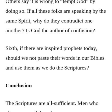
Others say it is wrong to “tempt God” by
doing so. If all these folks are speaking by the
same Spirit, why do they contradict one
another? Is God the author of confusion?
Sixth, if there are inspired prophets today,
should we not paste their words in our Bibles
and use them as we do the Scriptures?
Conclusion
The Scriptures are all-sufficient. Men who