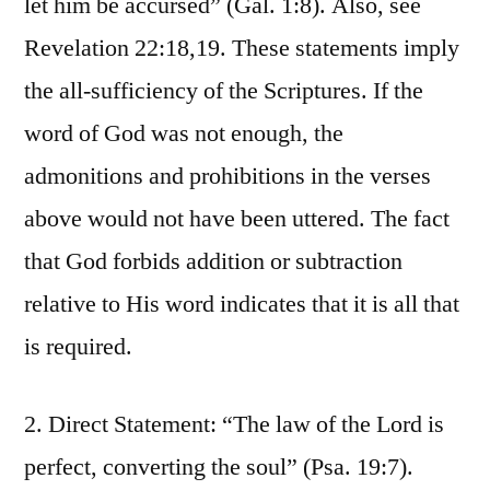
let him be accursed” (Gal. 1:8). Also, see
Revelation 22:18,19. These statements imply
the all-sufficiency of the Scriptures. If the
word of God was not enough, the
admonitions and prohibitions in the verses
above would not have been uttered. The fact
that God forbids addition or subtraction
relative to His word indicates that it is all that
is required.
2. Direct Statement: “The law of the Lord is
perfect, converting the soul” (Psa. 19:7).