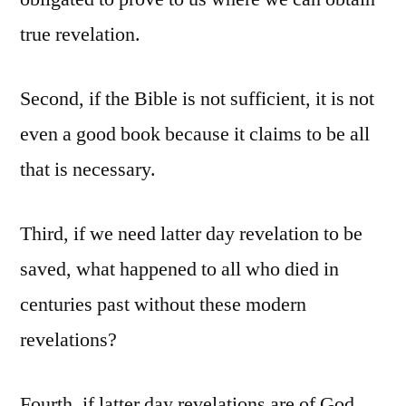
true revelation.
Second, if the Bible is not sufficient, it is not
even a good book because it claims to be all
that is necessary.
Third, if we need latter day revelation to be
saved, what happened to all who died in
centuries past without these modern
revelations?
Fourth, if latter day revelations are of God,