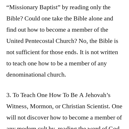
“Missionary Baptist” by reading only the
Bible? Could one take the Bible alone and
find out how to become a member of the
United Pentecostal Church? No, the Bible is
not sufficient for those ends. It is not written
to teach one how to be a member of any
denominational church.
3. To Teach One How To Be A Jehovah’s
Witness, Mormon, or Christian Scientist. One
will not discover how to become a member of
any modern cult by, reading the word of God.