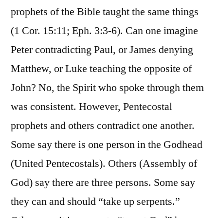
prophets of the Bible taught the same things
(1 Cor. 15:11; Eph. 3:3-6). Can one imagine
Peter contradicting Paul, or James denying
Matthew, or Luke teaching the opposite of
John? No, the Spirit who spoke through them
was consistent. However, Pentecostal
prophets and others contradict one another.
Some say there is one person in the Godhead
(United Pentecostals). Others (Assembly of
God) say there are three persons. Some say
they can and should “take up serpents.”