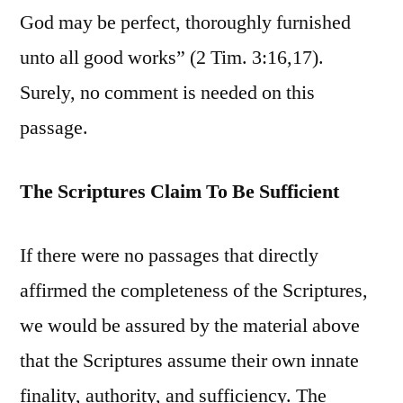
God may be perfect, thoroughly furnished
unto all good works” (2 Tim. 3:16,17).
Surely, no comment is needed on this
passage.
The Scriptures Claim To Be Sufficient
If there were no passages that directly
affirmed the completeness of the Scriptures,
we would be assured by the material above
that the Scriptures assume their own innate
finality, authority, and sufficiency. The