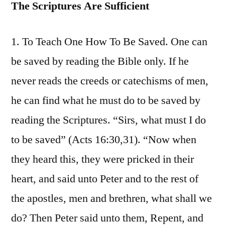
The Scriptures Are Sufficient
1. To Teach One How To Be Saved. One can
be saved by reading the Bible only. If he
never reads the creeds or catechisms of men,
he can find what he must do to be saved by
reading the Scriptures. “Sirs, what must I do
to be saved” (Acts 16:30,31). “Now when
they heard this, they were pricked in their
heart, and said unto Peter and to the rest of
the apostles, men and brethren, what shall we
do? Then Peter said unto them, Repent, and