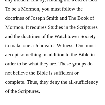
To be a Mormon, you must follow the
doctrines of Joseph Smith and The Book of
Mormon. It requires Studies in the Scriptures
and the doctrines of the Watchtower Society
to make one a Jehovah’s Witness. One must
accept something in addition to the Bible in
order to be what they are. These groups do
not believe the Bible is sufficient or
complete. Thus, they deny the all-sufficiency
of the Scriptures.