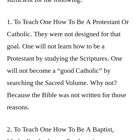
1. To Teach One How To Be A Protestant Or
Catholic. They were not designed for that
goal. One will not learn how to be a
Protestant by studying the Scriptures. One
will not become a “good Catholic” by
searching the Sacred Volume. Why not?
Because the Bible was not written for those
reasons.
2. To Teach One How To Be A Baptist,