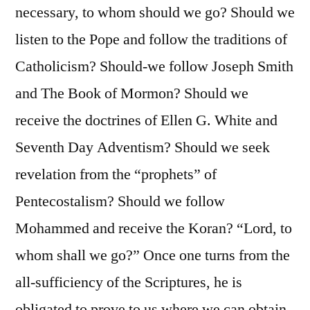
necessary, to whom should we go? Should we
listen to the Pope and follow the traditions of
Catholicism? Should-we follow Joseph Smith
and The Book of Mormon? Should we
receive the doctrines of Ellen G. White and
Seventh Day Adventism? Should we seek
revelation from the “prophets” of
Pentecostalism? Should we follow
Mohammed and receive the Koran? “Lord, to
whom shall we go?” Once one turns from the
all-sufficiency of the Scriptures, he is
obligated to prove to us where we can obtain