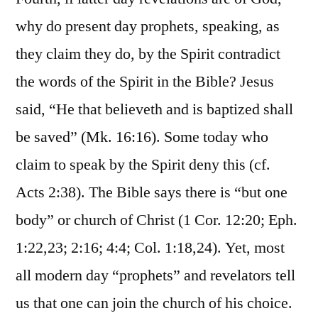
why do present day prophets, speaking, as
they claim they do, by the Spirit contradict
the words of the Spirit in the Bible? Jesus
said, “He that believeth and is baptized shall
be saved” (Mk. 16:16). Some today who
claim to speak by the Spirit deny this (cf.
Acts 2:38). The Bible says there is “but one
body” or church of Christ (1 Cor. 12:20; Eph.
1:22,23; 2:16; 4:4; Col. 1:18,24). Yet, most
all modern day “prophets” and revelators tell
us that one can join the church of his choice.