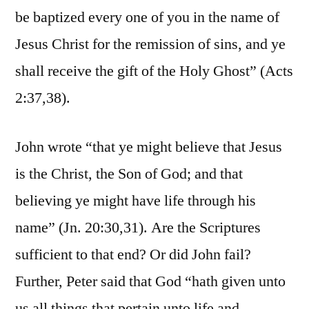
be baptized every one of you in the name of
Jesus Christ for the remission of sins, and ye
shall receive the gift of the Holy Ghost” (Acts
2:37,38).
John wrote “that ye might believe that Jesus
is the Christ, the Son of God; and that
believing ye might have life through his
name” (Jn. 20:30,31). Are the Scriptures
sufficient to that end? Or did John fail?
Further, Peter said that God “hath given unto
us all things that pertain unto life and