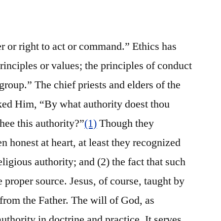
r or right to act or command.” Ethics has
principles or values; the principles of conduct
group.” The chief priests and elders of the
ked Him, “By what authority doest thou
hee this authority?”
(1)
Though they
 honest at heart, at least they recognized
eligious authority; and (2) the fact that such
 proper source. Jesus, of course, taught by
from the Father. The will of God, as
authority in doctrine and practice. It serves