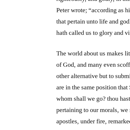
Peter wrote; “according as hi
that pertain unto life and go
hath called us to glory and vi
The world about us makes litt
of God, and many even scoff a
other alternative but to subm
are in the same position tha
whom shall we go? thou hast 
pertaining to our morals, we 
apostles, under fire, remark