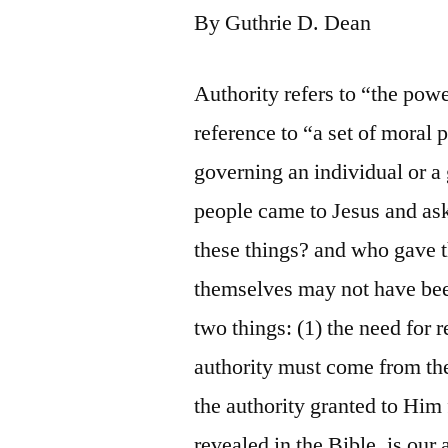
By Guthrie D. Dean
Authority refers to “the powe
reference to “a set of moral 
governing an individual or a 
people came to Jesus and as
these things? and who gave t
themselves may not have been
two things: (1) the need for r
authority must come from the
the authority granted to Him 
revealed in the Bible, is our 