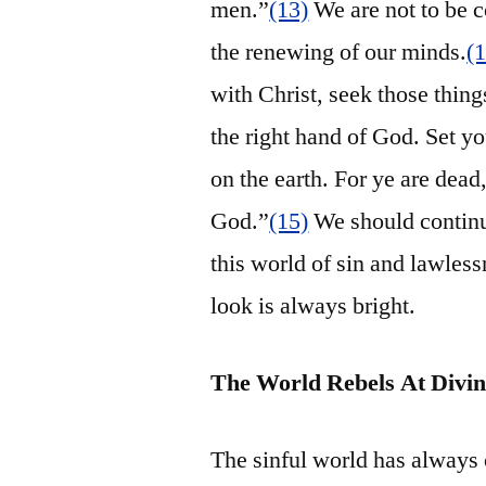
men.”
(13)
We are not to be c
the renewing of our minds.
(
with Christ, seek those thing
the right hand of God. Set yo
on the earth. For ye are dead,
God.”
(15)
We should continue
this world of sin and lawless
look is always bright.
The World Rebels At Divin
The sinful world has always