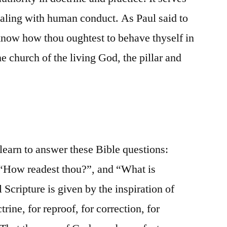
dealing with human conduct. As Paul said to
know how thou oughtest to behave thyself in
e church of the living God, the pillar and
 learn to answer these Bible questions:
 “How readest thou?”, and “What is
ll Scripture is given by the inspiration of
trine, for reproof, for correction, for