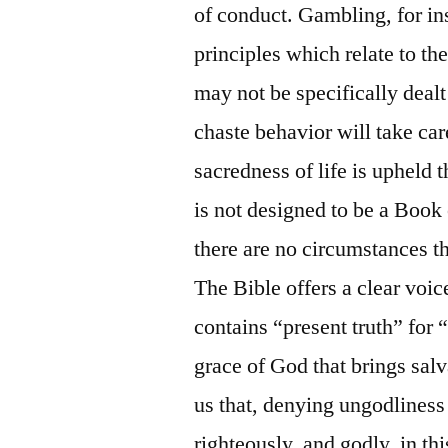
of conduct. Gambling, for inst
principles which relate to th
may not be specifically dealt
chaste behavior will take car
sacredness of life is upheld
is not designed to be a Book 
there are no circumstances t
The Bible offers a clear voice
contains “present truth” for “
grace of God that brings sal
us that, denying ungodliness
righteously, and godly, in th