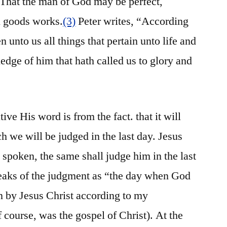
: That the man of God may be perfect,
l goods works.
(3)
Peter writes, “According
 unto us all things that pertain unto life and
edge of him that hath called us to glory and
ive His word is from the fact. that it will
ch we will be judged in the last day. Jesus
 spoken, the same shall judge him in the last
eaks of the judgment as “the day when God
en by Jesus Christ according to my
f course, was the gospel of Christ). At the