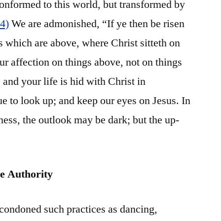
onformed to this world, but transformed by
14)
We are admonished, “If ye then be risen
s which are above, where Christ sitteth on
ur affection on things above, not on things
 and your life is hid with Christ in
 to look up; and keep our eyes on Jesus. In
ness, the outlook may be dark; but the up-
e Authority
 condoned such practices as dancing,