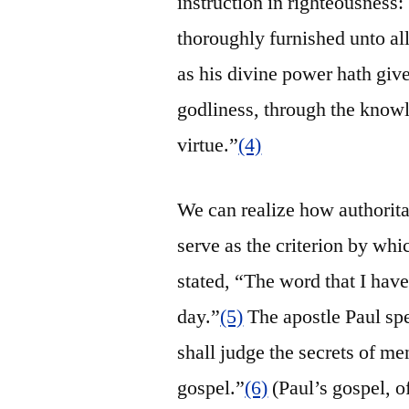
instruction in righteousness
thoroughly furnished unto al
as his divine power hath given
godliness, through the knowl
virtue.”
(4)
We can realize how authoritat
serve as the criterion by whi
stated, “The word that I have
day.”
(5)
The apostle Paul sp
shall judge the secrets of m
gospel.”
(6)
(Paul’s gospel, o