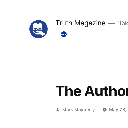
Skip
to
Truth Magazine
Tak
content
The Authori
Posted
Mark Mayberry
May 23,
by