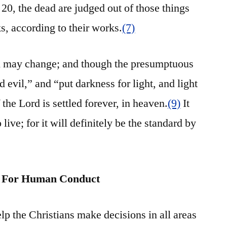
20, the dead are judged out of those things
s, according to their works.
(7)
n may change; and though the presumptuous
 evil,” and “put darkness for light, and light
the Lord is settled forever, in heaven.
(9)
It
 live; for it will definitely be the standard by
rn For Human Conduct
help the Christians make decisions in all areas