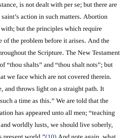
ance, is not dealt with per se; but there are
e saint’s action in such matters. Abortion
 with; but the principles which require
e of the problem before it arises. And the
 throughout the Scripture. The New Testament
of “thou shalts” and “thou shalt nots”; but
hat we face which are not covered therein.
, and throws light on a straight path. It
such a time as this.” We are told that the
vation has appeared unto all men; “teaching
 and worldly lusts, we should live soberly,
is present world.”
(10)
And note again, what