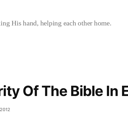
ing His hand, helping each other home.
ty Of The Bible In 
 2012