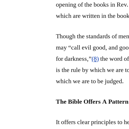
opening of the books in Rev. 
which are written in the book
Though the standards of me
may “call evil good, and good
for darkness,”
(8)
the word of 
is the rule by which we are to
which we are to be judged.
The Bible Offers A Patte
It offers clear principles to 