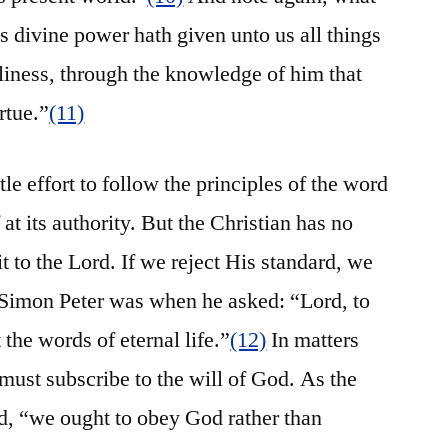
s divine power hath given unto us all things
dliness, through the knowledge of him that
rtue.”
(11)
le effort to follow the principles of the word
t its authority. But the Christian has no
it to the Lord. If we reject His standard, we
t Simon Peter was when he asked: “Lord, to
the words of eternal life.”
(12)
In matters
must subscribe to the will of God. As the
ed, “we ought to obey God rather than