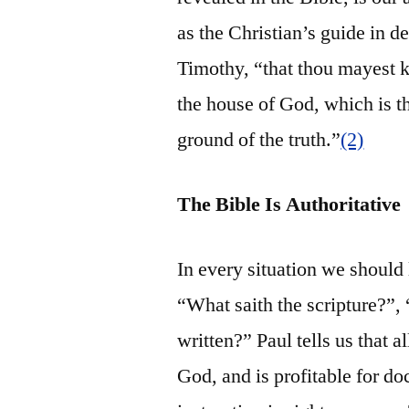
as the Christian’s guide in 
Timothy, “that thou mayest 
the house of God, which is th
ground of the truth.”
(2)
The Bible Is Authoritative
In every situation we should
“What saith the scripture?”,
written?” Paul tells us that a
God, and is profitable for doc