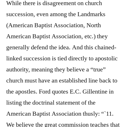
While there is disagreement on church
succession, even among the Landmarks
(American Baptist Association, North
American Baptist Association, etc.) they
generally defend the idea. And this chained-
linked succession is tied directly to apostolic
authority, meaning they believe a “true”
church must have an established line back to
the apostles. Ford quotes E.C. Gillentine in
listing the doctrinal statement of the
American Baptist Association thusly: “`11.
We believe the great commission teaches that