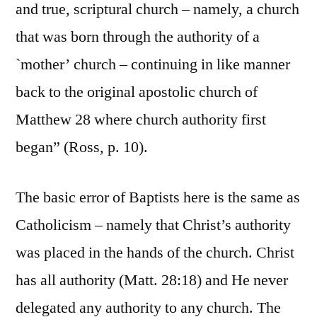
and true, scriptural church – namely, a church
that was born through the authority of a
`mother’ church – continuing in like manner
back to the original apostolic church of
Matthew 28 where church authority first
began” (Ross, p. 10).
The basic error of Baptists here is the same as
Catholicism – namely that Christ’s authority
was placed in the hands of the church. Christ
has all authority (Matt. 28:18) and He never
delegated any authority to any church. The