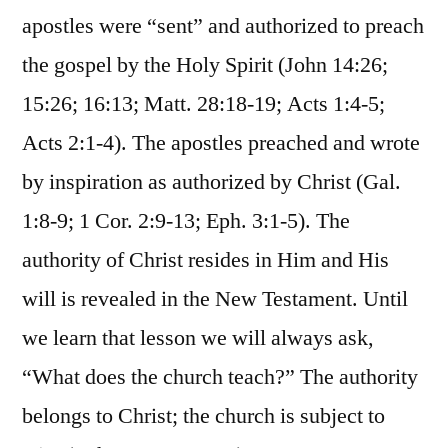
apostles were “sent” and authorized to preach
the gospel by the Holy Spirit (John 14:26;
15:26; 16:13; Matt. 28:18-19; Acts 1:4-5;
Acts 2:1-4). The apostles preached and wrote
by inspiration as authorized by Christ (Gal.
1:8-9; 1 Cor. 2:9-13; Eph. 3:1-5). The
authority of Christ resides in Him and His
will is revealed in the New Testament. Until
we learn that lesson we will always ask,
“What does the church teach?” The authority
belongs to Christ; the church is subject to