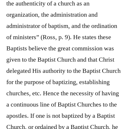
the authenticity of a church as an
organization, the administration and
administrator of baptism, and the ordination
of ministers” (Ross, p. 9). He states these
Baptists believe the great commission was
given to the Baptist Church and that Christ
delegated His authority to the Baptist Church
for the purpose of baptizing, establishing
churches, etc. Hence the necessity of having
a continuous line of Baptist Churches to the
apostles. If one is not baptized by a Baptist
Church, or ordained by a Baptist Church, he