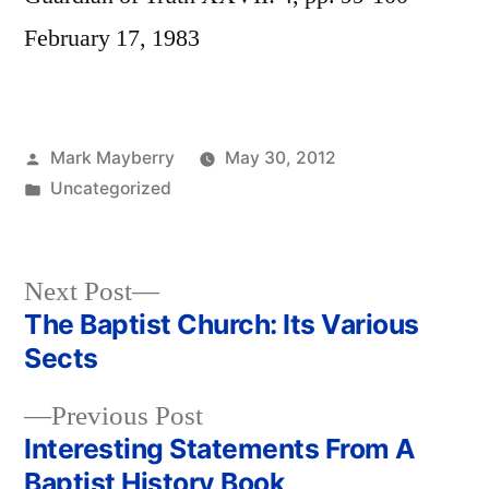
February 17, 1983
Posted
Mark Mayberry
May 30, 2012
by
Posted
Uncategorized
in
Next
Next Post
post:
The Baptist Church: Its Various
Post
Sects
navigation
Previous
Previous Post
post:
Interesting Statements From A
Baptist History Book