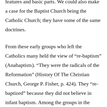
features and basic parts. We could also make
a case for the Baptist Church being the
Catholic Church; they have some of the same
doctrines.
From these early groups who left the
Catholics many held the view of “re-baptism”
(Anabaptists). “They were the radicals of the
Reformation” (History Of The Christian
Church, George P. Fisher, p. 424). They “re-
baptized” because they did not believe in
infant baptism. Among the groups in the