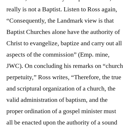
really is not a Baptist. Listen to Ross again,
“Consequently, the Landmark view is that
Baptist Churches alone have the authority of
Christ to evangelize, baptize and carry out all
aspects of the commission” (Emp. mine,
JWC). On concluding his remarks on “church
perpetuity,” Ross writes, “Therefore, the true
and scriptural organization of a church, the
valid administration of baptism, and the
proper ordination of a gospel minister must
all be enacted upon the authority of a sound