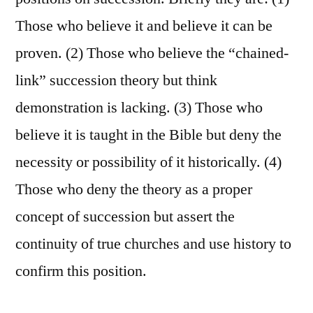
Those who believe it and believe it can be
proven. (2) Those who believe the “chained-
link” succession theory but think
demonstration is lacking. (3) Those who
believe it is taught in the Bible but deny the
necessity or possibility of it historically. (4)
Those who deny the theory as a proper
concept of succession but assert the
continuity of true churches and use history to
confirm this position.