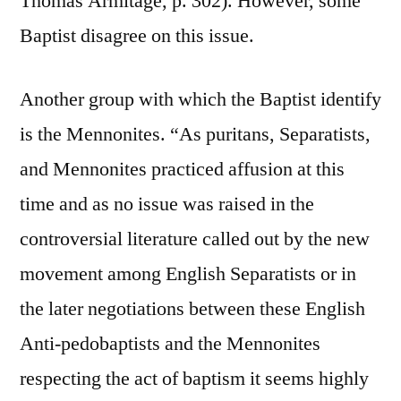
Thomas Armitage, p. 302). However, some
Baptist disagree on this issue.
Another group with which the Baptist identify
is the Mennonites. “As puritans, Separatists,
and Mennonites practiced affusion at this
time and as no issue was raised in the
controversial literature called out by the new
movement among English Separatists or in
the later negotiations between these English
Anti-pedobaptists and the Mennonites
respecting the act of baptism it seems highly