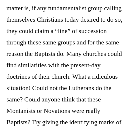
matter is, if any fundamentalist group calling
themselves Christians today desired to do so,
they could claim a “line” of succession
through these same groups and for the same
reason the Baptists do. Many churches could
find similarities with the present-day
doctrines of their church. What a ridiculous
situation! Could not the Lutherans do the
same? Could anyone think that these
Montanists or Novations were really
Baptists? Try giving the identifying marks of