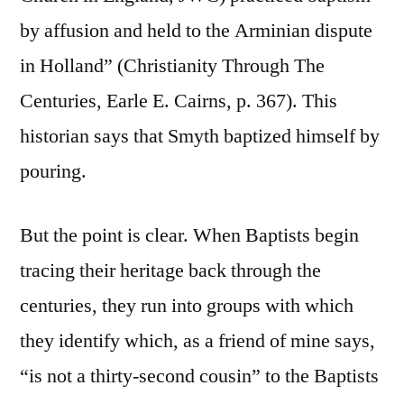
by affusion and held to the Arminian dispute
in Holland” (Christianity Through The
Centuries, Earle E. Cairns, p. 367). This
historian says that Smyth baptized himself by
pouring.
But the point is clear. When Baptists begin
tracing their heritage back through the
centuries, they run into groups with which
they identify which, as a friend of mine says,
“is not a thirty-second cousin” to the Baptists