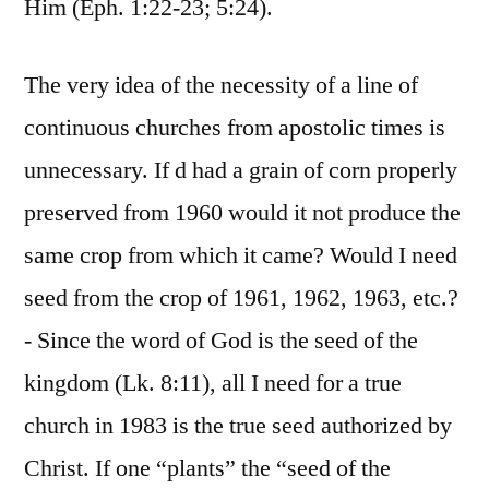
Him (Eph. 1:22-23; 5:24).
The very idea of the necessity of a line of
continuous churches from apostolic times is
unnecessary. If d had a grain of corn properly
preserved from 1960 would it not produce the
same crop from which it came? Would I need
seed from the crop of 1961, 1962, 1963, etc.?
- Since the word of God is the seed of the
kingdom (Lk. 8:11), all I need for a true
church in 1983 is the true seed authorized by
Christ. If one “plants” the “seed of the