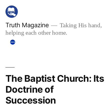
Skip
to
content
Truth Magazine
Taking His hand,
helping each other home.
The Baptist Church: Its
Doctrine of
Succession