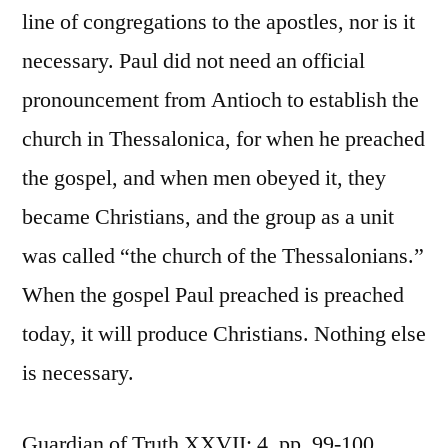
line of congregations to the apostles, nor is it
necessary. Paul did not need an official
pronouncement from Antioch to establish the
church in Thessalonica, for when he preached
the gospel, and when men obeyed it, they
became Christians, and the group as a unit
was called “the church of the Thessalonians.”
When the gospel Paul preached is preached
today, it will produce Christians. Nothing else
is necessary.
Guardian of Truth XXVII: 4, pp. 99-100