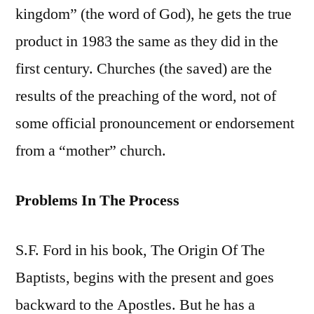
kingdom” (the word of God), he gets the true
product in 1983 the same as they did in the
first century. Churches (the saved) are the
results of the preaching of the word, not of
some official pronouncement or endorsement
from a “mother” church.
Problems In The Process
S.F. Ford in his book, The Origin Of The
Baptists, begins with the present and goes
backward to the Apostles. But he has a