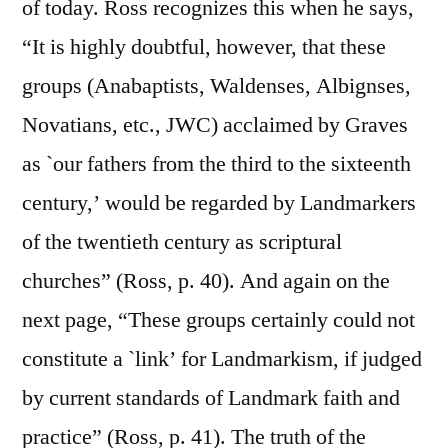
of today. Ross recognizes this when he says,
“It is highly doubtful, however, that these
groups (Anabaptists, Waldenses, Albignses,
Novatians, etc., JWC) acclaimed by Graves
as `our fathers from the third to the sixteenth
century,’ would be regarded by Landmarkers
of the twentieth century as scriptural
churches” (Ross, p. 40). And again on the
next page, “These groups certainly could not
constitute a `link’ for Landmarkism, if judged
by current standards of Landmark faith and
practice” (Ross, p. 41). The truth of the