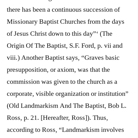
there has been a continuous succession of
Missionary Baptist Churches from the days
of Jesus Christ down to this day”‘ (The
Origin Of The Baptist, S.F. Ford, p. vii and
viii.) Another Baptist says, “Graves basic
presupposition, or axiom, was that the
commission was given to the church as a
corporate, visible organization or institution”
(Old Landmarkism And The Baptist, Bob L.
Ross, p. 21. [Hereafter, Ross]). Thus,
according to Ross, “Landmarkism involves