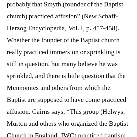
probably that Smyth (founder of the Baptist
church) practiced affusion” (New Schaff-
Herzog Encyclopedia, Vol. I, p. 457-458).
Whether the founder of the Baptist church
really practiced immersion or sprinkling is
still in question, but many believe he was
sprinkled, and there is little question that the
Mennonites and others from which the
Baptist are supposed to have come practiced
affusion. Cairns says, “This group (Helwys,
Murton and others who organized the Baptist
Church in England, JWC) practiced baptism