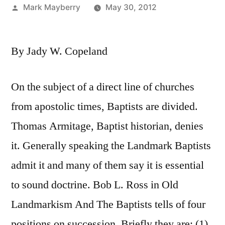
Posted
Mark Mayberry
May 30, 2012
by
By Jady W. Copeland
On the subject of a direct line of churches
from apostolic times, Baptists are divided.
Thomas Armitage, Baptist historian, denies
it. Generally speaking the Landmark Baptists
admit it and many of them say it is essential
to sound doctrine. Bob L. Ross in Old
Landmarkism And The Baptists tells of four
positions on succession. Briefly they are: (1)