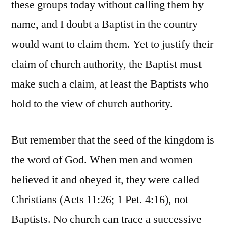
these groups today without calling them by
name, and I doubt a Baptist in the country
would want to claim them. Yet to justify their
claim of church authority, the Baptist must
make such a claim, at least the Baptists who
hold to the view of church authority.
But remember that the seed of the kingdom is
the word of God. When men and women
believed it and obeyed it, they were called
Christians (Acts 11:26; 1 Pet. 4:16), not
Baptists. No church can trace a successive