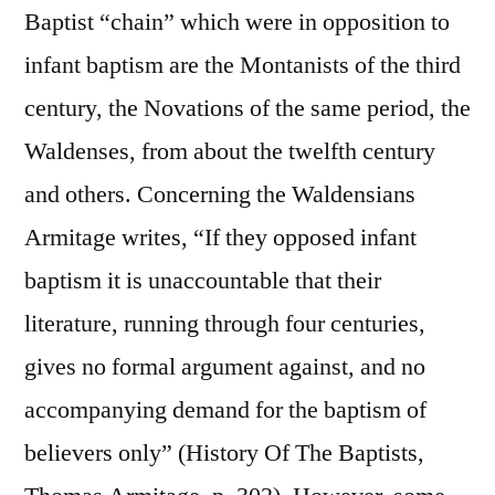
Baptist “chain” which were in opposition to
infant baptism are the Montanists of the third
century, the Novations of the same period, the
Waldenses, from about the twelfth century
and others. Concerning the Waldensians
Armitage writes, “If they opposed infant
baptism it is unaccountable that their
literature, running through four centuries,
gives no formal argument against, and no
accompanying demand for the baptism of
believers only” (History Of The Baptists,