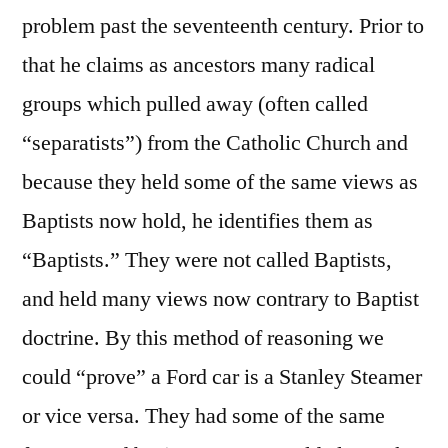
problem past the seventeenth century. Prior to
that he claims as ancestors many radical
groups which pulled away (often called
“separatists”) from the Catholic Church and
because they held some of the same views as
Baptists now hold, he identifies them as
“Baptists.” They were not called Baptists,
and held many views now contrary to Baptist
doctrine. By this method of reasoning we
could “prove” a Ford car is a Stanley Steamer
or vice versa. They had some of the same