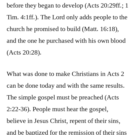
before they began to develop (Acts 20:29ff.; 1
Tim. 4:1ff.). The Lord only adds people to the
church he promised to build (Matt. 16:18),
and the one he purchased with his own blood
(Acts 20:28).
What was done to make Christians in Acts 2
can be done today and with the same results.
The simple gospel must be preached (Acts
2:22-36). People must hear the gospel,
believe in Jesus Christ, repent of their sins,
and be baptized for the remission of their sins