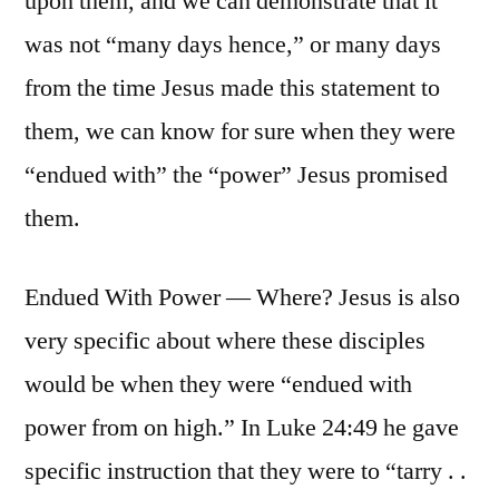
upon them, and we can demonstrate that it
was not “many days hence,” or many days
from the time Jesus made this statement to
them, we can know for sure when they were
“endued with” the “power” Jesus promised
them.
Endued With Power — Where? Jesus is also
very specific about where these disciples
would be when they were “endued with
power from on high.” In Luke 24:49 he gave
specific instruction that they were to “tarry . .