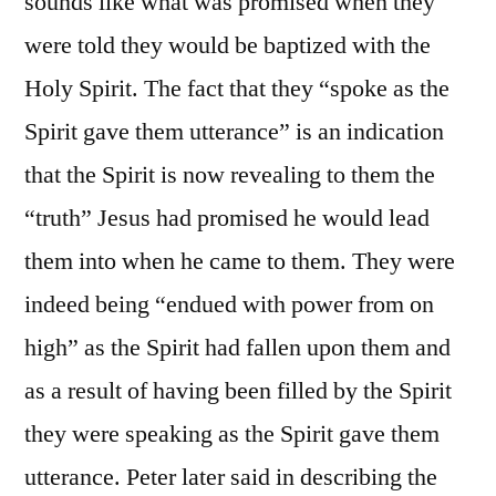
sounds like what was promised when they
were told they would be baptized with the
Holy Spirit. The fact that they “spoke as the
Spirit gave them utterance” is an indication
that the Spirit is now revealing to them the
“truth” Jesus had promised he would lead
them into when he came to them. They were
indeed being “endued with power from on
high” as the Spirit had fallen upon them and
as a result of having been filled by the Spirit
they were speaking as the Spirit gave them
utterance. Peter later said in describing the