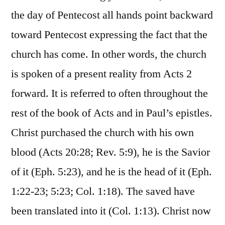
the day of Pentecost all hands point backward
toward Pentecost expressing the fact that the
church has come. In other words, the church
is spoken of a present reality from Acts 2
forward. It is referred to often throughout the
rest of the book of Acts and in Paul’s epistles.
Christ purchased the church with his own
blood (Acts 20:28; Rev. 5:9), he is the Savior
of it (Eph. 5:23), and he is the head of it (Eph.
1:22-23; 5:23; Col. 1:18). The saved have
been translated into it (Col. 1:13). Christ now