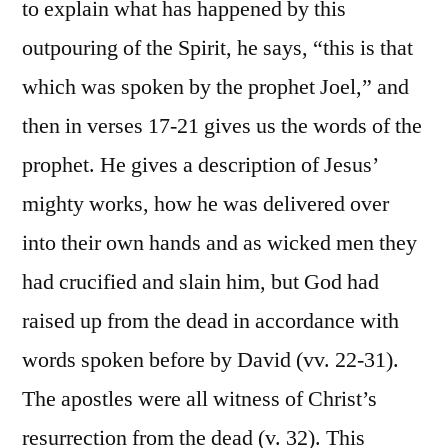
to explain what has happened by this
outpouring of the Spirit, he says, “this is that
which was spoken by the prophet Joel,” and
then in verses 17-21 gives us the words of the
prophet. He gives a description of Jesus’
mighty works, how he was delivered over
into their own hands and as wicked men they
had crucified and slain him, but God had
raised up from the dead in accordance with
words spoken before by David (vv. 22-31).
The apostles were all witness of Christ’s
resurrection from the dead (v. 32). This