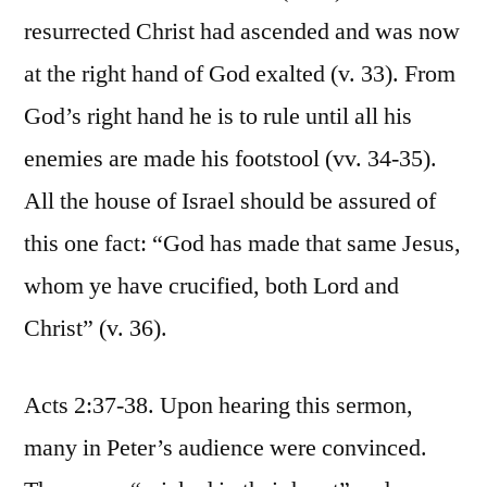
resurrected Christ had ascended and was now
at the right hand of God exalted (v. 33). From
God’s right hand he is to rule until all his
enemies are made his footstool (vv. 34-35).
All the house of Israel should be assured of
this one fact: “God has made that same Jesus,
whom ye have crucified, both Lord and
Christ” (v. 36).
Acts 2:37-38. Upon hearing this sermon,
many in Peter’s audience were convinced.