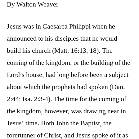
By Walton Weaver
Jesus was in Caesarea Philippi when he
announced to his disciples that he would
build his church (Matt. 16:13, 18). The
coming of the kingdom, or the building of the
Lord’s house, had long before been a subject
about which the prophets had spoken (Dan.
2:44; Isa. 2:3-4). The time for the coming of
the kingdom, however, was drawing near in
Jesus’ time. Both John the Baptist, the
forerunner of Christ, and Jesus spoke of it as