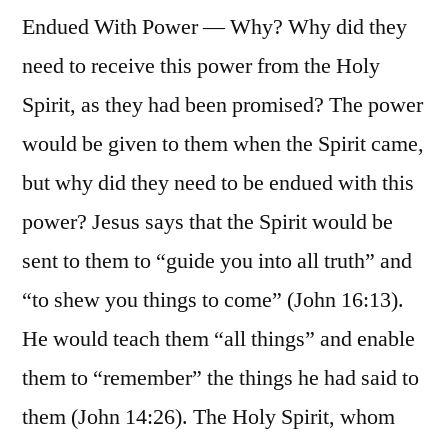
Endued With Power — Why? Why did they
need to receive this power from the Holy
Spirit, as they had been promised? The power
would be given to them when the Spirit came,
but why did they need to be endued with this
power? Jesus says that the Spirit would be
sent to them to “guide you into all truth” and
“to shew you things to come” (John 16:13).
He would teach them “all things” and enable
them to “remember” the things he had said to
them (John 14:26). The Holy Spirit, whom