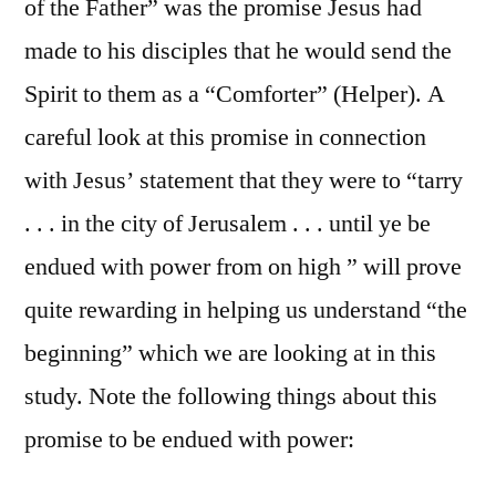
of the Father” was the promise Jesus had
made to his disciples that he would send the
Spirit to them as a “Comforter” (Helper). A
careful look at this promise in connection
with Jesus’ statement that they were to “tarry
. . . in the city of Jerusalem . . . until ye be
endued with power from on high ” will prove
quite rewarding in helping us understand “the
beginning” which we are looking at in this
study. Note the following things about this
promise to be endued with power: