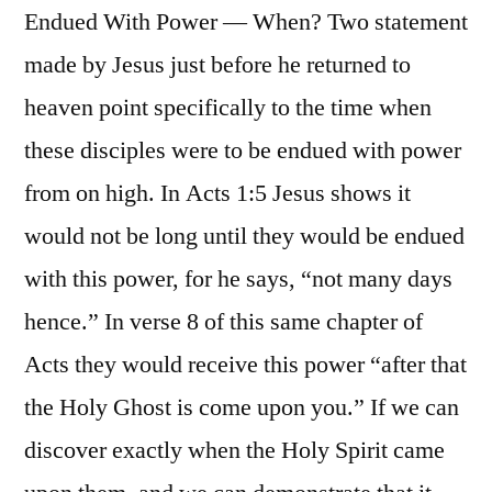
Endued With Power — When? Two statement
made by Jesus just before he returned to
heaven point specifically to the time when
these disciples were to be endued with power
from on high. In Acts 1:5 Jesus shows it
would not be long until they would be endued
with this power, for he says, “not many days
hence.” In verse 8 of this same chapter of
Acts they would receive this power “after that
the Holy Ghost is come upon you.” If we can
discover exactly when the Holy Spirit came