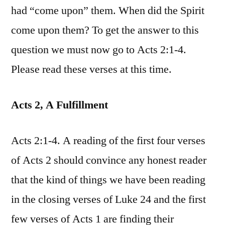
had “come upon” them. When did the Spirit
come upon them? To get the answer to this
question we must now go to Acts 2:1-4.
Please read these verses at this time.
Acts 2, A Fulfillment
Acts 2:1-4. A reading of the first four verses
of Acts 2 should convince any honest reader
that the kind of things we have been reading
in the closing verses of Luke 24 and the first
few verses of Acts 1 are finding their