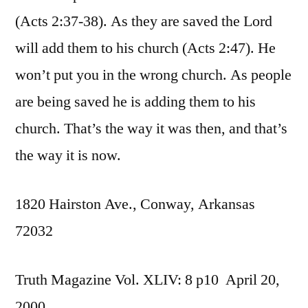
(Acts 2:37-38). As they are saved the Lord
will add them to his church (Acts 2:47). He
won’t put you in the wrong church. As people
are being saved he is adding them to his
church. That’s the way it was then, and that’s
the way it is now.
1820 Hairston Ave., Conway, Arkansas
72032
Truth Magazine Vol. XLIV: 8 p10 April 20,
2000