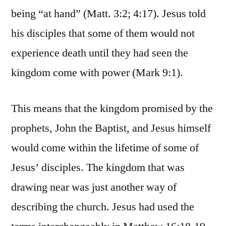
being “at hand” (Matt. 3:2; 4:17). Jesus told
his disciples that some of them would not
experience death until they had seen the
kingdom come with power (Mark 9:1).
This means that the kingdom promised by the
prophets, John the Baptist, and Jesus himself
would come within the lifetime of some of
Jesus’ disciples. The kingdom that was
drawing near was just another way of
describing the church. Jesus had used the