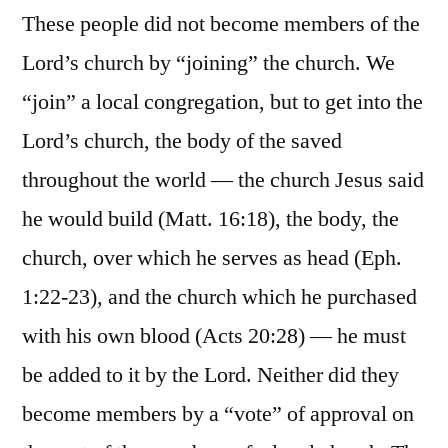
These people did not become members of the
Lord’s church by “joining” the church. We
“join” a local congregation, but to get into the
Lord’s church, the body of the saved
throughout the world — the church Jesus said
he would build (Matt. 16:18), the body, the
church, over which he serves as head (Eph.
1:22-23), and the church which he purchased
with his own blood (Acts 20:28) — he must
be added to it by the Lord. Neither did they
become members by a “vote” of approval on