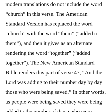
modern translations do not include the word
“church” in this verse. The American
Standard Version has replaced the word
“church” with the word “them” (“added to
them”), and then it gives as an alternate
rendering the word “together” (“added
together”). The New American Standard
Bible renders this part of verse 47, “And the
Lord was adding to their number day by day
those who were being saved.” In other words,
as people were being saved they were being
added to the number of those who were