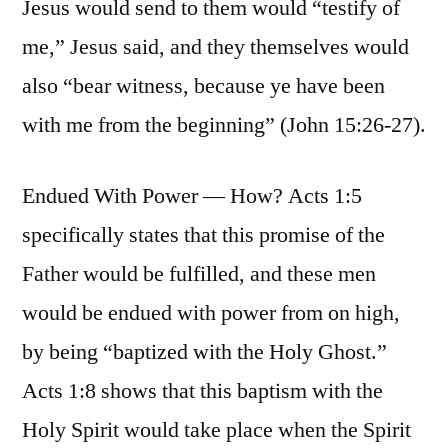
Jesus would send to them would “testify of
me,” Jesus said, and they themselves would
also “bear witness, because ye have been
with me from the beginning” (John 15:26-27).
Endued With Power — How? Acts 1:5
specifically states that this promise of the
Father would be fulfilled, and these men
would be endued with power from on high,
by being “baptized with the Holy Ghost.”
Acts 1:8 shows that this baptism with the
Holy Spirit would take place when the Spirit