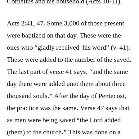
Cornelius and his household (Acts 10-11).
Acts 2:41, 47. Some 3,000 of those present
were baptized on that day. These were the
ones who “gladly received his word” (v. 41).
These were added to the number of the saved.
The last part of verse 41 says, “and the same
day there were added unto them about three
thousand souls.” After the day of Pentecost,
the practice was the same. Verse 47 says that
as men were being saved “the Lord added
(them) to the church.” This was done on a