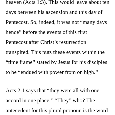
heaven (Acts 1:3). This would leave about ten
days between his ascension and this day of
Pentecost. So, indeed, it was not “many days
hence” before the events of this first
Pentecost after Christ’s resurrection
transpired. This puts these events within the
“time frame” stated by Jesus for his disciples
to be “endued with power from on high.”
Acts 2:1 says that “they were all with one
accord in one place.” “They” who? The
antecedent for this plural pronoun is the word