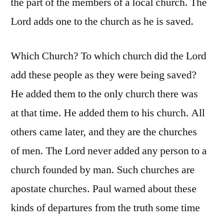
the part of the members of a local church. The
Lord adds one to the church as he is saved.
Which Church? To which church did the Lord
add these people as they were being saved?
He added them to the only church there was
at that time. He added them to his church. All
others came later, and they are the churches
of men. The Lord never added any person to a
church founded by man. Such churches are
apostate churches. Paul warned about these
kinds of departures from the truth some time