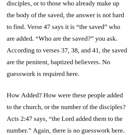
disciples, or to those who already make up
the body of the saved, the answer is not hard
to find. Verse 47 says it is “the saved” who
are added. “Who are the saved?” you ask.
According to verses 37, 38, and 41, the saved
are the penitent, baptized believers. No
guesswork is required here.
How Added? How were these people added
to the church, or the number of the disciples?
Acts 2:47 says, “the Lord added them to the
number.” Again, there is no guesswork here.