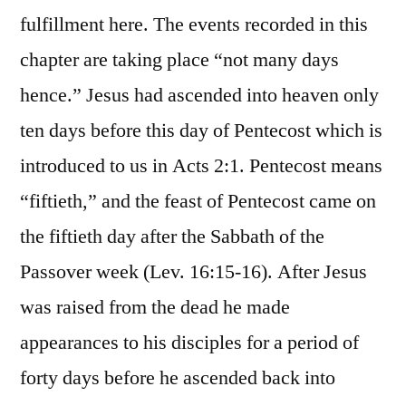
fulfillment here. The events recorded in this
chapter are taking place “not many days
hence.” Jesus had ascended into heaven only
ten days before this day of Pentecost which is
introduced to us in Acts 2:1. Pentecost means
“fiftieth,” and the feast of Pentecost came on
the fiftieth day after the Sabbath of the
Passover week (Lev. 16:15-16). After Jesus
was raised from the dead he made
appearances to his disciples for a period of
forty days before he ascended back into