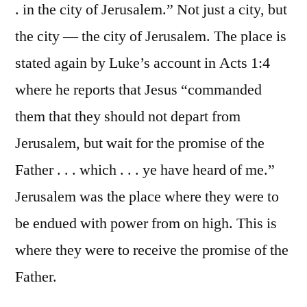
. in the city of Jerusalem.” Not just a city, but
the city — the city of Jerusalem. The place is
stated again by Luke’s account in Acts 1:4
where he reports that Jesus “commanded
them that they should not depart from
Jerusalem, but wait for the promise of the
Father . . . which . . . ye have heard of me.”
Jerusalem was the place where they were to
be endued with power from on high. This is
where they were to receive the promise of the
Father.