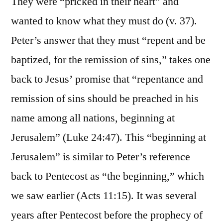
They were “pricked in their heart” and
wanted to know what they must do (v. 37).
Peter’s answer that they must “repent and be
baptized, for the remission of sins,” takes one
back to Jesus’ promise that “repentance and
remission of sins should be preached in his
name among all nations, beginning at
Jerusalem” (Luke 24:47). This “beginning at
Jerusalem” is similar to Peter’s reference
back to Pentecost as “the beginning,” which
we saw earlier (Acts 11:15). It was several
years after Pentecost before the prophecy of