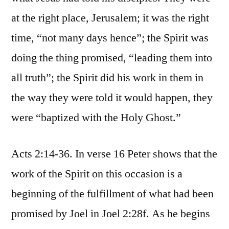
at the right place, Jerusalem; it was the right
time, “not many days hence”; the Spirit was
doing the thing promised, “leading them into
all truth”; the Spirit did his work in them in
the way they were told it would happen, they
were “baptized with the Holy Ghost.”
Acts 2:14-36. In verse 16 Peter shows that the
work of the Spirit on this occasion is a
beginning of the fulfillment of what had been
promised by Joel in Joel 2:28f. As he begins