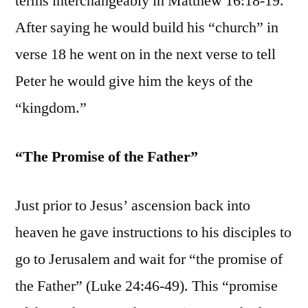
terms interchangeably in Matthew 16:18-19.
After saying he would build his “church” in
verse 18 he went on in the next verse to tell
Peter he would give him the keys of the
“kingdom.”
“The Promise of the Father”
Just prior to Jesus’ ascension back into
heaven he gave instructions to his disciples to
go to Jerusalem and wait for “the promise of
the Father” (Luke 24:46-49). This “promise