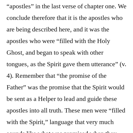
“apostles” in the last verse of chapter one. We
conclude therefore that it is the apostles who
are being described here, and it was the
apostles who were “filled with the Holy
Ghost, and began to speak with other
tongues, as the Spirit gave them utterance” (v.
4). Remember that “the promise of the
Father” was the promise that the Spirit would
be sent as a Helper to lead and guide these
apostles into all truth. These men were “filled
with the Spirit,” language that very much