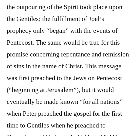
the outpouring of the Spirit took place upon
the Gentiles; the fulfillment of Joel’s
prophecy only “began” with the events of
Pentecost. The same would be true for this
promise concerning repentance and remission
of sins in the name of Christ. This message
was first preached to the Jews on Pentecost
(“beginning at Jerusalem”), but it would
eventually be made known “for all nations”
when Peter preached the gospel for the first
time to Gentiles when he preached to