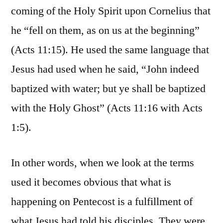
coming of the Holy Spirit upon Cornelius that
he “fell on them, as on us at the beginning”
(Acts 11:15). He used the same language that
Jesus had used when he said, “John indeed
baptized with water; but ye shall be baptized
with the Holy Ghost” (Acts 11:16 with Acts
1:5).
In other words, when we look at the terms
used it becomes obvious that what is
happening on Pentecost is a fulfillment of
what Jesus had told his disciples. They were