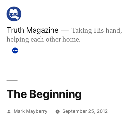
Skip
to
content
Truth Magazine
Taking His hand,
helping each other home.
The Beginning
Posted
Mark Mayberry
September 25, 2012
by