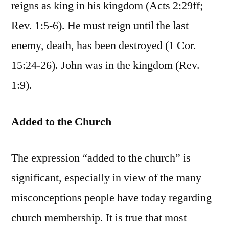
reigns as king in his kingdom (Acts 2:29ff;
Rev. 1:5-6). He must reign until the last
enemy, death, has been destroyed (1 Cor.
15:24-26). John was in the kingdom (Rev.
1:9).
Added to the Church
The expression “added to the church” is
significant, especially in view of the many
misconceptions people have today regarding
church membership. It is true that most