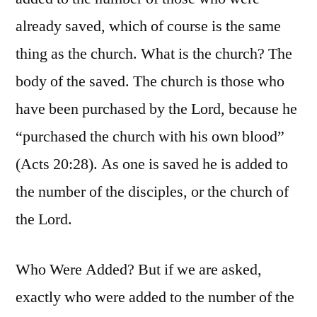
already saved, which of course is the same
thing as the church. What is the church? The
body of the saved. The church is those who
have been purchased by the Lord, because he
“purchased the church with his own blood”
(Acts 20:28). As one is saved he is added to
the number of the disciples, or the church of
the Lord.
Who Were Added? But if we are asked,
exactly who were added to the number of the