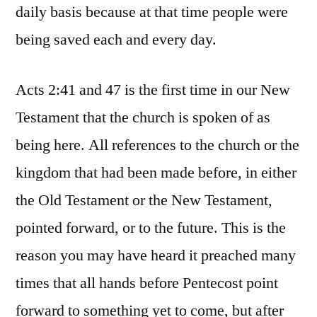
daily basis because at that time people were
being saved each and every day.
Acts 2:41 and 47 is the first time in our New
Testament that the church is spoken of as
being here. All references to the church or the
kingdom that had been made before, in either
the Old Testament or the New Testament,
pointed forward, or to the future. This is the
reason you may have heard it preached many
times that all hands before Pentecost point
forward to something yet to come, but after