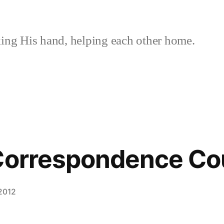
ing His hand, helping each other home.
 Correspondence Co
2012