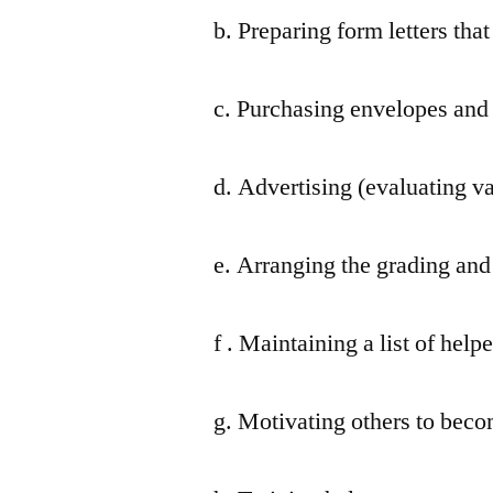
b. Preparing form letters tha
c. Purchasing envelopes and 
d. Advertising (evaluating v
e. Arranging the grading and 
f . Maintaining a list of helpe
g. Motivating others to beco