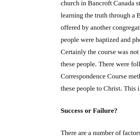
church in Bancroft Canada st
learning the truth through a
offered by another congregat
people were baptized and ph
Certainly the course was not 
these people. There were foll
Correspondence Course metho
these people to Christ. This i
Success or Failure?
There are a number of factor