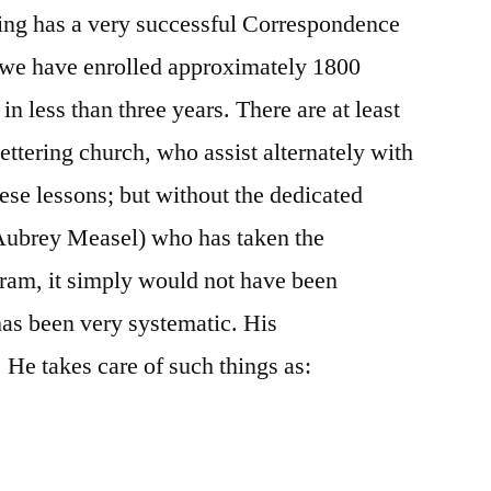
ring has a very successful Correspondence
, we have enrolled approximately 1800
in less than three years. There are at least
ttering church, who assist alternately with
ese lessons; but without the dedicated
 Aubrey Measel) who has taken the
ogram, it simply would not have been
as been very systematic. His
. He takes care of such things as: