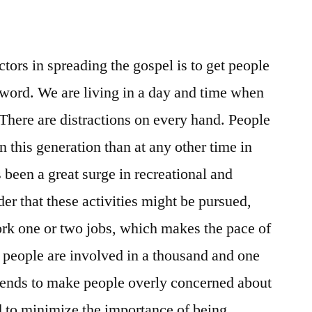
tors in spreading the gospel is to get people
 word. We are living in a day and time when
. There are distractions on every hand. People
 this generation than at any other time in
 been a great surge in recreational and
rder that these activities might be pursued,
k one or two jobs, which makes the pace of
 people are involved in a thousand and one
s tends to make people overly concerned about
nd to minimize the importance of being