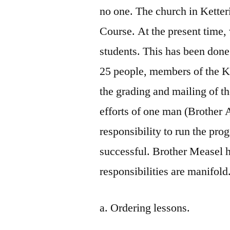
no one. The church in Kette
Course. At the present time
students. This has been done 
25 people, members of the Ke
the grading and mailing of th
efforts of one man (Brother
responsibility to run the pr
successful. Brother Measel h
responsibilities are manifold
a. Ordering lessons.