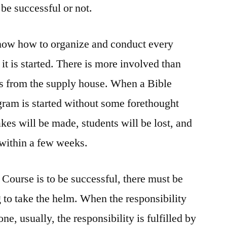
be successful or not.
 know how to organize and conduct every
 it is started. There is more involved than
s from the supply house. When a Bible
am is started without some forethought
akes will be made, students will be lost, and
 within a few weeks.
 Course is to be successful, there must be
to take the helm. When the responsibility
one, usually, the responsibility is fulfilled by