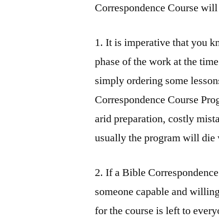
Correspondence Course will 
1. It is imperative that you
phase of the work at the time
simply ordering some lesson
Correspondence Course Progr
arid preparation, costly mist
usually the program will die
2. If a Bible Correspondence
someone capable and willing 
for the course is left to every