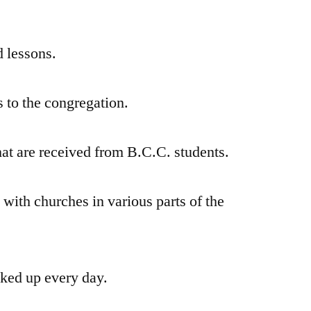
d lessons.
s to the congregation.
hat are received from B.C.C. students.
t with churches in various parts of the
cked up every day.