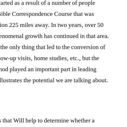
arted as a result of a number of people
 Bible Correspondence Course that was
ion 225 miles away. In two years, over 50
enomenal growth has continued in that area.
the only thing that led to the conversion of
ow-up visits, home studies, etc., but the
d played an important part in leading
llustrates the potential we are talking about.
s that Will help to determine whether a