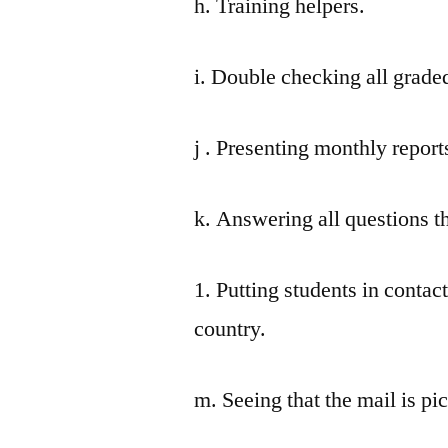
h. Training helpers.
i. Double checking all grade
j . Presenting monthly report
k. Answering all questions t
1. Putting students in contac
country.
m. Seeing that the mail is pi