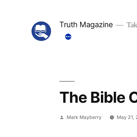
Skip
to
Truth Magazine
Tak
content
The Bible
Posted
Mark Mayberry
May 21, 
by