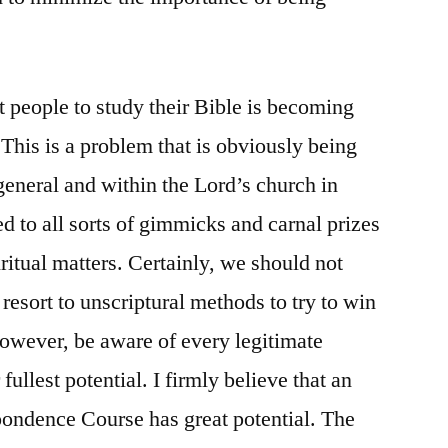
t people to study their Bible is becoming
 This is a problem that is obviously being
n general and within the Lord’s church in
d to all sorts of gimmicks and carnal prizes
piritual matters. Certainly, we should not
resort to unscriptural methods to try to win
however, be aware of every legitimate
ullest potential. I firmly believe that an
pondence Course has great potential. The