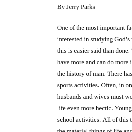
By Jerry Parks
One of the most important fac
interested in studying God’s
this is easier said than done
have more and can do more in
the history of man. There has
sports activities. Often, in o
husbands and wives must wor
life even more hectic. Young
school activities. All of thi
the material things of life a