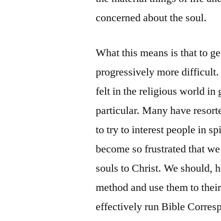
concerned about the soul.
What this means is that to ge
progressively more difficult.
felt in the religious world i
particular. Many have resorte
to try to interest people in s
become so frustrated that we 
souls to Christ. We should, 
method and use them to their f
effectively run Bible Corres