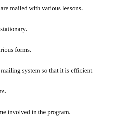
t are mailed with various lessons.
stationary.
arious forms.
mailing system so that it is efficient.
rs.
me involved in the program.