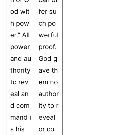
od wit
fer su
h pow
ch po
er.” All
werful
power
proof.
and au
God g
thority
ave th
to rev
em no
eal an
author
d com
ity to r
mand i
eveal
s his
or co