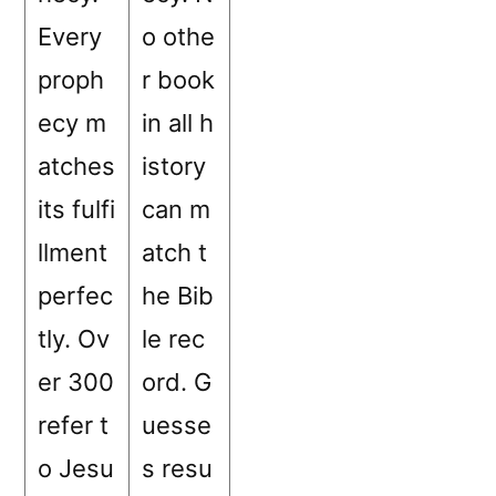
Every
o othe
proph
r book
ecy m
in all h
atches
istory
its fulfi
can m
llment
atch t
perfec
he Bib
tly. Ov
le rec
er 300
ord. G
refer t
uesse
o Jesu
s resu