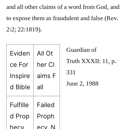
and all other claims of a word from God, and
to expose them as fraudulent and false (Rev.
2:2; 22:1819).
Guardian of
Eviden
All Ot
Truth XXXII: 11, p.
ce For
her Cl
331
Inspire
aims F
June 2, 1988
d Bible
all
Fulfille
Failed
d Prop
Proph
hecy.
ecy. N