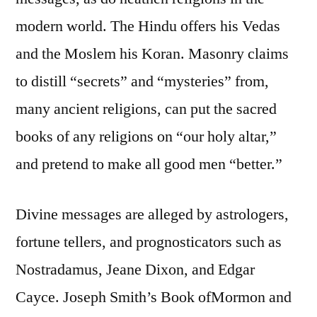
modern world. The Hindu offers his Vedas
and the Moslem his Koran. Masonry claims
to distill “secrets” and “mysteries” from,
many ancient religions, can put the sacred
books of any religions on “our holy altar,”
and pretend to make all good men “better.”
Divine messages are alleged by astrologers,
fortune tellers, and prognosticators such as
Nostradamus, Jeane Dixon, and Edgar
Cayce. Joseph Smith’s Book ofMormon and