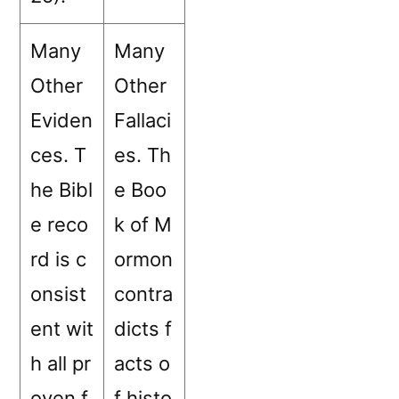
Many
Many
Other
Other
Eviden
Fallaci
ces. T
es. Th
he Bibl
e Boo
e reco
k of M
rd is c
ormon
onsist
contra
ent wit
dicts f
h all pr
acts o
oven f
f histo