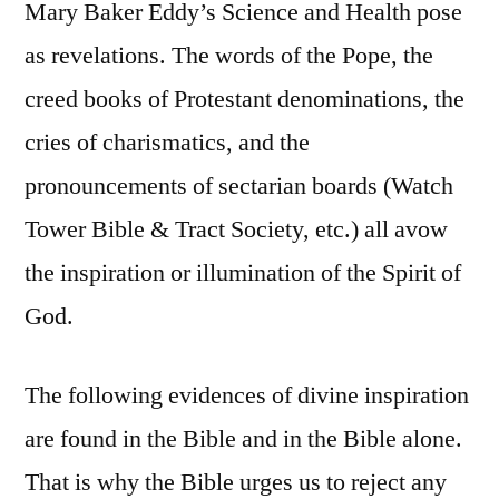
Mary Baker Eddy’s Science and Health pose
as revelations. The words of the Pope, the
creed books of Protestant denominations, the
cries of charismatics, and the
pronouncements of sectarian boards (Watch
Tower Bible & Tract Society, etc.) all avow
the inspiration or illumination of the Spirit of
God.
The following evidences of divine inspiration
are found in the Bible and in the Bible alone.
That is why the Bible urges us to reject any