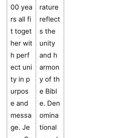
00 yea
rature
rs all fi
reflect
t toget
s the
her wit
unity
h perf
and h
ect uni
armon
ty in p
y of th
urpos
e Bibl
e and
e. Den
messa
omina
ge. Je
tional