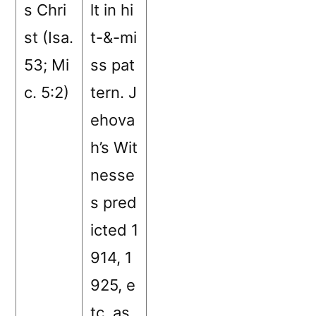
s Chri
lt in hi
st (Isa.
t-&-mi
53; Mi
ss pat
c. 5:2)
tern. J
ehova
h’s Wit
nesse
s pred
icted 1
914, 1
925, e
tc. as