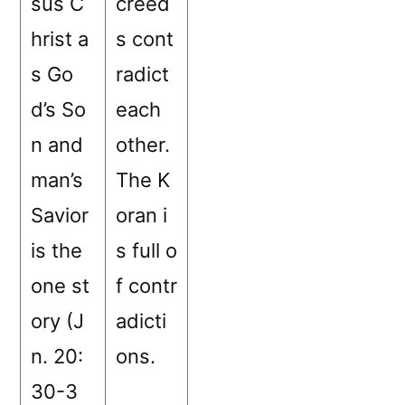
sus C
creed
hrist a
s cont
s Go
radict
d’s So
each
n and
other.
man’s
The K
Savior
oran i
is the
s full o
one st
f contr
ory (J
adicti
n. 20:
ons.
30-3