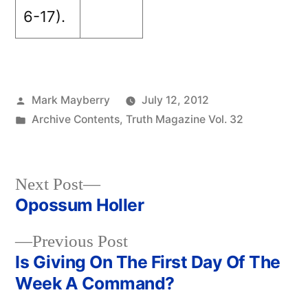
6-17).
Posted
Mark Mayberry
July 12, 2012
by
Posted
Archive Contents
,
Truth Magazine Vol. 32
in
Next
Next Post
post:
Opossum Holler
Post
Previous
Previous Post
navigation
post:
Is Giving On The First Day Of The
Week A Command?