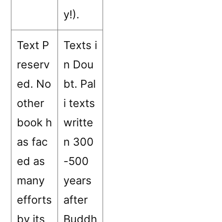
y!).
Text P
Texts i
reserv
n Dou
ed. No
bt. Pal
other
i texts
book h
writte
as fac
n 300
ed as
-500
many
years
efforts
after
by its
Buddh