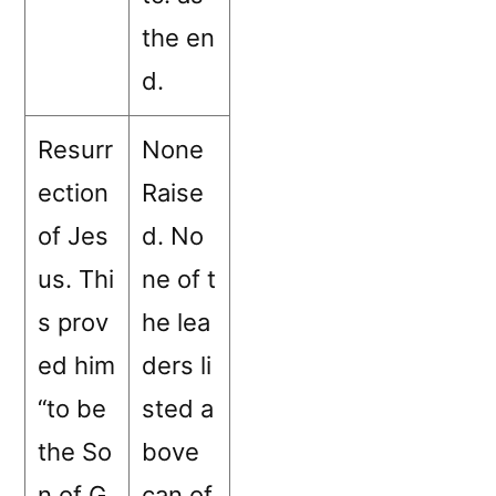
the en
d.
Resurr
None
ection
Raise
of Jes
d. No
us. Thi
ne of t
s prov
he lea
ed him
ders li
“to be
sted a
the So
bove
n of G
can of