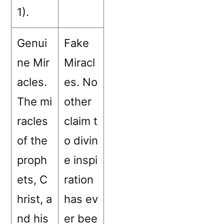
1).
Genui
Fake
ne Mir
Miracl
acles.
es. No
The mi
other
racles
claim t
of the
o divin
proph
e inspi
ets, C
ration
hrist, a
has ev
nd his
er bee