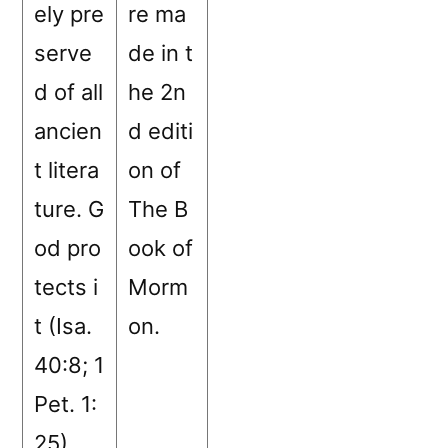
ely pre
re ma
serve
de in t
d of all
he 2n
ancien
d editi
t litera
on of
ture. G
The B
od pro
ook of
tects i
Morm
t (Isa.
on.
40:8; 1
Pet. 1:
25).