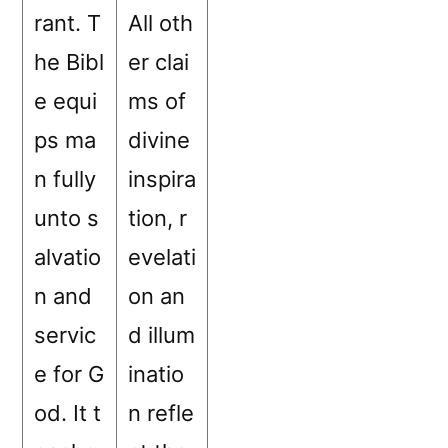
rant. T
All oth
he Bibl
er clai
e equi
ms of
ps ma
divine
n fully
inspira
unto s
tion, r
alvatio
evelati
n and
on an
servic
d illum
e for G
inatio
od. It t
n refle