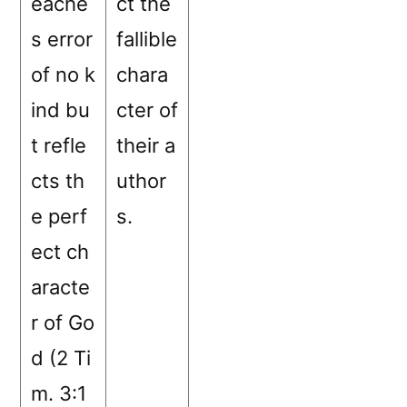
eache
ct the
s error
fallible
of no k
chara
ind bu
cter of
t refle
their a
cts th
uthor
e perf
s.
ect ch
aracte
r of Go
d (2 Ti
m. 3:1