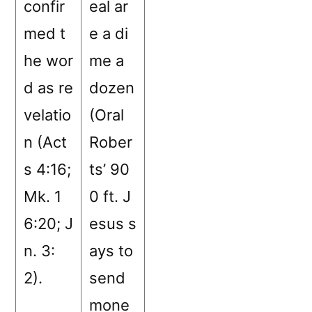
confir
eal ar
med t
e a di
he wor
me a
d as re
dozen
velatio
(Oral
n (Act
Rober
s 4:16;
ts’ 90
Mk. 1
0 ft. J
6:20; J
esus s
n. 3:
ays to
2).
send
mone