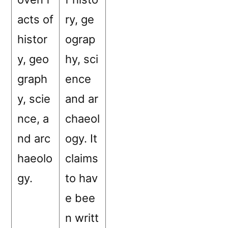
acts of
ry, ge
histor
ograp
y, geo
hy, sci
graph
ence
y, scie
and ar
nce, a
chaeol
nd arc
ogy. It
haeolo
claims
gy.
to hav
e bee
n writt