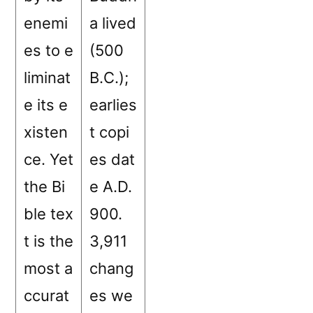
enemi
a lived
es to e
(500
liminat
B.C.);
e its e
earlies
xisten
t copi
ce. Yet
es dat
the Bi
e A.D.
ble tex
900.
t is the
3,911
most a
chang
ccurat
es we