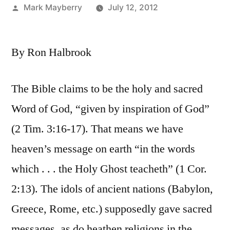
Posted
Mark Mayberry
July 12, 2012
by
By Ron Halbrook
The Bible claims to be the holy and sacred
Word of God, “given by inspiration of God”
(2 Tim. 3:16-17). That means we have
heaven’s message on earth “in the words
which . . . the Holy Ghost teacheth” (1 Cor.
2:13). The idols of ancient nations (Babylon,
Greece, Rome, etc.) supposedly gave sacred
messages, as do heathen religions in the