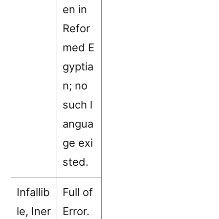
en in
Refor
med E
gyptia
n; no
such l
angua
ge exi
sted.
Infallib
Full of
le, Iner
Error.