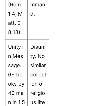
(Rom.
mman
1:4; M
d.
att. 2
8:18).
Unity i
Disuni
n Mes
ty. No
sage.
similar
66 bo
collect
oks by
ion of
40 me
religio
n in 1,5
us lite