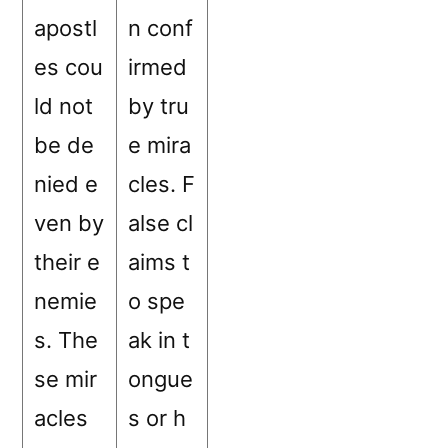
apostl
n conf
es cou
irmed
ld not
by tru
be de
e mira
nied e
cles. F
ven by
alse cl
their e
aims t
nemie
o spe
s. The
ak in t
se mir
ongue
acles
s or h