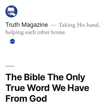
Skip
to
content
Truth Magazine
Taking His hand,
helping each other home.
The Bible The Only
True Word We Have
From God