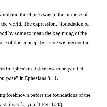
Abraham, the church was in the purpose of
 the world. The expression, “foundation of
tood by some to mean the beginning of the
use of this concept by some we present the
ion in Ephesians 1:4 seems to be parallel
 purpose” in Ephesians 3:11.
eing foreknown before the foundations of the
ast times for you (1 Pet. 1:20).