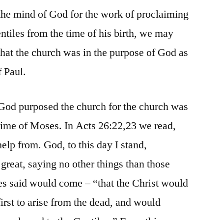
the mind of God for the work of proclaiming
ntiles from the time of his birth, we may
that the church was in the purpose of God as
f Paul.
 God purposed the church for the church was
 time of Moses. In Acts 26:22,23 we read,
elp from. God, to this day I stand,
great, saying no other things than those
s said would come – “that the Christ would
first to arise from the dead, and would