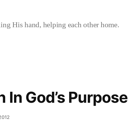
ing His hand, helping each other home.
 In God’s Purpose
 2012