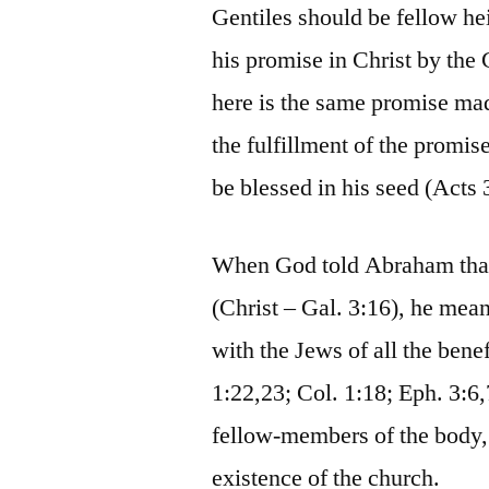
Gentiles should be fellow he
his promise in Christ by the
here is the same promise ma
the fulfillment of the promi
be blessed in his seed (Acts 
When God told Abraham that a
(Christ – Gal. 3:16), he mean
with the Jews of all the ben
1:22,23; Col. 1:18; Eph. 3:6,
fellow-members of the body, 
existence of the church.