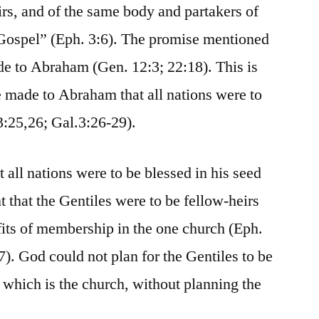
irs, and of the same body and partakers of
 Gospel” (Eph. 3:6). The promise mentioned
de to Abraham (Gen. 12:3; 22:18). This is
se made to Abraham that all nations were to
3:25,26; Gal.3:26-29).
ll nations were to be blessed in his seed
t that the Gentiles were to be fellow-heirs
efits of membership in the one church (Eph.
7). God could not plan for the Gentiles to be
which is the church, without planning the