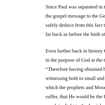
Since Paul was separated in 
the gospel message to the Ge
safely deduce from this fact 
far back as before the birth o
Even further back in history
in the purpose of God at the
“Therefore having obtained h
witnessing both to small and 
which the prophets and Mose
suffer, that He would be the 