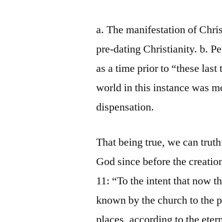
a. The manifestation of Chris
pre-dating Christianity. b. P
as a time prior to “these las
world in this instance was m
dispensation.
That being true, we can truth
God since before the creatio
11: “To the intent that now
known by the church to the p
places, according to the ete