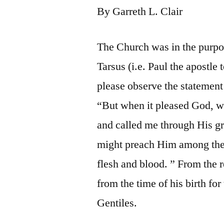
By Garreth L. Clair
The Church was in the purpos
Tarsus (i.e. Paul the apostle 
please observe the statement 
“But when it pleased God, 
and called me through His gra
might preach Him among the 
flesh and blood. ” From the r
from the time of his birth fo
Gentiles.