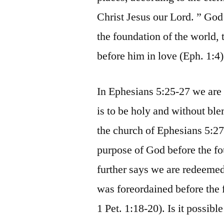
Christ Jesus our Lord. ” God
the foundation of the world,
before him in love (Eph. 1:4)
In Ephesians 5:25-27 we are 
is to be holy and without bl
the church of Ephesians 5:27.
purpose of God before the fo
further says we are redeemed
was foreordained before the 
1 Pet. 1:18-20). Is it possib