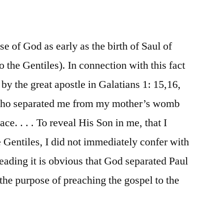
e of God as early as the birth of Saul of
to the Gentiles). In connection with this fact
by the great apostle in Galatians 1: 15,16,
who separated me from my mother’s womb
ce. . . . To reveal His Son in me, that I
Gentiles, I did not immediately confer with
eading it is obvious that God separated Paul
r the purpose of preaching the gospel to the