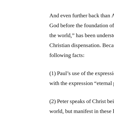
And even further back than 
God before the foundation of
the world,” has been unders
Christian dispensation. Beca
following facts:
(1) Paul’s use of the express
with the expression “eternal
(2) Peter speaks of Christ b
world, but manifest in these l