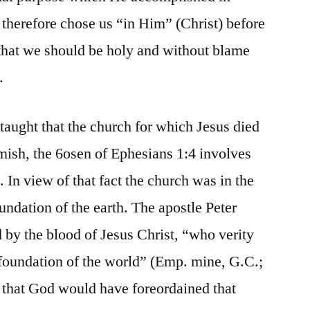
 therefore chose us “in Him” (Christ) before
 that we should be holy and without blame
.
taught that the church for which Jesus died
emish, the 6osen of Ephesians 1:4 involves
 In view of that fact the church was in the
undation of the earth. The apostle Peter
 by the blood of Jesus Christ, “who verity
foundation of the world” (Emp. mine, G.C.;
le that God would have foreordained that