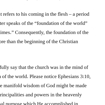
t refers to his coming in the flesh – a period
eter speaks of the “foundation of the world”
t times.” Consequently, the foundation of the
ore than the beginning of the Christian
fully say that the church was in the mind of
n of the world. Please notice Ephesians 3:10,
 the manifold wisdom of God might be made
rincipalities and powers in the heavenly
rnal purpose which He accomplished in