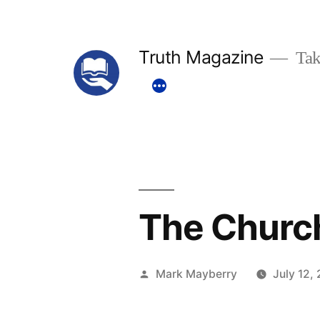
Skip
to
Truth Magazine
Tak
content
The Church
Posted
Mark Mayberry
July 12,
by