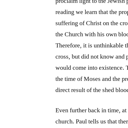
proclaim light to the Jewish 
reading we learn that the pro
suffering of Christ on the cr
the Church with his own bloo
Therefore, it is unthinkable
cross, but did not know and p
would come into existence. 
the time of Moses and the pr
direct result of the shed bloo
Even further back in time, a
church. Paul tells us that th