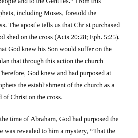
people and to the Gentiles.” From this
phets, including Moses, foretold the
oss. The apostle tells us that Christ purchased
d shed on the cross (Acts 20:28; Eph. 5:25).
 that God knew his Son would suffer on the
lan that through this action the church
Therefore, God knew and had purposed at
ophets the establishment of the church as a
d of Christ on the cross.
t the time of Abraham, God had purposed the
ere was revealed to him a mystery, “That the