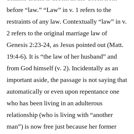
before “law.” “Law” in v. 1 refers to the
restraints of any law. Contextually “law” in v.
2 refers to the original marriage law of
Genesis 2:23-24, as Jesus pointed out (Matt.
19:4-6). It is “the law of her husband” and
from God himself (v. 2). Incidentally as an
important aside, the passage is not saying that
automatically or even upon repentance one
who has been living in an adulterous
relationship (who is living with “another
man”) is now free just because her former