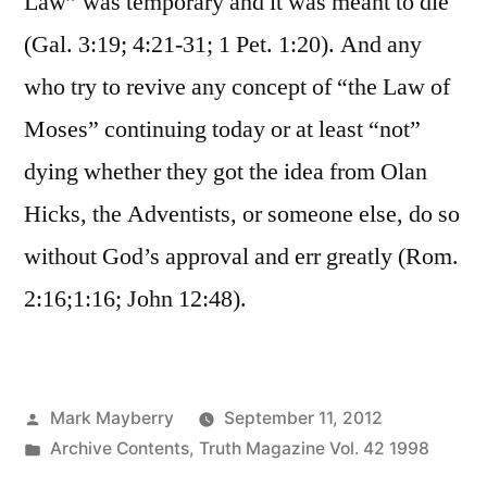
Law” was temporary and it was meant to die
(Gal. 3:19; 4:21-31; 1 Pet. 1:20). And any
who try to revive any concept of “the Law of
Moses” continuing today or at least “not”
dying whether they got the idea from Olan
Hicks, the Adventists, or someone else, do so
without God’s approval and err greatly (Rom.
2:16;1:16; John 12:48).
Posted
Mark Mayberry
September 11, 2012
by
Posted
Archive Contents
,
Truth Magazine Vol. 42 1998
in