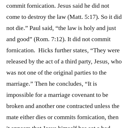
commit fornication. Jesus said he did not
come to destroy the law (Matt. 5:17). So it did
not die.” Paul said, “the law is holy and just
and good” (Rom. 7:12). It did not commit
fornication. Hicks further states, “They were
released by the act of a third party, Jesus, who
was not one of the original parties to the
marriage.” Then he concludes, “It is
impossible for a marriage covenant to be
broken and another one contracted unless the
mate either dies or commits fornication, then