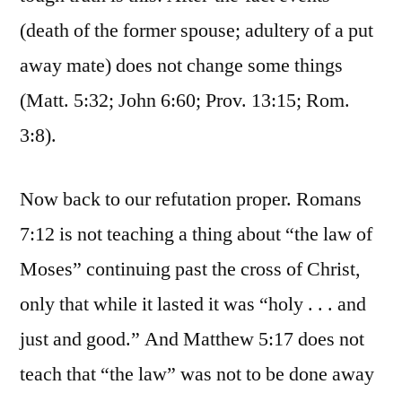
(death of the former spouse; adultery of a put
away mate) does not change some things
(Matt. 5:32; John 6:60; Prov. 13:15; Rom.
3:8).
Now back to our refutation proper. Romans
7:12 is not teaching a thing about “the law of
Moses” continuing past the cross of Christ,
only that while it lasted it was “holy . . . and
just and good.” And Matthew 5:17 does not
teach that “the law” was not to be done away