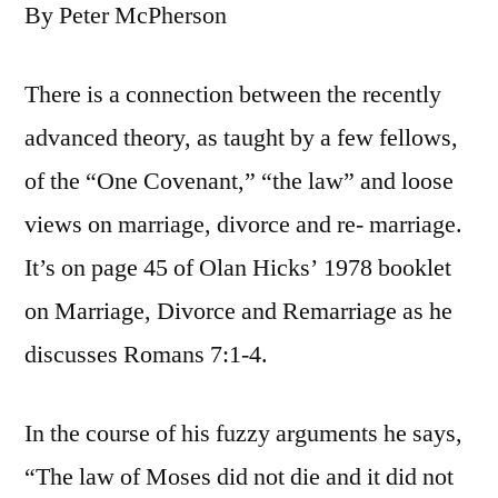
By Peter McPherson
There is a connection between the recently
advanced theory, as taught by a few fellows,
of the “One Covenant,” “the law” and loose
views on marriage, divorce and re- marriage.
It’s on page 45 of Olan Hicks’ 1978 booklet
on Marriage, Divorce and Remarriage as he
discusses Romans 7:1-4.
In the course of his fuzzy arguments he says,
“The law of Moses did not die and it did not