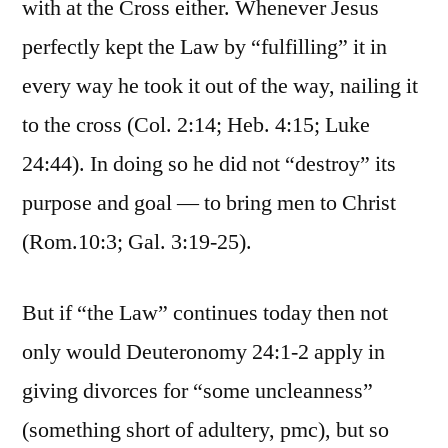
with at the Cross either. Whenever Jesus
perfectly kept the Law by “fulfilling” it in
every way he took it out of the way, nailing it
to the cross (Col. 2:14; Heb. 4:15; Luke
24:44). In doing so he did not “destroy” its
purpose and goal — to bring men to Christ
(Rom.10:3; Gal. 3:19-25).
But if “the Law” continues today then not
only would Deuteronomy 24:1-2 apply in
giving divorces for “some uncleanness”
(something short of adultery, pmc), but so