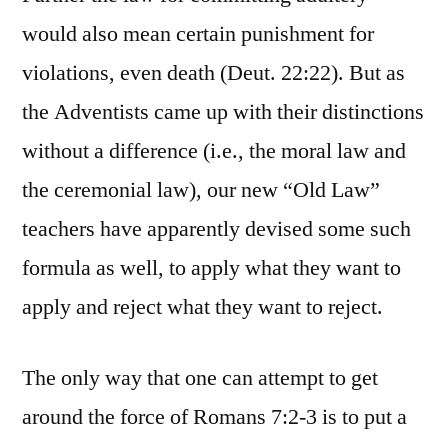
would also mean certain punishment for
violations, even death (Deut. 22:22). But as
the Adventists came up with their distinctions
without a difference (i.e., the moral law and
the ceremonial law), our new “Old Law”
teachers have apparently devised some such
formula as well, to apply what they want to
apply and reject what they want to reject.
The only way that one can attempt to get
around the force of Romans 7:2-3 is to put a