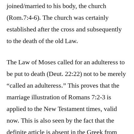
joined/married to his body, the church
(Rom.7:4-6). The church was certainly
established after the cross and subsequently
to the death of the old Law.
The Law of Moses called for an adulteress to
be put to death (Deut. 22:22) not to be merely
“called an adulteress.” This proves that the
marriage illustration of Romans 7:2-3 is
applied to the New Testament times, valid
now. This is also seen by the fact that the
definite article is absent in the Greek from