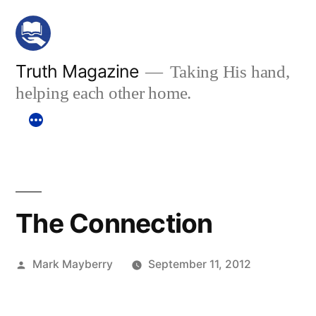
Skip
to
content
Truth Magazine
Taking His hand,
helping each other home.
The Connection
Posted
Mark Mayberry
September 11, 2012
by