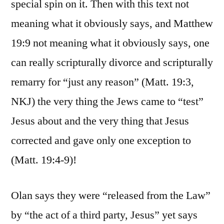
special spin on it. Then with this text not
meaning what it obviously says, and Matthew
19:9 not meaning what it obviously says, one
can really scripturally divorce and scripturally
remarry for “just any reason” (Matt. 19:3,
NKJ) the very thing the Jews came to “test”
Jesus about and the very thing that Jesus
corrected and gave only one exception to
(Matt. 19:4-9)!
Olan says they were “released from the Law”
by “the act of a third party, Jesus” yet says