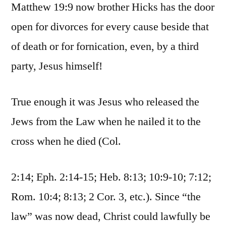
Matthew 19:9 now brother Hicks has the door
open for divorces for every cause beside that
of death or for fornication, even, by a third
party, Jesus himself!
True enough it was Jesus who released the
Jews from the Law when he nailed it to the
cross when he died (Col.
2:14; Eph. 2:14-15; Heb. 8:13; 10:9-10; 7:12;
Rom. 10:4; 8:13; 2 Cor. 3, etc.). Since “the
law” was now dead, Christ could lawfully be