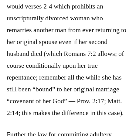
would verses 2-4 which prohibits an
unscripturally divorced woman who
remarries another man from ever returning to
her original spouse even if her second
husband died (which Romans 7:2 allows; of
course conditionally upon her true
repentance; remember all the while she has
still been “bound” to her original marriage
“covenant of her God” — Prov. 2:17; Matt.
2:14; this makes the difference in this case).
Further the law for committing adultery