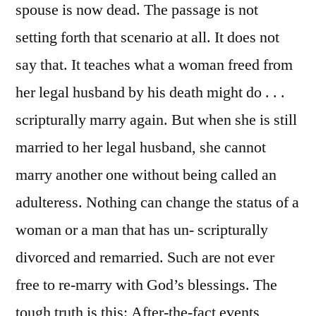
spouse is now dead. The passage is not
setting forth that scenario at all. It does not
say that. It teaches what a woman freed from
her legal husband by his death might do . . .
scripturally marry again. But when she is still
married to her legal husband, she cannot
marry another one without being called an
adulteress. Nothing can change the status of a
woman or a man that has un- scripturally
divorced and remarried. Such are not ever
free to re-marry with God’s blessings. The
tough truth is this: After-the-fact events