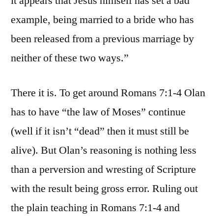
it appears that Jesus himself has set a bad
example, being married to a bride who has
been released from a previous marriage by
neither of these two ways.”
There it is. To get around Romans 7:1-4 Olan
has to have “the law of Moses” continue
(well if it isn’t “dead” then it must still be
alive). But Olan’s reasoning is nothing less
than a perversion and wresting of Scripture
with the result being gross error. Ruling out
the plain teaching in Romans 7:1-4 and