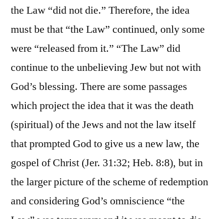
the Law “did not die.” Therefore, the idea
must be that “the Law” continued, only some
were “released from it.” “The Law” did
continue to the unbelieving Jew but not with
God’s blessing. There are some passages
which project the idea that it was the death
(spiritual) of the Jews and not the law itself
that prompted God to give us a new law, the
gospel of Christ (Jer. 31:32; Heb. 8:8), but in
the larger picture of the scheme of redemption
and considering God’s omniscience “the