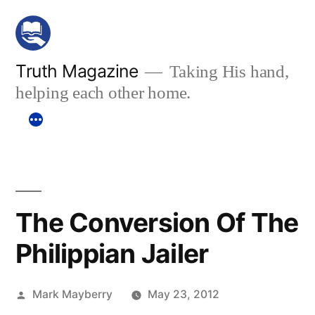
Skip
to
content
Truth Magazine
Taking His hand,
helping each other home.
The Conversion Of The
Philippian Jailer
Posted
Mark Mayberry
May 23, 2012
by