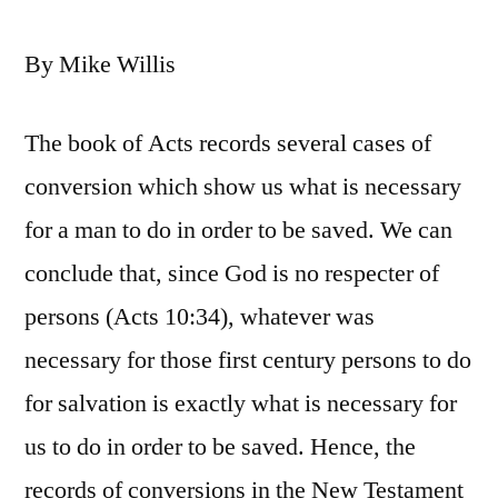
By Mike Willis
The book of Acts records several cases of
conversion which show us what is necessary
for a man to do in order to be saved. We can
conclude that, since God is no respecter of
persons (Acts 10:34), whatever was
necessary for those first century persons to do
for salvation is exactly what is necessary for
us to do in order to be saved. Hence, the
records of conversions in the New Testament