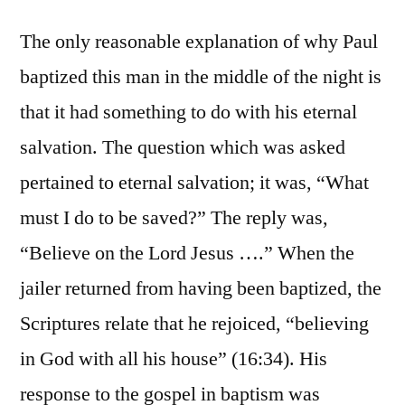
The only reasonable explanation of why Paul
baptized this man in the middle of the night is
that it had something to do with his eternal
salvation. The question which was asked
pertained to eternal salvation; it was, “What
must I do to be saved?” The reply was,
“Believe on the Lord Jesus ….” When the
jailer returned from having been baptized, the
Scriptures relate that he rejoiced, “believing
in God with all his house” (16:34). His
response to the gospel in baptism was