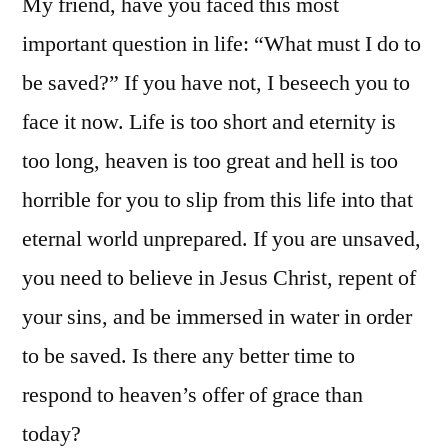
My friend, have you faced this most
important question in life: “What must I do to
be saved?” If you have not, I beseech you to
face it now. Life is too short and eternity is
too long, heaven is too great and hell is too
horrible for you to slip from this life into that
eternal world unprepared. If you are unsaved,
you need to believe in Jesus Christ, repent of
your sins, and be immersed in water in order
to be saved. Is there any better time to
respond to heaven’s offer of grace than
today?