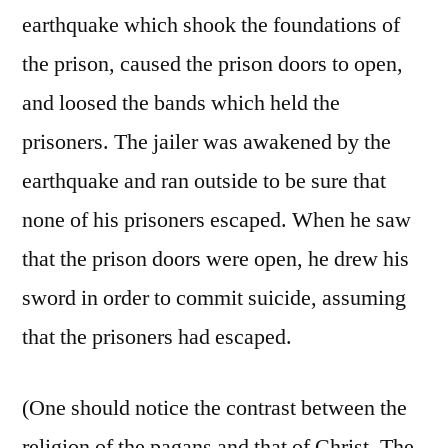
earthquake which shook the foundations of
the prison, caused the prison doors to open,
and loosed the bands which held the
prisoners. The jailer was awakened by the
earthquake and ran outside to be sure that
none of his prisoners escaped. When he saw
that the prison doors were open, he drew his
sword in order to commit suicide, assuming
that the prisoners had escaped.
(One should notice the contrast between the
religion of the pagans and that of Christ. The