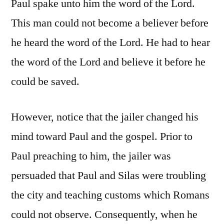
Paul spake unto him the word of the Lord.
This man could not become a believer before
he heard the word of the Lord. He had to hear
the word of the Lord and believe it before he
could be saved.
However, notice that the jailer changed his
mind toward Paul and the gospel. Prior to
Paul preaching to him, the jailer was
persuaded that Paul and Silas were troubling
the city and teaching customs which Romans
could not observe. Consequently, when he