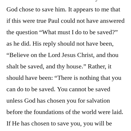
God chose to save him. It appears to me that
if this were true Paul could not have answered
the question “What must I do to be saved?”
as he did. His reply should not have been,
“Believe on the Lord Jesus Christ, and thou
shalt be saved, and thy house.” Rather, it
should have been: “There is nothing that you
can do to be saved. You cannot be saved
unless God has chosen you for salvation
before the foundations of the world were laid.
If He has chosen to save you, you will be