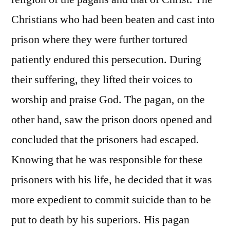
Christians who had been beaten and cast into
prison where they were further tortured
patiently endured this persecution. During
their suffering, they lifted their voices to
worship and praise God. The pagan, on the
other hand, saw the prison doors opened and
concluded that the prisoners had escaped.
Knowing that he was responsible for these
prisoners with his life, he decided that it was
more expedient to commit suicide than to be
put to death by his superiors. His pagan