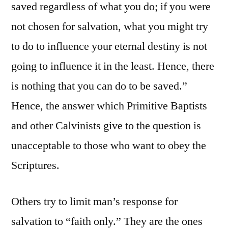
saved regardless of what you do; if you were
not chosen for salvation, what you might try
to do to influence your eternal destiny is not
going to influence it in the least. Hence, there
is nothing that you can do to be saved.”
Hence, the answer which Primitive Baptists
and other Calvinists give to the question is
unacceptable to those who want to obey the
Scriptures.
Others try to limit man’s response for
salvation to “faith only.” They are the ones