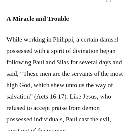
A Miracle and Trouble
While working in Philippi, a certain damsel
possessed with a spirit of divination began
following Paul and Silas for several days and
said, “These men are the servants of the most
high God, which shew unto us the way of
salvation” (Acts 16:17). Like Jesus, who
refused to accept praise from demon
possessed individuals, Paul cast the evil,
spirit out of the woman.