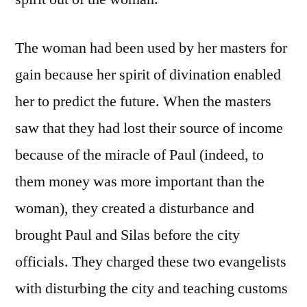
The woman had been used by her masters for
gain because her spirit of divination enabled
her to predict the future. When the masters
saw that they had lost their source of income
because of the miracle of Paul (indeed, to
them money was more important than the
woman), they created a disturbance and
brought Paul and Silas before the city
officials. They charged these two evangelists
with disturbing the city and teaching customs