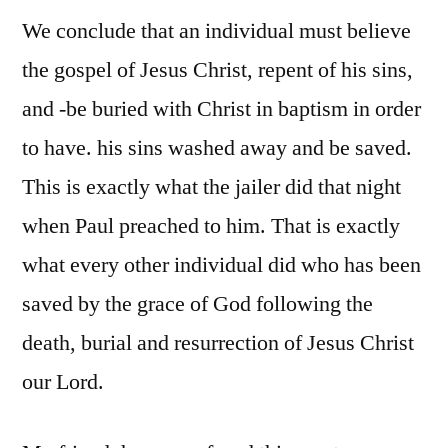
We conclude that an individual must believe
the gospel of Jesus Christ, repent of his sins,
and -be buried with Christ in baptism in order
to have. his sins washed away and be saved.
This is exactly what the jailer did that night
when Paul preached to him. That is exactly
what every other individual did who has been
saved by the grace of God following the
death, burial and resurrection of Jesus Christ
our Lord.