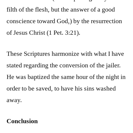
filth of the flesh, but the answer of a good
conscience toward God,) by the resurrection
of Jesus Christ (1 Pet. 3:21).
These Scriptures harmonize with what I have
stated regarding the conversion of the jailer.
He was baptized the same hour of the night in
order to be saved, to have his sins washed
away.
Conclusion