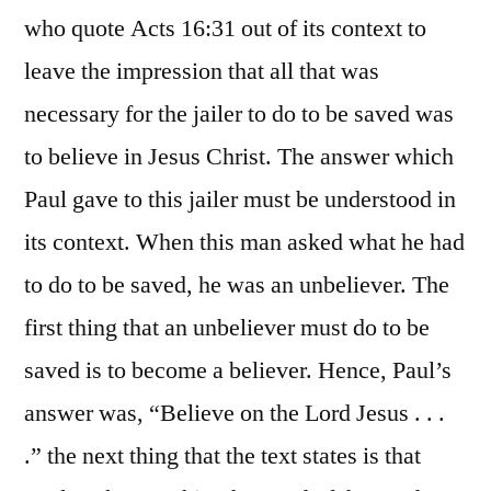
who quote Acts 16:31 out of its context to
leave the impression that all that was
necessary for the jailer to do to be saved was
to believe in Jesus Christ. The answer which
Paul gave to this jailer must be understood in
its context. When this man asked what he had
to do to be saved, he was an unbeliever. The
first thing that an unbeliever must do to be
saved is to become a believer. Hence, Paul’s
answer was, “Believe on the Lord Jesus . . .
.” the next thing that the text states is that