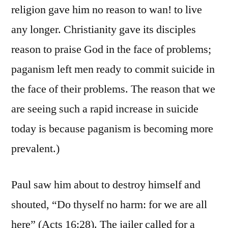
religion gave him no reason to wan! to live
any longer. Christianity gave its disciples
reason to praise God in the face of problems;
paganism left men ready to commit suicide in
the face of their problems. The reason that we
are seeing such a rapid increase in suicide
today is because paganism is becoming more
prevalent.)
Paul saw him about to destroy himself and
shouted, “Do thyself no harm: for we are all
here” (Acts 16:28). The jailer called for a