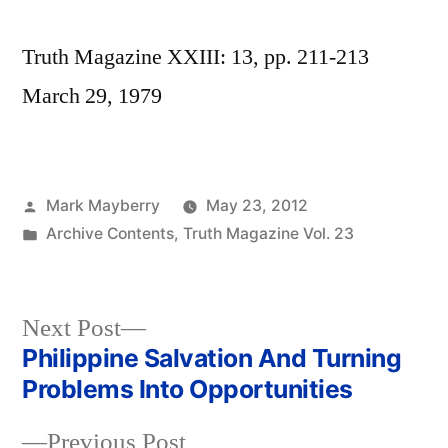
Truth Magazine XXIII: 13, pp. 211-213
March 29, 1979
Posted
Mark Mayberry
May 23, 2012
by
Posted
Archive Contents
,
Truth Magazine Vol. 23
in
Next
Next Post
post:
Philippine Salvation And Turning
Post
Problems Into Opportunities
navigation
Previous
Previous Post