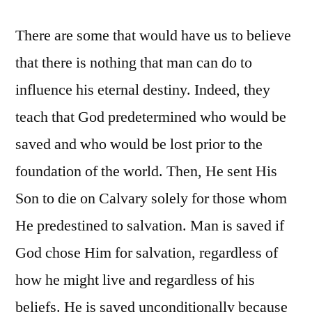
There are some that would have us to believe
that there is nothing that man can do to
influence his eternal destiny. Indeed, they
teach that God predetermined who would be
saved and who would be lost prior to the
foundation of the world. Then, He sent His
Son to die on Calvary solely for those whom
He predestined to salvation. Man is saved if
God chose Him for salvation, regardless of
how he might live and regardless of his
beliefs. He is saved unconditionally because