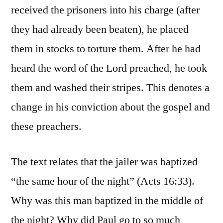
received the prisoners into his charge (after
they had already been beaten), he placed
them in stocks to torture them. After he had
heard the word of the Lord preached, he took
them and washed their stripes. This denotes a
change in his conviction about the gospel and
these preachers.
The text relates that the jailer was baptized
“the same hour of the night” (Acts 16:33).
Why was this man baptized in the middle of
the night? Why did Paul go to so much