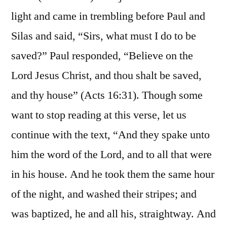
light and came in trembling before Paul and
Silas and said, “Sirs, what must I do to be
saved?” Paul responded, “Believe on the
Lord Jesus Christ, and thou shalt be saved,
and thy house” (Acts 16:31). Though some
want to stop reading at this verse, let us
continue with the text, “And they spake unto
him the word of the Lord, and to all that were
in his house. And he took them the same hour
of the night, and washed their stripes; and
was baptized, he and all his, straightway. And