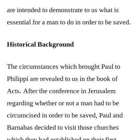
are intended to demonstrate to us what is
essential for a man to do in order to be saved.
Historical Background
The circumstances which brought Paul to
Philippi are revealed to us in the book of
Acts. After the conference in Jerusalem
regarding whether or not a man had to be
circumcised in order to be saved, Paul and
Barnabas decided to visit those churches
which they had established on their first