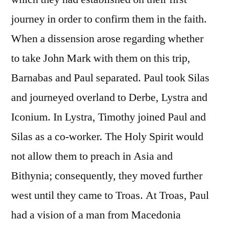
journey in order to confirm them in the faith.
When a dissension arose regarding whether
to take John Mark with them on this trip,
Barnabas and Paul separated. Paul took Silas
and journeyed overland to Derbe, Lystra and
Iconium. In Lystra, Timothy joined Paul and
Silas as a co-worker. The Holy Spirit would
not allow them to preach in Asia and
Bithynia; consequently, they moved further
west until they came to Troas. At Troas, Paul
had a vision of a man from Macedonia