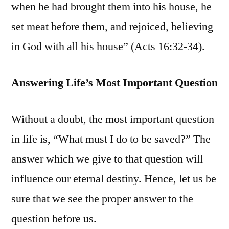
when he had brought them into his house, he
set meat before them, and rejoiced, believing
in God with all his house” (Acts 16:32-34).
Answering Life’s Most Important Question
Without a doubt, the most important question
in life is, “What must I do to be saved?” The
answer which we give to that question will
influence our eternal destiny. Hence, let us be
sure that we see the proper answer to the
question before us.