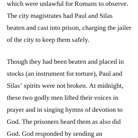
which were unlawful for Romans to observe.
The city magistrates had Paul and Silas
beaten and cast into prison, charging the jailer
of the city to keep them safely.
Though they had been beaten and placed in
stocks (an instrument for torture), Paul and
Silas’ spirits were not broken. At midnight,
these two godly men lifted their voices in
prayer and in singing hymns of devotion to
God. The prisoners heard them as also did
God. God responded by sending an