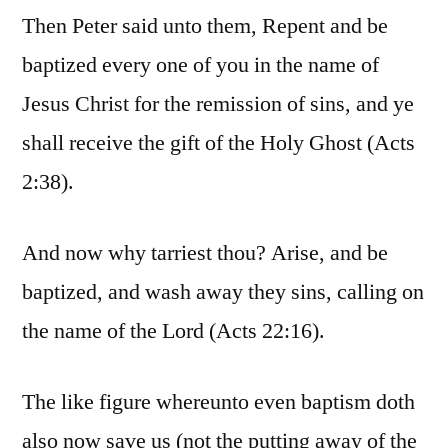
Then Peter said unto them, Repent and be
baptized every one of you in the name of
Jesus Christ for the remission of sins, and ye
shall receive the gift of the Holy Ghost (Acts
2:38).
And now why tarriest thou? Arise, and be
baptized, and wash away they sins, calling on
the name of the Lord (Acts 22:16).
The like figure whereunto even baptism doth
also now save us (not the putting away of the