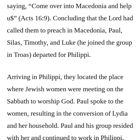
saying, “Come over into Macedonia and help
u$” (Acts 16:9). Concluding that the Lord had
called them to preach in Macedonia, Paul,
Silas, Timothy, and Luke (he joined the group
in Troas) departed for Philippi.
Arriving in Philippi, they located the place
where Jewish women were meeting on the
Sabbath to worship God. Paul spoke to the
women, resulting in the conversion of Lydia
and her household. Paul and his group resided
with her and continued to work in Philippi.