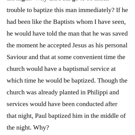
trouble to baptize this man immediately? If he
had been like the Baptists whom I have seen,
he would have told the man that he was saved
the moment he accepted Jesus as his personal
Saviour and that at some convenient time the
church would have a baptismal service at
which time he would be baptized. Though the
church was already planted in Philippi and
services would have been conducted after
that night, Paul baptized him in the middle of
the night. Why?