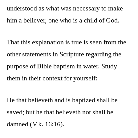
understood as what was necessary to make
him a believer, one who is a child of God.
That this explanation is true is seen from the
other statements in Scripture regarding the
purpose of Bible baptism in water. Study
them in their context for yourself:
He that believeth and is baptized shall be
saved; but he that believeth not shall be
damned (Mk. 16:16).