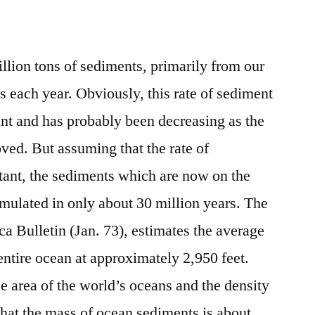
llion tons of sediments, primarily from our
ns each year. Obviously, this rate of sediment
ant and has probably been decreasing as the
oved. But assuming that the rate of
tant, the sediments which are now on the
mulated in only about 30 million years. The
a Bulletin (Jan. 73), estimates the average
entire ocean at approximately 2,950 feet.
e area of the world’s oceans and the density
that the mass of ocean sediments is about