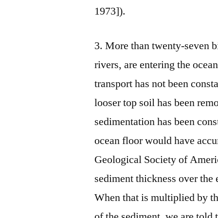
1973]).
3. More than twenty‑seven bi
rivers, are entering the ocea
transport has not been const
looser top soil has been rem
sedimentation has been cons
ocean floor would have accu
Geological Society of Americ
sediment thickness over the 
When that is multiplied by th
of the sediment, we are told 