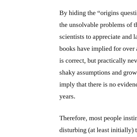
By hiding the “origins questi
the unsolvable problems of t
scientists to appreciate and
books have implied for over 
is correct, but practically n
shaky assumptions and grow
imply that there is no evidenc
years.
Therefore, most people instinc
disturbing (at least initially