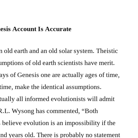
nesis Account Is Accurate
 old earth and an old solar system. Theistic
umptions of old earth scientists have merit.
ays of Genesis one are actually ages of time,
 time, make the identical assumptions.
rtually all informed evolutionists will admit
As R.L. Wysong has commented, “Both
 believe evolution is an impossibility if the
and years old. There is probably no statement