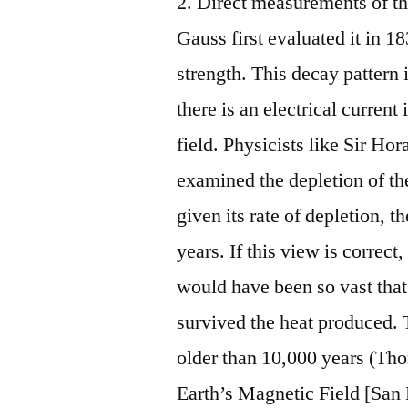
2. Direct measurements of the
Gauss first evaluated it in 1
strength. This decay pattern 
there is an electrical curren
field. Physicists like Sir 
examined the depletion of th
given its rate of depletion, 
years. If this view is correct
would have been so vast that 
survived the heat produced. 
older than 10,000 years (Th
Earth’s Magnetic Field [San 