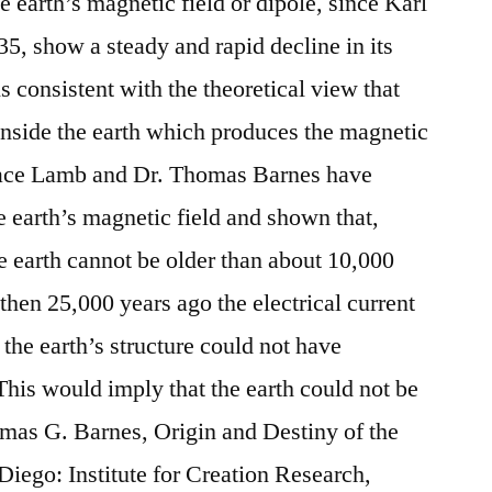
 earth’s magnetic field or dipole, since Karl
835, show a steady and rapid decline in its
is consistent with the theoretical view that
t inside the earth which produces the magnetic
Horace Lamb and Dr. Thomas Barnes have
e earth’s magnetic field and shown that,
the earth cannot be older than about 10,000
, then 25,000 years ago the electrical current
the earth’s structure could not have
This would imply that the earth could not be
omas G. Barnes, Origin and Destiny of the
Diego: Institute for Creation Research,