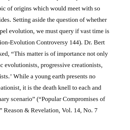
pic of origins which would meet with so
es. Setting aside the question of whether
pel evolution, we must query if vast time is
ion-Evolution Controversy 144). Dr. Bert
ed, “This matter is of importance not only
tic evolutionists, progressive creationists,
ists.’ While a young earth presents no
tionist, it is the death knell to each and
ionary scenario” (“Popular Compromises of
 Reason & Revelation, Vol. 14, No. 7