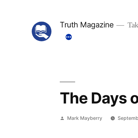
Skip
to
Truth Magazine
Tak
content
The Days o
Posted
Mark Mayberry
Septemb
by