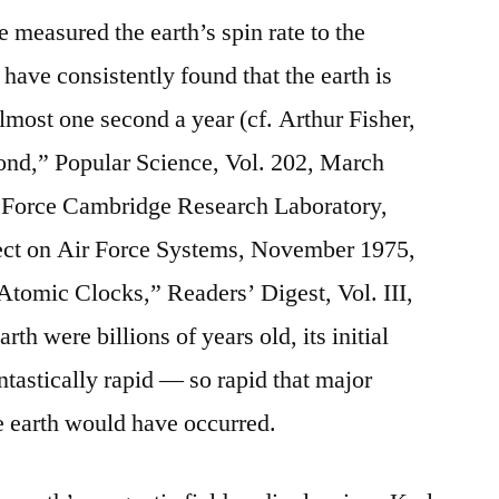
 measured the earth’s spin rate to the
 have consistently found that the earth is
lmost one second a year (cf. Arthur Fisher,
ond,” Popular Science, Vol. 202, March
r Force Cambridge Research Laboratory,
ect on Air Force Systems, November 1975,
Atomic Clocks,” Readers’ Digest, Vol. III,
th were billions of years old, its initial
ntastically rapid — so rapid that major
he earth would have occurred.