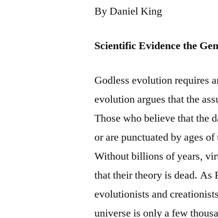
By Daniel King
Scientific Evidence the Ge
Godless evolution requires an
evolution argues that the ass
Those who believe that the d
or are punctuated by ages of
Without billions of years, vi
that their theory is dead. 
evolutionists and creationists
universe is only a few thous