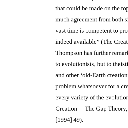
that could be made on the to
much agreement from both sid
vast time is competent to pro
indeed available” (The Creat
Thompson has further remark
to evolutionists, but to theis
and other ‘old-Earth creation
problem whatsoever for a crea
every variety of the evolut
Creation —The Gap Theory,”
[1994] 49).