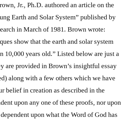
Brown, Jr., Ph.D. authored an article on the
ung Earth and Solar System” published by
esearch in March of 1981. Brown wrote:
ques show that the earth and solar system
n 10,000 years old.” Listed below are just a
ey are provided in Brown’s insightful essay
ided) along with a few others which we have
r belief in creation as described in the
dent upon any one of these proofs, nor upon
ly dependent upon what the Word of God has