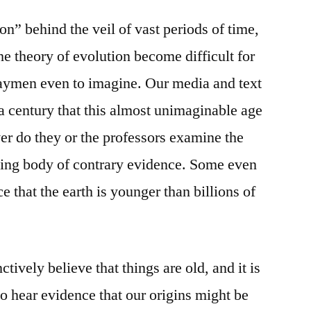
on” behind the veil of vast periods of time,
he theory of evolution become difficult for
 laymen even to imagine. Our media and text
a century that this almost unimaginable age
ever do they or the professors examine the
ing body of contrary evidence. Some even
e that the earth is younger than billions of
tively believe that things are old, and it is
) to hear evidence that our origins might be