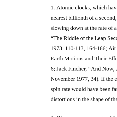
1. Atomic clocks, which have
nearest billionth of a second,
slowing down at the rate of a
“The Riddle of the Leap Sec
1973, 110‑113, 164‑166; Ai
Earth Motions and Their Eff
6; Jack Fincher, “And Now, 
November 1977, 34). If the ear
spin rate would have been fa
distortions in the shape of t