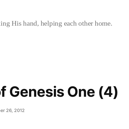
ing His hand, helping each other home.
f Genesis One (4)
er 26, 2012