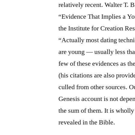
relatively recent. Walter T. 
“Evidence That Implies a Yo
the Institute for Creation R
“Actually most dating techni
are young — usually less tha
few of these evidences as th
(his citations are also prov
culled from other sources. Ou
Genesis account is not depen
the sum of them. It is whol
revealed in the Bible.