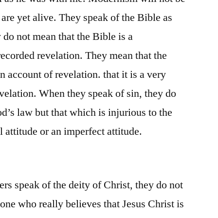
 are yet alive. They speak of the Bible as
y do not mean that the Bible is a
recorded revelation. They mean that the
n account of revelation. that it is a very
evelation. When they speak of sin, they do
’s law but that which is injurious to the
 attitude or an imperfect attitude.
rs speak of the deity of Christ, they do not
one who really believes that Jesus Christ is