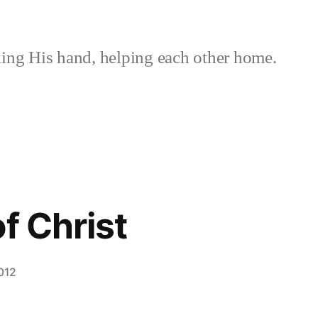
ing His hand, helping each other home.
f Christ
012