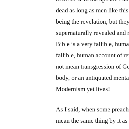
dead as long as men like this
being the revelation, but the
supernaturally revealed and 
Bible is a very fallible, huma
fallible, human account of r
not mean transgression of God
body, or an antiquated mental
Modernism yet lives!
As I said, when some preache
mean the same thing by it as 