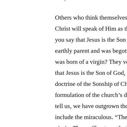
Others who think themselves 
Christ will speak of Him as
you say that Jesus is the S
earthly parent and was begot
was born of a virgin? They v
that Jesus is the Son of God,
doctrine of the Sonship of Chr
formulation of the church’s d
tell us, we have outgrown t
include the miraculous. “The