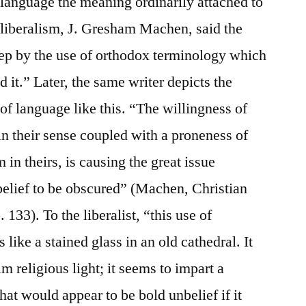
e language the meaning ordinarily attached to
t liberalism, J. Gresham Machen, said the
leep by the use of orthodox terminology which
 it.” Later, the same writer depicts the
f language like this. “The willingness of
in their sense coupled with a proneness of
 in theirs, is causing the great issue
belief to be obscured” (Machen, Christian
133). To the liberalist, “this use of
like a stained glass in an old cathedral. It
im religious light; it seems to impart a
at would appear to be bold unbelief if it