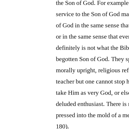
the Son of God. For example
service to the Son of God may
of God in the same sense tha
or in the same sense that eve
definitely is not what the Bi
begotten Son of God. They sp
morally upright, religious ref
teacher but one cannot stop 
take Him as very God, or els
deluded enthusiast. There is 
pressed into the mold of a me
180).