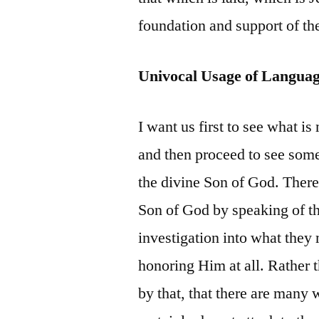
foundation and support of the
Univocal Usage of Langua
I want us first to see what i
and then proceed to see some
the divine Son of God. There
Son of God by speaking of th
investigation into what they 
honoring Him at all. Rather 
by that, that there are many