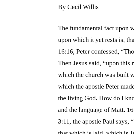
By Cecil Willis
The fundamental fact upon wh
upon which it yet rests is, th
16:16, Peter confessed, “Thou
Then Jesus said, “upon this 
which the church was built wa
which the apostle Peter made,
the living God. How do I know
and the language of Matt. 16 
3:11, the apostle Paul says,
that which is laid, which is 