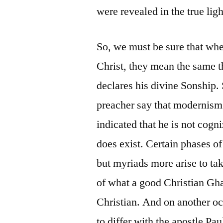
were revealed in the true lig
So, we must be sure that whe
Christ, they mean the same t
declares his divine Sonship.
preacher say that modernism 
indicated that he is not cogni
does exist. Certain phases o
but myriads more arise to ta
of what a good Christian Gh
Christian. And on another oc
to differ with the apostle P