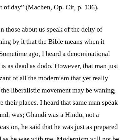
ht of day” (Machen, Op. Cit, p. 136).
n those about us speak of the deity of
hing by it that the Bible means when it
 Sometime ago, I heard a denominational
is as dead as dodo. However, that man just
zant of all the modernism that yet really
f the liberalistic movement may be waning,
ke their places. I heard that same man speak
andi was; Ghandi was a Hindu, not a
casion, he said that he was just as prepared
aul as he was with me. Modernism will not be