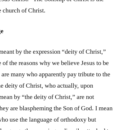
 church of Christ.
ge
s meant by the expression “deity of Christ,”
 of the reasons why we believe Jesus to be
 are many who apparently pay tribute to the
e deity of Christ, who actually, upon
mean by “the deity of Christ,” are not
they are blaspheming the Son of God. I mean
 who use the language of orthodoxy but