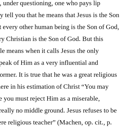
, under questioning, one who pays lip
 tell you that he means that Jesus is the Son
t every other human being is the Son of God,
ry Christian is the Son of God. But this
ble means when it calls Jesus the only
eak of Him as a very influential and
ormer. It is true that he was a great religious
here in his estimation of Christ “You may
e you must reject Him as a miserable,
really no middle ground. Jesus refuses to be
re religious teacher” (Machen, op. cit., p.