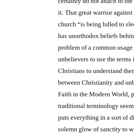
certainly do not attach to th
it. That great warrior agains
church “is being lulled to s
has unorthodox beliefs behind
problem of a common usage o
unbelievers to use the terms 
Christians to understand them
between Christianity and un
Faith in the Modern World, p. 
traditional terminology seems 
puts everything in a sort of d
solemn glow of sanctity to wh