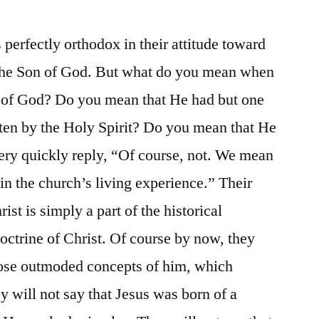
perfectly orthodox in their attitude toward
 the Son of God. But what do you mean when
on of God? Do you mean that He had but one
ten by the Holy Spirit? Do you mean that He
ery quickly reply, “Of course, not. We mean
 in the church’s living experience.” Their
ist is simply a part of the historical
octrine of Christ. Of course by now, they
hose outmoded concepts of him, which
y will not say that Jesus was born of a