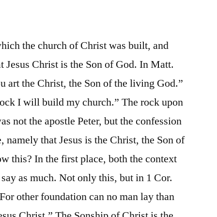
ich the church of Christ was built, and
at Jesus Christ is the Son of God. In Matt.
 art the Christ, the Son of the living God.”
rock I will build my church.” The rock upon
s not the apostle Peter, but the confession
 namely that Jesus is the Christ, the Son of
 this? In the first place, both the context
say as much. Not only this, but in 1 Cor.
 “For other foundation can no man lay than
Jesus Christ.” The Sonship of Christ is the