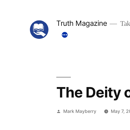
Skip
to
Truth Magazine
Tak
content
The Deity o
Posted
Mark Mayberry
May 7, 2
by