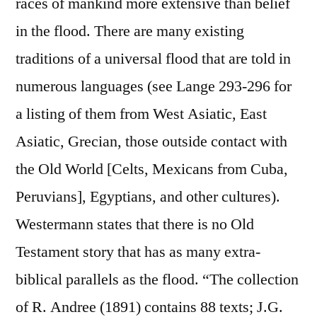
races of mankind more extensive than belief
in the flood. There are many existing
traditions of a universal flood that are told in
numerous languages (see Lange 293-296 for
a listing of them from West Asiatic, East
Asiatic, Grecian, those outside contact with
the Old World [Celts, Mexicans from Cuba,
Peruvians], Egyptians, and other cultures).
Westermann states that there is no Old
Testament story that has as many extra-
biblical parallels as the flood. “The collection
of R. Andree (1891) contains 88 texts; J.G.