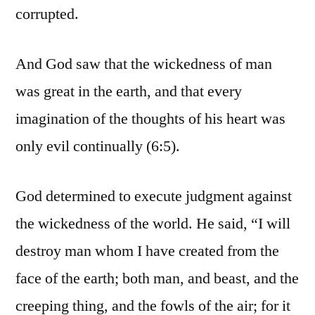
corrupted.
And God saw that the wickedness of man
was great in the earth, and that every
imagination of the thoughts of his heart was
only evil continually (6:5).
God determined to execute judgment against
the wickedness of the world. He said, “I will
destroy man whom I have created from the
face of the earth; both man, and beast, and the
creeping thing, and the fowls of the air; for it