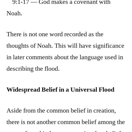
9:1-17 — God makes a covenant with
Noah.
There is not one word recorded as the
thoughts of Noah. This will have significance
in later comments about the language used in
describing the flood.
Widespread Belief in a Universal Flood
Aside from the common belief in creation,
there is not another common belief among the