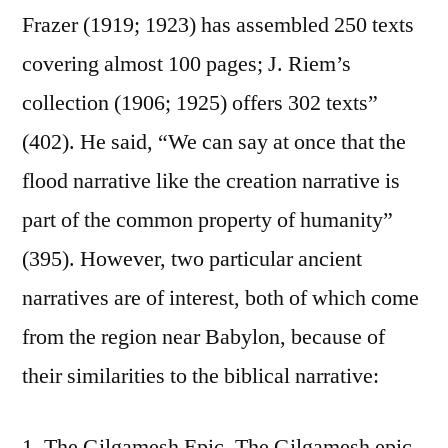
Frazer (1919; 1923) has assembled 250 texts
covering almost 100 pages; J. Riem’s
collection (1906; 1925) offers 302 texts”
(402). He said, “We can say at once that the
flood narrative like the creation narrative is
part of the common property of humanity”
(395). However, two particular ancient
narratives are of interest, both of which come
from the region near Babylon, because of
their similarities to the biblical narrative:
1. The Gilgamesh Epic. The Gilgamesh epic