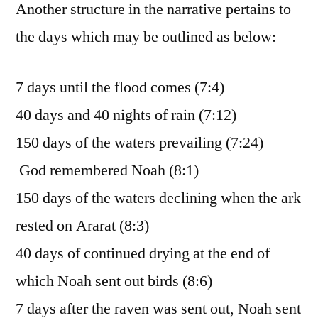
Another structure in the narrative pertains to
the days which may be outlined as below:
7 days until the flood comes (7:4)
40 days and 40 nights of rain (7:12)
150 days of the waters prevailing (7:24)
God remembered Noah (8:1)
150 days of the waters declining when the ark
rested on Ararat (8:3)
40 days of continued drying at the end of
which Noah sent out birds (8:6)
7 days after the raven was sent out, Noah sent