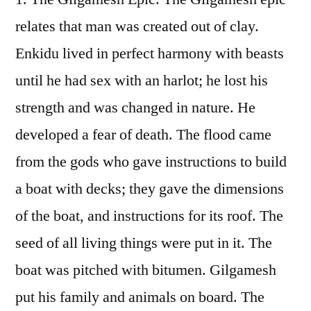
relates that man was created out of clay.
Enkidu lived in perfect harmony with beasts
until he had sex with an harlot; he lost his
strength and was changed in nature. He
developed a fear of death. The flood came
from the gods who gave instructions to build
a boat with decks; they gave the dimensions
of the boat, and instructions for its roof. The
seed of all living things were put in it. The
boat was pitched with bitumen. Gilgamesh
put his family and animals on board. The