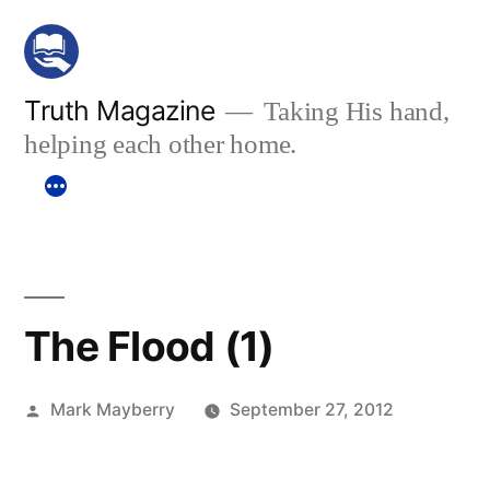
Skip
to
content
Truth Magazine
Taking His hand,
helping each other home.
The Flood (1)
Posted
Mark Mayberry
September 27, 2012
by