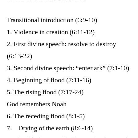
Transitional introduction (6:9-10)
1. Violence in creation (6:11-12)
2. First divine speech: resolve to destroy
(6:13-22)
3. Second divine speech: “enter ark” (7:1-10)
4. Beginning of flood (7:11-16)
5. The rising flood (7:17-24)
God remembers Noah
6. The receding flood (8:1-5)
7. Drying of the earth (8:6-14)