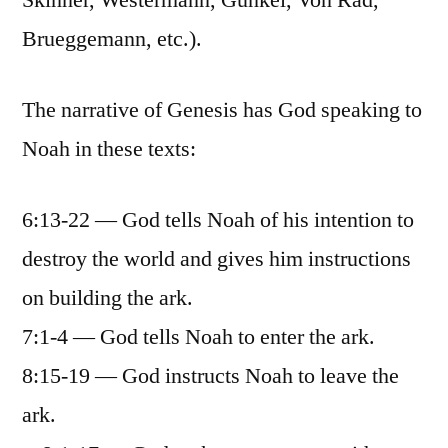
Skinner, Westermann, Gunkel, Von Rad,
Brueggemann, etc.).
The narrative of Genesis has God speaking to
Noah in these texts:
6:13-22 — God tells Noah of his intention to
destroy the world and gives him instructions
on building the ark.
7:1-4 — God tells Noah to enter the ark.
8:15-19 — God instructs Noah to leave the
ark.