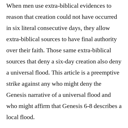
When men use extra-biblical evidences to
reason that creation could not have occurred
in six literal consecutive days, they allow
extra-biblical sources to have final authority
over their faith. Those same extra-biblical
sources that deny a six-day creation also deny
a universal flood. This article is a preemptive
strike against any who might deny the
Genesis narrative of a universal flood and
who might affirm that Genesis 6-8 describes a
local flood.