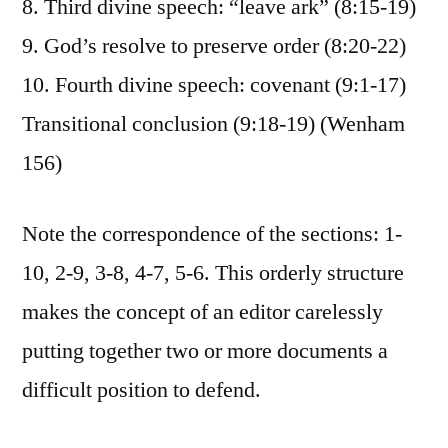
8. Third divine speech: “leave ark” (8:15-19)
9. God’s resolve to preserve order (8:20-22)
10. Fourth divine speech: covenant (9:1-17)
Transitional conclusion (9:18-19) (Wenham
156)
Note the correspondence of the sections: 1-
10, 2-9, 3-8, 4-7, 5-6. This orderly structure
makes the concept of an editor carelessly
putting together two or more documents a
difficult position to defend.