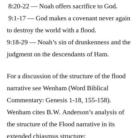
8:20-22 — Noah offers sacrifice to God.
9:1-17 — God makes a covenant never again
to destroy the world with a flood.
9:18-29 — Noah’s sin of drunkenness and the
judgment on the descendants of Ham.
For a discussion of the structure of the flood
narrative see Wenham (Word Biblical
Commentary: Genesis 1-18, 155-158).
Wenham cites B.W. Anderson’s analysis of
the structure of the Flood narrative in its
extended chiasmus structure: