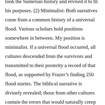
took the Sumerian history and revised it to fit
his purposes. (2) Minimalist: Both narratives
come from a common history of a universal
flood. Various scholars hold positions
somewhere in between. My position is
minimalist. If a universal flood occurred, all
cultures descended from the survivors and
transmitted to their posterity a record of that
flood, as supported by Frazer’s finding 250
flood stories. The biblical narrative is
divinely revealed; those from other cultures
contain the errors that would naturally creep