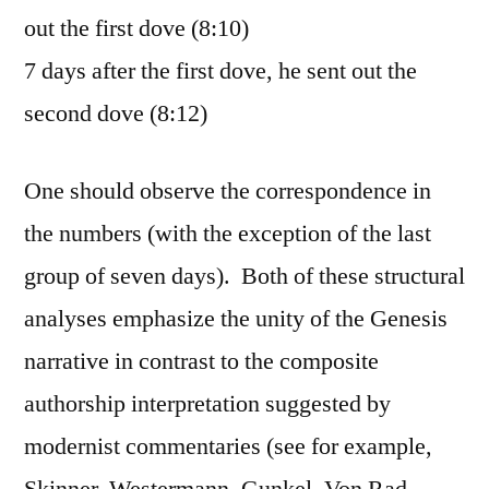
out the first dove (8:10)
7 days after the first dove, he sent out the
second dove (8:12)
One should observe the correspondence in
the numbers (with the exception of the last
group of seven days). Both of these structural
analyses emphasize the unity of the Genesis
narrative in contrast to the composite
authorship interpretation suggested by
modernist commentaries (see for example,