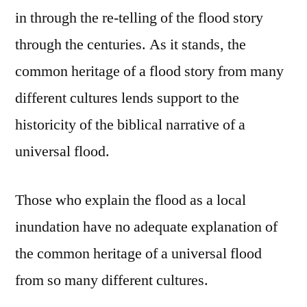
in through the re-telling of the flood story
through the centuries. As it stands, the
common heritage of a flood story from many
different cultures lends support to the
historicity of the biblical narrative of a
universal flood.
Those who explain the flood as a local
inundation have no adequate explanation of
the common heritage of a universal flood
from so many different cultures.