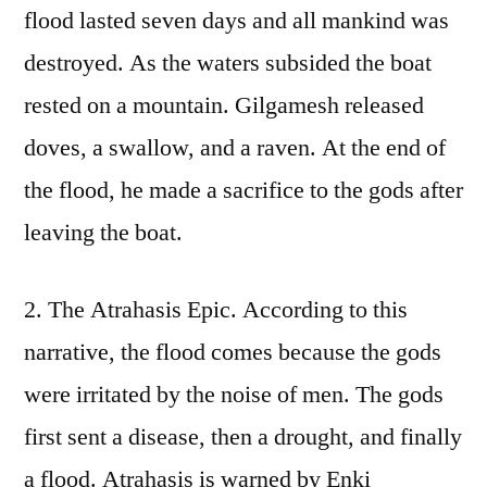
flood lasted seven days and all mankind was
destroyed. As the waters subsided the boat
rested on a mountain. Gilgamesh released
doves, a swallow, and a raven. At the end of
the flood, he made a sacrifice to the gods after
leaving the boat.
2. The Atrahasis Epic. According to this
narrative, the flood comes because the gods
were irritated by the noise of men. The gods
first sent a disease, then a drought, and finally
a flood. Atrahasis is warned by Enki