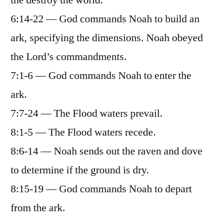
the destroy the world.
6:14-22 — God commands Noah to build an
ark, specifying the dimensions. Noah obeyed
the Lord’s commandments.
7:1-6 — God commands Noah to enter the
ark.
7:7-24 — The Flood waters prevail.
8:1-5 — The Flood waters recede.
8:6-14 — Noah sends out the raven and dove
to determine if the ground is dry.
8:15-19 — God commands Noah to depart
from the ark.