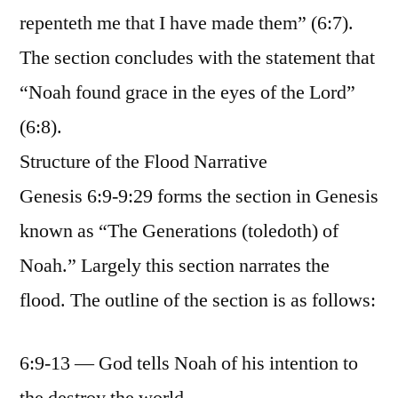
repenteth me that I have made them” (6:7).
The section concludes with the statement that
“Noah found grace in the eyes of the Lord”
(6:8).
Structure of the Flood Narrative
Genesis 6:9-9:29 forms the section in Genesis
known as “The Generations (toledoth) of
Noah.” Largely this section narrates the
flood. The outline of the section is as follows:
6:9-13 — God tells Noah of his intention to