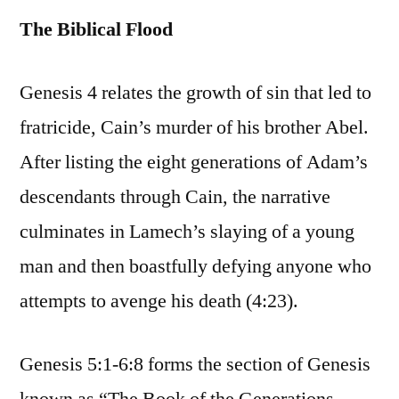
The Biblical Flood
Genesis 4 relates the growth of sin that led to
fratricide, Cain’s murder of his brother Abel.
After listing the eight generations of Adam’s
descendants through Cain, the narrative
culminates in Lamech’s slaying of a young
man and then boastfully defying anyone who
attempts to avenge his death (4:23).
Genesis 5:1-6:8 forms the section of Genesis