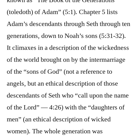
known as “The Book of the Generations
(toledoth) of Adam” (5:1). Chapter 5 lists
Adam’s descendants through Seth through ten
generations, down to Noah’s sons (5:31-32).
It climaxes in a description of the wickedness
of the world brought on by the intermarriage
of the “sons of God” (not a reference to
angels, but an ethical description of those
descendants of Seth who “call upon the name
of the Lord” — 4:26) with the “daughters of
men” (an ethical description of wicked
women). The whole generation was