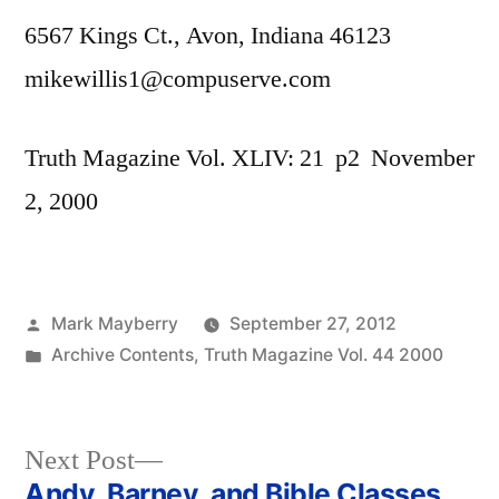
6567 Kings Ct., Avon, Indiana 46123
mikewillis1@compuserve.com
Truth Magazine Vol. XLIV: 21 p2 November
2, 2000
Posted
Mark Mayberry
September 27, 2012
by
Posted
Archive Contents
,
Truth Magazine Vol. 44 2000
in
Next
Next Post
post:
Andy, Barney, and Bible Classes