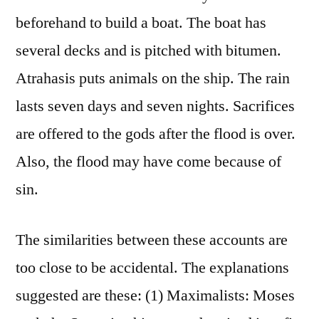
beforehand to build a boat. The boat has
several decks and is pitched with bitumen.
Atrahasis puts animals on the ship. The rain
lasts seven days and seven nights. Sacrifices
are offered to the gods after the flood is over.
Also, the flood may have come because of
sin.
The similarities between these accounts are
too close to be accidental. The explanations
suggested are these: (1) Maximalists: Moses