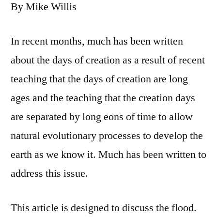
By Mike Willis
In recent months, much has been written
about the days of creation as a result of recent
teaching that the days of creation are long
ages and the teaching that the creation days
are separated by long eons of time to allow
natural evolutionary processes to develop the
earth as we know it. Much has been written to
address this issue.
This article is designed to discuss the flood.