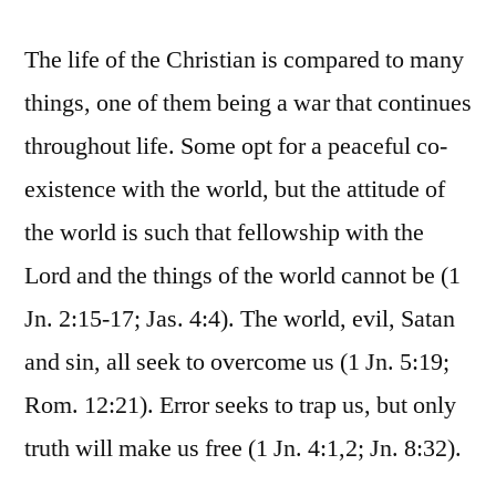
The life of the Christian is compared to many
things, one of them being a war that continues
throughout life. Some opt for a peaceful co-
existence with the world, but the attitude of
the world is such that fellowship with the
Lord and the things of the world cannot be (1
Jn. 2:15-17; Jas. 4:4). The world, evil, Satan
and sin, all seek to overcome us (1 Jn. 5:19;
Rom. 12:21). Error seeks to trap us, but only
truth will make us free (1 Jn. 4:1,2; Jn. 8:32).