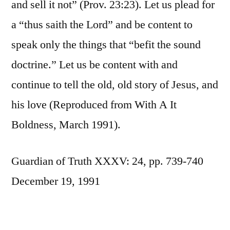
and sell it not” (Prov. 23:23). Let us plead for
a “thus saith the Lord” and be content to
speak only the things that “befit the sound
doctrine.” Let us be content with and
continue to tell the old, old story of Jesus, and
his love (Reproduced from With A It
Boldness, March 1991).
Guardian of Truth XXXV: 24, pp. 739-740
December 19, 1991