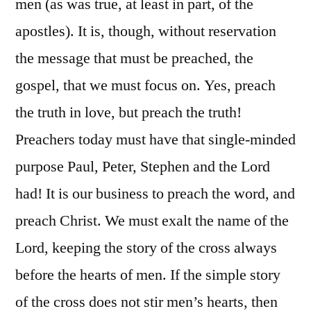
men (as was true, at least in part, of the
apostles). It is, though, without reservation
the message that must be preached, the
gospel, that we must focus on. Yes, preach
the truth in love, but preach the truth!
Preachers today must have that single-minded
purpose Paul, Peter, Stephen and the Lord
had! It is our business to preach the word, and
preach Christ. We must exalt the name of the
Lord, keeping the story of the cross always
before the hearts of men. If the simple story
of the cross does not stir men’s hearts, then