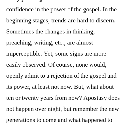
confidence in the power of the gospel. In the
beginning stages, trends are hard to discern.
Sometimes the changes in thinking,
preaching, writing, etc., are almost
imperceptible. Yet, some signs are more
easily observed. Of course, none would,
openly admit to a rejection of the gospel and
its power, at least not now. But, what about
ten or twenty years from now? Apostasy does
not happen over night, but remember the new
generations to come and what happened to