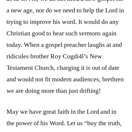
a new age, nor do we need to help the Lord in
trying to improve his word. It would do any
Christian good to hear such sermons again
today. When a gospel preacher laughs at and
ridicules brother Roy Cogdi4l’s New
Testament Church, charging it is out of date
and would not fit modern audiences, brethren
we are doing more than just drifting!
May we have great faith in the Lord and in
the power of his Word. Let us “buy the truth,