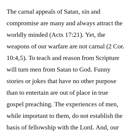
The carnal appeals of Satan, sin and
compromise are many and always attract the
worldly minded (Acts 17:21). Yet, the
weapons of our warfare are not carnal (2 Cor.
10:4,5). To teach and reason from Scripture
will turn men from Satan to God. Funny
stories or jokes that have no other purpose
than to entertain are out of place in true
gospel preaching. The experiences of men,
while important to them, do not establish the
basis of fellowship with the Lord. And, our