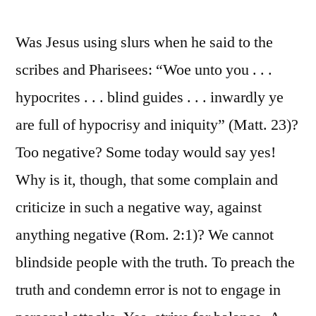
Was Jesus using slurs when he said to the
scribes and Pharisees: “Woe unto you . . .
hypocrites . . . blind guides . . . inwardly ye
are full of hypocrisy and iniquity” (Matt. 23)?
Too negative? Some today would say yes!
Why is it, though, that some complain and
criticize in such a negative way, against
anything negative (Rom. 2:1)? We cannot
blindside people with the truth. To preach the
truth and condemn error is not to engage in