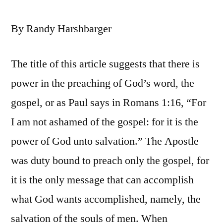
By Randy Harshbarger
The title of this article suggests that there is
power in the preaching of God’s word, the
gospel, or as Paul says in Romans 1:16, “For
I am not ashamed of the gospel: for it is the
power of God unto salvation.” The Apostle
was duty bound to preach only the gospel, for
it is the only message that can accomplish
what God wants accomplished, namely, the
salvation of the souls of men. When