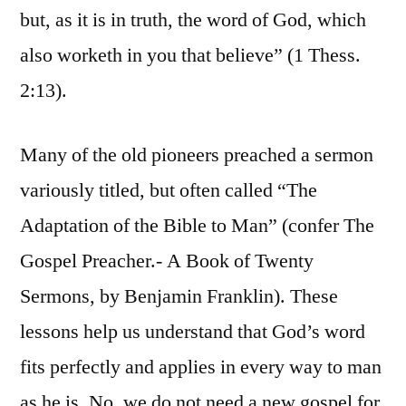
but, as it is in truth, the word of God, which
also worketh in you that believe” (1 Thess.
2:13).
Many of the old pioneers preached a sermon
variously titled, but often called “The
Adaptation of the Bible to Man” (confer The
Gospel Preacher.- A Book of Twenty
Sermons, by Benjamin Franklin). These
lessons help us understand that God’s word
fits perfectly and applies in every way to man
as he is. No, we do not need a new gospel for