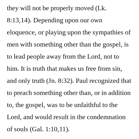
they will not be properly moved (Lk.
8:13,14). Depending upon our own
eloquence, or playing upon the sympathies of
men with something other than the gospel, is
to lead people away from the Lord, not to
him. It is truth that makes us free from sin,
and only truth (Jn. 8:32). Paul recognized that
to preach something other than, or in addition
to, the gospel, was to be unfaithful to the
Lord, and would result in the condemnation
of souls (Gal. 1:10,11).