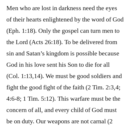
Men who are lost in darkness need the eyes
of their hearts enlightened by the word of God
(Eph. 1:18). Only the gospel can turn men to
the Lord (Acts 26:18). To be delivered from
sin and Satan’s kingdom is possible because
God in his love sent his Son to die for all
(Col. 1:13,14). We must be good soldiers and
fight the good fight of the faith (2 Tim. 2:3,4;
4:6-8; 1 Tim. 5:12). This warfare must be the
concern of all, and every child of God must
be on duty. Our weapons are not carnal (2