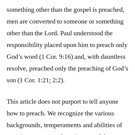
something other than the gospel is preached,
men are converted to someone or something
other than the Lord. Paul understood the
responsibility placed upon him to preach only
God’s word (1 Cor. 9:16) and, with dauntless
resolve, preached only the preaching of God’s
son (1 Cor. 1:21; 2:2).
This article does not purport to tell anyone
how to preach. We recognize the various
backgrounds, temperaments and abilities of