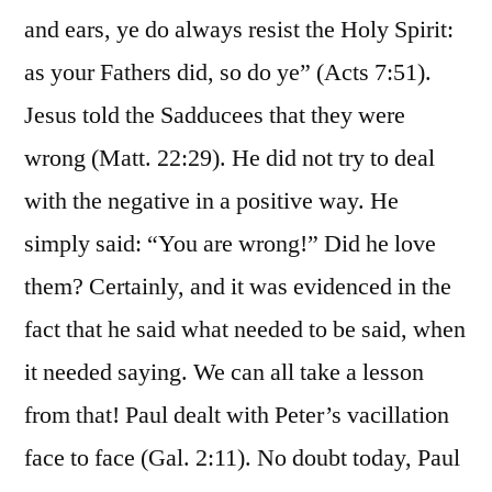
and ears, ye do always resist the Holy Spirit:
as your Fathers did, so do ye” (Acts 7:51).
Jesus told the Sadducees that they were
wrong (Matt. 22:29). He did not try to deal
with the negative in a positive way. He
simply said: “You are wrong!” Did he love
them? Certainly, and it was evidenced in the
fact that he said what needed to be said, when
it needed saying. We can all take a lesson
from that! Paul dealt with Peter’s vacillation
face to face (Gal. 2:11). No doubt today, Paul