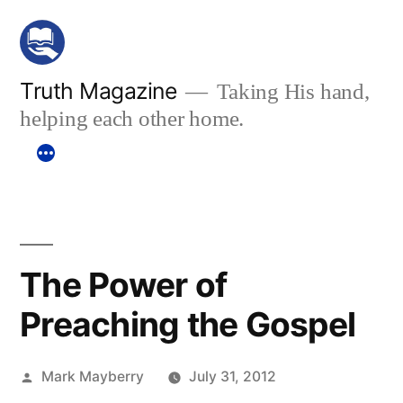
Skip
to
content
Truth Magazine
Taking His hand,
helping each other home.
The Power of
Preaching the Gospel
Posted
Mark Mayberry
July 31, 2012
by