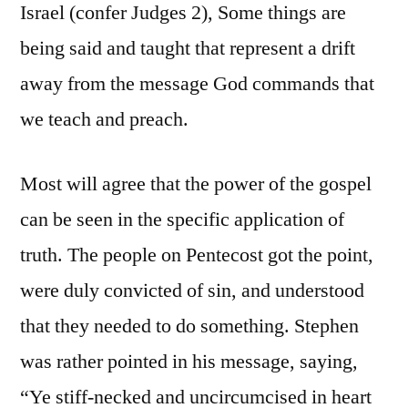
Israel (confer Judges 2), Some things are
being said and taught that represent a drift
away from the message God commands that
we teach and preach.
Most will agree that the power of the gospel
can be seen in the specific application of
truth. The people on Pentecost got the point,
were duly convicted of sin, and understood
that they needed to do something. Stephen
was rather pointed in his message, saying,
“Ye stiff-necked and uncircumcised in heart