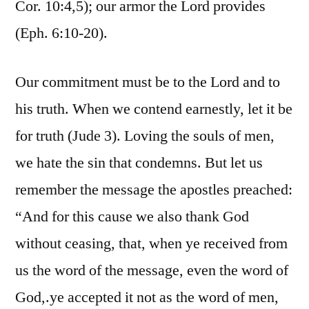
Cor. 10:4,5); our armor the Lord provides
(Eph. 6:10-20).
Our commitment must be to the Lord and to
his truth. When we contend earnestly, let it be
for truth (Jude 3). Loving the souls of men,
we hate the sin that condemns. But let us
remember the message the apostles preached:
“And for this cause we also thank God
without ceasing, that, when ye received from
us the word of the message, even the word of
God,.ye accepted it not as the word of men,