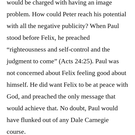
would be charged with having an image
problem. How could Peter reach his potential
with all the negative publicity? When Paul
stood before Felix, he preached
“righteousness and self-control and the
judgment to come” (Acts 24:25). Paul was
not concerned about Felix feeling good about
himself. He did want Felix to be at peace with
God, and preached the only message that
would achieve that. No doubt, Paul would
have flunked out of any Dale Carnegie
course.