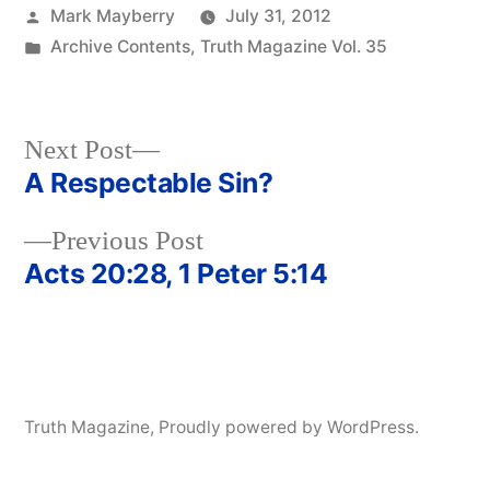
Posted
Mark Mayberry
July 31, 2012
by
Posted
Archive Contents
,
Truth Magazine Vol. 35
in
Next
Next Post
post:
A Respectable Sin?
Post
Previous
Previous Post
navigation
post:
Acts 20:28, 1 Peter 5:14
Truth Magazine
,
Proudly powered by WordPress.