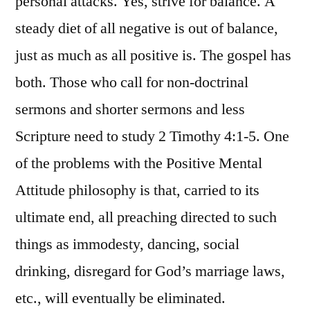
personal attacks. Yes, strive for balance. A
steady diet of all negative is out of balance,
just as much as all positive is. The gospel has
both. Those who call for non-doctrinal
sermons and shorter sermons and less
Scripture need to study 2 Timothy 4:1-5. One
of the problems with the Positive Mental
Attitude philosophy is that, carried to its
ultimate end, all preaching directed to such
things as immodesty, dancing, social
drinking, disregard for God’s marriage laws,
etc., will eventually be eliminated.