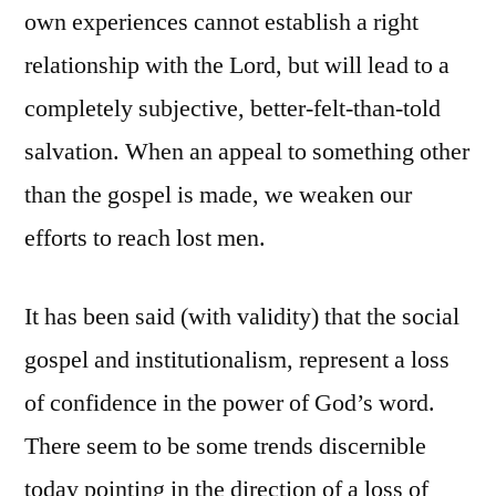
own experiences cannot establish a right
relationship with the Lord, but will lead to a
completely subjective, better-felt-than-told
salvation. When an appeal to something other
than the gospel is made, we weaken our
efforts to reach lost men.
It has been said (with validity) that the social
gospel and institutionalism, represent a loss
of confidence in the power of God’s word.
There seem to be some trends discernible
today pointing in the direction of a loss of