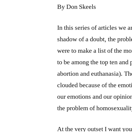
By Don Skeels
In this series of articles we
shadow of a doubt, the probl
were to make a list of the mo
to be among the top ten and 
abortion and euthanasia). Th
clouded because of the emotio
our emotions and our opinio
the problem of homosexualit
At the very outset I want yo