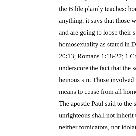
the Bible plainly teaches: ho
anything, it says that those 
and are going to loose their 
homosexuality as stated in 
20:13; Romans 1:18-27; 1 Cor
underscore the fact that the 
heinous sin. Those involved
means to cease from all homo
The apostle Paul said to the 
unrighteous shall not inheri
neither fornicators, nor idola