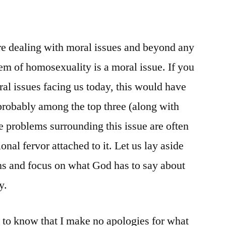
 are dealing with moral issues and beyond any
em of homosexuality is a moral issue. If you
ral issues facing us today, this would have
probably among the top three (along with
e problems surrounding this issue are often
nal fervor attached to it. Let us lay aside
ns and focus on what God has to say about
y.
u to know that I make no apologies for what