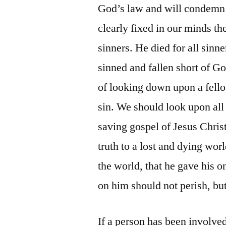
God’s law and will condemn 
clearly fixed in our minds the
sinners. He died for all sinn
sinned and fallen short of Go
of looking down upon a fell
sin. We should look upon all
saving gospel of Jesus Christ
truth to a lost and dying wor
the world, that he gave his 
on him should not perish, but
If a person has been involve