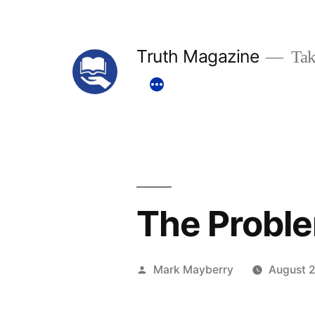
Skip
to
Truth Magazine
Tak
content
The Probl
Posted
Mark Mayberry
August 2
by