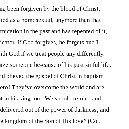
ving been forgiven by the blood of Christ,
ified as a homosexual, anymore than that
ication in the past and has repented of it,
icator. If God forgives, he forgets and I
ith God if we treat people any differently.
ze someone be-cause of his past sinful life.
d obeyed the gospel of Christ in baptism
hero! They’ve overcome the world and are
int in his kingdom. We should rejoice and
elivered out of the power of darkness, and
the kingdom of the Son of His love” (Col.