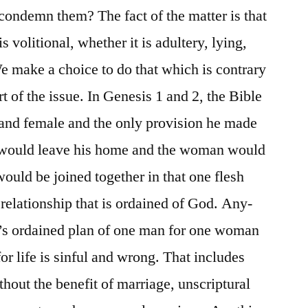
ondemn them? The fact of the matter is that
is volitional, whether it is adultery, lying,
e make a choice to do that which is contrary
rt of the issue. In Genesis 1 and 2, the Bible
and female and the only provision he made
n would leave his home and the woman would
ould be joined together in that one flesh
y relationship that is ordained of God. Any-
d’s ordained plan of one man for one woman
or life is sinful and wrong. That includes
hout the benefit of marriage, unscriptural