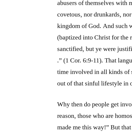
abusers of themselves with m
covetous, nor drunkards, nor r
kingdom of God. And such w
(baptized into Christ for the 
sanctified, but ye were justif
.” (1 Cor. 6:9-11). That lang
time involved in all kinds o
out of that sinful lifestyle i
Why then do people get invo
reason, those who are homos
made me this way!” But that