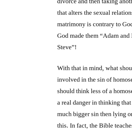
divorce and then taking ano
that alters the sexual relati
matrimony is contrary to God
God made them “Adam and E
Steve”!
With that in mind, what shou
involved in the sin of homos
should think less of a homose
a real danger in thinking th
much bigger sin then lying or
this. In fact, the Bible teache