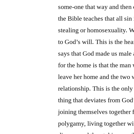
some-one that way and then c
the Bible teaches that all sin 
stealing or homosexuality. W
to God’s will. This is the hea
says that God made us male 
for the home is that the ma
leave her home and the two w
relationship. This is the onl
thing that deviates from Go
joining themselves together f
polygamy, living together wit