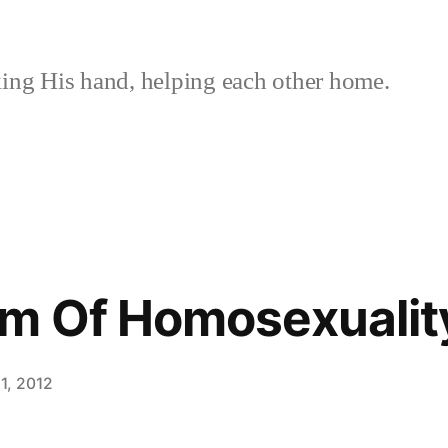
ing His hand, helping each other home.
em Of Homosexualit
1, 2012