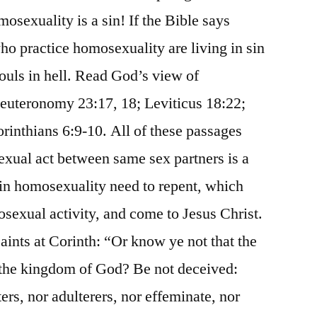
mosexuality is a sin! If the Bible says
who practice homosexuality are living in sin
souls in hell. Read God’s view of
Deuteronomy 23:17, 18; Leviticus 18:22;
inthians 6:9-10. All of these passages
sexual act between same sex partners is a
 in homosexuality need to repent, which
sexual activity, and come to Jesus Christ.
saints at Corinth: “Or know ye not that the
t the kingdom of God? Be not deceived:
ters, nor adulterers, nor effeminate, nor