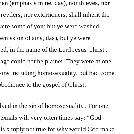
en (emphasis mine, das), nor thieves, nor
evilers, nor extortioners, shall inherit the
ere some of you: but ye were washed
remission of sins, das), but ye were
ied, in the name of the Lord Jesus Christ . .
uage could not be plainer. They were at one
f sins including homosexuality, but had come
n obedience to the gospel of Christ.
lved in the sin of homosexuality? For one
exuals will very often times say: “God
 is simply not true for why would God make