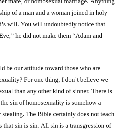
ther mate, or homosexual marriage. Anything
onship of a man and a woman joined in holy
’s will. You will undoubtedly notice that
ve,” he did not make them “Adam and
ld be our attitude toward those who are
exuality? For one thing, I don’t believe we
xual than any other kind of sinner. There is
at the sin of homosexuality is somehow a
 stealing. The Bible certainly does not teach
s that sin is sin. All sin is a transgression of