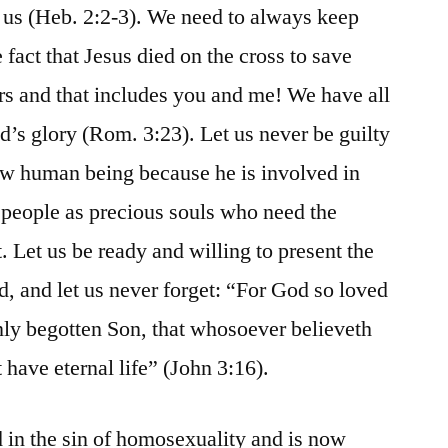
us (Heb. 2:2-3). We need to always keep
 fact that Jesus died on the cross to save
ers and that includes you and me! We have all
d’s glory (Rom. 3:23). Let us never be guilty
ow human being because he is involved in
 people as precious souls who need the
. Let us be ready and willing to present the
ld, and let us never forget: “For God so loved
only begotten Son, that whosoever believeth
 have eternal life” (John 3:16).
d in the sin of homosexuality and is now