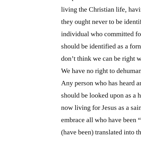
living the Christian life, ha
they ought never to be ident
individual who committed forn
should be identified as a forn
don’t think we can be right w
We have no right to dehumani
Any person who has heard an
should be looked upon as a 
now living for Jesus as a sa
embrace all who have been “d
(have been) translated into 