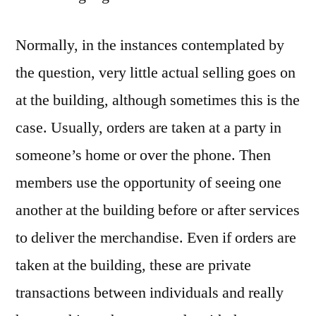
Normally, in the instances contemplated by
the question, very little actual selling goes on
at the building, although sometimes this is the
case. Usually, orders are taken at a party in
someone’s home or over the phone. Then
members use the opportunity of seeing one
another at the building before or after services
to deliver the merchandise. Even if orders are
taken at the building, these are private
transactions between individuals and really