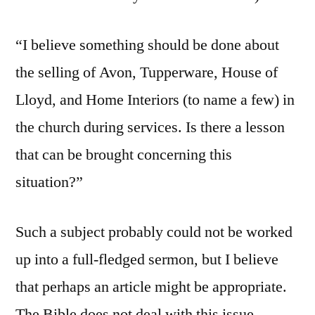
“I believe something should be done about
the selling of Avon, Tupperware, House of
Lloyd, and Home Interiors (to name a few) in
the church during services. Is there a lesson
that can be brought concerning this
situation?”
Such a subject probably could not be worked
up into a full-fledged sermon, but I believe
that perhaps an article might be appropriate.
The Bible does not deal with this issue