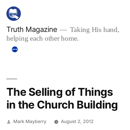
Skip
to
content
Truth Magazine
Taking His hand,
helping each other home.
The Selling of Things
in the Church Building
Posted
Mark Mayberry
August 2, 2012
by