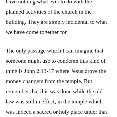
have nothing what ever to do with the
planned activities of the church in the
building. They are simply incidental to what
we have come together for.
The only passage which I can imagine that
someone might use to condemn this kind of
thing is John 2:13-17 where Jesus drove the
money changers from the temple. But
remember that this was done while the old
law was still in effect, in the temple which
was indeed a sacred or holy place under that