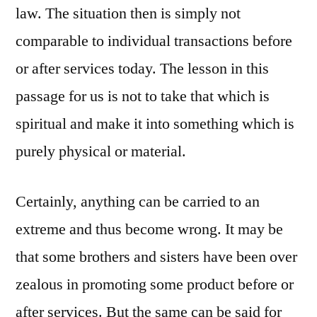
law. The situation then is simply not
comparable to individual transactions before
or after services today. The lesson in this
passage for us is not to take that which is
spiritual and make it into something which is
purely physical or material.
Certainly, anything can be carried to an
extreme and thus become wrong. It may be
that some brothers and sisters have been over
zealous in promoting some product before or
after services. But the same can be said for