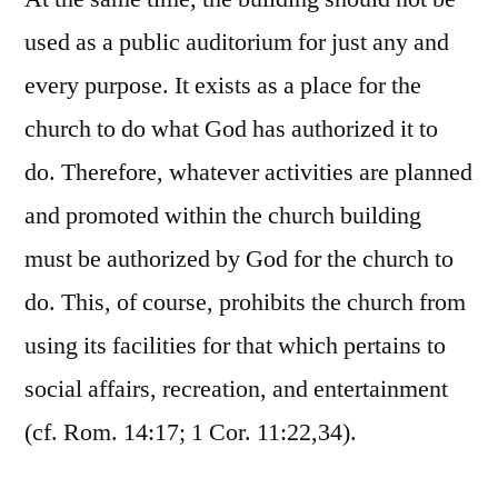
used as a public auditorium for just any and
every purpose. It exists as a place for the
church to do what God has authorized it to
do. Therefore, whatever activities are planned
and promoted within the church building
must be authorized by God for the church to
do. This, of course, prohibits the church from
using its facilities for that which pertains to
social affairs, recreation, and entertainment
(cf. Rom. 14:17; 1 Cor. 11:22,34).