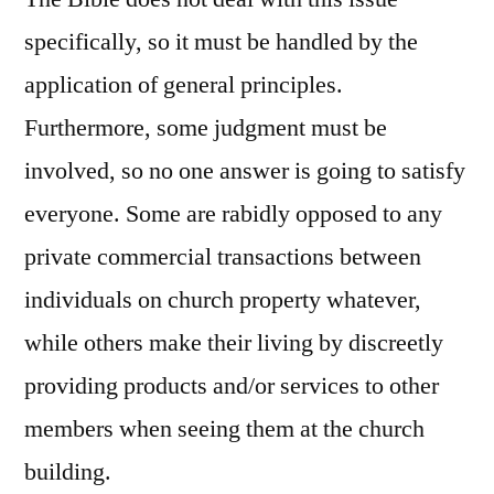
specifically, so it must be handled by the
application of general principles.
Furthermore, some judgment must be
involved, so no one answer is going to satisfy
everyone. Some are rabidly opposed to any
private commercial transactions between
individuals on church property whatever,
while others make their living by discreetly
providing products and/or services to other
members when seeing them at the church
building.