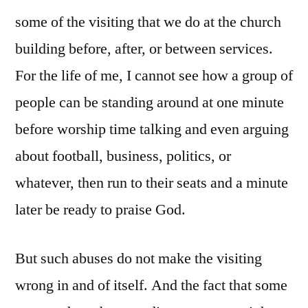
some of the visiting that we do at the church
building before, after, or between services.
For the life of me, I cannot see how a group of
people can be standing around at one minute
before worship time talking and even arguing
about football, business, politics, or
whatever, then run to their seats and a minute
later be ready to praise God.
But such abuses do not make the visiting
wrong in and of itself. And the fact that some