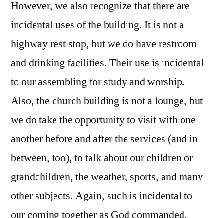
However, we also recognize that there are
incidental uses of the building. It is not a
highway rest stop, but we do have restroom
and drinking facilities. Their use is incidental
to our assembling for study and worship.
Also, the church building is not a lounge, but
we do take the opportunity to visit with one
another before and after the services (and in
between, too), to talk about our children or
grandchildren, the weather, sports, and many
other subjects. Again, such is incidental to
our coming together as God commanded.