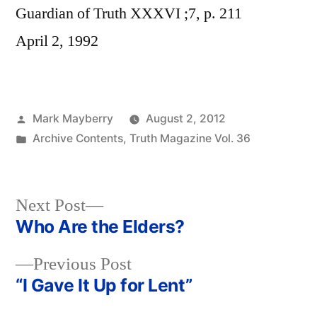
Guardian of Truth XXXVI ;7, p. 211
April 2, 1992
Posted
Mark Mayberry
August 2, 2012
by
Posted
Archive Contents
,
Truth Magazine Vol. 36
in
Next
Next Post
post:
Who Are the Elders?
Post
Previous
Previous Post
navigation
post:
“I Gave It Up for Lent”