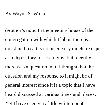
By Wayne S. Walker
(Author’s note: In the meeting house of the
congregation with which I labor, there is a
question box. It is not used very much, except
as a depository for lost items, but recently
there was a question in it. I thought that the
question and my response to it might be of
general interest since it is a topic that I have
heard discussed at various times and places.
Yet I have seen very little written on it.)