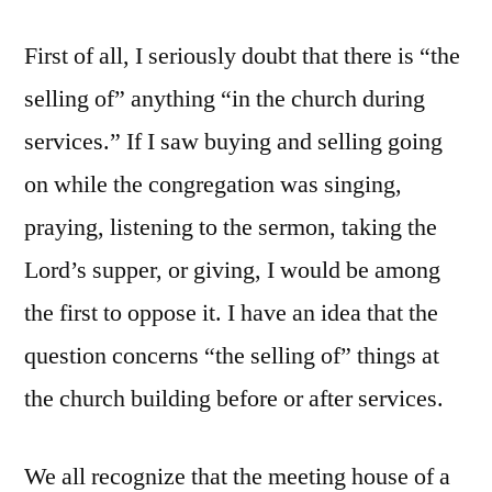
First of all, I seriously doubt that there is “the
selling of” anything “in the church during
services.” If I saw buying and selling going
on while the congregation was singing,
praying, listening to the sermon, taking the
Lord’s supper, or giving, I would be among
the first to oppose it. I have an idea that the
question concerns “the selling of” things at
the church building before or after services.
We all recognize that the meeting house of a