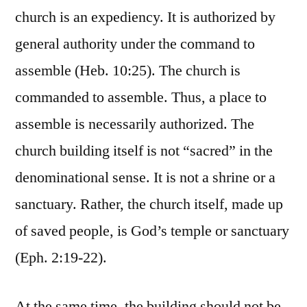
church is an expediency. It is authorized by
general authority under the command to
assemble (Heb. 10:25). The church is
commanded to assemble. Thus, a place to
assemble is necessarily authorized. The
church building itself is not “sacred” in the
denominational sense. It is not a shrine or a
sanctuary. Rather, the church itself, made up
of saved people, is God’s temple or sanctuary
(Eph. 2:19-22).
At the same time, the building should not be