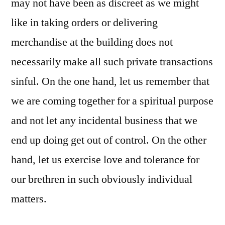
may not have been as discreet as we might
like in taking orders or delivering
merchandise at the building does not
necessarily make all such private transactions
sinful. On the one hand, let us remember that
we are coming together for a spiritual purpose
and not let any incidental business that we
end up doing get out of control. On the other
hand, let us exercise love and tolerance for
our brethren in such obviously individual
matters.