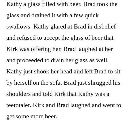
Kathy a glass filled with beer. Brad took the
glass and drained it with a few quick
swallows. Kathy glared at Brad in disbelief
and refused to accept the glass of beer that
Kirk was offering her. Brad laughed at her
and proceeded to drain her glass as well.
Kathy just shook her head and left Brad to sit
by herself on the sofa. Brad just shrugged his
shoulders and told Kirk that Kathy was a
teetotaler. Kirk and Brad laughed and went to
get some more beer.