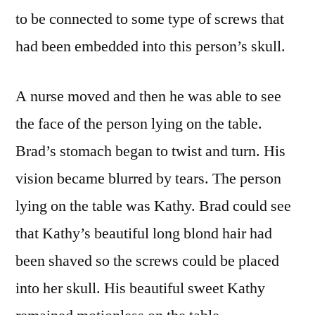
to be connected to some type of screws that
had been embedded into this person’s skull.
A nurse moved and then he was able to see
the face of the person lying on the table.
Brad’s stomach began to twist and turn. His
vision became blurred by tears. The person
lying on the table was Kathy. Brad could see
that Kathy’s beautiful long blond hair had
been shaved so the screws could be placed
into her skull. His beautiful sweet Kathy