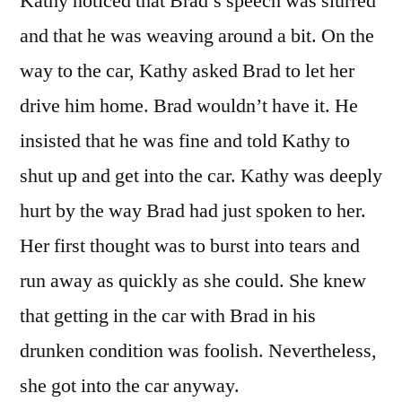
Kathy noticed that Brad’s speech was slurred
and that he was weaving around a bit. On the
way to the car, Kathy asked Brad to let her
drive him home. Brad wouldn’t have it. He
insisted that he was fine and told Kathy to
shut up and get into the car. Kathy was deeply
hurt by the way Brad had just spoken to her.
Her first thought was to burst into tears and
run away as quickly as she could. She knew
that getting in the car with Brad in his
drunken condition was foolish. Nevertheless,
she got into the car anyway.