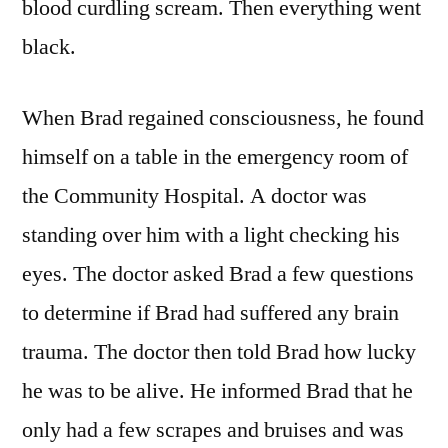
blood curdling scream. Then everything went
black.
When Brad regained consciousness, he found
himself on a table in the emergency room of
the Community Hospital. A doctor was
standing over him with a light checking his
eyes. The doctor asked Brad a few questions
to determine if Brad had suffered any brain
trauma. The doctor then told Brad how lucky
he was to be alive. He informed Brad that he
only had a few scrapes and bruises and was