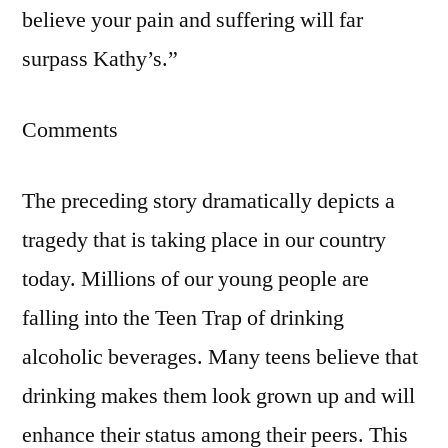
believe your pain and suffering will far
surpass Kathy’s.”
Comments
The preceding story dramatically depicts a
tragedy that is taking place in our country
today. Millions of our young people are
falling into the Teen Trap of drinking
alcoholic beverages. Many teens believe that
drinking makes them look grown up and will
enhance their status among their peers. This