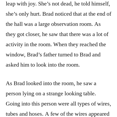
leap with joy. She’s not dead, he told himself,
she’s only hurt. Brad noticed that at the end of
the hall was a large observation room. As
they got closer, he saw that there was a lot of
activity in the room. When they reached the
window, Brad’s father turned to Brad and
asked him to look into the room.
As Brad looked into the room, he saw a
person lying on a strange looking table.
Going into this person were all types of wires,
tubes and hoses. A few of the wires appeared