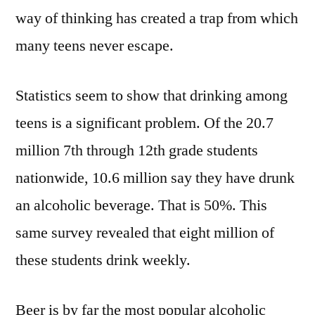
way of thinking has created a trap from which
many teens never escape.
Statistics seem to show that drinking among
teens is a significant problem. Of the 20.7
million 7th through 12th grade students
nationwide, 10.6 million say they have drunk
an alcoholic beverage. That is 50%. This
same survey revealed that eight million of
these students drink weekly.
Beer is by far the most popular alcoholic