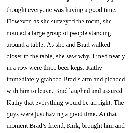
thought everyone was having a good time.
However, as she surveyed the room, she
noticed a large group of people standing
around a table. As she and Brad walked
closer to the table, she saw why. Lined neatly
in a row were three beer kegs. Kathy
immediately grabbed Brad’s arm and pleaded
with him to leave. Brad laughed and assured
Kathy that everything would be all right. The
guys were just having a good time. At that
moment Brad’s friend, Kirk, brought him and