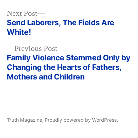
Next
Next Post
post:
Send Laborers, The Fields Are
Post
White!
navigation
Previous
Previous Post
post:
Family Violence Stemmed Only by
Changing the Hearts of Fathers,
Mothers and Children
Truth Magazine
,
Proudly powered by WordPress.