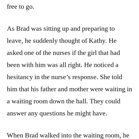
free to go.
As Brad was sitting up and preparing to
leave, he suddenly thought of Kathy. He
asked one of the nurses if the girl that had
been with him was all right. He noticed a
hesitancy in the nurse’s response. She told
him that his father and mother were waiting in
a waiting room down the hall. They could
answer any questions he might have.
When Brad walked into the waiting room, he