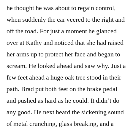
he thought he was about to regain control,
when suddenly the car veered to the right and
off the road. For just a moment he glanced
over at Kathy and noticed that she had raised
her arms up to protect her face and began to
scream. He looked ahead and saw why. Just a
few feet ahead a huge oak tree stood in their
path. Brad put both feet on the brake pedal
and pushed as hard as he could. It didn’t do
any good. He next heard the sickening sound
of metal crunching, glass breaking, and a