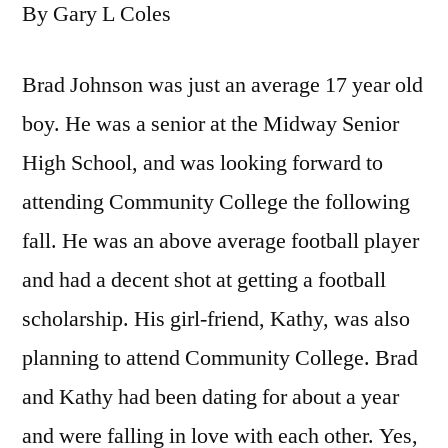
By Gary L Coles
Brad Johnson was just an average 17 year old
boy. He was a senior at the Midway Senior
High School, and was looking forward to
attending Community College the following
fall. He was an above average football player
and had a decent shot at getting a football
scholarship. His girl-friend, Kathy, was also
planning to attend Community College. Brad
and Kathy had been dating for about a year
and were falling in love with each other. Yes,