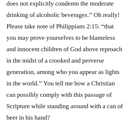
does not explicitly condemn the moderate
drinking of alcoholic beverages.” Oh really!
Please take note of Philippians 2:15: “that
you may prove yourselves to be blameless
and innocent children of God above reproach
in the midst of a crooked and perverse
generation, among who you appear as lights
in the world.” You tell me how a Christian
can possibly comply with this passage of
Scripture while standing around with a can of
beer in his hand?