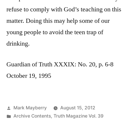
refuse to comply with God’s teaching on this
matter. Doing this may help some of our
young people to avoid the teen trap of
drinking.
Guardian of Truth XXXIX: No. 20, p. 6-8
October 19, 1995
Posted
Mark Mayberry
August 15, 2012
by
Posted
Archive Contents
,
Truth Magazine Vol. 39
in