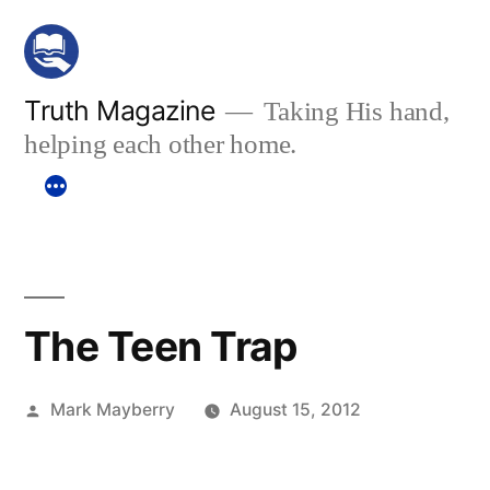
Skip
to
content
Truth Magazine
Taking His hand,
helping each other home.
The Teen Trap
Posted
Mark Mayberry
August 15, 2012
by