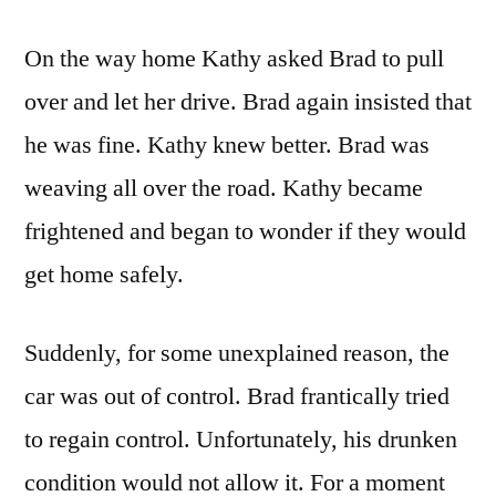
On the way home Kathy asked Brad to pull
over and let her drive. Brad again insisted that
he was fine. Kathy knew better. Brad was
weaving all over the road. Kathy became
frightened and began to wonder if they would
get home safely.
Suddenly, for some unexplained reason, the
car was out of control. Brad frantically tried
to regain control. Unfortunately, his drunken
condition would not allow it. For a moment