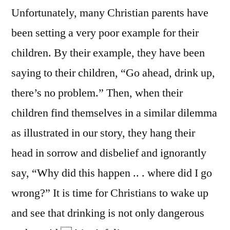
Unfortunately, many Christian parents have
been setting a very poor example for their
children. By their example, they have been
saying to their children, “Go ahead, drink up,
there’s no problem.” Then, when their
children find themselves in a similar dilemma
as illustrated in our story, they hang their
head in sorrow and disbelief and ignorantly
say, “Why did this happen .. . where did I go
wrong?” It is time for Christians to wake up
and see that drinking is not only dangerous