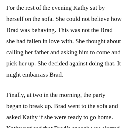
For the rest of the evening Kathy sat by
herself on the sofa. She could not believe how
Brad was behaving. This was not the Brad
she had fallen in love with. She thought about
calling her father and asking him to come and
pick her up. She decided against doing that. It
might embarrass Brad.
Finally, at two in the morning, the party
began to break up. Brad went to the sofa and
asked Kathy if she were ready to go home.