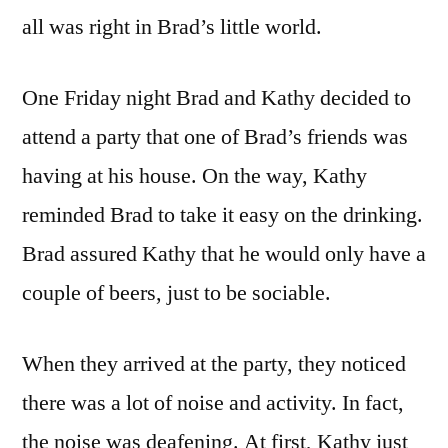
all was right in Brad’s little world.
One Friday night Brad and Kathy decided to
attend a party that one of Brad’s friends was
having at his house. On the way, Kathy
reminded Brad to take it easy on the drinking.
Brad assured Kathy that he would only have a
couple of beers, just to be sociable.
When they arrived at the party, they noticed
there was a lot of noise and activity. In fact,
the noise was deafening. At first, Kathy just