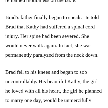
remained motionless on the table.
Brad’s father finally began to speak. He told
Brad that Kathy had suffered a spinal cord
injury. Her spine had been severed. She
would never walk again. In fact, she was
permanently paralyzed from the neck down.
Brad fell to his knees and began to sob
uncontrollably. His beautiful Kathy, the girl
he loved with all his heart, the girl he planned
to marry one day, would be unmercifully