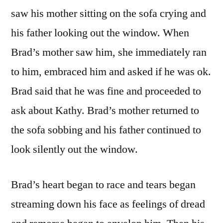
saw his mother sitting on the sofa crying and
his father looking out the window. When
Brad’s mother saw him, she immediately ran
to him, embraced him and asked if he was ok.
Brad said that he was fine and proceeded to
ask about Kathy. Brad’s mother returned to
the sofa sobbing and his father continued to
look silently out the window.
Brad’s heart began to race and tears began
streaming down his face as feelings of dread