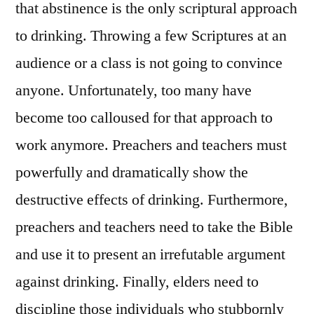
that abstinence is the only scriptural approach
to drinking. Throwing a few Scriptures at an
audience or a class is not going to convince
anyone. Unfortunately, too many have
become too calloused for that approach to
work anymore. Preachers and teachers must
powerfully and dramatically show the
destructive effects of drinking. Furthermore,
preachers and teachers need to take the Bible
and use it to present an irrefutable argument
against drinking. Finally, elders need to
discipline those individuals who stubbornly