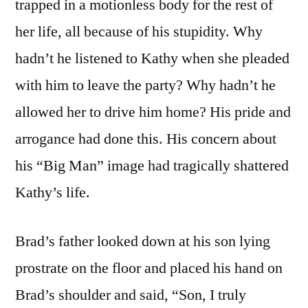
trapped in a motionless body for the rest of
her life, all because of his stupidity. Why
hadn’t he listened to Kathy when she pleaded
with him to leave the party? Why hadn’t he
allowed her to drive him home? His pride and
arrogance had done this. His concern about
his “Big Man” image had tragically shattered
Kathy’s life.
Brad’s father looked down at his son lying
prostrate on the floor and placed his hand on
Brad’s shoulder and said, “Son, I truly