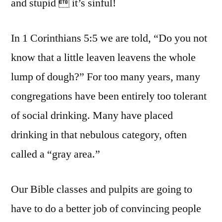
and stupid  it’s sinful!
In 1 Corinthians 5:5 we are told, “Do you not
know that a little leaven leavens the whole
lump of dough?” For too many years, many
congregations have been entirely too tolerant
of social drinking. Many have placed
drinking in that nebulous category, often
called a “gray area.”
Our Bible classes and pulpits are going to
have to do a better job of convincing people