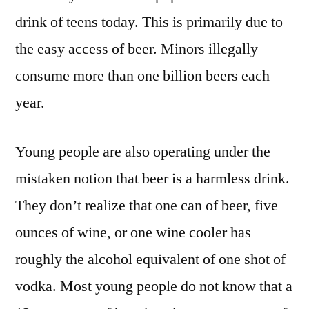
drink of teens today. This is primarily due to
the easy access of beer. Minors illegally
consume more than one billion beers each
year.
Young people are also operating under the
mistaken notion that beer is a harmless drink.
They don’t realize that one can of beer, five
ounces of wine, or one wine cooler has
roughly the alcohol equivalent of one shot of
vodka. Most young people do not know that a