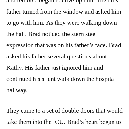
and remorse began to envelop him. Then his
father turned from the window and asked him
to go with him. As they were walking down
the hall, Brad noticed the stern steel
expression that was on his father’s face. Brad
asked his father several questions about
Kathy. His father just ignored him and
continued his silent walk down the hospital
hallway.
They came to a set of double doors that would
take them into the ICU. Brad’s heart began to