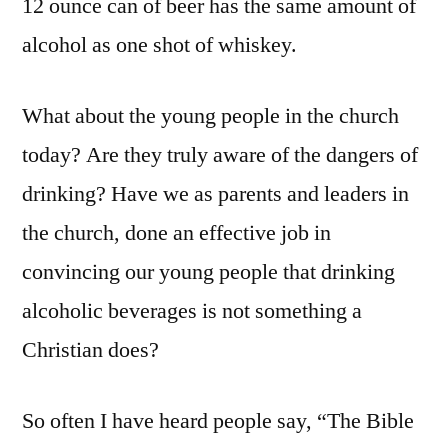
12 ounce can of beer has the same amount of
alcohol as one shot of whiskey.
What about the young people in the church
today? Are they truly aware of the dangers of
drinking? Have we as parents and leaders in
the church, done an effective job in
convincing our young people that drinking
alcoholic beverages is not something a
Christian does?
So often I have heard people say, “The Bible