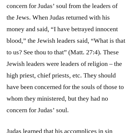
concern for Judas’ soul from the leaders of
the Jews. When Judas returned with his
money and said, “I have betrayed innocent
blood,” the Jewish leaders said, “What is that
to us? See thou to that” (Matt. 27:4). These
Jewish leaders were leaders of religion – the
high priest, chief priests, etc. They should
have been concerned for the souls of those to
whom they ministered, but they had no
concern for Judas’ soul.
Judas learned that his accomplices in sin