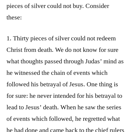
pieces of silver could not buy. Consider
these:
1. Thirty pieces of silver could not redeem
Christ from death. We do not know for sure
what thoughts passed through Judas’ mind as
he witnessed the chain of events which
followed his betrayal of Jesus. One thing is
for sure: he never intended for his betrayal to
lead to Jesus’ death. When he saw the series
of events which followed, he regretted what
he had done and came back to the chief rulers