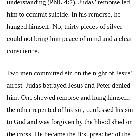
understanding (Phil. 4:7). Judas’ remorse led
him to commit suicide. In his remorse, he
hanged himself. No, thirty pieces of silver
could not bring him peace of mind and a clear
conscience.
Two men committed sin on the night of Jesus’
arrest. Judas betrayed Jesus and Peter denied
him. One showed remorse and hung himself;
the other repented of his sin, confessed his sin
to God and was forgiven by the blood shed on
the cross. He became the first preacher of the