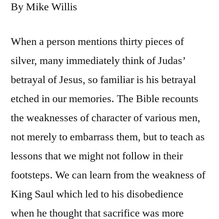
By Mike Willis
When a person mentions thirty pieces of
silver, many immediately think of Judas’
betrayal of Jesus, so familiar is his betrayal
etched in our memories. The Bible recounts
the weaknesses of character of various men,
not merely to embarrass them, but to teach as
lessons that we might not follow in their
footsteps. We can learn from the weakness of
King Saul which led to his disobedience
when he thought that sacrifice was more