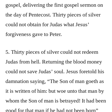
gospel, delivering the first gospel sermon on
the day of Pentecost. Thirty pieces of silver
could not obtain for Judas what Jesus’
forgiveness gave to Peter.
5. Thirty pieces of silver could not redeem
Judas from hell. Returning the blood money
could not save Judas’ soul. Jesus foretold his
damnation saying, “The Son of man goeth as
it is written of him: but woe unto that man by
whom the Son of man is betrayed! It had been
good for that man if he had not been born”