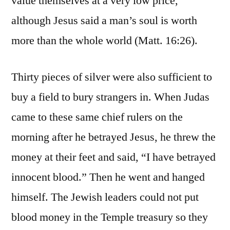
value themselves at a very low price,
although Jesus said a man’s soul is worth
more than the whole world (Matt. 16:26).
Thirty pieces of silver were also sufficient to
buy a field to bury strangers in. When Judas
came to these same chief rulers on the
morning after he betrayed Jesus, he threw the
money at their feet and said, “I have betrayed
innocent blood.” Then he went and hanged
himself. The Jewish leaders could not put
blood money in the Temple treasury so they