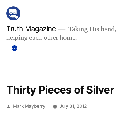
Skip
to
content
Truth Magazine
Taking His hand,
helping each other home.
Thirty Pieces of Silver
Posted
Mark Mayberry
July 31, 2012
by