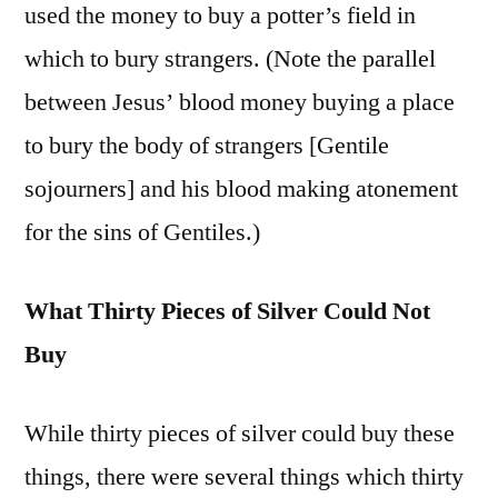
used the money to buy a potter’s field in
which to bury strangers. (Note the parallel
between Jesus’ blood money buying a place
to bury the body of strangers [Gentile
sojourners] and his blood making atonement
for the sins of Gentiles.)
What Thirty Pieces of Silver Could Not
Buy
While thirty pieces of silver could buy these
things, there were several things which thirty