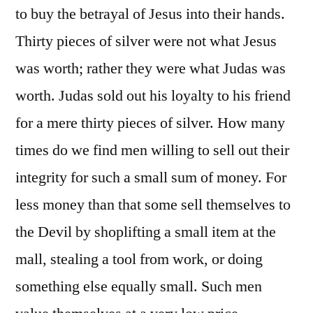
to buy the betrayal of Jesus into their hands.
Thirty pieces of silver were not what Jesus
was worth; rather they were what Judas was
worth. Judas sold out his loyalty to his friend
for a mere thirty pieces of silver. How many
times do we find men willing to sell out their
integrity for such a small sum of money. For
less money than that some sell themselves to
the Devil by shoplifting a small item at the
mall, stealing a tool from work, or doing
something else equally small. Such men