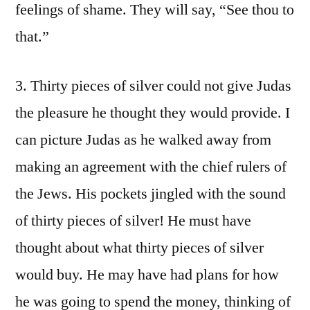
feelings of shame. They will say, “See thou to
that.”
3. Thirty pieces of silver could not give Judas
the pleasure he thought they would provide. I
can picture Judas as he walked away from
making an agreement with the chief rulers of
the Jews. His pockets jingled with the sound
of thirty pieces of silver! He must have
thought about what thirty pieces of silver
would buy. He may have had plans for how
he was going to spend the money, thinking of