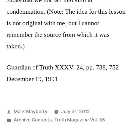
Judas that we not fall into similar
condemnation. (Note: The idea for this lesson
is not original with me, but I cannot
remember the source from which it was
taken.)
Guardian of Truth XXXV: 24, pp. 738, 752
December 19, 1991
Posted
Mark Mayberry
July 31, 2012
by
Posted
Archive Contents
,
Truth Magazine Vol. 35
in