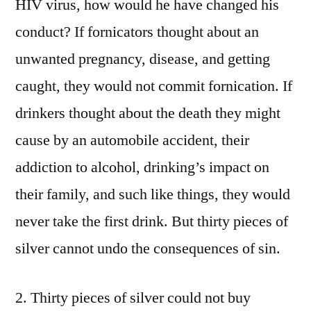
HIV virus, how would he have changed his
conduct? If fornicators thought about an
unwanted pregnancy, disease, and getting
caught, they would not commit fornication. If
drinkers thought about the death they might
cause by an automobile accident, their
addiction to alcohol, drinking’s impact on
their family, and such like things, they would
never take the first drink. But thirty pieces of
silver cannot undo the consequences of sin.
2. Thirty pieces of silver could not buy