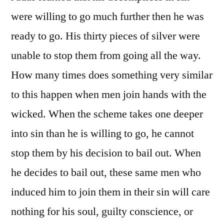
were willing to go much further then he was
ready to go. His thirty pieces of silver were
unable to stop them from going all the way.
How many times does something very similar
to this happen when men join hands with the
wicked. When the scheme takes one deeper
into sin than he is willing to go, he cannot
stop them by his decision to bail out. When
he decides to bail out, these same men who
induced him to join them in their sin will care
nothing for his soul, guilty conscience, or