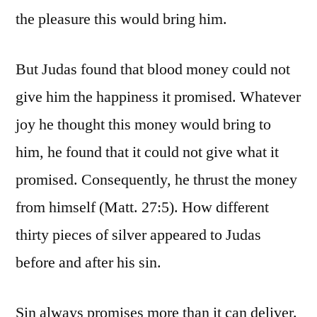
the pleasure this would bring him.
But Judas found that blood money could not
give him the happiness it promised. Whatever
joy he thought this money would bring to
him, he found that it could not give what it
promised. Consequently, he thrust the money
from himself (Matt. 27:5). How different
thirty pieces of silver appeared to Judas
before and after his sin.
Sin always promises more than it can deliver.