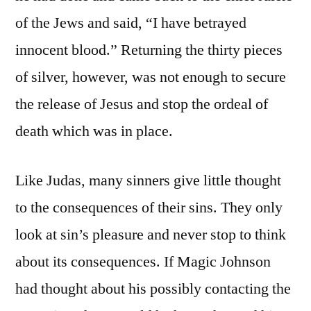
of the Jews and said, “I have betrayed
innocent blood.” Returning the thirty pieces
of silver, however, was not enough to secure
the release of Jesus and stop the ordeal of
death which was in place.
Like Judas, many sinners give little thought
to the consequences of their sins. They only
look at sin’s pleasure and never stop to think
about its consequences. If Magic Johnson
had thought about his possibly contacting the