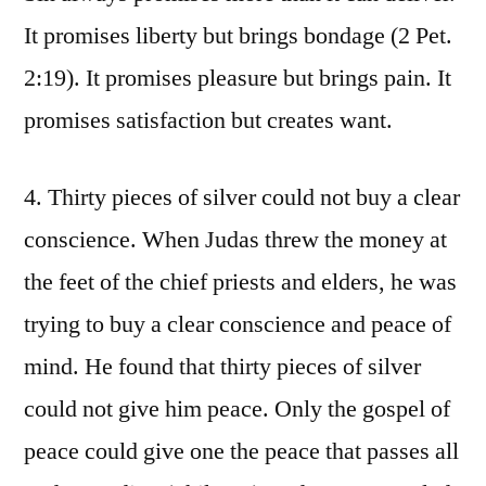
It promises liberty but brings bondage (2 Pet.
2:19). It promises pleasure but brings pain. It
promises satisfaction but creates want.
4. Thirty pieces of silver could not buy a clear
conscience. When Judas threw the money at
the feet of the chief priests and elders, he was
trying to buy a clear conscience and peace of
mind. He found that thirty pieces of silver
could not give him peace. Only the gospel of
peace could give one the peace that passes all