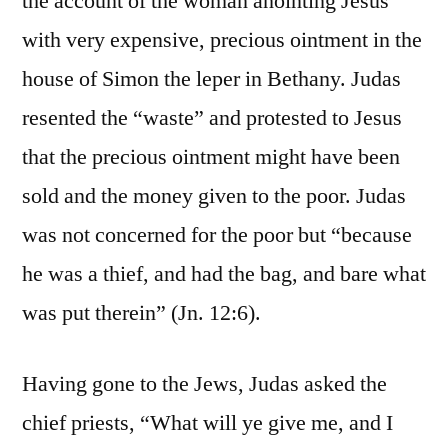
the account of the woman anointing Jesus
with very expensive, precious ointment in the
house of Simon the leper in Bethany. Judas
resented the “waste” and protested to Jesus
that the precious ointment might have been
sold and the money given to the poor. Judas
was not concerned for the poor but “because
he was a thief, and had the bag, and bare what
was put therein” (Jn. 12:6).
Having gone to the Jews, Judas asked the
chief priests, “What will ye give me, and I