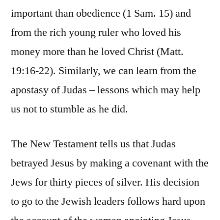
important than obedience (1 Sam. 15) and
from the rich young ruler who loved his
money more than he loved Christ (Matt.
19:16-22). Similarly, we can learn from the
apostasy of Judas – lessons which may help
us not to stumble as he did.
The New Testament tells us that Judas
betrayed Jesus by making a covenant with the
Jews for thirty pieces of silver. His decision
to go to the Jewish leaders follows hard upon