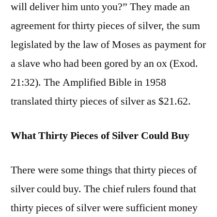
will deliver him unto you?” They made an
agreement for thirty pieces of silver, the sum
legislated by the law of Moses as payment for
a slave who had been gored by an ox (Exod.
21:32). The Amplified Bible in 1958
translated thirty pieces of silver as $21.62.
What Thirty Pieces of Silver Could Buy
There were some things that thirty pieces of
silver could buy. The chief rulers found that
thirty pieces of silver were sufficient money