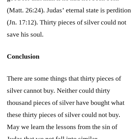
(Matt. 26:24). Judas’ eternal state is perdition
(Jn. 17:12). Thirty pieces of silver could not
save his soul.
Conclusion
There are some things that thirty pieces of
silver cannot buy. Neither could thirty
thousand pieces of silver have bought what
these thirty pieces of silver could not buy.
May we learn the lessons from the sin of