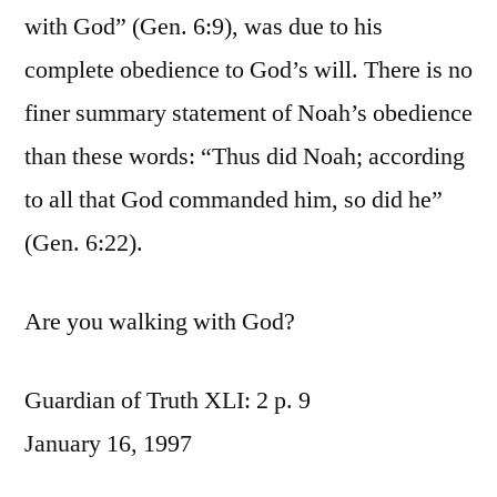
with God” (Gen. 6:9), was due to his
complete obedience to God’s will. There is no
finer summary statement of Noah’s obedience
than these words: “Thus did Noah; according
to all that God commanded him, so did he”
(Gen. 6:22).
Are you walking with God?
Guardian of Truth XLI: 2 p. 9
January 16, 1997