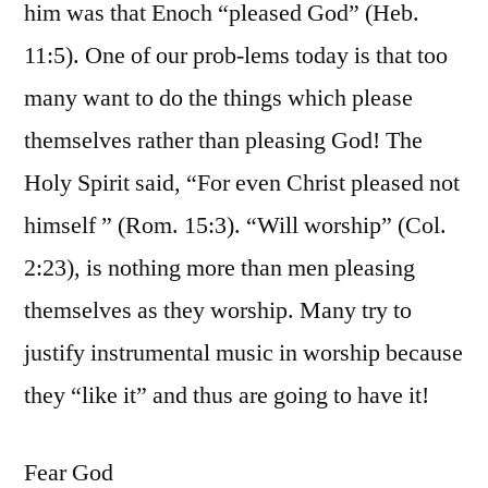
him was that Enoch “pleased God” (Heb.
11:5). One of our prob-lems today is that too
many want to do the things which please
themselves rather than pleasing God! The
Holy Spirit said, “For even Christ pleased not
himself ” (Rom. 15:3). “Will worship” (Col.
2:23), is nothing more than men pleasing
themselves as they worship. Many try to
justify instrumental music in worship because
they “like it” and thus are going to have it!
Fear God