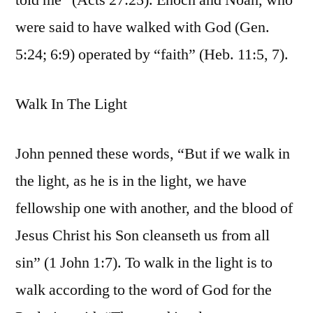
told me” (Acts 27:25). Enoch and Noah, who
were said to have walked with God (Gen.
5:24; 6:9) operated by “faith” (Heb. 11:5, 7).
Walk In The Light
John penned these words, “But if we walk in
the light, as he is in the light, we have
fellowship one with another, and the blood of
Jesus Christ his Son cleanseth us from all
sin” (1 John 1:7). To walk in the light is to
walk according to the word of God for the