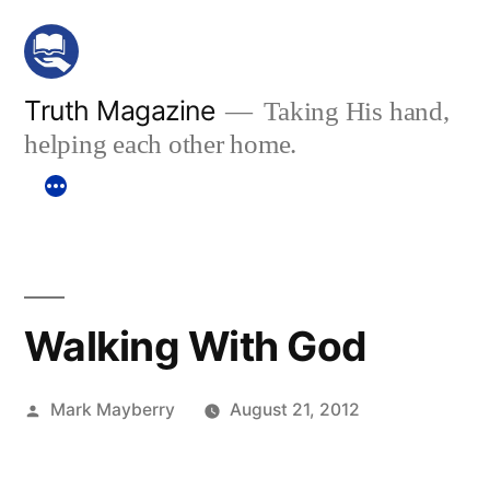
Skip
to
content
Truth Magazine
Taking His hand,
helping each other home.
Walking With God
Posted
Mark Mayberry
August 21, 2012
by