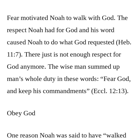
Fear motivated Noah to walk with God. The
respect Noah had for God and his word
caused Noah to do what God requested (Heb.
11:7). There just is not enough respect for
God anymore. The wise man summed up
man’s whole duty in these words: “Fear God,
and keep his commandments” (Eccl. 12:13).
Obey God
One reason Noah was said to have “walked