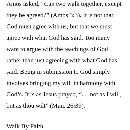
Amos asked, “Can two walk together, except
they be agreed?” (Amos 3:3). It is not that
God must agree with us, but that we must
agree with what God has said. Too many
want to argue with the teachings of God
rather than just agreeing with what God has
said. Being in submission to God simply
involves bringing my will in harmony with
God’s. It is as Jesus prayed, “. . .not as I will,
but as thou wilt” (Man. 26:39).
Walk By Faith