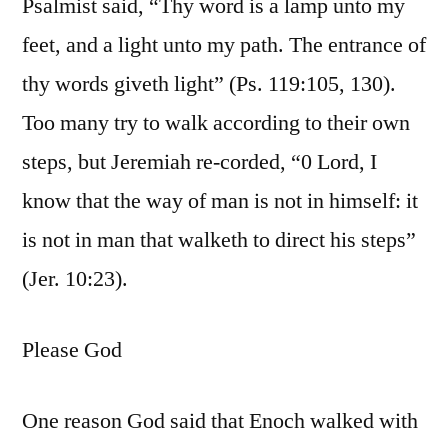
Psalmist said, “Thy word is a lamp unto my
feet, and a light unto my path. The entrance of
thy words giveth light” (Ps. 119:105, 130).
Too many try to walk according to their own
steps, but Jeremiah re-corded, “0 Lord, I
know that the way of man is not in himself: it
is not in man that walketh to direct his steps”
(Jer. 10:23).
Please God
One reason God said that Enoch walked with