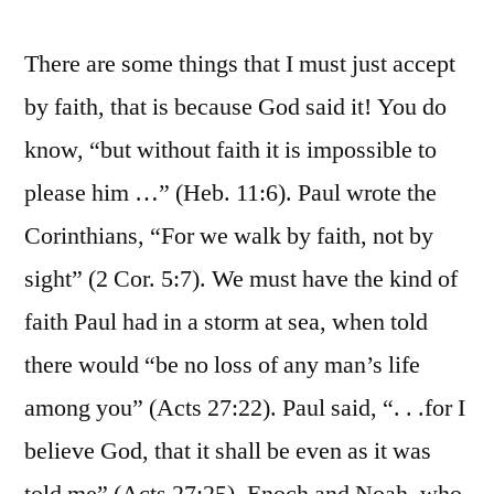
There are some things that I must just accept
by faith, that is because God said it! You do
know, “but without faith it is impossible to
please him …” (Heb. 11:6). Paul wrote the
Corinthians, “For we walk by faith, not by
sight” (2 Cor. 5:7). We must have the kind of
faith Paul had in a storm at sea, when told
there would “be no loss of any man’s life
among you” (Acts 27:22). Paul said, “. . .for I
believe God, that it shall be even as it was