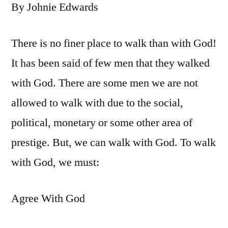
By Johnie Edwards
There is no finer place to walk than with God!
It has been said of few men that they walked
with God. There are some men we are not
allowed to walk with due to the social,
political, monetary or some other area of
prestige. But, we can walk with God. To walk
with God, we must:
Agree With God