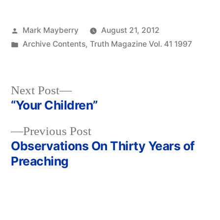
Posted
Mark Mayberry
August 21, 2012
by
Posted
Archive Contents
,
Truth Magazine Vol. 41 1997
in
Next
Next Post
post:
“Your Children”
Post
Previous
Previous Post
navigation
post:
Observations On Thirty Years of
Preaching