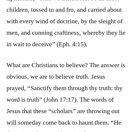
children, tossed to and fro, and carried about
with every wind of doctrine, by the sleight of
men, and cunning craftiness, whereby they lie
in wait to deceive” (Eph. 4:15).
What are Christians to believe? The answer is
obvious, we are to believe truth. Jesus
prayed, “Sanctify them through thy truth: thy
word is truth” (John 17:17). The words of
Jesus that these “scholars” are throwing out
will someday come back to haunt them. “He