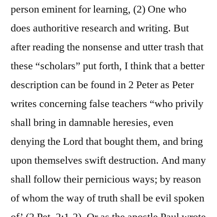
person eminent for learning, (2) One who
does authoritive research and writing. But
after reading the nonsense and utter trash that
these “scholars” put forth, I think that a better
description can be found in 2 Peter as Peter
writes concerning false teachers “who privily
shall bring in damnable heresies, even
denying the Lord that bought them, and bring
upon themselves swift destruction. And many
shall follow their pernicious ways; by reason
of whom the way of truth shall be evil spoken