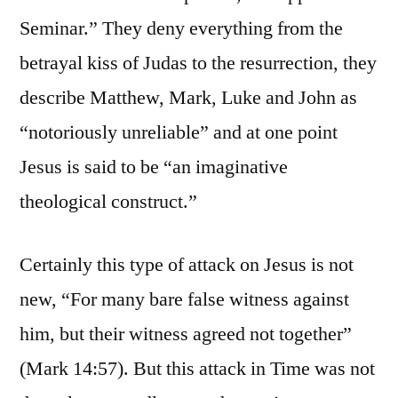
Seminar.” They deny everything from the
betrayal kiss of Judas to the resurrection, they
describe Matthew, Mark, Luke and John as
“notoriously unreliable” and at one point
Jesus is said to be “an imaginative
theological construct.”
Certainly this type of attack on Jesus is not
new, “For many bare false witness against
him, but their witness agreed not together”
(Mark 14:57). But this attack in Time was not