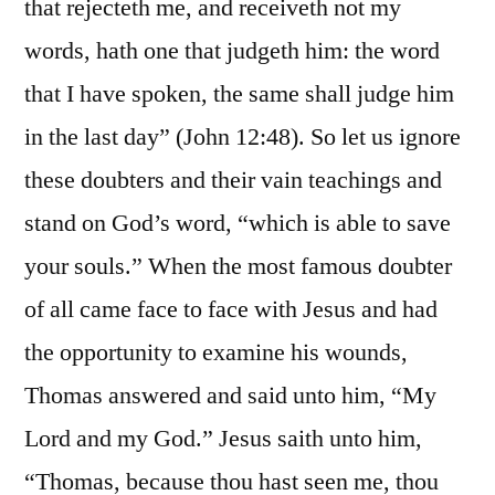
that rejecteth me, and receiveth not my
words, hath one that judgeth him: the word
that I have spoken, the same shall judge him
in the last day” (John 12:48). So let us ignore
these doubters and their vain teachings and
stand on God’s word, “which is able to save
your souls.” When the most famous doubter
of all came face to face with Jesus and had
the opportunity to examine his wounds,
Thomas answered and said unto him, “My
Lord and my God.” Jesus saith unto him,
“Thomas, because thou hast seen me, thou