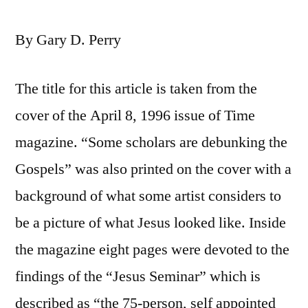
By Gary D. Perry
The title for this article is taken from the
cover of the April 8, 1996 issue of Time
magazine. “Some scholars are debunking the
Gospels” was also printed on the cover with a
background of what some artist considers to
be a picture of what Jesus looked like. Inside
the magazine eight pages were devoted to the
findings of the “Jesus Seminar” which is
described as “the 75-person, self appointed