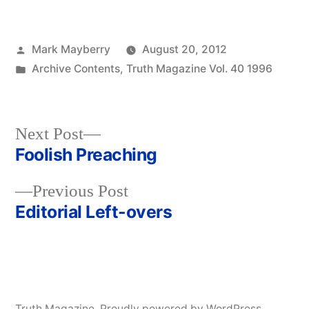
Posted
Mark Mayberry
August 20, 2012
by
Posted
Archive Contents
,
Truth Magazine Vol. 40 1996
in
Next
Next Post
post:
Foolish Preaching
Post
Previous
Previous Post
navigation
post:
Editorial Left-overs
Truth Magazine
,
Proudly powered by WordPress.