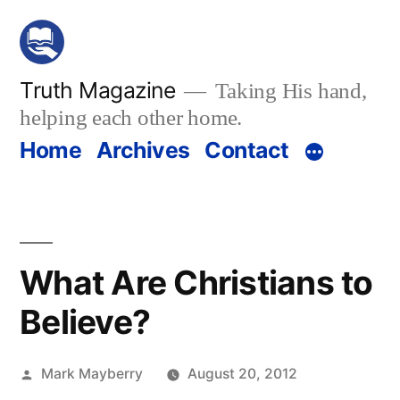
Skip
to
content
Truth Magazine
Taking His hand,
helping each other home.
Home
Archives
Contact
What Are Christians to
Believe?
Posted
Mark Mayberry
August 20, 2012
by