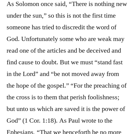
As Solomon once said, “There is nothing new
under the sun,” so this is not the first time
someone has tried to discredit the word of
God. Unfortunately some who are weak may
read one of the articles and be deceived and
find cause to doubt. But we must “stand fast
in the Lord” and “be not moved away from
the hope of the gospel.” “For the preaching of
the cross is to them that perish foolishness;
but unto us which are saved it is the power of
God” (1 Cor. 1:18). As Paul wrote to the
Ephesians, “That we henceforth be no more