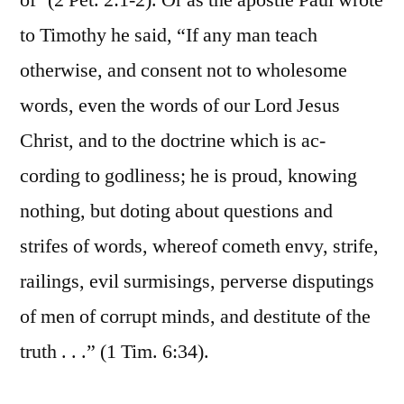
of’ (2 Pet. 2:1-2). Or as the apostle Paul wrote
to Timothy he said, “If any man teach
otherwise, and consent not to wholesome
words, even the words of our Lord Jesus
Christ, and to the doctrine which is ac-
cording to godliness; he is proud, knowing
nothing, but doting about questions and
strifes of words, whereof cometh envy, strife,
railings, evil surmisings, perverse disputings
of men of corrupt minds, and destitute of the
truth . . .” (1 Tim. 6:34).