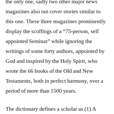
the only one, sadly two other major news
magazines also ran cover stories similar to
this one. These three magazines prominently
display the scoffings of a “75-person, self
appointed Seminar” while ignoring the
writings of some forty authors, appointed by
God and inspired by the Holy Spirit, who
wrote the 66 books of the Old and New
Testaments, both in perfect harmony, over a
period of more than 1500 years.
The dictionary defines a scholar as (1) A