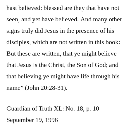
hast believed: blessed are they that have not
seen, and yet have believed. And many other
signs truly did Jesus in the presence of his
disciples, which are not written in this book:
But these are written, that ye might believe
that Jesus is the Christ, the Son of God; and
that believing ye might have life through his
name” (John 20:28-31).
Guardian of Truth XL: No. 18, p. 10
September 19, 1996