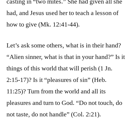
casting in “two mites.” She had given all she
had, and Jesus used her to teach a lesson of
how to give (Mk. 12:41-44).
Let’s ask some others, what is in their hand?
“Alien sinner, what is that in your hand?” Is it
things of this world that will perish (1 Jn.
2:15-17)? Is it “pleasures of sin” (Heb.
11:25)? Turn from the world and all its
pleasures and turn to God. “Do not touch, do
not taste, do not handle” (Col. 2:21).