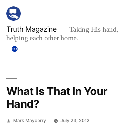
Skip
to
content
Truth Magazine
Taking His hand,
helping each other home.
What Is That In Your
Hand?
Posted
Mark Mayberry
July 23, 2012
by