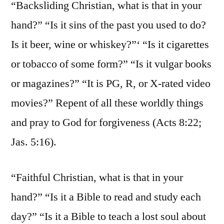
“Backsliding Christian, what is that in your
hand?” “Is it sins of the past you used to do?
Is it beer, wine or whiskey?”‘ “Is it cigarettes
or tobacco of some form?” “Is it vulgar books
or magazines?” “It is PG, R, or X-rated video
movies?” Repent of all these worldly things
and pray to God for forgiveness (Acts 8:22;
Jas. 5:16).
“Faithful Christian, what is that in your
hand?” “Is it a Bible to read and study each
day?” “Is it a Bible to teach a lost soul about