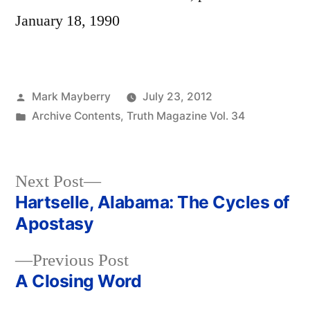
January 18, 1990
Posted
Mark Mayberry
July 23, 2012
by
Posted
Archive Contents
,
Truth Magazine Vol. 34
in
Next
Next Post
post:
Hartselle, Alabama: The Cycles of
Post
Apostasy
navigation
Previous
Previous Post
post:
A Closing Word