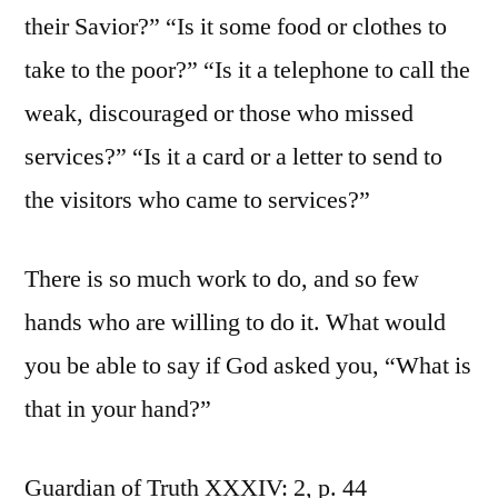
their Savior?” “Is it some food or clothes to
take to the poor?” “Is it a telephone to call the
weak, discouraged or those who missed
services?” “Is it a card or a letter to send to
the visitors who came to services?”
There is so much work to do, and so few
hands who are willing to do it. What would
you be able to say if God asked you, “What is
that in your hand?”
Guardian of Truth XXXIV: 2, p. 44