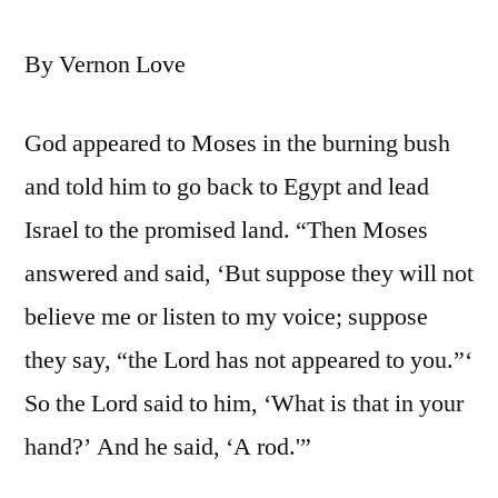
By Vernon Love
God appeared to Moses in the burning bush
and told him to go back to Egypt and lead
Israel to the promised land. “Then Moses
answered and said, ‘But suppose they will not
believe me or listen to my voice; suppose
they say, “the Lord has not appeared to you.”‘
So the Lord said to him, ‘What is that in your
hand?’ And he said, ‘A rod.'”