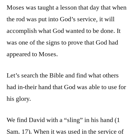
Moses was taught a lesson that day that when
the rod was put into God’s service, it will
accomplish what God wanted to be done. It
was one of the signs to prove that God had
appeared to Moses.
Let’s search the Bible and find what others
had in-their hand that God was able to use for
his glory.
We find David with a “sling” in his hand (1
Sam. 17). When it was used in the service of