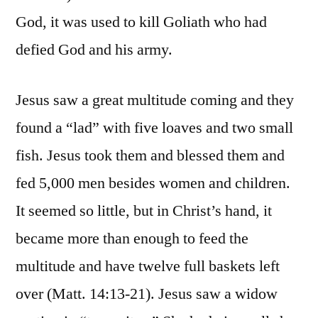
God, it was used to kill Goliath who had
defied God and his army.
Jesus saw a great multitude coming and they
found a “lad” with five loaves and two small
fish. Jesus took them and blessed them and
fed 5,000 men besides women and children.
It seemed so little, but in Christ’s hand, it
became more than enough to feed the
multitude and have twelve full baskets left
over (Matt. 14:13-21). Jesus saw a widow