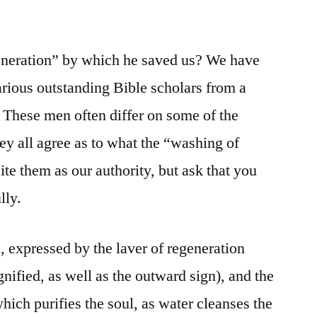
eneration” by which he saved us? We have
rious outstanding Bible scholars from a
. These men often differ on some of the
they all agree as to what the “washing of
ite them as our authority, but ask that you
lly.
, expressed by the laver of regeneration
ignified, as well as the outward sign), and the
hich purifies the soul, as water cleanses the