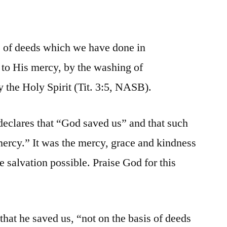
s of deeds which we have done in
 to His mercy, by the washing of
 the Holy Spirit (Tit. 3:5, NASB).
 declares that “God saved us” and that such
ercy.” It was the mercy, grace and kindness
 salvation possible. Praise God for this
hat he saved us, “not on the basis of deeds