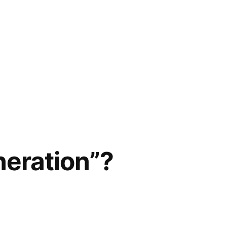
neration”?