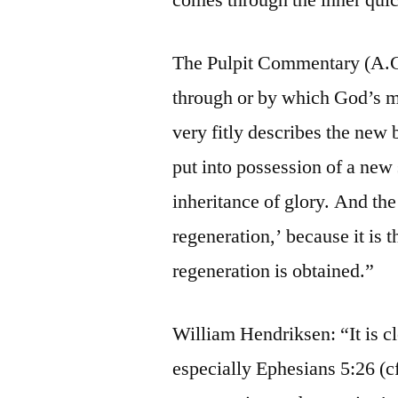
The Pulpit Commentary (A.C
through or by which God’s mer
very fitly describes the new 
put into possession of a new 
inheritance of glory. And the 
regeneration,’ because it is
regeneration is obtained.”
William Hendriksen: “It is c
especially Ephesians 5:26 (cf