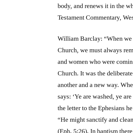
body, and renews it in the
Testament Commentary, Wesle
William Barclay: “When we th
Church, we must always rem
and women who were coming d
Church. It was the deliberate
another and a new way. When 
says: ‘Ye are washed, ye are s
the letter to the Ephesians h
“He might sanctify and clean
(Eph. 5:26). In baptism ther