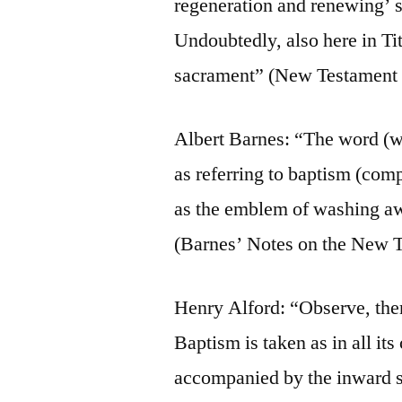
regeneration and renewing’ st
Undoubtedly, also here in Tit
sacrament” (New Testament
Albert Barnes: “The word (wa
as referring to baptism (com
as the emblem of washing aw
(Barnes’ Notes on the New T
Henry Alford: “Observe, there
Baptism is taken as in all it
accompanied by the inward sp