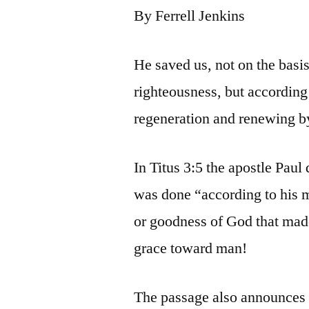
By Ferrell Jenkins
He saved us, not on the basi
righteousness, but according
regeneration and renewing by
In Titus 3:5 the apostle Paul
was done “according to his m
or goodness of God that made
grace toward man!
The passage also announces t