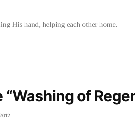
ing His hand, helping each other home.
e “Washing of Rege
 2012