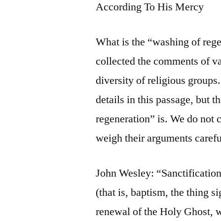
According To His Mercy
What is the “washing of reg
collected the comments of va
diversity of religious groups
details in this passage, but 
regeneration” is. We do not c
weigh their arguments carefu
John Wesley: “Sanctification
(that is, baptism, the thing s
renewal of the Holy Ghost, w