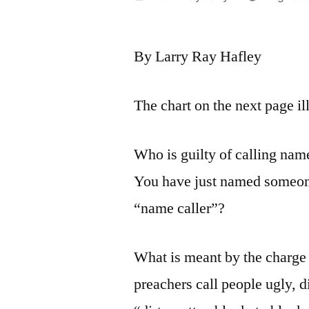
by
By Larry Ray Hafley
The chart on the next page il
Who is guilty of calling nam
You have just named someon
“name caller”?
What is meant by the charge 
preachers call people ugly, d