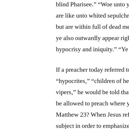
blind Pharisee.” “Woe unto y
are like unto whited sepulch
but are within full of dead 
ye also outwardly appear righ
hypocrisy and iniquity.” “Ye 
If a preacher today referred 
“hypocrites,” “children of he
vipers,” he would be told tha
be allowed to preach where y
Matthew 23? When Jesus refe
subject in order to emphasize