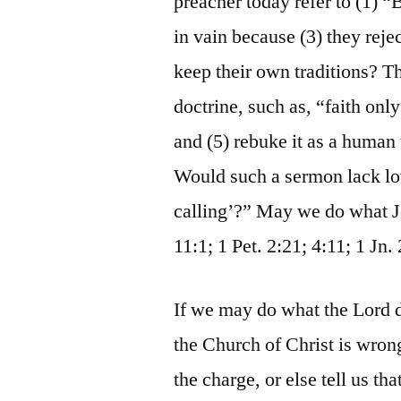
preacher today refer to (1) “
in vain because (3) they re
keep their own traditions? Th
doctrine, such as, “faith on
and (5) rebuke it as a human
Would such a sermon lack lov
calling’?” May we do what Jes
11:1; 1 Pet. 2:21; 4:11; 1 Jn. 
If we may do what the Lord d
the Church of Christ is wron
the charge, or else tell us t