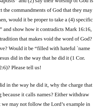
Baptists” and (2) say their worship of God is
ject the commandments of God that they may
en, would it be proper to take a (4) specific
ly” and show how it contradicts Mark 16:16,
 tradition that makes void the word of God?
e? Would it be “filled with hateful `name
us did in the way that he did it (1 Cor.
2:6)? Please tell us!
id in the way he did it, why the charge that
g because it calls names? Either withdraw
hat we may not follow the Lord’s example in