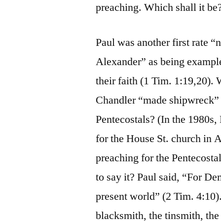
preaching. Which shall it be
Paul was another first rate
Alexander” as being exampl
their faith (1 Tim. 1:19,20).
Chandler “made shipwreck” o
Pentecostals? (In the 1980s
for the House St. church in A
preaching for the Pentecostal
to say it? Paul said, “For D
present world” (2 Tim. 4:10)
blacksmith, the tinsmith, the