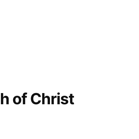
 of Christ