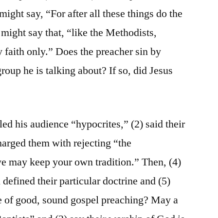
ight say, “For after all these things do the
 might say that, “like the Methodists,
y faith only.” Does the preacher sin by
group he is talking about? If so, did Jesus
led his audience “hypocrites,” (2) said their
harged them with rejecting “the
 may keep your own tradition.” Then, (4)
 defined their particular doctrine and (5)
le of good, sound gospel preaching? May a