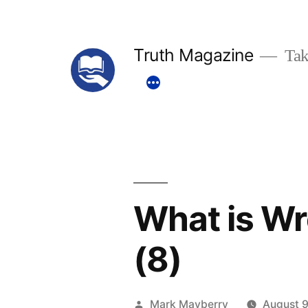
Skip
to
Truth Magazine
Tak
content
What is Wr
(8)
Posted
Mark Mayberry
August 9