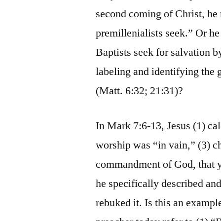
second coming of Christ, he m
premillenialists seek.” Or he
Baptists seek for salvation b
labeling and identifying the 
(Matt. 6:32; 21:31)?
In Mark 7:6-13, Jesus (1) cal
worship was “in vain,” (3) c
commandment of God, that ye
he specifically described and
rebuked it. Is this an examp