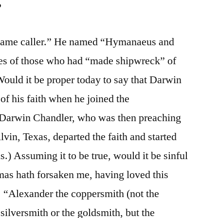
?
 “name caller.” He named “Hymanaeus and
es of those who had “made shipwreck” of
 Would it be proper today to say that Darwin
f his faith when he joined the
, Darwin Chandler, who was then preaching
lvin, Texas, departed the faith and started
s.) Assuming it to be true, would it be sinful
emas hath forsaken me, having loved this
. “Alexander the coppersmith (not the
 silversmith or the goldsmith, but the