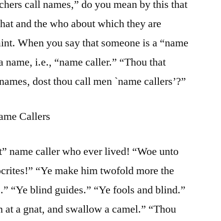
achers call names,” do you mean by this that
what and the who about which they are
int. When you say that someone is a “name
a name, i.e., “name caller.” “Thou that
 names, dost thou call men `name callers’?”
ame Callers
t” name caller who ever lived! “Woe unto
pocrites!” “Ye make him twofold more the
s.” “Ye blind guides.” “Ye fools and blind.”
n at a gnat, and swallow a camel.” “Thou