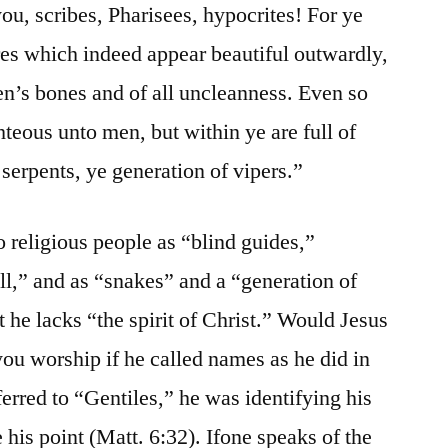
ou, scribes, Pharisees, hypocrites! For ye
res which indeed appear beautiful outwardly,
men’s bones and of all uncleanness. Even so
teous unto men, but within ye are full of
serpents, ye generation of vipers.”
to religious people as “blind guides,”
ll,” and as “snakes” and a “generation of
t he lacks “the spirit of Christ.” Would Jesus
ou worship if he called names as he did in
rred to “Gentiles,” he was identifying his
 his point (Matt. 6:32). Ifone speaks of the