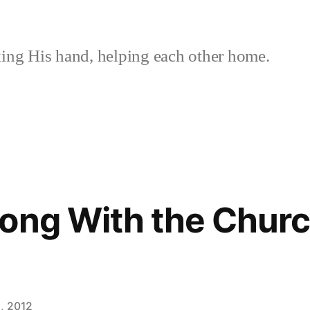
ing His hand, helping each other home.
ong With the Church
, 2012