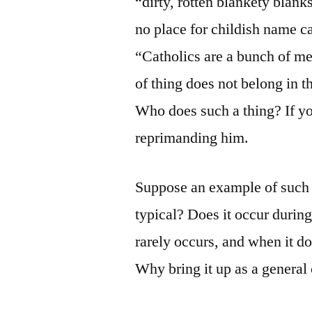
“dirty, rotten blankety blank
no place for childish name ca
“Catholics are a bunch of 
of thing does not belong in th
Who does such a thing? If yo
reprimanding him.
Suppose an example of such i
typical? Does it occur during
rarely occurs, and when it do
Why bring it up as a general c