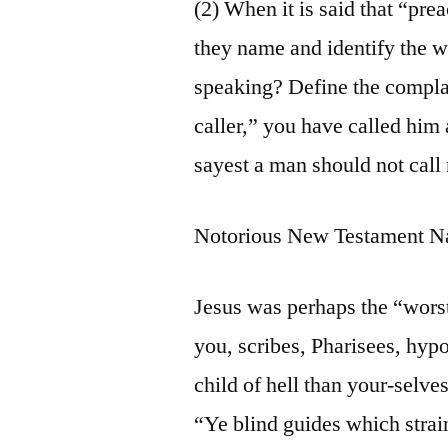
(2) When it is said that “pre
they name and identify the 
speaking? Define the compla
caller,” you have called him 
sayest a man should not call
Notorious New Testament N
Jesus was perhaps the “wors
you, scribes, Pharisees, hy
child of hell than your-selve
“Ye blind guides which strai