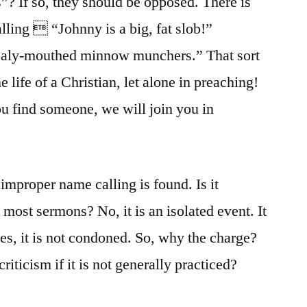
s”? If so, they should be opposed. There is
lling  “Johnny is a big, fat slob!”
mealy-mouthed minnow munchers.” That sort
e life of a Christian, let alone in preaching!
u find someone, we will join you in
mproper name calling is found. Is it
 most sermons? No, it is an isolated event. It
es, it is not condoned. So, why the charge?
riticism if it is not generally practiced?