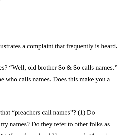
lustrates a complaint that frequently is heard.
es? “Well, old brother So & So calls names.”
e who calls names. Does this make you a
that “preachers call names”? (1) Do
irty names? Do they refer to other folks as