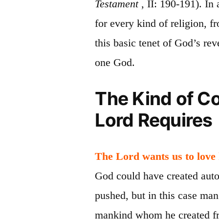
Testament
, II: 190-191). In
for every kind of religion, 
this basic tenet of God’s rev
one God.
The Kind of C
Lord Requires
The Lord wants us to love
God could have created aut
pushed, but in this case man
mankind whom he created fre