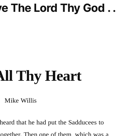
e The Lord Thy God . .
All Thy Heart
Mike Willis
heard that he had put the Sadducees to
 together. Then one of them, which
was
a