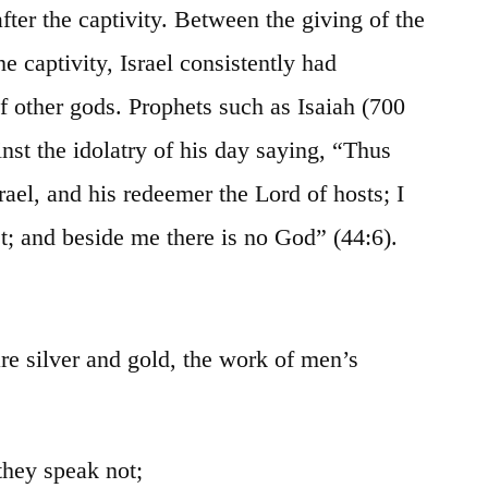
 after the captivity. Between the giving of the
he captivity, Israel consistently had
f other gods. Prophets such as Isaiah (700
nst the idolatry of his day saying, “Thus
rael, and his redeemer the Lord of hosts; I
st; and beside me there is no God” (44:6).
are silver and gold, the work of men’s
they speak not;