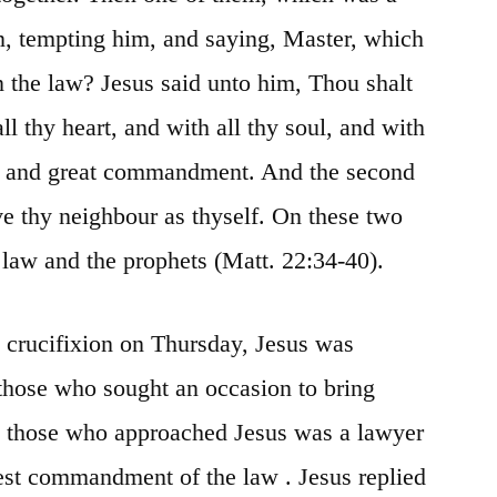
n, tempting him, and saying, Master, which
n the law?
Jesus said unto him, Thou
shalt
l thy heart, and with all thy soul, and with
st and great commandment. And the second
ve thy
neighbour
as thyself. On these two
aw and the prophets (Matt. 22:34-40).
s crucifixion on Thursday, Jesus was
those who sought an occasion to bring
 those who approached Jesus was a lawyer
test commandment of the law
. Jesus replied