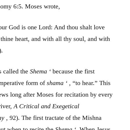
onomy 6:5. Moses wrote,
 our God is one Lord: And thou
shalt
love
l
thine
heart, and with all thy soul, and with
).
s called the
Shema
‘
because
the first
imperative form of
shama
‘
, “to hear.” This
ws long after Moses for recitation by every
iver,
A Critical and Exegetical
my
, 92). The first tractate of the
Mishna
out when to recite the
Shema
‘.
When Jesus