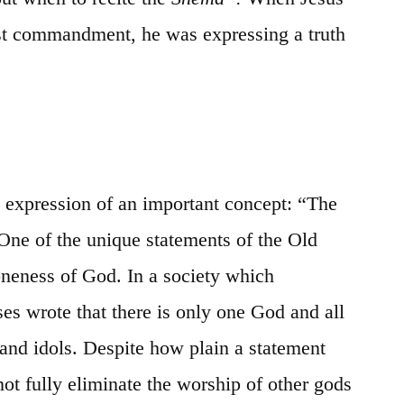
test commandment, he was expressing a truth
 expression of an important concept: “The
One of the unique statements of the Old
oneness of God. In a society which
 wrote that there is only one God and all
s and idols. Despite how plain a statement
d not fully eliminate the worship of other gods