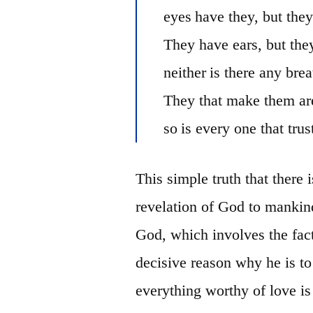
eyes
have they, but they
They have ears, but the
neither
is there any brea
They that make them are
so
is every one that
trus
This simple truth that there
revelation of God to mank
God, which involves the fact
decisive reason why he is 
everything worthy of love is