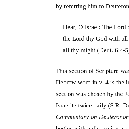
by referring him to Deuter
Hear, O Israel: The Lord
the Lord thy God with al
all thy might (Deut. 6:4-5
This section of Scripture wa
Hebrew word in v. 4 is the 
section was chosen by the Je
Israelite twice daily (S.R. Dr
Commentary on Deuterono
begins with a discussion ab