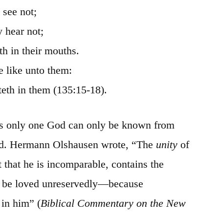
 see not;
y hear not;
th in their mouths.
 like unto them:
teth
in them (135:15-18).
 is only one God can only
be
known from
ind. Hermann
Olshausen
wrote, “The
unity
of
 that he is incomparable, contains the
to be loved unreservedly—because
 in him” (
Biblical Commentary on the New