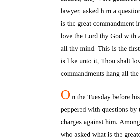
lawyer, asked him a questio
is the great commandment i
love the Lord thy God with al
all thy
mind. This is the fir
is like unto it, Thou
shalt
lo
commandments hang all the l
O
n the Tuesday before hi
peppered with questions by 
charges against him. Among
who asked what
is the grea