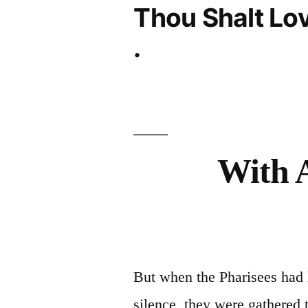
Thou Shalt Lov
.
With 
But when the Pharisees had 
silence, they were gathered