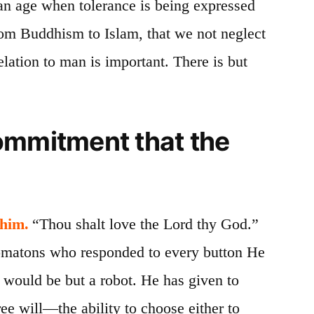
 an age when tolerance is being expressed
from Buddhism to Islam, that we not neglect
elation to man is important. There is but
ommitment that the
 him.
“Thou
shalt
love the Lord thy God.”
o­matons who responded to every button He
 would be but a robot. He has given to
e will—the ability to choose either to