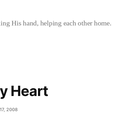
ing His hand, helping each other home.
hy Heart
17, 2008