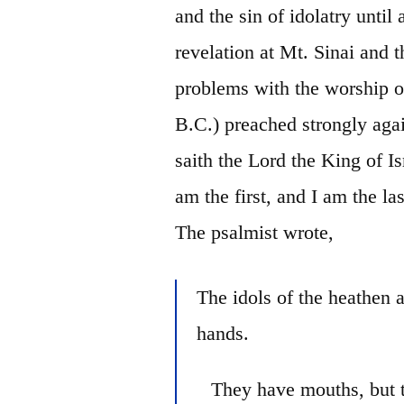
and the sin of idolatry until
revelation at Mt. Sinai and t
problems with the worship o
B.C.) preached strongly agai
saith
the Lord the King of Is
am the first, and I am the la
The psalmist wrote,
The idols of the heathen 
hands.
They have mouths, but 