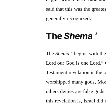
said that this was the grea
generally recognized.
The
Shema
‘
The
Shema
‘
begins
with the
Lord our God is one Lord.” 
Testament revelation is the 
worshipped many gods, Moses
others deities are false god
this revelation is, Israel di