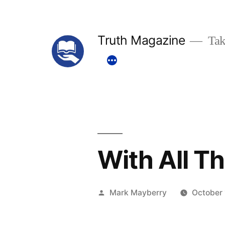
Skip
to
Truth Magazine
Tak
content
With All T
Posted
Mark Mayberry
October 
by