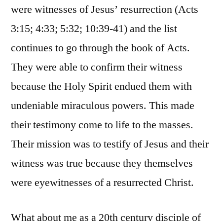
were witnesses of Jesus’ resurrection (Acts
3:15; 4:33; 5:32; 10:39-41) and the list
continues to go through the book of Acts.
They were able to confirm their witness
because the Holy Spirit endued them with
undeniable miraculous powers. This made
their testimony come to life to the masses.
Their mission was to testify of Jesus and their
witness was true because they themselves
were eyewitnesses of a resurrected Christ.
What about me as a 20th century disciple of