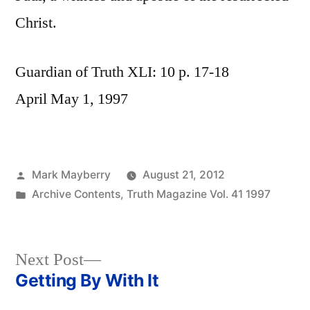
Christ.
Guardian of Truth XLI: 10 p. 17-18
April May 1, 1997
Posted
Mark Mayberry
August 21, 2012
by
Posted
Archive Contents
,
Truth Magazine Vol. 41 1997
in
Next
Next Post
post:
Getting By With It
Post