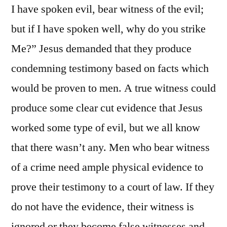
I have spoken evil, bear witness of the evil;
but if I have spoken well, why do you strike
Me?” Jesus demanded that they produce
condemning testimony based on facts which
would be proven to men. A true witness could
produce some clear cut evidence that Jesus
worked some type of evil, but we all know
that there wasn’t any. Men who bear witness
of a crime need ample physical evidence to
prove their testimony to a court of law. If they
do not have the evidence, their witness is
ignored or they become false witnesses and