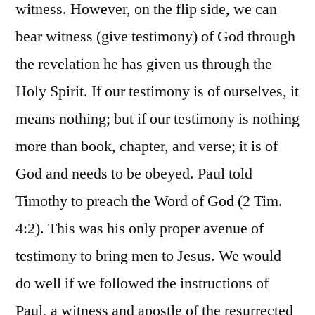
witness. However, on the flip side, we can
bear witness (give testimony) of God through
the revelation he has given us through the
Holy Spirit. If our testimony is of ourselves, it
means nothing; but if our testimony is nothing
more than book, chapter, and verse; it is of
God and needs to be obeyed. Paul told
Timothy to preach the Word of God (2 Tim.
4:2). This was his only proper avenue of
testimony to bring men to Jesus. We would
do well if we followed the instructions of
Paul, a witness and apostle of the resurrected