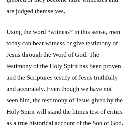
are judged themselves.
Using the word “witness” in this sense, men
today can bear witness or give testimony of
Jesus through the Word of God. The
testimony of the Holy Spirit has been proven
and the Scriptures testify of Jesus truthfully
and accurately. Even though we have not
seen him, the testimony of Jesus given by the
Holy Spirit will stand the litmus test of critics
as a true historical account of the Son of God.