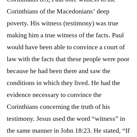
Corinthians of the Macedonians’ deep
poverty. His witness (testimony) was true
making him a true witness of the facts. Paul
would have been able to convince a court of
law with the facts that these people were poor
because he had been there and saw the
conditions in which they lived. He had the
evidence necessary to convince the
Corinthians concerning the truth of his
testimony. Jesus used the word “witness” in
the same manner in John 18:23. He stated, “If