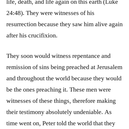
life, death, and life again on this earth (Luke
24:48). They were witnesses of his
resurrection because they saw him alive again
after his crucifixion.
They soon would witness repentance and
remission of sins being preached at Jerusalem
and throughout the world because they would
be the ones preaching it. These men were
witnesses of these things, therefore making
their testimony absolutely undeniable. As
time went on, Peter told the world that they