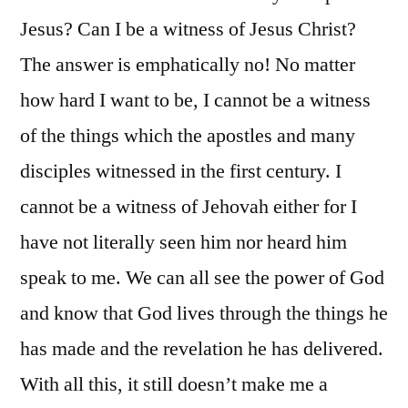
Jesus? Can I be a witness of Jesus Christ?
The answer is emphatically no! No matter
how hard I want to be, I cannot be a witness
of the things which the apostles and many
disciples witnessed in the first century. I
cannot be a witness of Jehovah either for I
have not literally seen him nor heard him
speak to me. We can all see the power of God
and know that God lives through the things he
has made and the revelation he has delivered.
With all this, it still doesn’t make me a