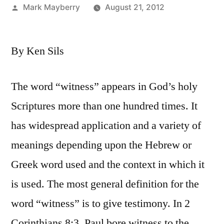
Posted
Mark Mayberry
August 21, 2012
by
By Ken Sils
The word “witness” appears in God’s holy
Scriptures more than one hundred times. It
has widespread application and a variety of
meanings depending upon the Hebrew or
Greek word used and the context in which it
is used. The most general definition for the
word “witness” is to give testimony. In 2
Corinthians 8:3, Paul bore witness to the