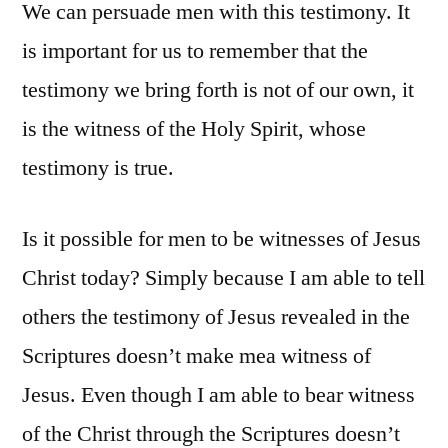
We can persuade men with this testimony. It
is important for us to remember that the
testimony we bring forth is not of our own, it
is the witness of the Holy Spirit, whose
testimony is true.
Is it possible for men to be witnesses of Jesus
Christ today? Simply because I am able to tell
others the testimony of Jesus revealed in the
Scriptures doesn’t make mea witness of
Jesus. Even though I am able to bear witness
of the Christ through the Scriptures doesn’t