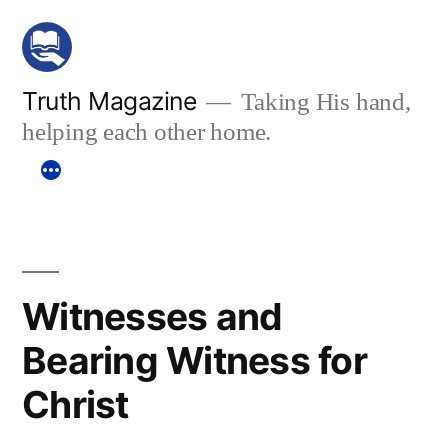
Skip
to
content
Truth Magazine
Taking His hand,
helping each other home.
Witnesses and
Bearing Witness for
Christ