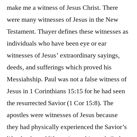
make me a witness of Jesus Christ. There
were many witnesses of Jesus in the New
Testament. Thayer defines these witnesses as
individuals who have been eye or ear
witnesses of Jesus’ extraordinary sayings,
deeds, and sufferings which proved his
Messiahship. Paul was not a false witness of
Jesus in 1 Corinthians 15:15 for he had seen
the resurrected Savior (1 Cor 15:8). The
apostles were witnesses of Jesus because
they had physically experienced the Savior’s