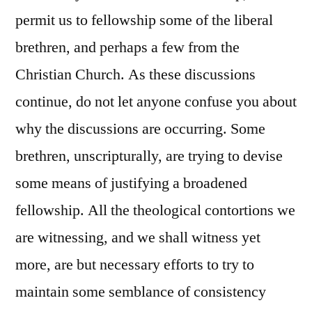
permit us to fellowship some of the liberal
brethren, and perhaps a few from the
Christian Church. As these discussions
continue, do not let anyone confuse you about
why the discussions are occurring. Some
brethren, unscripturally, are trying to devise
some means of justifying a broadened
fellowship. All the theological contortions we
are witnessing, and we shall witness yet
more, are but necessary efforts to try to
maintain some semblance of consistency