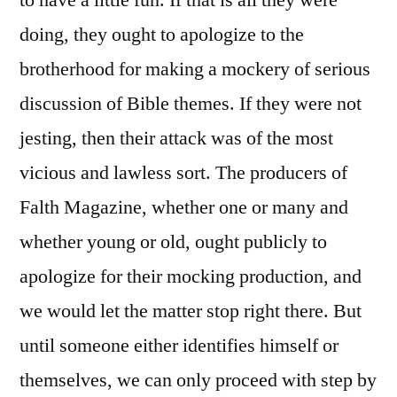
to have a little fun. If that is all they were
doing, they ought to apologize to the
brotherhood for making a mockery of serious
discussion of Bible themes. If they were not
jesting, then their attack was of the most
vicious and lawless sort. The producers of
Falth Magazine, whether one or many and
whether young or old, ought publicly to
apologize for their mocking production, and
we would let the matter stop right there. But
until someone either identifies himself or
themselves, we can only proceed with step by