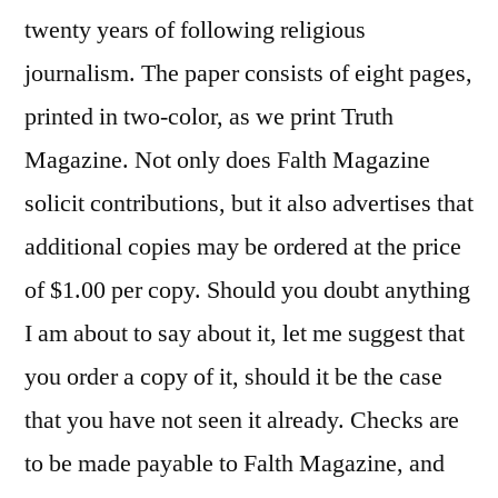
twenty years of following religious
journalism. The paper consists of eight pages,
printed in two-color, as we print Truth
Magazine. Not only does Falth Magazine
solicit contributions, but it also advertises that
additional copies may be ordered at the price
of $1.00 per copy. Should you doubt anything
I am about to say about it, let me suggest that
you order a copy of it, should it be the case
that you have not seen it already. Checks are
to be made payable to Falth Magazine, and