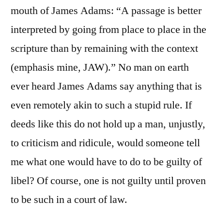
mouth of James Adams: “A passage is better
interpreted by going from place to place in the
scripture than by remaining with the context
(emphasis mine, JAW).” No man on earth
ever heard James Adams say anything that is
even remotely akin to such a stupid rule. If
deeds like this do not hold up a man, unjustly,
to criticism and ridicule, would someone tell
me what one would have to do to be guilty of
libel? Of course, one is not guilty until proven
to be such in a court of law.