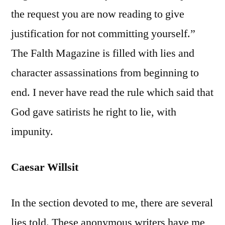
the request you are now reading to give
justification for not committing yourself.”
The Falth Magazine is filled with lies and
character assassinations from beginning to
end. I never have read the rule which said that
God gave satirists he right to lie, with
impunity.
Caesar Willsit
In the section devoted to me, there are several
lies told. These anonymous writers have me