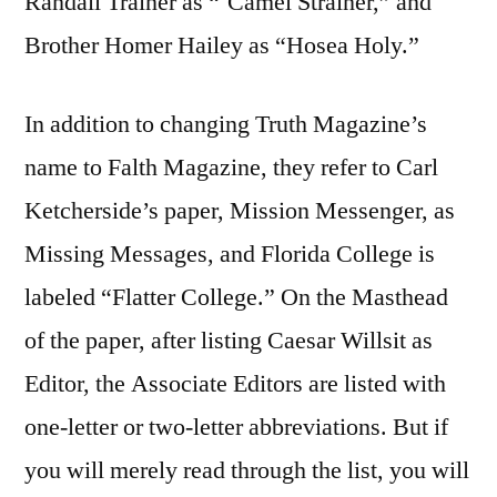
Randall Trainer as “`Camel Strainer,” and
Brother Homer Hailey as “Hosea Holy.”
In addition to changing Truth Magazine’s
name to Falth Magazine, they refer to Carl
Ketcherside’s paper, Mission Messenger, as
Missing Messages, and Florida College is
labeled “Flatter College.” On the Masthead
of the paper, after listing Caesar Willsit as
Editor, the Associate Editors are listed with
one-letter or two-letter abbreviations. But if
you will merely read through the list, you will