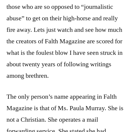
those who are so opposed to “journalistic
abuse” to get on their high-horse and really
fire away. Lets just watch and see how much
the creators of Falth Magazine are scored for
what is the foulest blow I have seen struck in
about twenty years of following writings
among brethren.
The only person’s name appearing in Falth
Magazine is that of Ms. Paula Murray. She is
not a Christian. She operates a mail
forwarding service. She stated she had