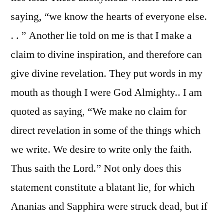
saying, “we know the hearts of everyone else.
. . ” Another lie told on me is that I make a
claim to divine inspiration, and therefore can
give divine revelation. They put words in my
mouth as though I were God Almighty.. I am
quoted as saying, “We make no claim for
direct revelation in some of the things which
we write. We desire to write only the faith.
Thus saith the Lord.” Not only does this
statement constitute a blatant lie, for which
Ananias and Sapphira were struck dead, but if