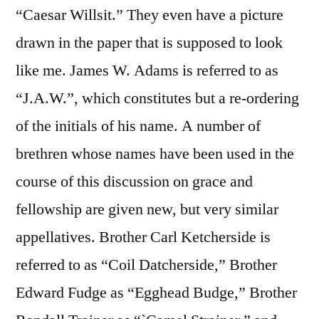
“Caesar Willsit.” They even have a picture
drawn in the paper that is supposed to look
like me. James W. Adams is referred to as
“J.A.W.”, which constitutes but a re-ordering
of the initials of his name. A number of
brethren whose names have been used in the
course of this discussion on grace and
fellowship are given new, but very similar
appellatives. Brother Carl Ketcherside is
referred to as “Coil Datcherside,” Brother
Edward Fudge as “Egghead Budge,” Brother