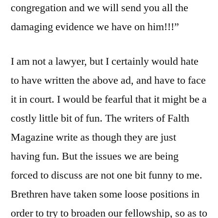
congregation and we will send you all the
damaging evidence we have on him!!!”
I am not a lawyer, but I certainly would hate
to have written the above ad, and have to face
it in court. I would be fearful that it might be a
costly little bit of fun. The writers of Falth
Magazine write as though they are just
having fun. But the issues we are being
forced to discuss are not one bit funny to me.
Brethren have taken some loose positions in
order to try to broaden our fellowship, so as to