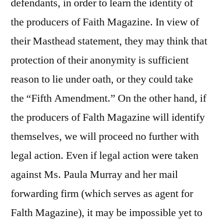
defendants, in order to learn the identity of
the producers of Faith Magazine. In view of
their Masthead statement, they may think that
protection of their anonymity is sufficient
reason to lie under oath, or they could take
the “Fifth Amendment.” On the other hand, if
the producers of Falth Magazine will identify
themselves, we will proceed no further with
legal action. Even if legal action were taken
against Ms. Paula Murray and her mail
forwarding firm (which serves as agent for
Falth Magazine), it may be impossible yet to