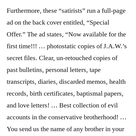
Furthermore, these “satirists” run a full-page
ad on the back cover entitled, “Special
Offer.” The ad states, “Now available for the
first time!!! … photostatic copies of J.A.W.’s
secret files. Clear, un-retouched copies of
past bulletins, personal letters, tape
transcripts, diaries, discarded memos, health
records, birth certificates, baptismal papers,
and love letters! … Best collection of evil
accounts in the conservative brotherhood! …
You send us the name of any brother in your