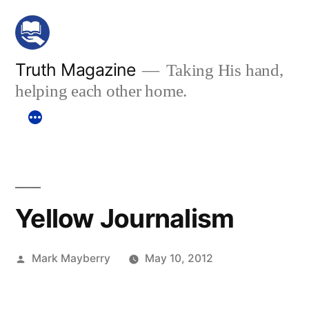
Skip
to
content
Truth Magazine
Taking His hand,
helping each other home.
Yellow Journalism
Posted
Mark Mayberry
May 10, 2012
by