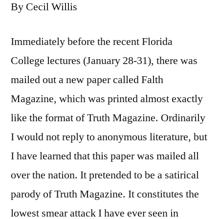
By Cecil Willis
Immediately before the recent Florida
College lectures (January 28-31), there was
mailed out a new paper called Falth
Magazine, which was printed almost exactly
like the format of Truth Magazine. Ordinarily
I would not reply to anonymous literature, but
I have learned that this paper was mailed all
over the nation. It pretended to be a satirical
parody of Truth Magazine. It constitutes the
lowest smear attack I have ever seen in