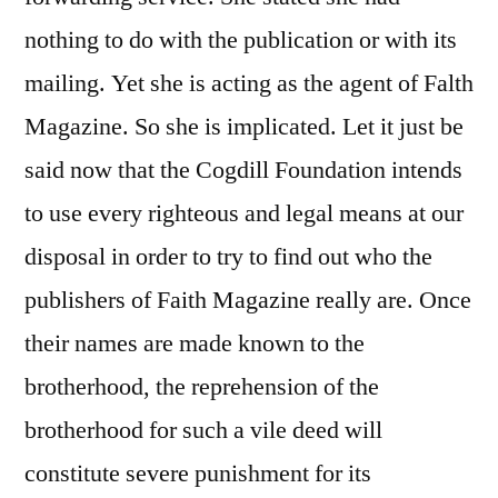
nothing to do with the publication or with its
mailing. Yet she is acting as the agent of Falth
Magazine. So she is implicated. Let it just be
said now that the Cogdill Foundation intends
to use every righteous and legal means at our
disposal in order to try to find out who the
publishers of Faith Magazine really are. Once
their names are made known to the
brotherhood, the reprehension of the
brotherhood for such a vile deed will
constitute severe punishment for its