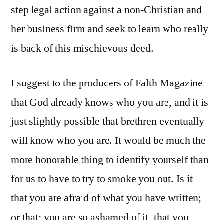
step legal action against a non-Christian and
her business firm and seek to learn who really
is back of this mischievous deed.
I suggest to the producers of Falth Magazine
that God already knows who you are, and it is
just slightly possible that brethren eventually
will know who you are. It would be much the
more honorable thing to identify yourself than
for us to have to try to smoke you out. Is it
that you are afraid of what you have written;
or that; you are so ashamed of it, that you