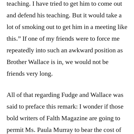
teaching. I have tried to get him to come out
and defend his teaching. But it would take a
lot of smoking out to get him in a meeting like
this.” If one of my friends were to force me
repeatedly into such an awkward position as
Brother Wallace is in, we would not be
friends very long.
All of that regarding Fudge and Wallace was
said to preface this remark: I wonder if those
bold writers of Falth Magazine are going to
permit Ms. Paula Murray to bear the cost of