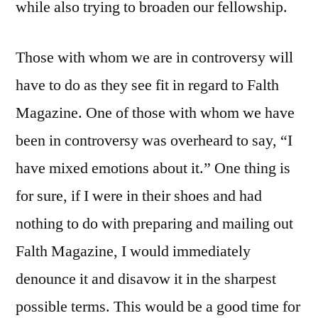
while also trying to broaden our fellowship.
Those with whom we are in controversy will
have to do as they see fit in regard to Falth
Magazine. One of those with whom we have
been in controversy was overheard to say, “I
have mixed emotions about it.” One thing is
for sure, if I were in their shoes and had
nothing to do with preparing and mailing out
Falth Magazine, I would immediately
denounce it and disavow it in the sharpest
possible terms. This would be a good time for