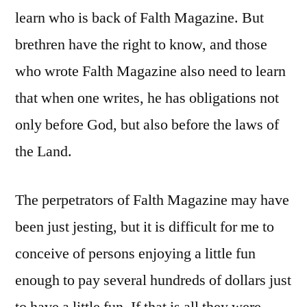
learn who is back of Falth Magazine. But
brethren have the right to know, and those
who wrote Falth Magazine also need to learn
that when one writes, he has obligations not
only before God, but also before the laws of
the Land.
The perpetrators of Falth Magazine may have
been just jesting, but it is difficult for me to
conceive of persons enjoying a little fun
enough to pay several hundreds of dollars just