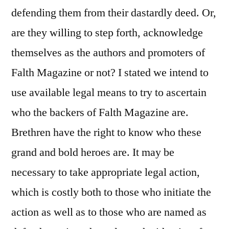
defending them from their dastardly deed. Or,
are they willing to step forth, acknowledge
themselves as the authors and promoters of
Falth Magazine or not? I stated we intend to
use available legal means to try to ascertain
who the backers of Falth Magazine are.
Brethren have the right to know who these
grand and bold heroes are. It may be
necessary to take appropriate legal action,
which is costly both to those who initiate the
action as well as to those who are named as