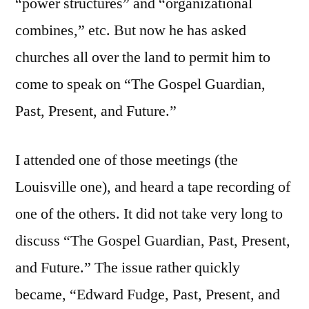
“power structures” and “organizational
combines,” etc. But now he has asked
churches all over the land to permit him to
come to speak on “The Gospel Guardian,
Past, Present, and Future.”
I attended one of those meetings (the
Louisville one), and heard a tape recording of
one of the others. It did not take very long to
discuss “The Gospel Guardian, Past, Present,
and Future.” The issue rather quickly
became, “Edward Fudge, Past, Present, and