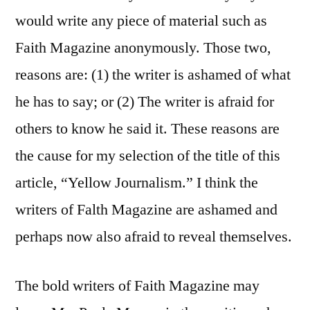
would write any piece of material such as
Faith Magazine anonymously. Those two,
reasons are: (1) the writer is ashamed of what
he has to say; or (2) The writer is afraid for
others to know he said it. These reasons are
the cause for my selection of the title of this
article, “Yellow Journalism.” I think the
writers of Falth Magazine are ashamed and
perhaps now also afraid to reveal themselves.
The bold writers of Faith Magazine may