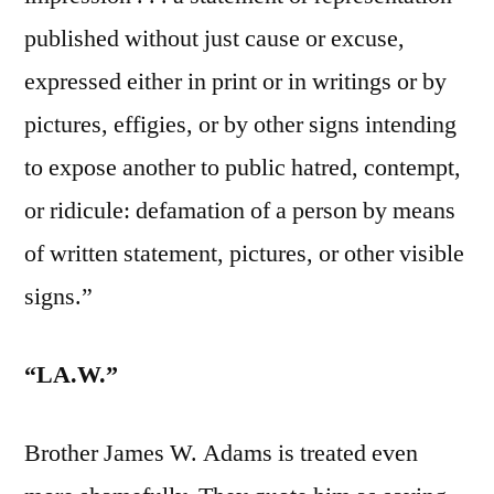
published without just cause or excuse,
expressed either in print or in writings or by
pictures, effigies, or by other signs intending
to expose another to public hatred, contempt,
or ridicule: defamation of a person by means
of written statement, pictures, or other visible
signs.”
“LA.W.”
Brother James W. Adams is treated even