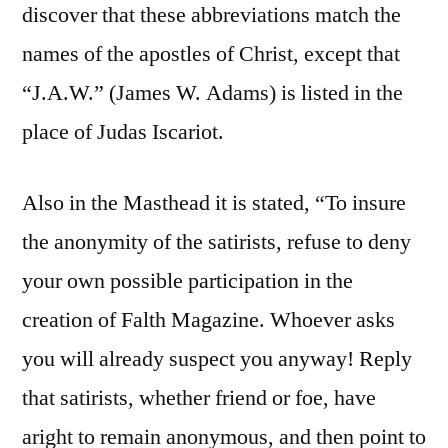
discover that these abbreviations match the
names of the apostles of Christ, except that
“J.A.W.” (James W. Adams) is listed in the
place of Judas Iscariot.
Also in the Masthead it is stated, “To insure
the anonymity of the satirists, refuse to deny
your own possible participation in the
creation of Falth Magazine. Whoever asks
you will already suspect you anyway! Reply
that satirists, whether friend or foe, have
aright to remain anonymous, and then point to