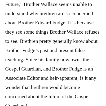
Future,” Brother Wallace seems unable to
understand why brethren are so concerned
about Brother Edward Fudge. It is because
they see some things Brother Wallace refuses
to see. Brethren pretty generally know about
Brother Fudge’s past and present false
teaching. Since his family now owns the
Gospel Guardian, and Brother Fudge is an
Associate Editor and heir-apparent, is it any
wonder that brethren would become
concerned about the future of the Gospel
Guardian?