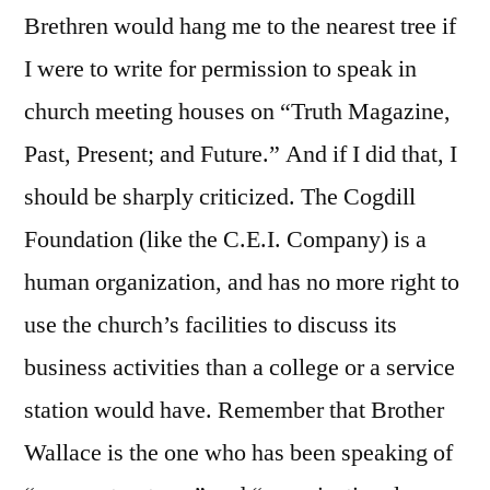
Brethren would hang me to the nearest tree if
I were to write for permission to speak in
church meeting houses on “Truth Magazine,
Past, Present; and Future.” And if I did that, I
should be sharply criticized. The Cogdill
Foundation (like the C.E.I. Company) is a
human organization, and has no more right to
use the church’s facilities to discuss its
business activities than a college or a service
station would have. Remember that Brother
Wallace is the one who has been speaking of