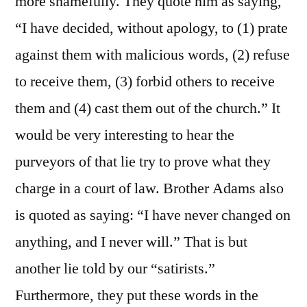
more shamefully. They quote him as saying,
“I have decided, without apology, to (1) prate
against them with malicious words, (2) refuse
to receive them, (3) forbid others to receive
them and (4) cast them out of the church.” It
would be very interesting to hear the
purveyors of that lie try to prove what they
charge in a court of law. Brother Adams also
is quoted as saying: “I have never changed on
anything, and I never will.” That is but
another lie told by our “satirists.”
Furthermore, they put these words in the