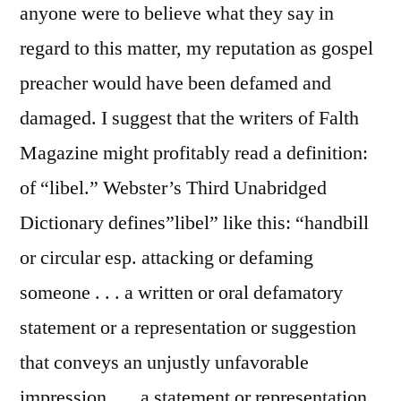
anyone were to believe what they say in
regard to this matter, my reputation as gospel
preacher would have been defamed and
damaged. I suggest that the writers of Falth
Magazine might profitably read a definition:
of “libel.” Webster’s Third Unabridged
Dictionary defines”libel” like this: “handbill
or circular esp. attacking or defaming
someone . . . a written or oral defamatory
statement or a representation or suggestion
that conveys an unjustly unfavorable
impression . . . a statement or representation