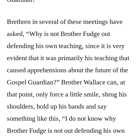
Brethren in several of these meetings have
asked, “Why is not Brother Fudge out
defending his own teaching, since it is very
evident that it was primarily his teaching that
caused apprehensions about the future of the
Gospel Guardian?” Brother Wallace can, at
that point, only force a little smile, shrug his
shoulders, hold up his hands and say
something like this, “I do not know why
Brother Fudge is not out defending his own