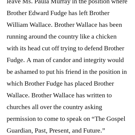
leave Ms. Paula Murray in the position where
Brother Edward Fudge has left Brother
William Wallace. Brother Wallace has been
running around the country like a chicken
with its head cut off trying to defend Brother
Fudge. A man of candor and integrity would
be ashamed to put his friend in the position in
which Brother Fudge has placed Brother
Wallace. Brother Wallace has written to
churches all over the country asking
permission to come to speak on “The Gospel
Guardian, Past, Present, and Future.”