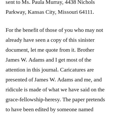
sent to Ms. Paula Murray, 4438 Nichols
Parkway, Kansas City, Missouri 64111.
For the benefit of those of you who may not
already have seen a copy of this sinister
document, let me quote from it. Brother
James W. Adams and I get most of the
attention in this journal. Caricatures are
presented of James W. Adams and me, and
ridicule is made of what we have said on the
grace-fellowship-heresy. The paper pretends
to have been edited by someone named