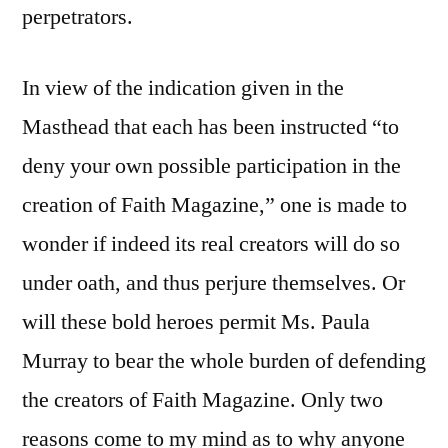
perpetrators.
In view of the indication given in the
Masthead that each has been instructed “to
deny your own possible participation in the
creation of Faith Magazine,” one is made to
wonder if indeed its real creators will do so
under oath, and thus perjure themselves. Or
will these bold heroes permit Ms. Paula
Murray to bear the whole burden of defending
the creators of Faith Magazine. Only two
reasons come to my mind as to why anyone