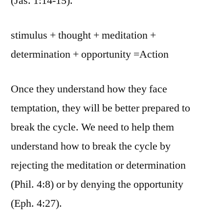
(Jas. 1:14-15).
stimulus + thought + meditation +
determination + opportunity =Action
Once they understand how they face
temptation, they will be better prepared to
break the cycle. We need to help them
understand how to break the cycle by
rejecting the meditation or determination
(Phil. 4:8) or by denying the opportunity
(Eph. 4:27).