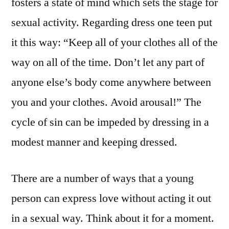
fosters a state of mind which sets the stage for
sexual activity. Regarding dress one teen put
it this way: “Keep all of your clothes all of the
way on all of the time. Don’t let any part of
anyone else’s body come anywhere between
you and your clothes. Avoid arousal!” The
cycle of sin can be impeded by dressing in a
modest manner and keeping dressed.
There are a number of ways that a young
person can express love without acting it out
in a sexual way. Think about it for a moment.