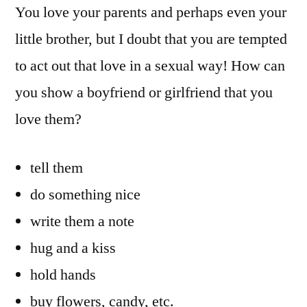
You love your parents and perhaps even your
little brother, but I doubt that you are tempted
to act out that love in a sexual way! How can
you show a boyfriend or girlfriend that you
love them?
tell them
do something nice
write them a note
hug and a kiss
hold hands
buy flowers, candy, etc.