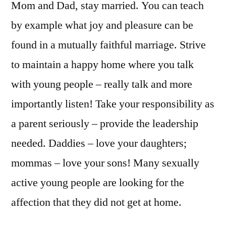
Mom and Dad, stay married. You can teach
by example what joy and pleasure can be
found in a mutually faithful marriage. Strive
to maintain a happy home where you talk
with young people – really talk and more
importantly listen! Take your responsibility as
a parent seriously – provide the leadership
needed. Daddies – love your daughters;
mommas – love your sons! Many sexually
active young people are looking for the
affection that they did not get at home.