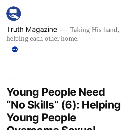
Skip
to
content
Truth Magazine
Taking His hand,
helping each other home.
Young People Need
“No Skills” (6): Helping
Young People