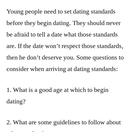
Young people need to set dating standards
before they begin dating. They should never
be afraid to tell a date what those standards
are. If the date won’t respect those standards,
then he don’t deserve you. Some questions to
consider when arriving at dating standards:
1. What is a good age at which to begin
dating?
2. What are some guidelines to follow about