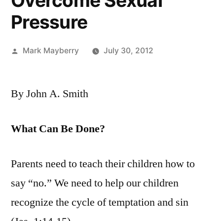
Overcome Sexual
Pressure
Posted
Mark Mayberry
July 30, 2012
by
By John A. Smith
What Can Be Done?
Parents need to teach their children how to
say “no.” We need to help our children
recognize the cycle of temptation and sin