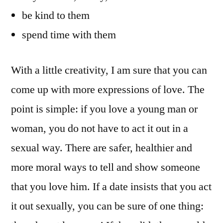
be kind to them
spend time with them
With a little creativity, I am sure that you can
come up with more expressions of love. The
point is simple: if you love a young man or
woman, you do not have to act it out in a
sexual way. There are safer, healthier and
more moral ways to tell and show someone
that you love him. If a date insists that you act
it out sexually, you can be sure of one thing: