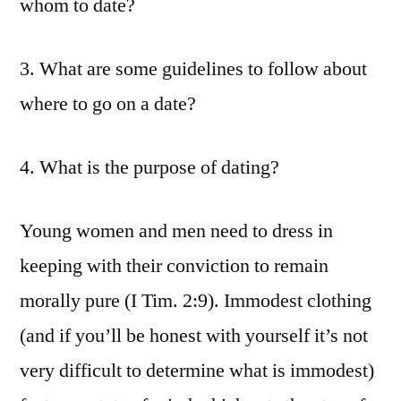
whom to date?
3. What are some guidelines to follow about
where to go on a date?
4. What is the purpose of dating?
Young women and men need to dress in
keeping with their conviction to remain
morally pure (I Tim. 2:9). Immodest clothing
(and if you’ll be honest with yourself it’s not
very difficult to determine what is immodest)