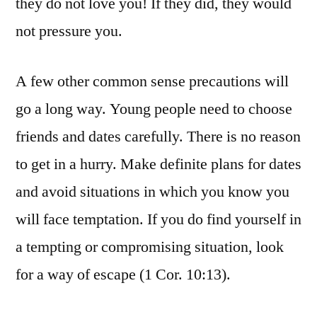
they do not love you! If they did, they would
not pressure you.
A few other common sense precautions will
go a long way. Young people need to choose
friends and dates carefully. There is no reason
to get in a hurry. Make definite plans for dates
and avoid situations in which you know you
will face temptation. If you do find yourself in
a tempting or compromising situation, look
for a way of escape (1 Cor. 10:13).