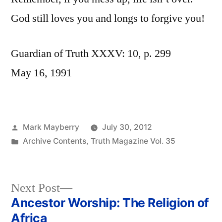
God still loves you and longs to forgive you!
Guardian of Truth XXXV: 10, p. 299
May 16, 1991
Posted
Mark Mayberry
July 30, 2012
by
Posted
Archive Contents
,
Truth Magazine Vol. 35
in
Next
Next Post
post:
Ancestor Worship: The Religion of
Post
Africa