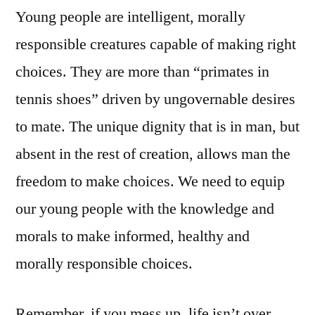
Young people are intelligent, morally
responsible creatures capable of making right
choices. They are more than “primates in
tennis shoes” driven by ungovernable desires
to mate. The unique dignity that is in man, but
absent in the rest of creation, allows man the
freedom to make choices. We need to equip
our young people with the knowledge and
morals to make informed, healthy and
morally responsible choices.
Remember, if you mess up, life isn’t over.