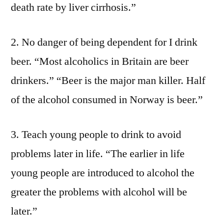
death rate by liver cirrhosis.”
2. No danger of being dependent for I drink
beer. “Most alcoholics in Britain are beer
drinkers.” “Beer is the major man killer. Half
of the alcohol consumed in Norway is beer.”
3. Teach young people to drink to avoid
problems later in life. “The earlier in life
young people are introduced to alcohol the
greater the problems with alcohol will be
later.”