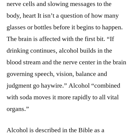
nerve cells and slowing messages to the
body, heart It isn’t a question of how many
glasses or bottles before it begins to happen.
The brain is affected with the first bit. “If
drinking continues, alcohol builds in the
blood stream and the nerve center in the brain
governing speech, vision, balance and
judgment go haywire.” Alcohol “combined
with soda moves it more rapidly to all vital
organs.”
Alcohol is described in the Bible as a