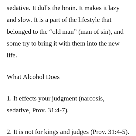
sedative. It dulls the brain. It makes it lazy
and slow. It is a part of the lifestyle that
belonged to the “old man” (man of sin), and
some try to bring it with them into the new
life.
What Alcohol Does
1. It effects your judgment (narcosis,
sedative, Prov. 31:4-7).
2. It is not for kings and judges (Prov. 31:4-5).