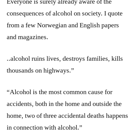
Everyone is surely already aware of the
consequences of alcohol on society. I quote
from a few Norwegian and English papers
and magazines.
..alcohol ruins lives, destroys families, kills
thousands on highways.”
“Alcohol is the most common cause for
accidents, both in the home and outside the
home, two of three accidental deaths happens
in connection with alcohol.”