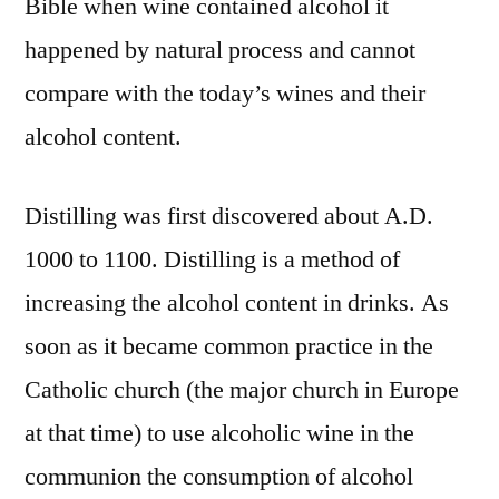
Bible when wine contained alcohol it
happened by natural process and cannot
compare with the today’s wines and their
alcohol content.
Distilling was first discovered about A.D.
1000 to 1100. Distilling is a method of
increasing the alcohol content in drinks. As
soon as it became common practice in the
Catholic church (the major church in Europe
at that time) to use alcoholic wine in the
communion the consumption of alcohol