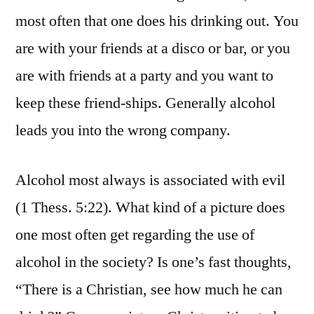
most often that one does his drinking out. You
are with your friends at a disco or bar, or you
are with friends at a party and you want to
keep these friend-ships. Generally alcohol
leads you into the wrong company.
Alcohol most always is associated with evil
(1 Thess. 5:22). What kind of a picture does
one most often get regarding the use of
alcohol in the society? Is one’s fast thoughts,
“There is a Christian, see how much he can