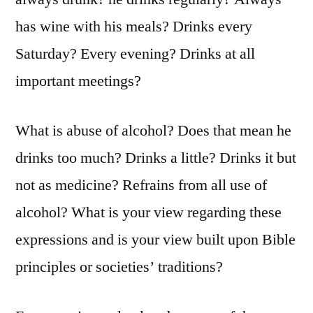
has wine with his meals? Drinks every
Saturday? Every evening? Drinks at all
important meetings?
What is abuse of alcohol? Does that mean he
drinks too much? Drinks a little? Drinks it but
not as medicine? Refrains from all use of
alcohol? What is your view regarding these
expressions and is your view built upon Bible
principles or societies’ traditions?