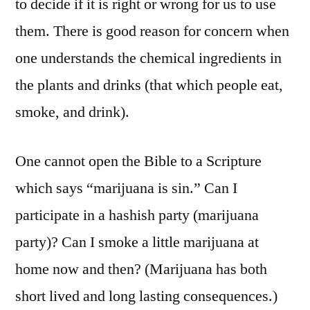
to decide if it is right or wrong for us to use
them. There is good reason for concern when
one understands the chemical ingredients in
the plants and drinks (that which people eat,
smoke, and drink).
One cannot open the Bible to a Scripture
which says “marijuana is sin.” Can I
participate in a hashish party (marijuana
party)? Can I smoke a little marijuana at
home now and then? (Marijuana has both
short lived and long lasting consequences.)