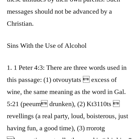
messages should not be advanced by a
Christian.
Sins With the Use of Alcohol
1. 1 Peter 4:3: There are three words used in
this passage: (1) otvouytats  excess of
wine, the same meaning as the word in Gal.
5:21 (peeum drunken), (2) Kt3110ts 
revellings (a real party, loud, boisterous, just
having fun, a good time), (3) rrorotg