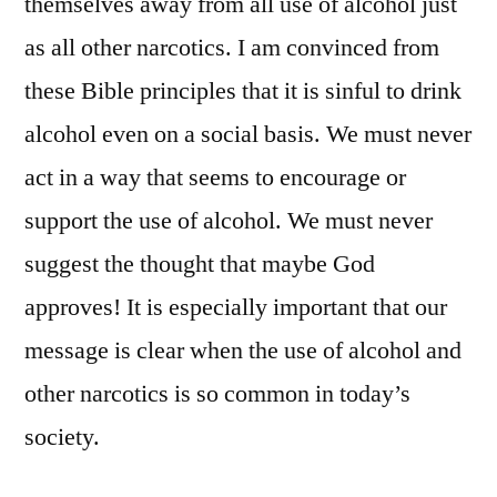
themselves away from all use of alcohol just
as all other narcotics. I am convinced from
these Bible principles that it is sinful to drink
alcohol even on a social basis. We must never
act in a way that seems to encourage or
support the use of alcohol. We must never
suggest the thought that maybe God
approves! It is especially important that our
message is clear when the use of alcohol and
other narcotics is so common in today’s
society.