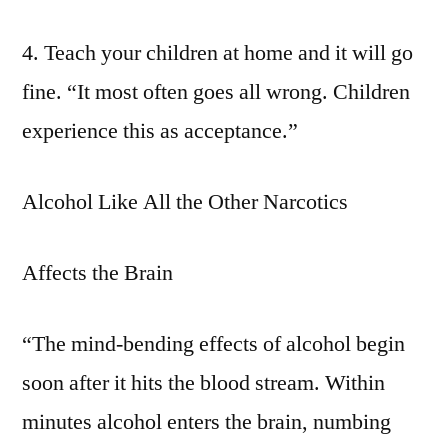
4. Teach your children at home and it will go
fine. “It most often goes all wrong. Children
experience this as acceptance.”
Alcohol Like All the Other Narcotics
Affects the Brain
“The mind-bending effects of alcohol begin
soon after it hits the blood stream. Within
minutes alcohol enters the brain, numbing