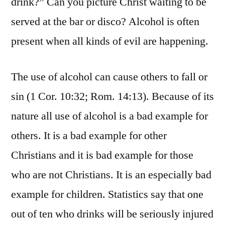
drink?” Can you picture Christ waiting to be
served at the bar or disco? Alcohol is often
present when all kinds of evil are happening.
The use of alcohol can cause others to fall or
sin (1 Cor. 10:32; Rom. 14:13). Because of its
nature all use of alcohol is a bad example for
others. It is a bad example for other
Christians and it is bad example for those
who are not Christians. It is an especially bad
example for children. Statistics say that one
out of ten who drinks will be seriously injured