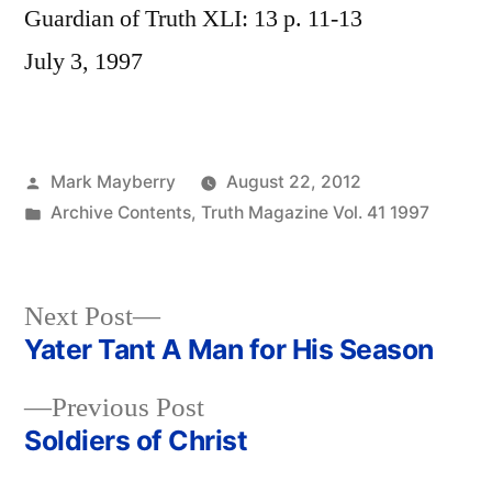
Guardian of Truth XLI: 13 p. 11-13
July 3, 1997
Posted
Mark Mayberry
August 22, 2012
by
Posted
Archive Contents
,
Truth Magazine Vol. 41 1997
in
Next
Next Post
post:
Yater Tant A Man for His Season
Post
Previous
Previous Post
navigation
post:
Soldiers of Christ