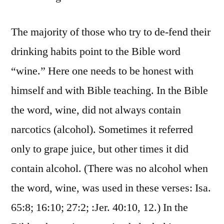
The majority of those who try to de-fend their
drinking habits point to the Bible word
“wine.” Here one needs to be honest with
himself and with Bible teaching. In the Bible
the word, wine, did not always contain
narcotics (alcohol). Sometimes it referred
only to grape juice, but other times it did
contain alcohol. (There was no alcohol when
the word, wine, was used in these verses: Isa.
65:8; 16:10; 27:2; :Jer. 40:10, 12.) In the