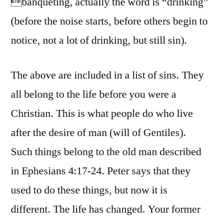
banqueting, actually the word is “drinking”
(before the noise starts, before others begin to
notice, not a lot of drinking, but still sin).
The above are included in a list of sins. They
all belong to the life before you were a
Christian. This is what people do who live
after the desire of man (will of Gentiles).
Such things belong to the old man described
in Ephesians 4:17-24. Peter says that they
used to do these things, but now it is
different. The life has changed. Your former