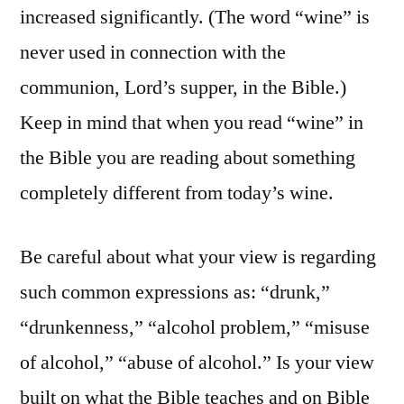
increased significantly. (The word “wine” is
never used in connection with the
communion, Lord’s supper, in the Bible.)
Keep in mind that when you read “wine” in
the Bible you are reading about something
completely different from today’s wine.
Be careful about what your view is regarding
such common expressions as: “drunk,”
“drunkenness,” “alcohol problem,” “misuse
of alcohol,” “abuse of alcohol.” Is your view
built on what the Bible teaches and on Bible