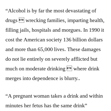
“Alcohol is by far the most devastating of
drugs  wrecking families, imparting health,
filling jails, hospitals and morgues. In 1990 it
cost the American society 136 billion dollars
and more than 65,000 lives. These damages
do not lie entirely on severely afflicted but
much on moderate drinking  where drink
merges into dependence is blurry..
“A pregnant woman takes a drink and within
minutes her fetus has the same drink”