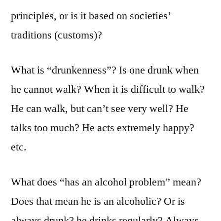
principles, or is it based on societies’
traditions (customs)?
What is “drunkenness”? Is one drunk when
he cannot walk? When it is difficult to walk?
He can walk, but can’t see very well? He
talks too much? He acts extremely happy?
etc.
What does “has an alcohol problem” mean?
Does that mean he is an alcoholic? Or is
always drunk? he drinks regularly? Always