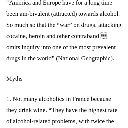
“America and Europe have for a long time
been am-bivalent (attracted) towards alcohol.
So much so that the “war” on drugs, attacking
cocaine, heroin and other contraband 
omits inquiry into one of the most prevalent
drugs in the world” (National Geographic).
Myths
1. Not many alcoholics in France because
they drink wine. “They have the highest rate
of alcohol-related problems, with twice the