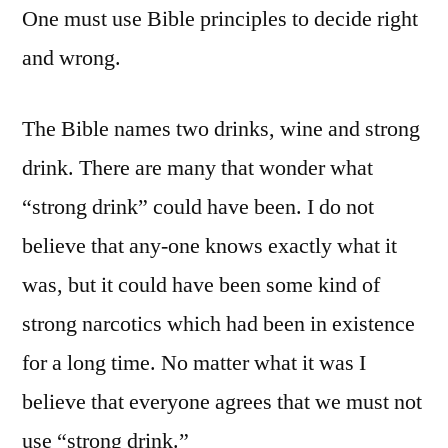
One must use Bible principles to decide right
and wrong.
The Bible names two drinks, wine and strong
drink. There are many that wonder what
“strong drink” could have been. I do not
believe that any-one knows exactly what it
was, but it could have been some kind of
strong narcotics which had been in existence
for a long time. No matter what it was I
believe that everyone agrees that we must not
use “strong drink.”