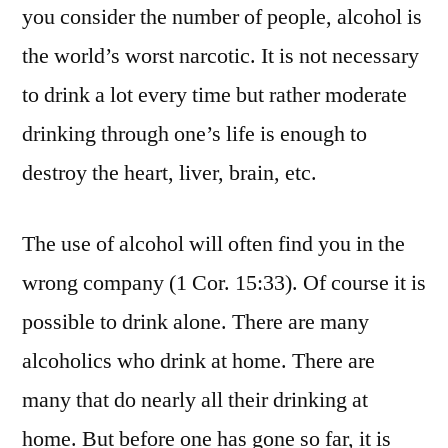
you consider the number of people, alcohol is
the world’s worst narcotic. It is not necessary
to drink a lot every time but rather moderate
drinking through one’s life is enough to
destroy the heart, liver, brain, etc.
The use of alcohol will often find you in the
wrong company (1 Cor. 15:33). Of course it is
possible to drink alone. There are many
alcoholics who drink at home. There are
many that do nearly all their drinking at
home. But before one has gone so far, it is