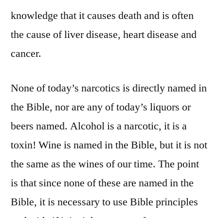
knowledge that it causes death and is often
the cause of liver disease, heart disease and
cancer.
None of today’s narcotics is directly named in
the Bible, nor are any of today’s liquors or
beers named. Alcohol is a narcotic, it is a
toxin! Wine is named in the Bible, but it is not
the same as the wines of our time. The point
is that since none of these are named in the
Bible, it is necessary to use Bible principles