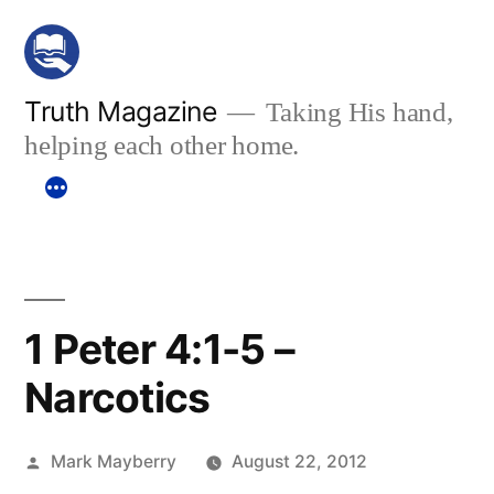
Skip
to
content
Truth Magazine
Taking His hand,
helping each other home.
1 Peter 4:1-5 –
Narcotics
Posted
Mark Mayberry
August 22, 2012
by