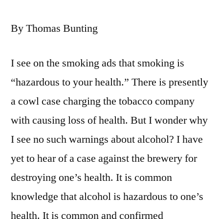
By Thomas Bunting
I see on the smoking ads that smoking is
“hazardous to your health.” There is presently
a cowl case charging the tobacco company
with causing loss of health. But I wonder why
I see no such warnings about alcohol? I have
yet to hear of a case against the brewery for
destroying one’s health. It is common
knowledge that alcohol is hazardous to one’s
health. It is common and confirmed