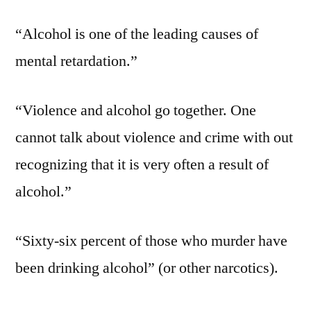
“Alcohol is one of the leading causes of
mental retardation.”
“Violence and alcohol go together. One
cannot talk about violence and crime with out
recognizing that it is very often a result of
alcohol.”
“Sixty-six percent of those who murder have
been drinking alcohol” (or other narcotics).