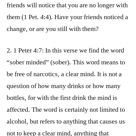
friends will notice that you are no longer with
them (1 Pet. 4:4). Have your friends noticed a
change, or are you still with them?
2. 1 Peter 4:7: In this verse we find the word
“sober minded” (sober). This word means to
be free of narcotics, a clear mind. It is not a
question of how many drinks or how many
bottles, for with the first drink the mind is
affected. The word is certainly not limited to
alcohol, but refers to anything that causes us
not to keep a clear mind, anything that