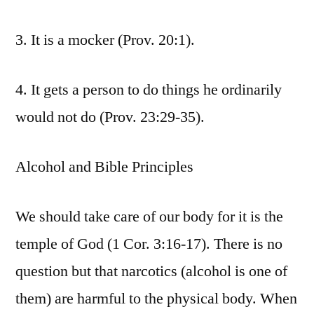
3. It is a mocker (Prov. 20:1).
4. It gets a person to do things he ordinarily
would not do (Prov. 23:29-35).
Alcohol and Bible Principles
We should take care of our body for it is the
temple of God (1 Cor. 3:16-17). There is no
question but that narcotics (alcohol is one of
them) are harmful to the physical body. When