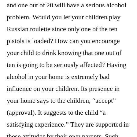
and one out of 20 will have a serious alcohol
problem. Would you let your children play
Russian roulette since only one of the ten
pistols is loaded? How can you encourage
your child to drink knowing that one out of
ten is going to be seriously affected? Having
alcohol in your home is extremely bad
influence on your children. Its presence in
your home says to the children, “accept”
(approval). It suggests to the child “a
satisfying experience.” They are supported in
these attitudes by their own parents. Such