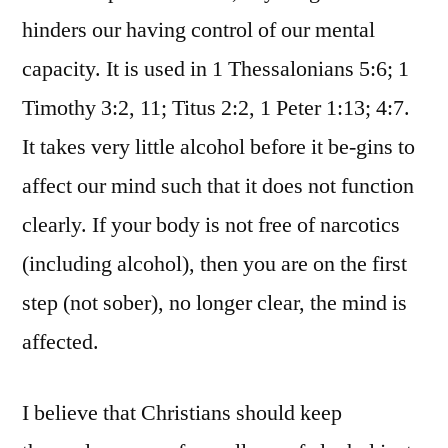
hinders our having control of our mental
capacity. It is used in 1 Thessalonians 5:6; 1
Timothy 3:2, 11; Titus 2:2, 1 Peter 1:13; 4:7.
It takes very little alcohol before it be-gins to
affect our mind such that it does not function
clearly. If your body is not free of narcotics
(including alcohol), then you are on the first
step (not sober), no longer clear, the mind is
affected.
I believe that Christians should keep