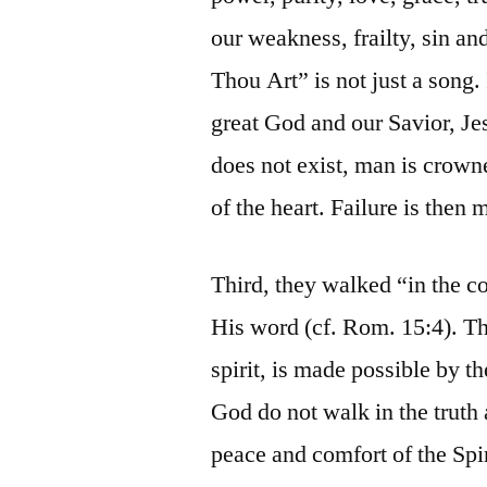
our weakness, frailty, sin 
Thou Art” is not just a song. 
great God and our Savior, Je
does not exist, man is crown
of the heart. Failure is then
Third, they walked “in the c
His word (cf. Rom. 15:4). Th
spirit, is made possible by t
God do not walk in the truth 
peace and comfort of the Spi