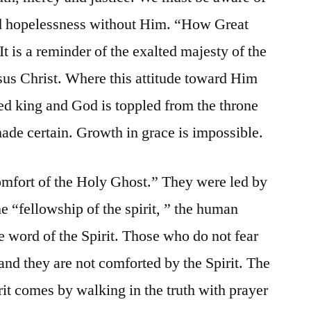
and hopelessness without Him. “How Great
It is a reminder of the exalted majesty of the
sus Christ. Where this attitude toward Him
ed king and God is toppled from the throne
 made certain. Growth in grace is impossible.
omfort of the Holy Ghost.” They were led by
e “fellowship of the spirit, ” the human
he word of the Spirit. Those who do not fear
and they are not comforted by the Spirit. The
rit comes by walking in the truth with prayer