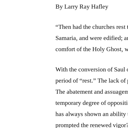
By Larry Ray Hafley
“Then had the churches rest 
Samaria, and were edified; an
comfort of the Holy Ghost, w
With the conversion of Saul o
period of “rest.” The lack of
The abatement and assuagemen
temporary degree of opposit
has always shown an ability t
prompted the renewed vigor