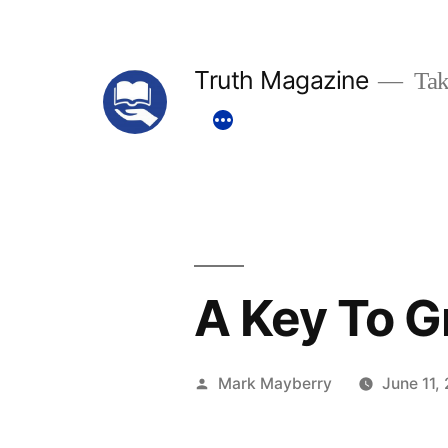
Skip
to
Truth Magazine
Tak
content
A Key To 
Posted
Mark Mayberry
June 11,
by