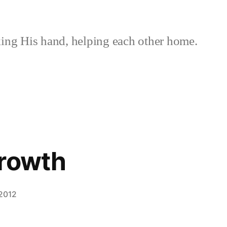
ing His hand, helping each other home.
Growth
 2012