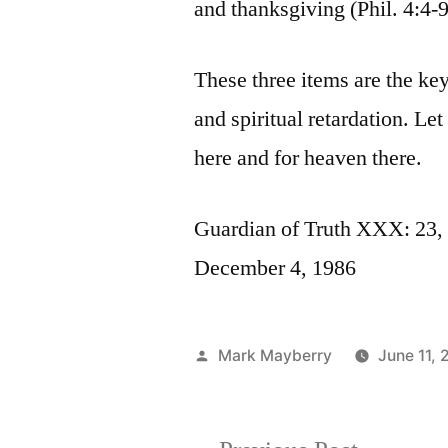
and thanksgiving (Phil. 4:4-9
These three items are the ke
and spiritual retardation. Le
here and for heaven there.
Guardian of Truth XXX: 23, 
December 4, 1986
Posted
Mark Mayberry
June 11, 
by