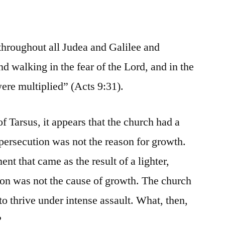
throughout all Judea and Galilee and
d walking in the fear of the Lord, and in the
ere multiplied” (Acts 9:31).
f Tarsus, it appears that the church had a
 persecution was not the reason for growth.
t that came as the result of a lighter,
ion was not the cause of growth. The church
o thrive under intense assault. What, then,
?