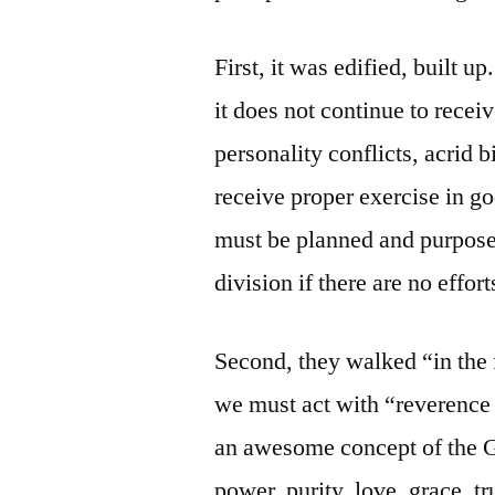
First, it was edified, built u
it does not continue to rece
personality conflicts, acrid b
receive proper exercise in go
must be planned and purposed
division if there are no effort
Second, they walked “in the 
we must act with “reverence
an awesome concept of the 
power, purity, love, grace, t