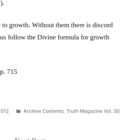
).
y to growth. Without them there is discord
t us follow the Divine formula for growth
p. 715
Posted
2012
Archive Contents
,
Truth Magazine Vol. 30
in