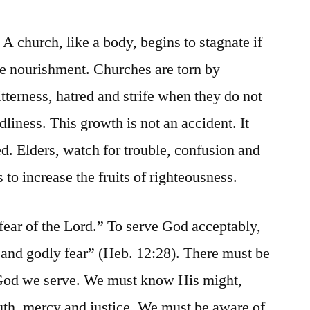
p. A church, like a body, begins to stagnate if
ive nourishment. Churches are torn by
itterness, hatred and strife when they do not
dliness. This growth is not an accident. It
. Elders, watch for trouble, confusion and
s to increase the fruits of righteousness.
fear of the Lord.” To serve God acceptably,
 and godly fear” (Heb. 12:28). There must be
God we serve. We must know His might,
ruth, mercy and justice. We must be aware of