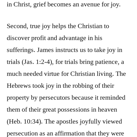
in Christ, grief becomes an avenue for joy.
Second, true joy helps the Christian to
discover profit and advantage in his
sufferings. James instructs us to take joy in
trials (Jas. 1:2-4), for trials bring patience, a
much needed virtue for Christian living. The
Hebrews took joy in the robbing of their
property by persecutors because it reminded
them of their great possessions in heaven
(Heb. 10:34). The apostles joyfully viewed
persecution as an affirmation that they were