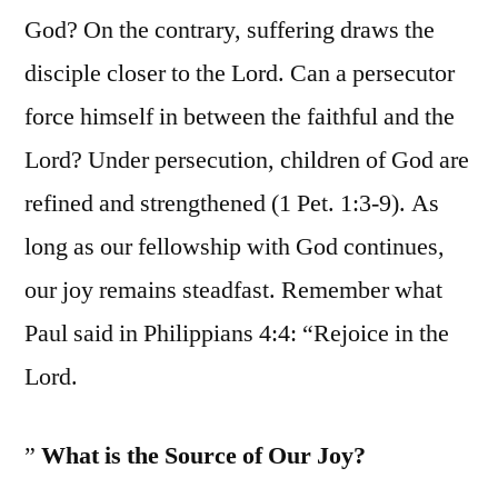
God? On the contrary, suffering draws the
disciple closer to the Lord. Can a persecutor
force himself in between the faithful and the
Lord? Under persecution, children of God are
refined and strengthened (1 Pet. 1:3-9). As
long as our fellowship with God continues,
our joy remains steadfast. Remember what
Paul said in Philippians 4:4: “Rejoice in the
Lord.
”
What is the Source of Our Joy?