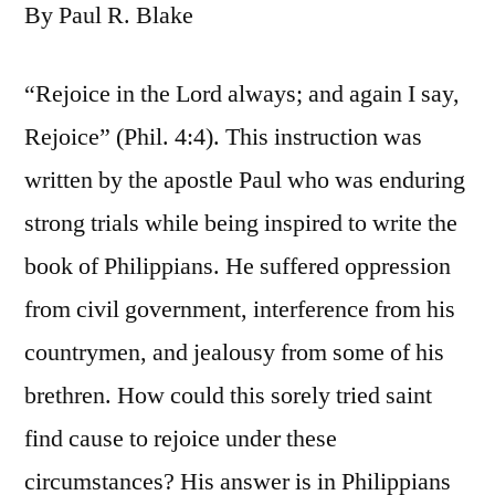
By Paul R. Blake
“Rejoice in the Lord always; and again I say,
Rejoice” (Phil. 4:4). This instruction was
written by the apostle Paul who was enduring
strong trials while being inspired to write the
book of Philippians. He suffered oppression
from civil government, interference from his
countrymen, and jealousy from some of his
brethren. How could this sorely tried saint
find cause to rejoice under these
circumstances? His answer is in Philippians