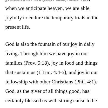
when we anticipate heaven, we are able
joyfully to endure the temporary trials in the
present life.
God is also the fountain of our joy in daily
living. Through him we have joy in our
families (Prov. 5:18), joy in food and things
that sustain us (1 Tim. 4:4-5), and joy in our
fellowship with other Christians (Phil. 4:1).
God, as the giver of all things good, has
certainly blessed us with strong cause to be