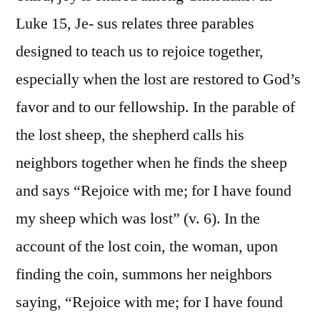
Luke 15, Je- sus relates three parables
designed to teach us to rejoice together,
especially when the lost are restored to God’s
favor and to our fellowship. In the parable of
the lost sheep, the shepherd calls his
neighbors together when he finds the sheep
and says “Rejoice with me; for I have found
my sheep which was lost” (v. 6). In the
account of the lost coin, the woman, upon
finding the coin, summons her neighbors
saying, “Rejoice with me; for I have found