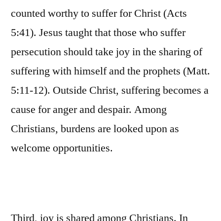
counted worthy to suffer for Christ (Acts
5:41). Jesus taught that those who suffer
persecution should take joy in the sharing of
suffering with himself and the prophets (Matt.
5:11-12). Outside Christ, suffering becomes a
cause for anger and despair. Among
Christians, burdens are looked upon as
welcome opportunities.
Third, joy is shared among Christians. In