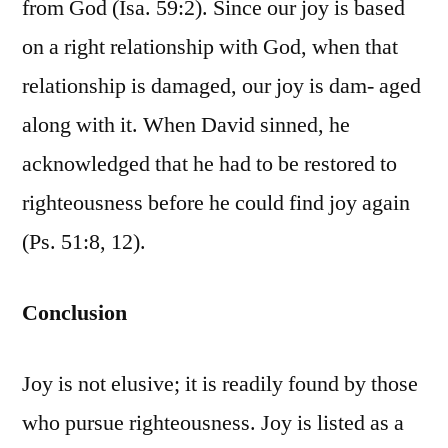
from God (Isa. 59:2). Since our joy is based
on a right relationship with God, when that
relationship is damaged, our joy is dam- aged
along with it. When David sinned, he
acknowledged that he had to be restored to
righteousness before he could find joy again
(Ps. 51:8, 12).
Conclusion
Joy is not elusive; it is readily found by those
who pursue righteousness. Joy is listed as a