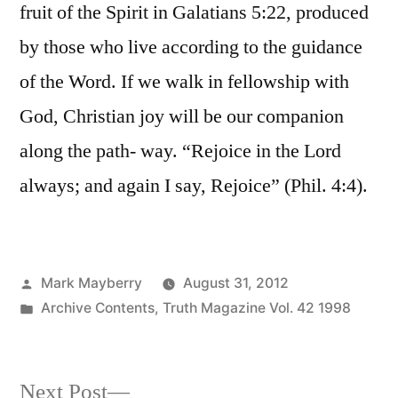
fruit of the Spirit in Galatians 5:22, produced
by those who live according to the guidance
of the Word. If we walk in fellowship with
God, Christian joy will be our companion
along the path- way. “Rejoice in the Lord
always; and again I say, Rejoice” (Phil. 4:4).
Posted
Mark Mayberry
August 31, 2012
by
Posted
Archive Contents
,
Truth Magazine Vol. 42 1998
in
Next
Next Post