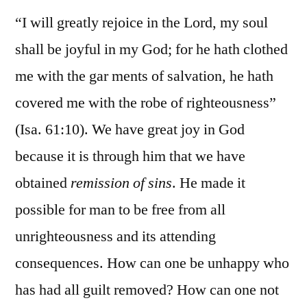
“I will greatly rejoice in the Lord, my soul
shall be joyful in my God; for he hath clothed
me with the gar ments of salvation, he hath
covered me with the robe of righteousness”
(Isa. 61:10). We have great joy in God
because it is through him that we have
obtained
remission of sins
. He made it
possible for man to be free from all
unrighteousness and its attending
consequences. How can one be unhappy who
has had all guilt removed? How can one not