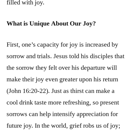
filled with joy.
What is Unique About Our Joy?
First, one’s capacity for joy is increased by
sorrow and trials. Jesus told his disciples that
the sorrow they felt over his departure will
make their joy even greater upon his return
(John 16:20-22). Just as thirst can make a
cool drink taste more refreshing, so present
sorrows can help intensify appreciation for
future joy. In the world, grief robs us of joy;