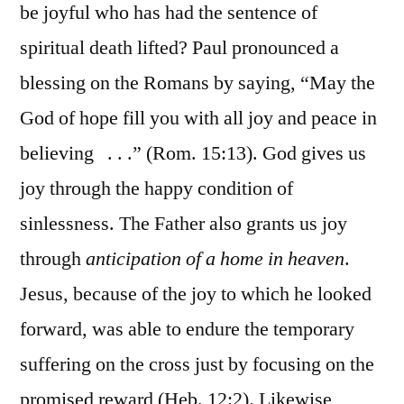
be joyful who has had the sentence of
spiritual death lifted? Paul pronounced a
blessing on the Romans by saying, “May the
God of hope fill you with all joy and peace in
believing . . .” (Rom. 15:13). God gives us
joy through the happy condition of
sinlessness. The Father also grants us joy
through
anticipation of a home in heaven
.
Jesus, because of the joy to which he looked
forward, was able to endure the temporary
suffering on the cross just by focusing on the
promised reward (Heb. 12:2). Likewise,