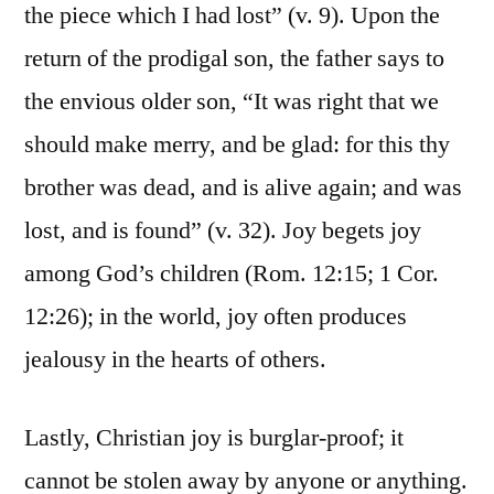
the piece which I had lost” (v. 9). Upon the
return of the prodigal son, the father says to
the envious older son, “It was right that we
should make merry, and be glad: for this thy
brother was dead, and is alive again; and was
lost, and is found” (v. 32). Joy begets joy
among God’s children (Rom. 12:15; 1 Cor.
12:26); in the world, joy often produces
jealousy in the hearts of others.
Lastly, Christian joy is burglar-proof; it
cannot be stolen away by anyone or anything.