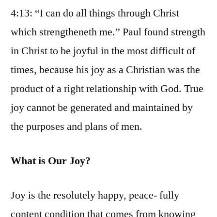
4:13: “I can do all things through Christ
which strengtheneth me.” Paul found strength
in Christ to be joyful in the most difficult of
times, because his joy as a Christian was the
product of a right relationship with God. True
joy cannot be generated and maintained by
the purposes and plans of men.
What is Our Joy?
Joy is the resolutely happy, peace- fully
content condition that comes from knowing