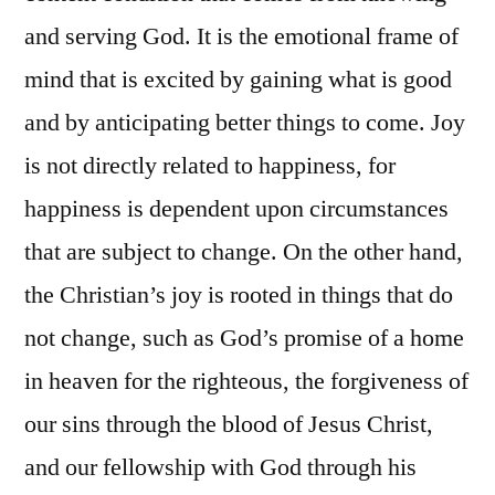
and serving God. It is the emotional frame of
mind that is excited by gaining what is good
and by anticipating better things to come. Joy
is not directly related to happiness, for
happiness is dependent upon circumstances
that are subject to change. On the other hand,
the Christian’s joy is rooted in things that do
not change, such as God’s promise of a home
in heaven for the righteous, the forgiveness of
our sins through the blood of Jesus Christ,
and our fellowship with God through his