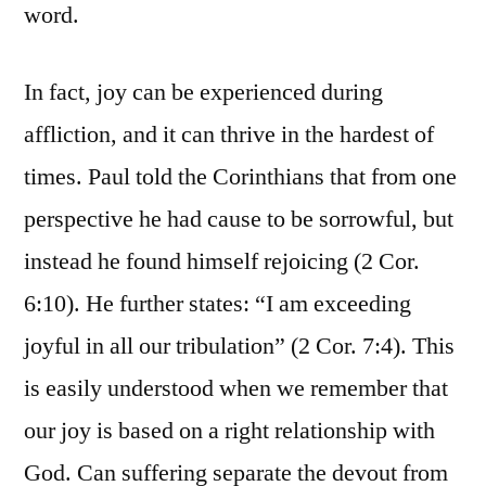
word.
In fact, joy can be experienced during
affliction, and it can thrive in the hardest of
times. Paul told the Corinthians that from one
perspective he had cause to be sorrowful, but
instead he found himself rejoicing (2 Cor.
6:10). He further states: “I am exceeding
joyful in all our tribulation” (2 Cor. 7:4). This
is easily understood when we remember that
our joy is based on a right relationship with
God. Can suffering separate the devout from