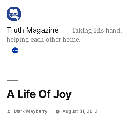
Skip
to
content
Truth Magazine
Taking His hand,
helping each other home.
A Life Of Joy
Posted
Mark Mayberry
August 31, 2012
by