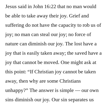
Jesus said in John 16:22 that no man would
be able to take away their joy. Grief and
suffering do not have the capacity to rob us of
joy; no man can steal our joy; no force of
nature can diminish our joy. The lost have a
joy that is easily taken away; the saved have a
joy that cannot be moved. One might ask at
this point: “If Christian joy cannot be taken
away, then why are some Christians
unhappy?” The answer is simple — our own
sins diminish our joy. Our sin separates us